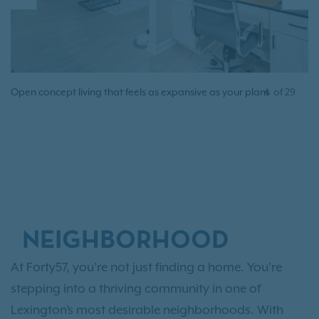
PREVIOUS
N
Open concept living that feels as expansive as your plans
4
of
29
NEIGHBORHOOD
At Forty57, you’re not just finding a home. You’re
stepping into a thriving community in one of
Lexington’s most desirable neighborhoods. With