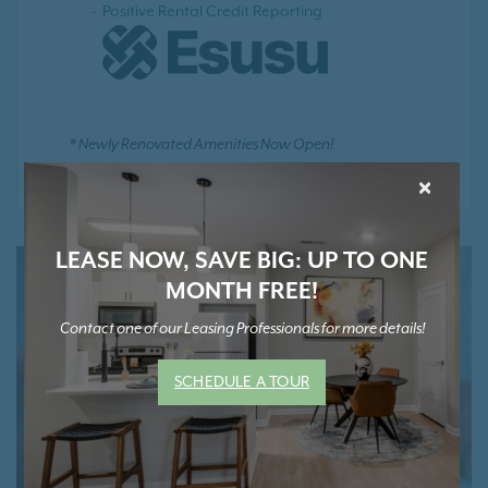
Positive Rental Credit Reporting
* Newly Renovated Amenities Now Open!
×
LEASE NOW, SAVE BIG: UP TO ONE
MONTH FREE!
Contact one of our Leasing Professionals for more details!
SCHEDULE A TOUR