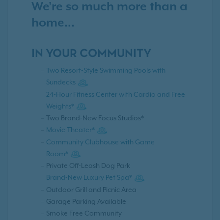
We're so much more than a
home...
IN YOUR COMMUNITY
Two Resort-Style Swimming Pools with
Sundecks
24-Hour Fitness Center with Cardio and Free
Weights*
Two Brand-New Focus Studios*
Movie Theater*
Community Clubhouse with Game
Room*
Private Off-Leash Dog Park
Brand-New Luxury Pet Spa*
Outdoor Grill and Picnic Area
Garage Parking Available
Smoke Free Community