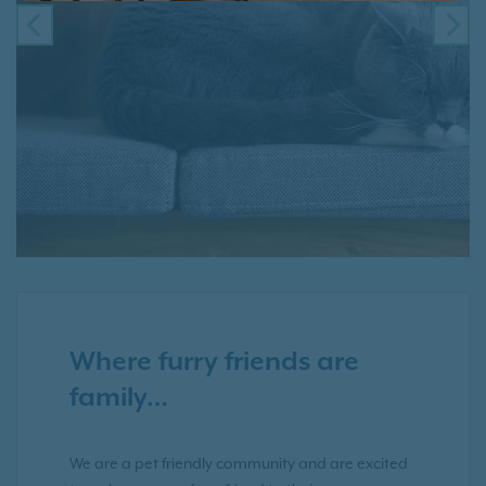
PREVIOUS
NE
Where furry friends are
family…
We are a pet friendly community and are excited