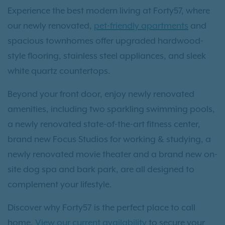
Experience the best modern living at Forty57, where
our newly renovated,
pet-friendly apartments
and
spacious townhomes offer upgraded hardwood-
style flooring, stainless steel appliances, and sleek
white quartz countertops.
Beyond your front door, enjoy newly renovated
amenities, including two sparkling swimming pools,
a newly renovated state-of-the-art fitness center,
brand new Focus Studios for working & studying, a
newly renovated movie theater and a brand new on-
site dog spa and bark park, are all designed to
complement your lifestyle.
Discover why Forty57 is the perfect place to call
home.
View our current availability
to secure your