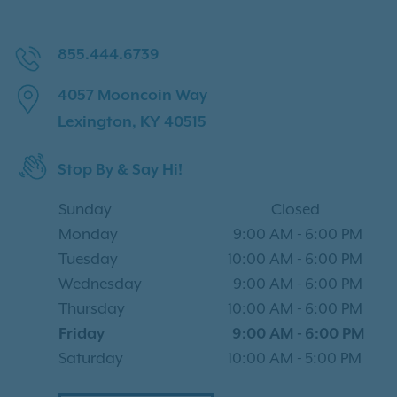
855.444.6739
4057 Mooncoin Way
Lexington, KY 40515
Stop By & Say Hi!
Sunday
Closed
Monday
9:00 AM
-
6:00 PM
Tuesday
10:00 AM
-
6:00 PM
Wednesday
9:00 AM
-
6:00 PM
Thursday
10:00 AM
-
6:00 PM
Friday
9:00 AM
-
6:00 PM
Saturday
10:00 AM
-
5:00 PM