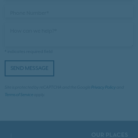
Phone Number*
How can we help?*
* indicates required field
SEND MESSAGE
Site is protected by reCAPTCHA and the Google
Privacy Policy
and
Terms of Service
apply.
OUR PLACES