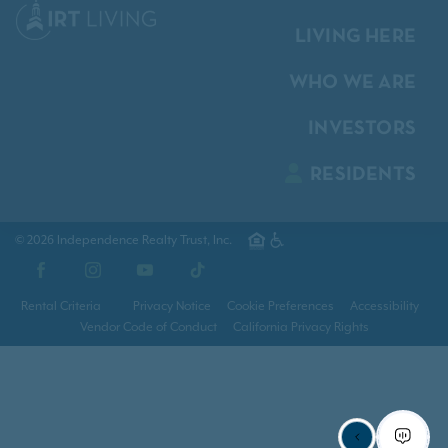
LIVING HERE
WHO WE ARE
INVESTORS
RESIDENTS
© 2026 Independence Realty Trust, Inc.
Facebook
Instagram
YouTube
TikTok
Rental Criteria
Privacy Notice
Cookie Preferences
Accessibility
Vendor Code of Conduct
California Privacy Rights