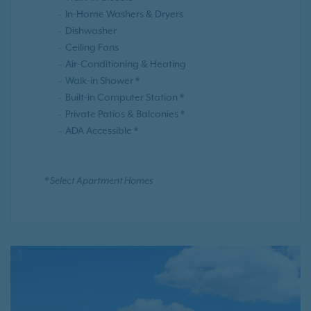
In-Home Washers & Dryers
Dishwasher
Ceiling Fans
Air-Conditioning & Heating
Walk-in Shower *
Built-in Computer Station *
Private Patios & Balconies *
ADA Accessible *
* Select Apartment Homes