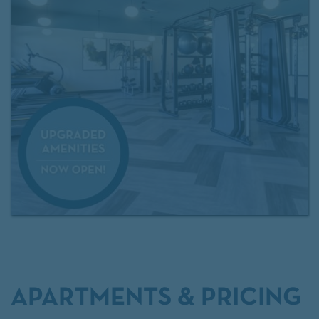
APARTMENTS & PRICING