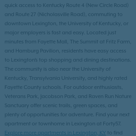
quick access to Kentucky Route 4 (New Circle Road)
and Route 27 (Nicholasville Road), commuting to
downtown Lexington, the University of Kentucky, or
major employers is fast and easy. Located just
minutes from Fayette Mall, The Summit at Fritz Farm,
and Hamburg Pavilion, residents have easy access
to Lexington’s top shopping and dining destinations.
The community is also near the University of
Kentucky, Transylvania University, and highly rated
Fayette County schools. For outdoor enthusiasts,
Veterans Park, Jacobson Park, and Raven Run Nature
Sanctuary offer scenic trails, green spaces, and
plenty of opportunities for adventure. Find your next
apartment or townhome in Lexington at Forty57.
Explore more apartments in Lexington, KY
to find