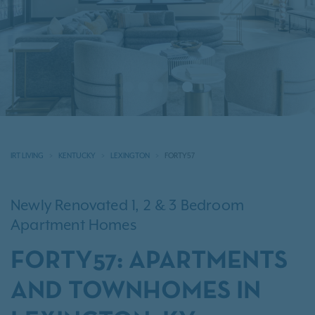
IRT LIVING
KENTUCKY
LEXINGTON
FORTY57
Newly Renovated 1, 2 & 3 Bedroom
Apartment Homes
FORTY57: APARTMENTS
AND TOWNHOMES IN