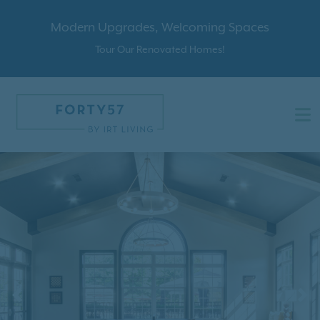
Modern Upgrades, Welcoming Spaces
Tour Our Renovated Homes!
Previous
N