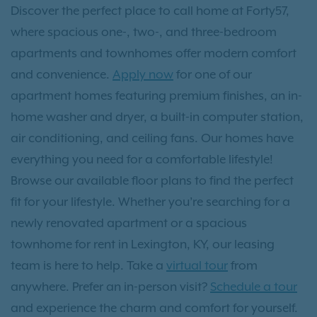
Discover the perfect place to call home at Forty57,
where spacious one-, two-, and three-bedroom
apartments and townhomes offer modern comfort
and convenience.
Apply now
for one of our
apartment homes featuring premium finishes, an in-
home washer and dryer, a built-in computer station,
air conditioning, and ceiling fans. Our homes have
everything you need for a comfortable lifestyle!
Browse our available floor plans to find the perfect
fit for your lifestyle. Whether you’re searching for a
newly renovated apartment or a spacious
townhome for rent in Lexington, KY, our leasing
team is here to help. Take a
virtual tour
from
anywhere. Prefer an in-person visit?
Schedule a tour
and experience the charm and comfort for yourself.