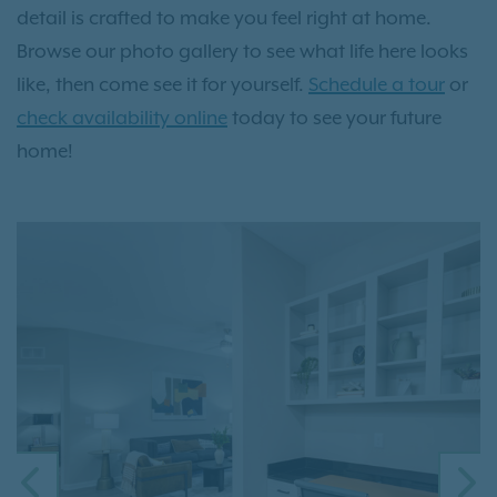
detail is crafted to make you feel right at home.
Browse our photo gallery to see what life here looks
like, then come see it for yourself.
Schedule a tour
or
check availability online
today to see your future
home!