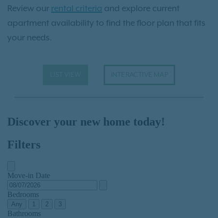
Review our
rental criteria
and explore current
apartment availability to find the floor plan that fits
your needs.
LIST VIEW
INTERACTIVE MAP