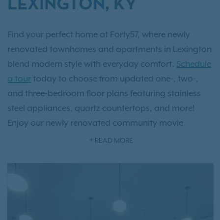
LEXINGTON, KY
Find your perfect home at Forty57, where newly
renovated townhomes and apartments in Lexington
blend modern style with everyday comfort.
Schedule
a tour
today to choose from updated one-, two-,
and three-bedroom floor plans featuring stainless
steel appliances, quartz countertops, and more!
Enjoy our newly renovated community movie
theater or our resort-style amenities, including a
READ MORE
pool, a newly renovated fitness center and
clubhouse. Our beautiful community is conveniently
located near Route 4 for easy access to Lexington’s
top attractions. Find the home that fits your lifestyle!