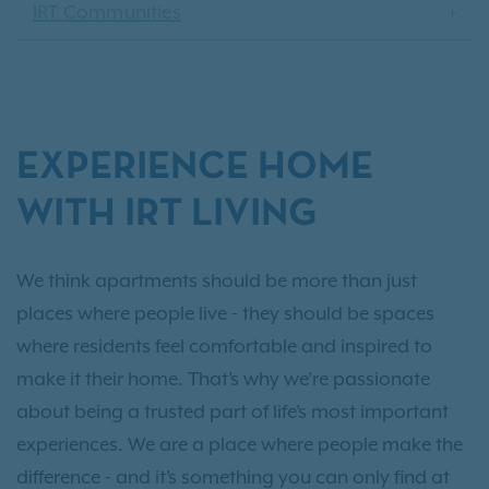
IRT Communities
EXPERIENCE HOME
WITH IRT LIVING
We think apartments should be more than just
places where people live - they should be spaces
where residents feel comfortable and inspired to
make it their home. That’s why we’re passionate
about being a trusted part of life’s most important
experiences. We are a place where people make the
difference - and it’s something you can only find at