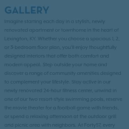
GALLERY
Imagine starting each day in a stylish, newly
renovated apartment or townhome in the heart of
Lexington, KY. Whether you choose a spacious 1, 2,
or 3-bedroom floor plan, you'll enjoy thoughtfully
designed interiors that offer both comfort and
modern appeal. Step outside your home and
discover a range of community amenities designed
to complement your lifestyle. Stay active in our
newly renovated 24-hour fitness center, unwind in
one of our two resort-style swimming pools, reserve
the movie theater for a football game with friends,
or spend a relaxing afternoon at the outdoor grill
and picnic area with neighbors. At Forty57, every