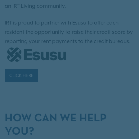
an IRT Living community.
IRT is proud to partner with Esusu to offer each
resident the opportunity to raise their credit score by
reporting your rent payments to the credit bureaus.
CLICK HERE
HOW CAN WE HELP
YOU?