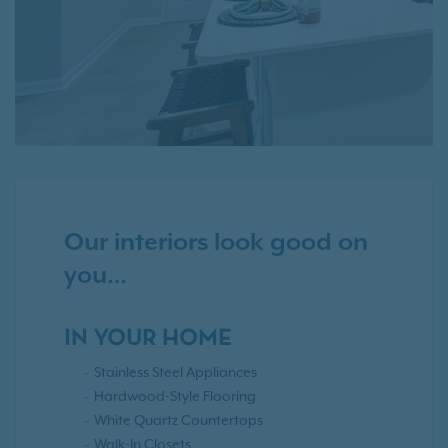
Our interiors look good on
you…
IN YOUR HOME
Stainless Steel Appliances
Hardwood-Style Flooring
White Quartz Countertops
Walk-In Closets