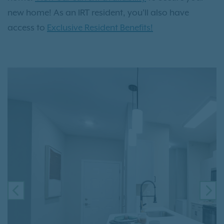
new home! As an IRT resident, you'll also have
access to
Exclusive Resident Benefits!
PREVIOUS
NE