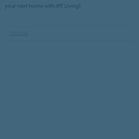
your next home with IRT Living!
Find Us