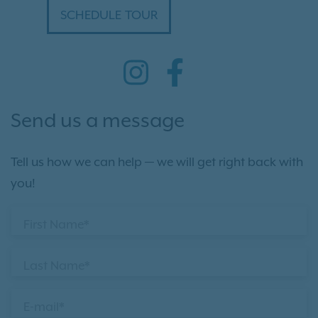
SCHEDULE TOUR
Send us a message
Tell us how we can help — we will get right back with
you!
First Name*
Last Name*
E-mail*