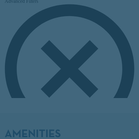
AMENITIES