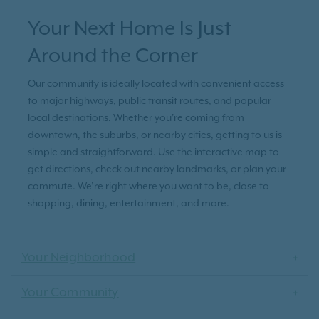
Your Next Home Is Just
Around the Corner
Our community is ideally located with convenient access
to major highways, public transit routes, and popular
local destinations. Whether you're coming from
downtown, the suburbs, or nearby cities, getting to us is
simple and straightforward. Use the interactive map to
get directions, check out nearby landmarks, or plan your
commute. We’re right where you want to be, close to
shopping, dining, entertainment, and more.
Your Neighborhood
Your Community