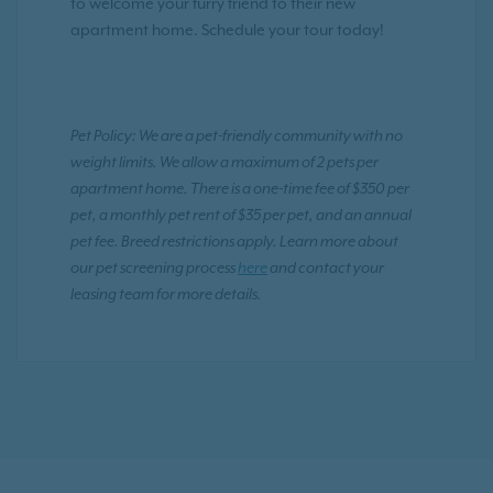
to welcome your furry friend to their new
apartment home. Schedule your tour today!
Pet Policy: We are a pet-friendly community with no
weight limits. We allow a maximum of 2 pets per
apartment home. There is a one-time fee of $350 per
pet, a monthly pet rent of $35 per pet, and an annual
pet fee. Breed restrictions apply. Learn more about
our pet screening process
here
and contact your
leasing team for more details.