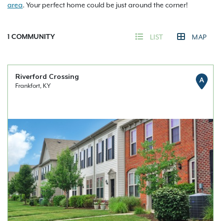
area
. Your perfect home could be just around the corner!
1
COMMUNITY
LIST
MAP
Riverford Crossing
A
Frankfort, KY