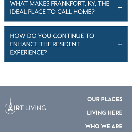
WHAT MAKES FRANKFORT, KY, THE
IDEAL PLACE TO CALL HOME?
HOW DO YOU CONTINUE TO
ENHANCE THE RESIDENT
EXPERIENCE?
OUR PLACES
LIVING HERE
WHO WE ARE