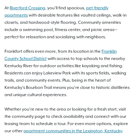
At
Riverford Crossing
, you’ll find spacious,
pet-friendly
apartments
with desirable features like vaulted ceilings, walk-in
closets, and hardwood-style flooring. Community amenities
include a swimming pool, fitness center, and picnic areas—
perfect for relaxation and socializing with neighbors.
Frankfort offers even more, from its location in the
Franklin
County School District
with access to top schools to the nearby
Kentucky River for outdoor activities like kayaking and fishing.
Residents can enjoy Lakeview Park with its sports fields, walking
trails, and community events. Plus, being in the heart of
Kentucky’s Bourbon Trail means you’re close to historic distilleries
and unique cultural experiences.
Whether you’re new to the area or looking for a fresh start, visit
the community page to check availability and connect with our
leasing team to schedule a tour. For even more options, explore
our other
apartment communities in the Lexington, Kentucky,