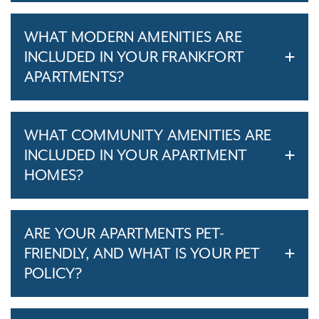
WHAT MODERN AMENITIES ARE
INCLUDED IN YOUR FRANKFORT
APARTMENTS?
WHAT COMMUNITY AMENITIES ARE
INCLUDED IN YOUR APARTMENT
HOMES?
ARE YOUR APARTMENTS PET-
FRIENDLY, AND WHAT IS YOUR PET
POLICY?