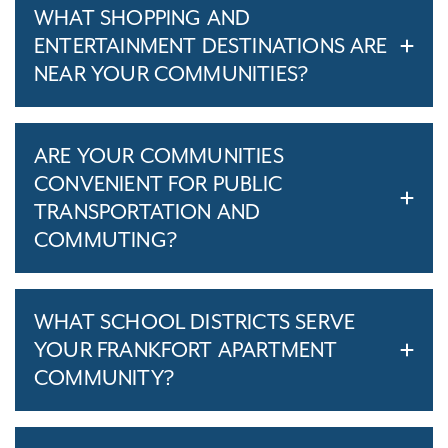
WHAT SHOPPING AND
ENTERTAINMENT DESTINATIONS ARE
NEAR YOUR COMMUNITIES?
ARE YOUR COMMUNITIES
CONVENIENT FOR PUBLIC
TRANSPORTATION AND
COMMUTING?
WHAT SCHOOL DISTRICTS SERVE
YOUR FRANKFORT APARTMENT
COMMUNITY?