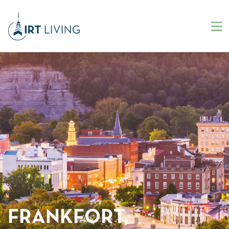
FRANKFORT,