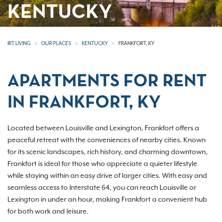
KENTUCKY
IRT LIVING
OUR PLACES
KENTUCKY
FRANKFORT, KY
APARTMENTS FOR RENT
IN FRANKFORT, KY
Located between Louisville and Lexington, Frankfort offers a
peaceful retreat with the conveniences of nearby cities. Known
for its scenic landscapes, rich history, and charming downtown,
Frankfort is ideal for those who appreciate a quieter lifestyle
while staying within an easy drive of larger cities. With easy and
seamless access to Interstate 64, you can reach Louisville or
Lexington in under an hour, making Frankfort a convenient hub
for both work and leisure.