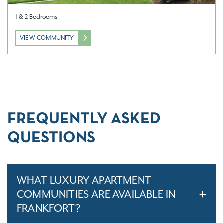
1 & 2 Bedrooms
VIEW COMMUNITY
FREQUENTLY ASKED
QUESTIONS
WHAT LUXURY APARTMENT
COMMUNITIES ARE AVAILABLE IN
FRANKFORT?