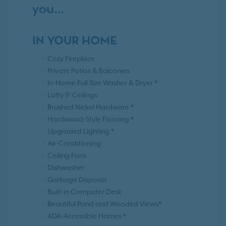
you…
IN YOUR HOME
Cozy Fireplace
Private Patios & Balconies
In-Home Full Size Washer & Dryer *
Lofty 9' Ceilings
Brushed Nickel Hardware *
Hardwood-Style Flooring *
Upgraded Lighting *
Air-Conditioning
Ceiling Fans
Dishwasher
Garbage Disposal
Built-in Computer Desk
Beautiful Pond and Wooded Views*
ADA-Accessible Homes *