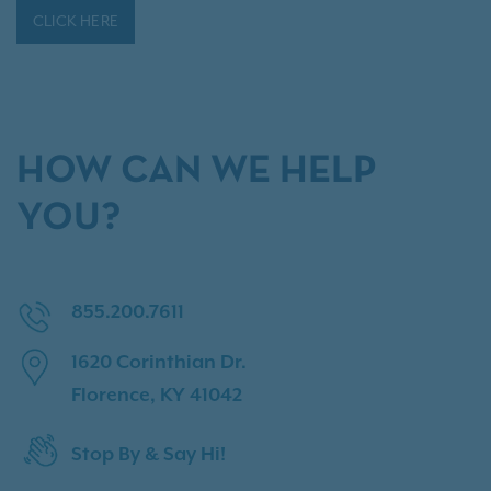
CLICK HERE
HOW CAN WE HELP
YOU?
855.200.7611
1620 Corinthian Dr.
Florence, KY 41042
Stop By & Say Hi!