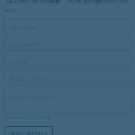
Tell us how we can help — we will get right back with
you!
First Name*
Last Name*
E-mail*
Phone Number*
How can we help?*
* indicates required field
SEND MESSAGE