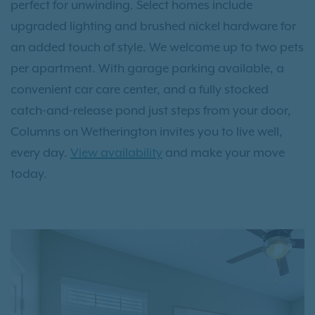
perfect for unwinding. Select homes include
upgraded lighting and brushed nickel hardware for
an added touch of style. We welcome up to two pets
per apartment. With garage parking available, a
convenient car care center, and a fully stocked
catch-and-release pond just steps from your door,
Columns on Wetherington invites you to live well,
every day.
View availability
and make your move
today.