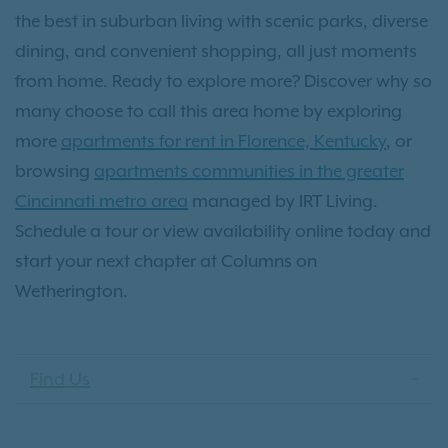
the best in suburban living with scenic parks, diverse
dining, and convenient shopping, all just moments
from home. Ready to explore more? Discover why so
many choose to call this area home by exploring
more
apartments for rent in Florence, Kentucky
, or
browsing
apartments communities in the greater
Cincinnati metro area
managed by IRT Living.
Schedule a tour or view availability online today and
start your next chapter at Columns on
Wetherington.
Find Us