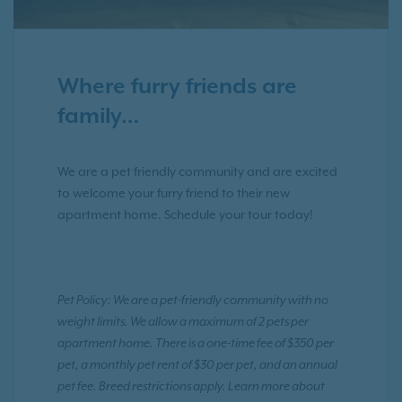
Where furry friends are
family…
We are a pet friendly community and are excited
to welcome your furry friend to their new
apartment home. Schedule your tour today!
Pet Policy: We are a pet-friendly community with no
weight limits. We allow a maximum of 2 pets per
apartment home. There is a one-time fee of $350 per
pet, a monthly pet rent of $30 per pet, and an annual
pet fee. Breed restrictions apply. Learn more about