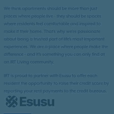
We think apartments should be more than just
places where people live - they should be spaces
where residents feel comfortable and inspired to
make it their home. That’s why we’re passionate
about being a trusted part of life’s most important
experiences. We are a place where people make the
difference - and it’s something you can only find at
an IRT Living community.
IRT is proud to partner with Esusu to offer each
resident the opportunity to raise their credit score by
reporting your rent payments to the credit bureaus.