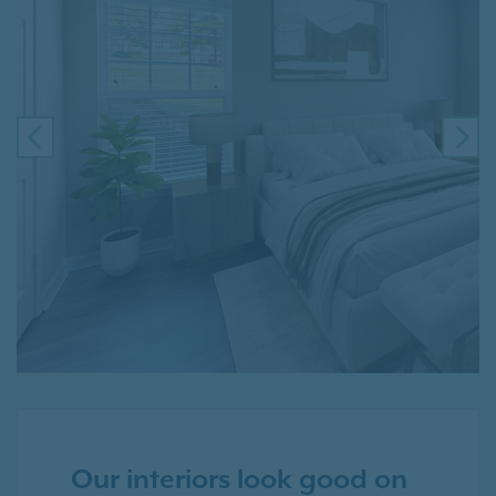
PREVIOUS
NE
Our interiors look good on