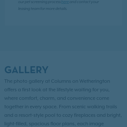
our pet screening process
here
and contact your
leasing team for more details.
GALLERY
The photo gallery at Columns on Wetherington
offers a first look at the lifestyle waiting for you,
where comfort, charm, and convenience come
together in every space. From scenic walking trails
and a resort-style pool to cozy fireplaces and bright,
light-filled, spacious floor plans, each image