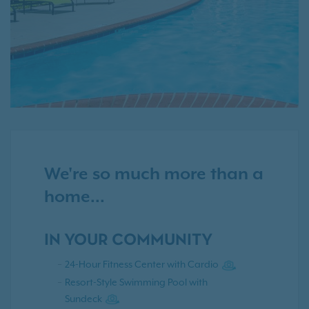
We're so much more than a
home...
IN YOUR COMMUNITY
24-Hour Fitness Center with Cardio
Resort-Style Swimming Pool with
Sundeck