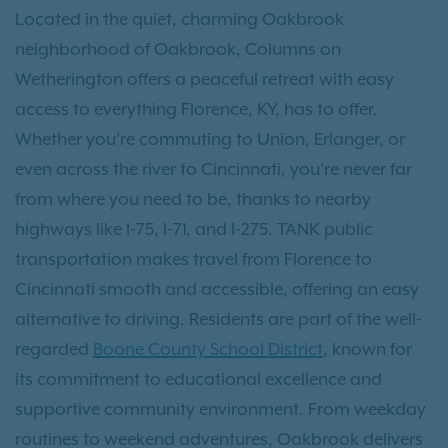
Located in the quiet, charming Oakbrook
neighborhood of Oakbrook, Columns on
Wetherington offers a peaceful retreat with easy
access to everything Florence, KY, has to offer.
Whether you’re commuting to Union, Erlanger, or
even across the river to Cincinnati, you're never far
from where you need to be, thanks to nearby
highways like I-75, I-71, and I-275. TANK public
transportation makes travel from Florence to
Cincinnati smooth and accessible, offering an easy
alternative to driving. Residents are part of the well-
regarded
Boone County School District
, known for
its commitment to educational excellence and
supportive community environment. From weekday
routines to weekend adventures, Oakbrook delivers