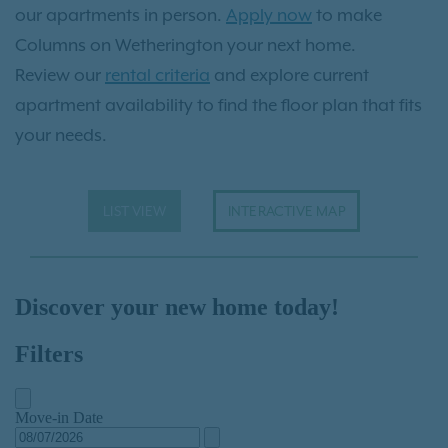
our apartments in person.
Apply now
to make
Columns on Wetherington your next home.
Review our
rental criteria
and explore current
apartment availability to find the floor plan that fits
your needs.
LIST VIEW
INTERACTIVE MAP