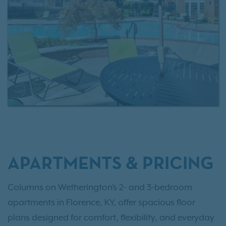
reach — minutes from Union, Erlanger, and
Cincinnati, with quick access to I-75 and I-275, and
just a short drive to CVG Airport for effortless travel.
Explore local flavor at nearby restaurants, spend a
day shopping, or reconnect with nature on a walk
through Boone County Arboretum. However you
spend your time, Columns on Wetherington keeps
you close to it all. Contact our leasing professionals
to learn more, and as an IRT resident, enjoy access
to
Exclusive Resident Benefits!
APARTMENTS & PRICING
Columns on Wetherington’s 2- and 3-bedroom
apartments in Florence, KY, offer spacious floor
plans designed for comfort, flexibility, and everyday