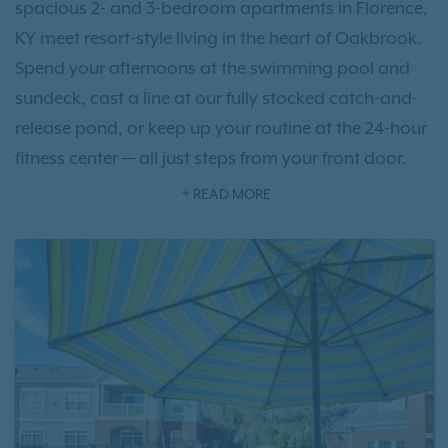
spacious 2- and 3-bedroom apartments in Florence,
KY meet resort-style living in the heart of Oakbrook.
Spend your afternoons at the swimming pool and
sundeck, cast a line at our fully stocked catch-and-
release pond, or keep up your routine at the 24-hour
fitness center — all just steps from your front door.
Perfectly positioned near CVG Airport, commuting
READ MORE
or catching a flight has never been easier.
Schedule a
tour
today and see why Columns on Wetherington
feels like home from the moment you arrive.
Step inside and unwind by a cozy fireplace, under
lofty 9-foot ceilings, with your own private patio or
balcony offering a quiet retreat at the end of the day.
Our location puts the best of the region within easy