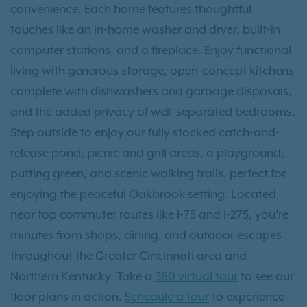
convenience. Each home features thoughtful
touches like an in-home washer and dryer, built-in
computer stations, and a fireplace. Enjoy functional
living with generous storage, open-concept kitchens
complete with dishwashers and garbage disposals,
and the added privacy of well-separated bedrooms.
Step outside to enjoy our fully stocked catch-and-
release pond, picnic and grill areas, a playground,
putting green, and scenic walking trails, perfect for
enjoying the peaceful Oakbrook setting. Located
near top commuter routes like I-75 and I-275, you’re
minutes from shops, dining, and outdoor escapes
throughout the Greater Cincinnati area and
Northern Kentucky. Take a
360 virtual tour
to see our
floor plans in action.
Schedule a tour
to experience