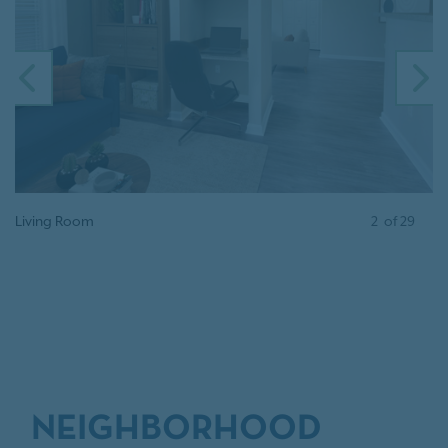
PREVIOUS
N
Living Room
2
of
29
NEIGHBORHOOD