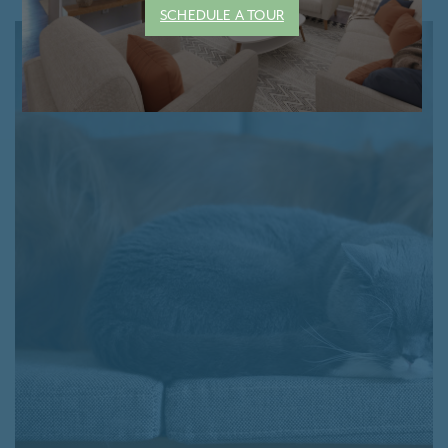
SCHEDULE A TOUR