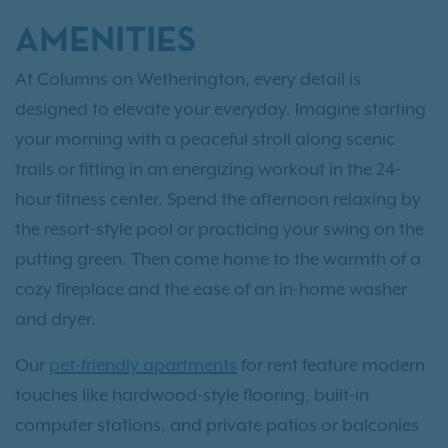
AMENITIES
At Columns on Wetherington, every detail is
designed to elevate your everyday. Imagine starting
your morning with a peaceful stroll along scenic
trails or fitting in an energizing workout in the 24-
hour fitness center. Spend the afternoon relaxing by
the resort-style pool or practicing your swing on the
putting green. Then come home to the warmth of a
cozy fireplace and the ease of an in-home washer
and dryer.
Our
pet-friendly apartments
for rent feature modern
touches like hardwood-style flooring, built-in
computer stations, and private patios or balconies