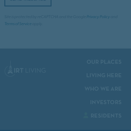
Site is protected by reCAPTCHA and the Google
Privacy Policy
and
Terms of Service
apply.
OUR PLACES
LIVING HERE
WHO WE ARE
INVESTORS
RESIDENTS