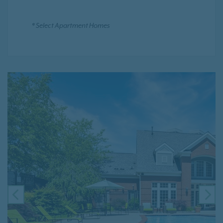
* Select Apartment Homes
PREVIOUS
NE