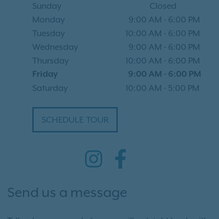
Sunday
Closed
Monday
9:00 AM
-
6:00 PM
Tuesday
10:00 AM
-
6:00 PM
Wednesday
9:00 AM
-
6:00 PM
Thursday
10:00 AM
-
6:00 PM
Friday
9:00 AM
-
6:00 PM
Saturday
10:00 AM
-
5:00 PM
SCHEDULE TOUR
Send us a message