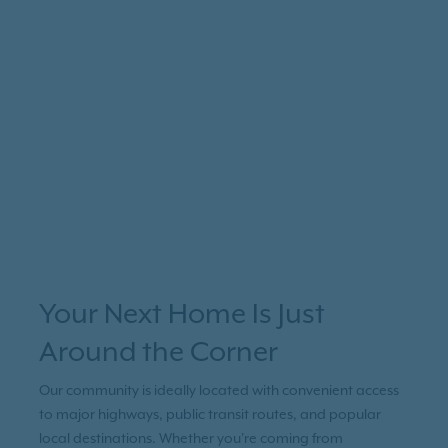
Your Next Home Is Just
Around the Corner
Our community is ideally located with convenient access
to major highways, public transit routes, and popular
local destinations. Whether you're coming from