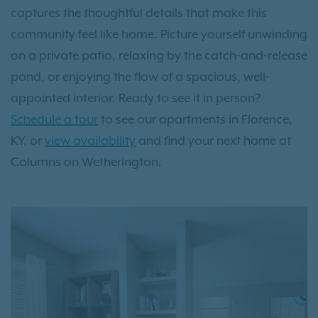
captures the thoughtful details that make this
community feel like home. Picture yourself unwinding
on a private patio, relaxing by the catch-and-release
pond, or enjoying the flow of a spacious, well-
appointed interior. Ready to see it in person?
Schedule a tour
to see our apartments in Florence,
KY, or
view availability
and find your next home at
Columns on Wetherington.