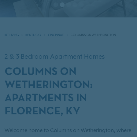
IRT LIVING
KENTUCKY
CINCINNATI
COLUMNS ON WETHERINGTON
2 & 3 Bedroom Apartment Homes
COLUMNS ON
WETHERINGTON:
APARTMENTS IN
FLORENCE, KY
Welcome home to Columns on Wetherington, where