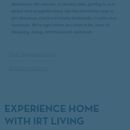
downtown, the suburbs, or nearby cities, getting to us is
simple and straightforward. Use the interactive map to
get directions, check out nearby landmarks, or plan your
commute. We’re right where you want to be, close to
shopping, dining, entertainment, and more.
Your Neighborhood
Your Community
EXPERIENCE HOME
WITH IRT LIVING