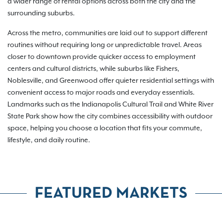
a wider range of rental options across both the city and the
surrounding suburbs.
Across the metro, communities are laid out to support different
routines without requiring long or unpredictable travel. Areas
closer to downtown provide quicker access to employment
centers and cultural districts, while suburbs like Fishers,
Noblesville, and Greenwood offer quieter residential settings with
convenient access to major roads and everyday essentials.
Landmarks such as the Indianapolis Cultural Trail and White River
State Park show how the city combines accessibility with outdoor
space, helping you choose a location that fits your commute,
lifestyle, and daily routine.
FEATURED MARKETS