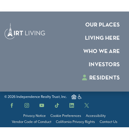
OUR PLACES
LIVING HERE
WHO WE ARE
INVESTORS
RESIDENTS
© 2026 Independence Realty Trust, Inc.
Facebook
Instagram
YouTube
TikTok
LinkedIn
X
Privacy Notice
Cookie Preferences
Accessibility
Vendor Code of Conduct
California Privacy Rights
Contact Us