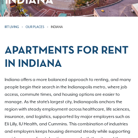
INDIANA
IRT LIVING
OUR PLACES
INDIANA
APARTMENTS FOR RENT
IN INDIANA
Indiana offers a more balanced approach to renting, and many
people begin their search in the Indianapolis metro, where job
access, commute times, and housing options are easier to
manage. As the state's largest city, Indianapolis anchors the
region with steady employment across healthcare, life sciences,
insurance, and logistics, supported by major employers such as
Eli Lilly, IU Health, and Cummins. This combination of industries
and employers keeps housing demand steady while supporting