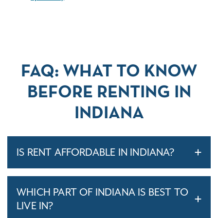
FAQ: WHAT TO KNOW
BEFORE RENTING IN
INDIANA
IS RENT AFFORDABLE IN INDIANA?
WHICH PART OF INDIANA IS BEST TO
LIVE IN?