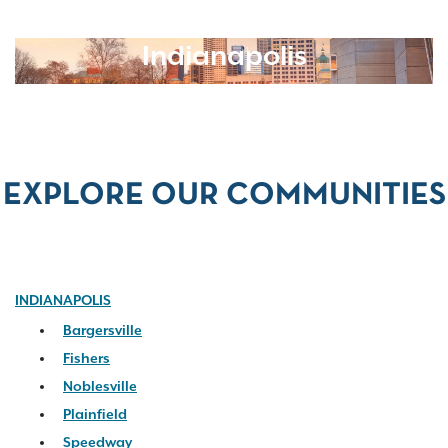
Indianapolis
EXPLORE OUR COMMUNITIES
INDIANAPOLIS
Bargersville
Fishers
Noblesville
Plainfield
Speedway