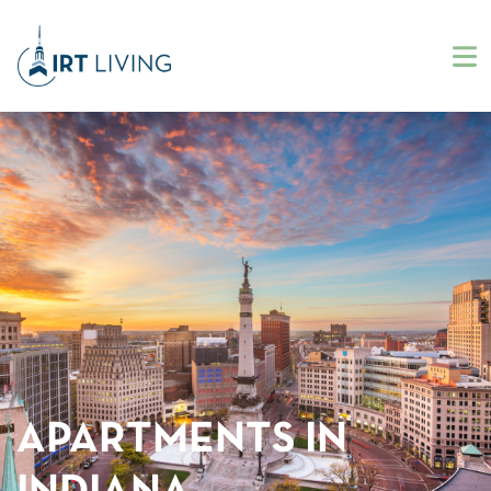
APARTMENTS IN