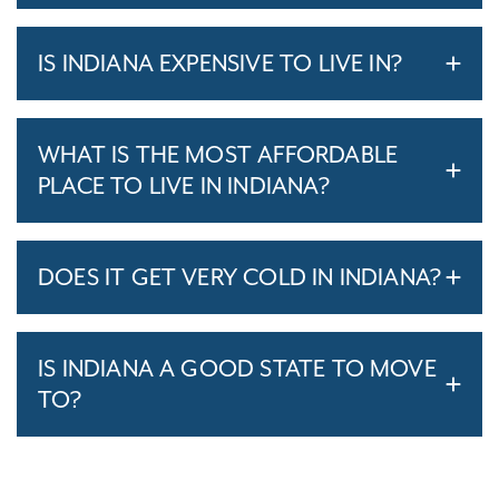
IS INDIANA EXPENSIVE TO LIVE IN?
WHAT IS THE MOST AFFORDABLE
PLACE TO LIVE IN INDIANA?
DOES IT GET VERY COLD IN INDIANA?
IS INDIANA A GOOD STATE TO MOVE
TO?