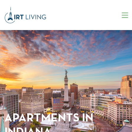
APARTMENTS IN