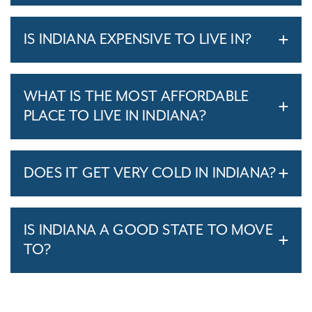
IS INDIANA EXPENSIVE TO LIVE IN?
WHAT IS THE MOST AFFORDABLE
PLACE TO LIVE IN INDIANA?
DOES IT GET VERY COLD IN INDIANA?
IS INDIANA A GOOD STATE TO MOVE
TO?