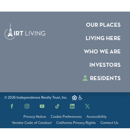
OUR PLACES
LIVING HERE
WHO WE ARE
INVESTORS
RESIDENTS
© 2026 Independence Realty Trust, Inc.
Facebook
Instagram
YouTube
TikTok
LinkedIn
X
Privacy Notice
Cookie Preferences
Accessibility
Vendor Code of Conduct
California Privacy Rights
Contact Us