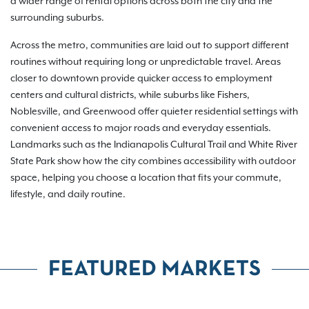
a wider range of rental options across both the city and the
surrounding suburbs.
Across the metro, communities are laid out to support different
routines without requiring long or unpredictable travel. Areas
closer to downtown provide quicker access to employment
centers and cultural districts, while suburbs like Fishers,
Noblesville, and Greenwood offer quieter residential settings with
convenient access to major roads and everyday essentials.
Landmarks such as the Indianapolis Cultural Trail and White River
State Park show how the city combines accessibility with outdoor
space, helping you choose a location that fits your commute,
lifestyle, and daily routine.
FEATURED MARKETS