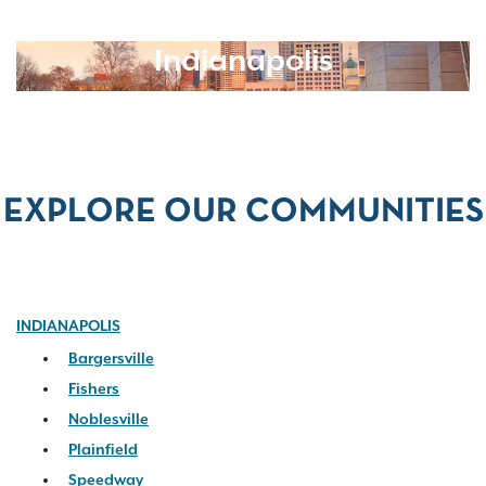
Indianapolis
EXPLORE OUR COMMUNITIES
INDIANAPOLIS
Bargersville
Fishers
Noblesville
Plainfield
Speedway