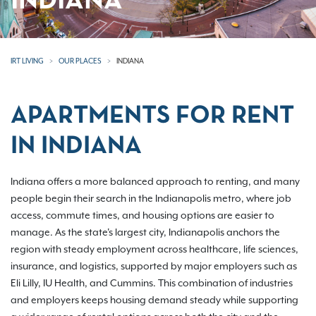
INDIANA
IRT LIVING
OUR PLACES
INDIANA
APARTMENTS FOR RENT
IN INDIANA
Indiana offers a more balanced approach to renting, and many
people begin their search in the Indianapolis metro, where job
access, commute times, and housing options are easier to
manage. As the state's largest city, Indianapolis anchors the
region with steady employment across healthcare, life sciences,
insurance, and logistics, supported by major employers such as
Eli Lilly, IU Health, and Cummins. This combination of industries
and employers keeps housing demand steady while supporting