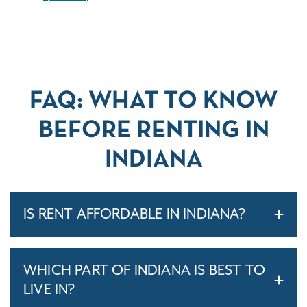
FAQ: WHAT TO KNOW
BEFORE RENTING IN
INDIANA
IS RENT AFFORDABLE IN INDIANA?
WHICH PART OF INDIANA IS BEST TO
LIVE IN?