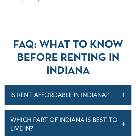
FAQ: WHAT TO KNOW
BEFORE RENTING IN
INDIANA
IS RENT AFFORDABLE IN INDIANA?
WHICH PART OF INDIANA IS BEST TO
LIVE IN?