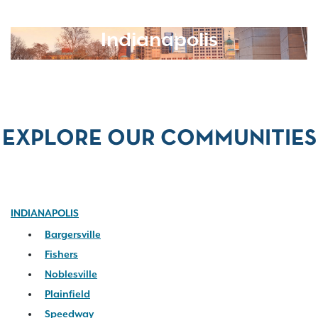
Indianapolis
EXPLORE OUR COMMUNITIES
INDIANAPOLIS
Bargersville
Fishers
Noblesville
Plainfield
Speedway