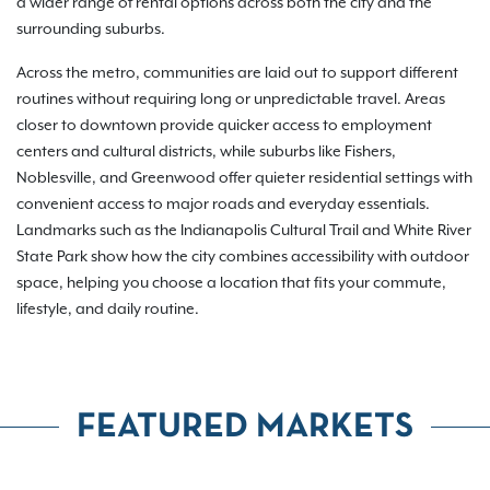
a wider range of rental options across both the city and the
surrounding suburbs.
Across the metro, communities are laid out to support different
routines without requiring long or unpredictable travel. Areas
closer to downtown provide quicker access to employment
centers and cultural districts, while suburbs like Fishers,
Noblesville, and Greenwood offer quieter residential settings with
convenient access to major roads and everyday essentials.
Landmarks such as the Indianapolis Cultural Trail and White River
State Park show how the city combines accessibility with outdoor
space, helping you choose a location that fits your commute,
lifestyle, and daily routine.
FEATURED MARKETS