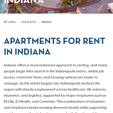
INDIANA
IRT LIVING
OUR PLACES
INDIANA
APARTMENTS FOR RENT
IN INDIANA
Indiana offers a more balanced approach to renting, and many
people begin their search in the Indianapolis metro, where job
access, commute times, and housing options are easier to
manage. As the state's largest city, Indianapolis anchors the
region with steady employment across healthcare, life sciences,
insurance, and logistics, supported by major employers such as
Eli Lilly, IU Health, and Cummins. This combination of industries
and employers keeps housing demand steady while supporting