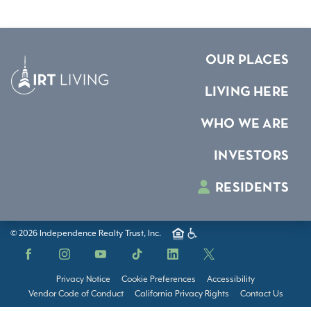
OUR PLACES
LIVING HERE
WHO WE ARE
INVESTORS
RESIDENTS
© 2026 Independence Realty Trust, Inc.
Facebook
Instagram
YouTube
TikTok
LinkedIn
X
Privacy Notice
Cookie Preferences
Accessibility
Vendor Code of Conduct
California Privacy Rights
Contact Us