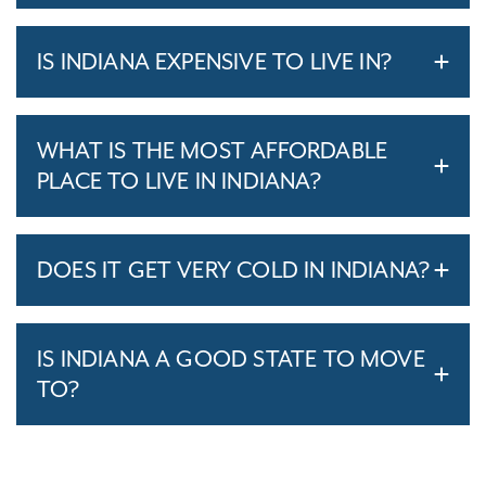
IS INDIANA EXPENSIVE TO LIVE IN?
WHAT IS THE MOST AFFORDABLE
PLACE TO LIVE IN INDIANA?
DOES IT GET VERY COLD IN INDIANA?
IS INDIANA A GOOD STATE TO MOVE
TO?