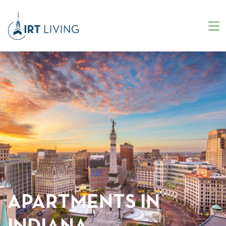
APARTMENTS IN