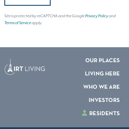
Site is protected by reCAPTCHA and the Google
Privacy Policy
and
Terms of Service
apply.
OUR PLACES
LIVING HERE
WHO WE ARE
INVESTORS
RESIDENTS