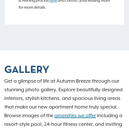
screening process
here
and contact your leasing team
for more details.
GALLERY
Get a glimpse of life at Autumn Breeze through our
stunning photo gallery. Explore beautifully designed
interiors, stylish kitchens, and spacious living areas
that make our new apartment home truly special.
Browse images of the
amenities we offer
including a
resort-style pool, 24-hour fitness center, and inviting