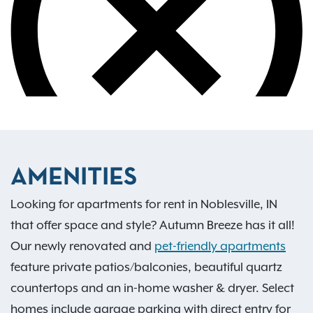
AMENITIES
Looking for apartments for rent in Noblesville, IN
that offer space and style? Autumn Breeze has it all!
Our newly renovated and
pet-friendly apartments
feature private patios/balconies, beautiful quartz
countertops and an in-home washer & dryer. Select
homes include garage parking with direct entry for