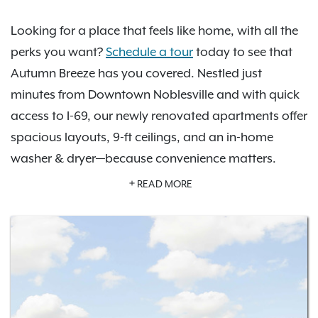
Looking for a place that feels like home, with all the
perks you want?
Schedule a tour
today to see that
Autumn Breeze has you covered. Nestled just
minutes from Downtown Noblesville and with quick
access to I-69, our newly renovated apartments offer
spacious layouts, 9-ft ceilings, and an in-home
washer & dryer—because convenience matters.
Unwind by the pool, challenge friends in the game
READ MORE
room, or hit the 24-hour fitness center. Plus, with
detached garages, and a private dog park, we've
thought of everything you'll need. As an IRT resident,
you'll also have access to
Exclusive Resident Benefits!
Find your perfect floor plan and
schedule a tour
today!