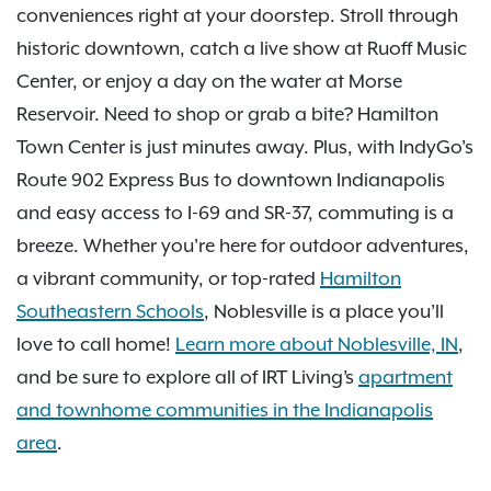
conveniences right at your doorstep. Stroll through
historic downtown, catch a live show at Ruoff Music
Center, or enjoy a day on the water at Morse
Reservoir. Need to shop or grab a bite? Hamilton
Town Center is just minutes away. Plus, with IndyGo's
Route 902 Express Bus to downtown Indianapolis
and easy access to I-69 and SR-37, commuting is a
breeze. Whether you're here for outdoor adventures,
a vibrant community, or top-rated
Hamilton
Southeastern Schools
, Noblesville is a place you’ll
love to call home!
Learn more about Noblesville, IN
,
and be sure to explore all of IRT Living’s
apartment
and townhome communities in the Indianapolis
area
.