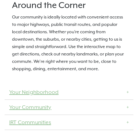
Around the Corner
Our community is ideally located with convenient access
to major highways, public transit routes, and popular
local destinations. Whether you're coming from
downtown, the suburbs, or nearby cities, getting to us is
simple and straightforward. Use the interactive map to
get directions, check out nearby landmarks, or plan your
commute. We’re right where you want to be, close to
shopping, dining, entertainment, and more.
Your Neighborhood
Your Community
IRT Communities