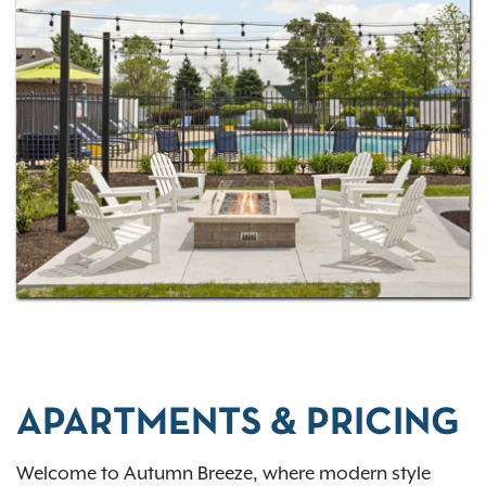
APARTMENTS & PRICING
Welcome to Autumn Breeze, where modern style