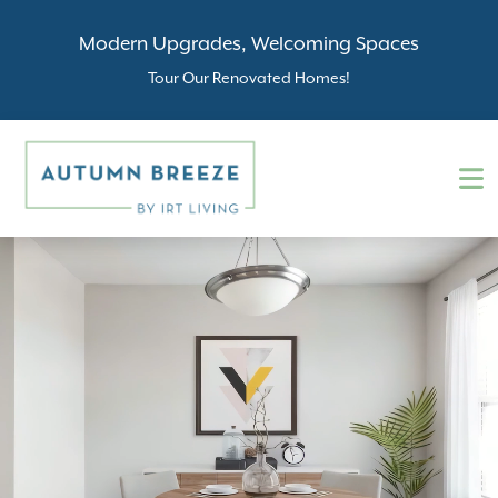
Modern Upgrades, Welcoming Spaces
Tour Our Renovated Homes!