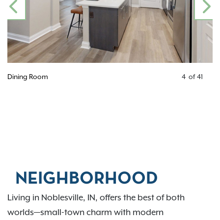
PREVIOUS
N
Dining Room
4
of
41
NEIGHBORHOOD
Living in Noblesville, IN, offers the best of both
worlds—small-town charm with modern