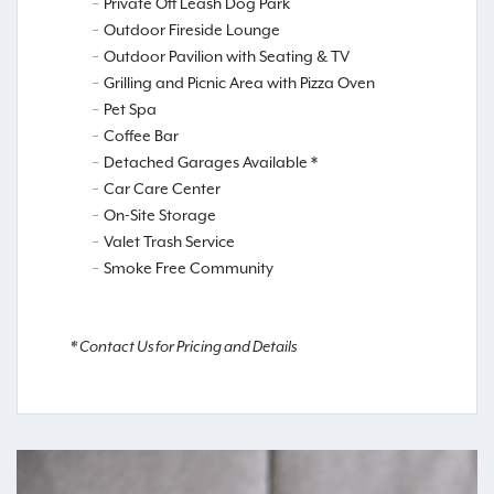
Private Off Leash Dog Park
Outdoor Fireside Lounge
Outdoor Pavilion with Seating & TV
Grilling and Picnic Area with Pizza Oven
Pet Spa
Coffee Bar
Detached Garages Available *
Car Care Center
On-Site Storage
Valet Trash Service
Smoke Free Community
* Contact Us for Pricing and Details