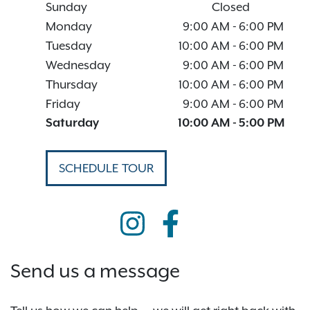
Sunday
Closed
Monday
9:00 AM
-
6:00 PM
Tuesday
10:00 AM
-
6:00 PM
Wednesday
9:00 AM
-
6:00 PM
Thursday
10:00 AM
-
6:00 PM
Friday
9:00 AM
-
6:00 PM
Saturday
10:00 AM
-
5:00 PM
SCHEDULE TOUR
Send us a message