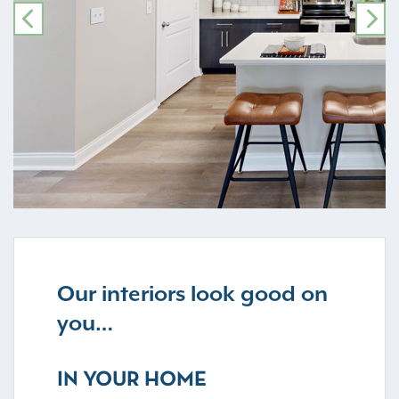
PREVIOUS
NE
Our interiors look good on
you…
IN YOUR HOME