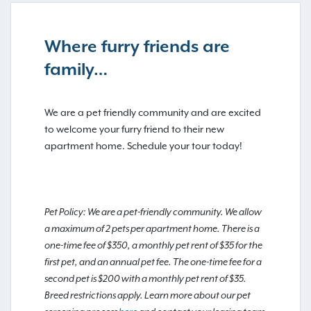
Where furry friends are
family…
We are a pet friendly community and are excited
to welcome your furry friend to their new
apartment home. Schedule your tour today!
Pet Policy: We are a pet-friendly community. We allow
a maximum of 2 pets per apartment home. There is a
one-time fee of $350, a monthly pet rent of $35 for the
first pet, and an annual pet fee. The one-time fee for a
second pet is $200 with a monthly pet rent of $35.
Breed restrictions apply. Learn more about our pet