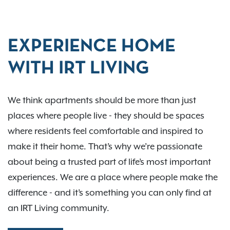
EXPERIENCE HOME
WITH IRT LIVING
We think apartments should be more than just
places where people live - they should be spaces
where residents feel comfortable and inspired to
make it their home. That’s why we’re passionate
about being a trusted part of life’s most important
experiences. We are a place where people make the
difference - and it’s something you can only find at
an IRT Living community.