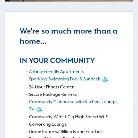
We're so much more than a
home...
IN YOUR COMMUNITY
Airbnb-Friendly Apartments
Sparkling Swimming Pool & Sundeck
24-Hour Fitness Center
Secure Package Retrieval
Community Clubhouse with Kitchen, Lounge,
TV
Community-Wide 1-Gig High Speed Wi-Fi
Coworking Lounge
Game Room w/ Billiards and Foosball