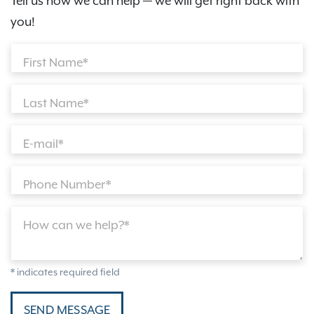
Tell us how we can help — we will get right back with
you!
First Name*
Last Name*
E-mail*
Phone Number*
How can we help?*
* indicates required field
SEND MESSAGE