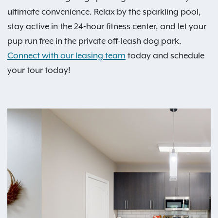
ultimate convenience. Relax by the sparkling pool,
stay active in the 24-hour fitness center, and let your
pup run free in the private off-leash dog park.
Connect with our leasing team
today and schedule
your tour today!