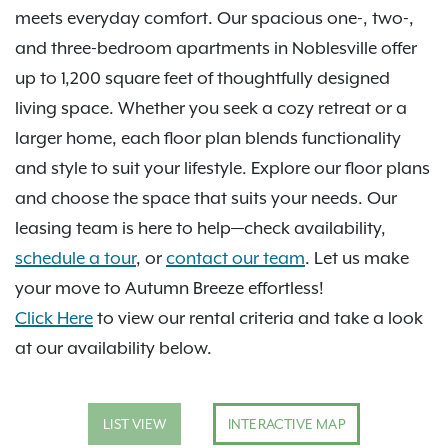
meets everyday comfort. Our spacious one-, two-,
and three-bedroom apartments in Noblesville offer
up to 1,200 square feet of thoughtfully designed
living space. Whether you seek a cozy retreat or a
larger home, each floor plan blends functionality
and style to suit your lifestyle. Explore our floor plans
and choose the space that suits your needs. Our
leasing team is here to help—check availability,
schedule a tour
, or
contact our team
. Let us make
your move to Autumn Breeze effortless!
Click Here
to view our rental criteria and take a look
at our availability below.
LIST VIEW
INTERACTIVE MAP