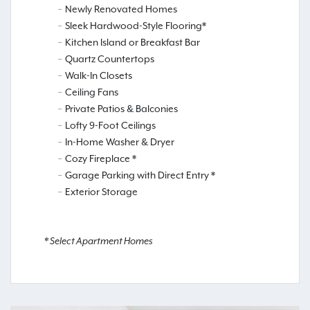
Newly Renovated Homes
Sleek Hardwood-Style Flooring*
Kitchen Island or Breakfast Bar
Quartz Countertops
Walk-In Closets
Ceiling Fans
Private Patios & Balconies
Lofty 9-Foot Ceilings
In-Home Washer & Dryer
Cozy Fireplace *
Garage Parking with Direct Entry *
Exterior Storage
* Select Apartment Homes