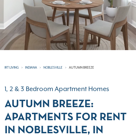
IRT LIVING
INDIANA
NOBLESVILLE
AUTUMN BREEZE
1, 2 & 3 Bedroom Apartment Homes
AUTUMN BREEZE:
APARTMENTS FOR RENT
IN NOBLESVILLE, IN