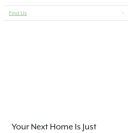
Find Us
Your Next Home Is Just