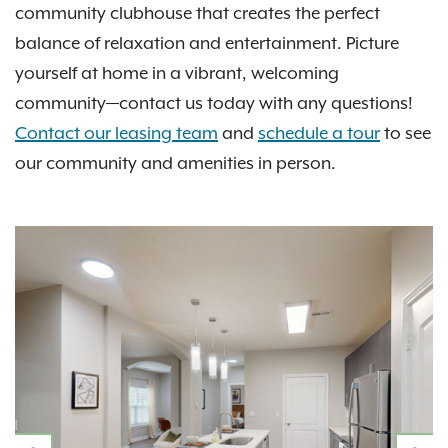
community clubhouse that creates the perfect
balance of relaxation and entertainment. Picture
yourself at home in a vibrant, welcoming
community—contact us today with any questions!
Contact our leasing team
and
schedule a tour
to see
our community and amenities in person.