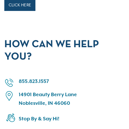
CLICK HERE
HOW CAN WE HELP
YOU?
855.823.1557
14901 Beauty Berry Lane
Noblesville, IN 46060
Stop By & Say Hi!