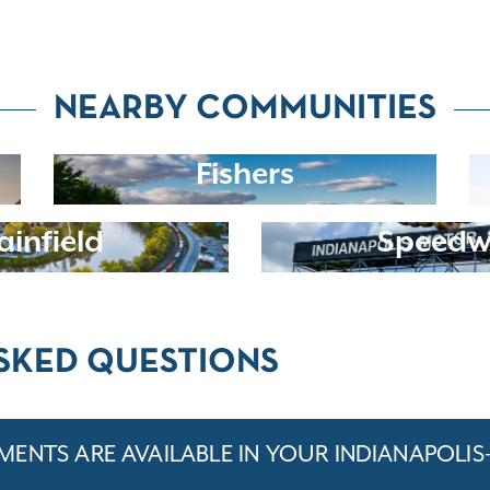
NEARBY COMMUNITIES
Fishers
ainfield
Speed
SKED QUESTIONS
ENTS ARE AVAILABLE IN YOUR INDIANAPOLIS