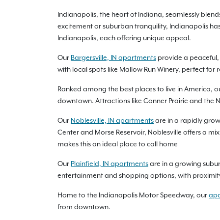
Indianapolis, the heart of Indiana, seamlessly bl
excitement or suburban tranquility, Indianapolis has
Indianapolis, each offering unique appeal.
Our
Bargersville, IN apartments
provide a peaceful, 
with local spots like Mallow Run Winery, perfect for
Ranked among the best places to live in America, o
downtown. Attractions like Conner Prairie and the N
Our
Noblesville, IN apartments
are in a rapidly grow
Center and Morse Reservoir, Noblesville offers a m
makes this an ideal place to call home
Our
Plainfield, IN apartments
are in a growing subur
entertainment and shopping options, with proximity t
Home to the Indianapolis Motor Speedway, our
apa
from downtown.