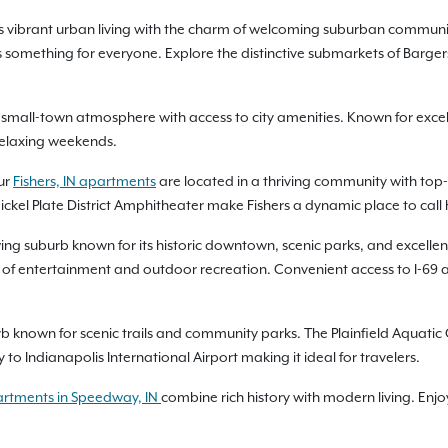
ends vibrant urban living with the charm of welcoming suburban commu
 something for everyone. Explore the distinctive submarkets of Bargersv
small-town atmosphere with access to city amenities. Known for excellen
 relaxing weekends.
ur
Fishers, IN apartments
are located in a thriving community with top-r
ickel Plate District Amphitheater make Fishers a dynamic place to call
ing suburb known for its historic downtown, scenic parks, and excellent q
ix of entertainment and outdoor recreation. Convenient access to I-6
b known for scenic trails and community parks. The Plainfield Aquatic 
o Indianapolis International Airport making it ideal for travelers.
rtments in Speedway, IN
combine rich history with modern living. Enjo