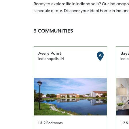
Ready to explore life in Indianapolis? Our Indianap
schedule a tour. Discover your ideal home in Indian
3
COMMUNITIES
Avery Point
Bay
A
Indianapolis, IN
India
1 & 2 Bedrooms
1, 2 