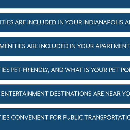
IES ARE INCLUDED IN YOUR INDIANAPOLIS 
ENITIES ARE INCLUDED IN YOUR APARTMEN
S PET-FRIENDLY, AND WHAT IS YOUR PET PO
ENTERTAINMENT DESTINATIONS ARE NEAR Y
ES CONVENIENT FOR PUBLIC TRANSPORTATI