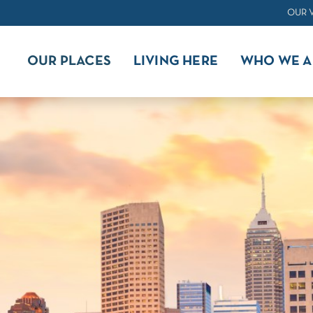
OUR 
OUR PLACES
LIVING HERE
WHO WE A