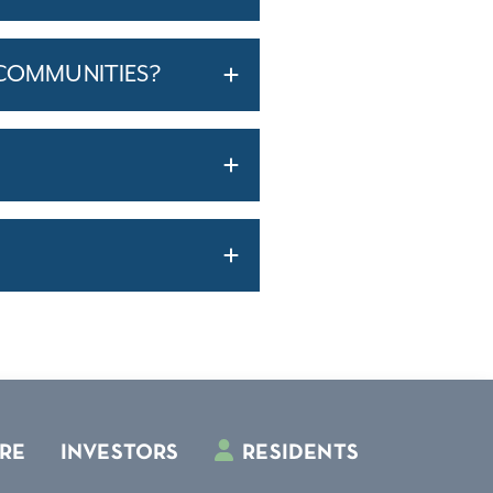
 COMMUNITIES?
RE
INVESTORS
RESIDENTS