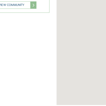
VIEW COMMUNITY