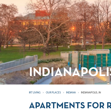
INDIANAPOLI
IRT LIVING
OUR PLACES
INDIANA
INDIANAPOLIS, IN
APARTMENTS FOR RE