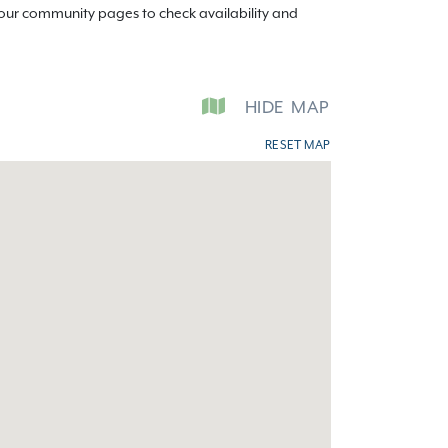
t our community pages to check availability and
HIDE
MAP
RESET MAP