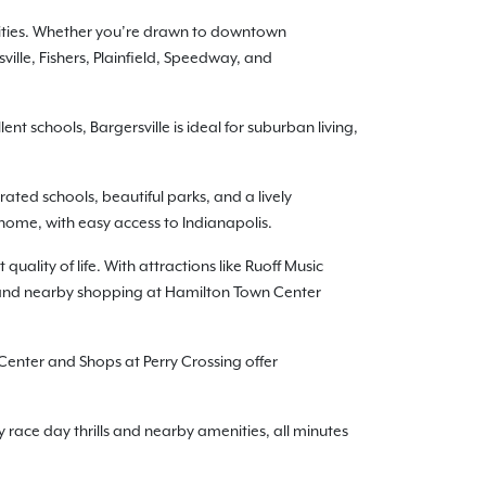
nities. Whether you’re drawn to downtown
ille, Fishers, Plainfield, Speedway, and
t schools, Bargersville is ideal for suburban living,
ated schools, beautiful parks, and a lively
 home, with easy access to Indianapolis.
uality of life. With attractions like Ruoff Music
9 and nearby shopping at Hamilton Town Center
Center and Shops at Perry Crossing offer
y race day thrills and nearby amenities, all minutes