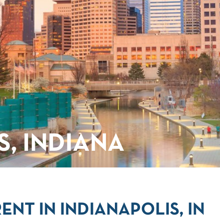
S, INDIANA
NT IN INDIANAPOLIS, IN