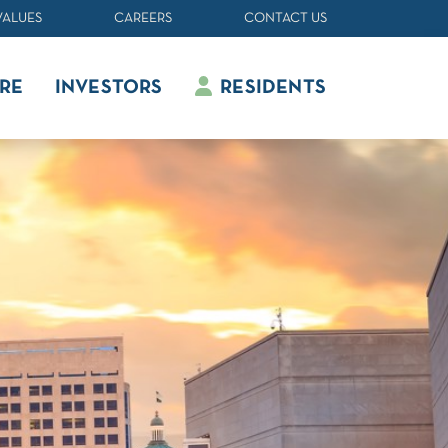
VALUES
CAREERS
CONTACT US
RE
INVESTORS
RESIDENTS