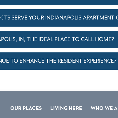
CTS SERVE YOUR INDIANAPOLIS APARTMENT
OLIS, IN, THE IDEAL PLACE TO CALL HOME?
E TO ENHANCE THE RESIDENT EXPERIENCE?
OUR PLACES
LIVING HERE
WHO WE A