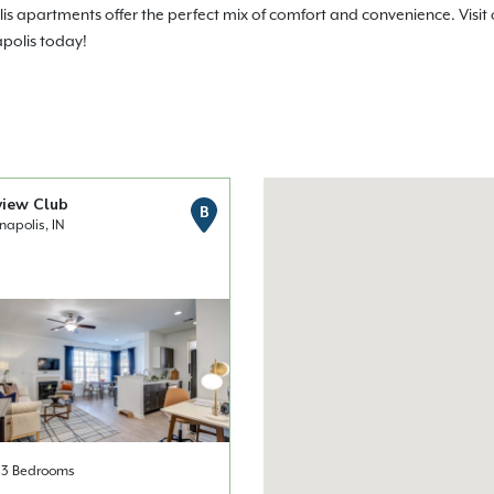
olis apartments offer the perfect mix of comfort and convenience. Visi
apolis today!
view Club
B
napolis, IN
& 3 Bedrooms