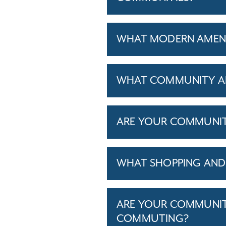
WHAT MODERN AMENIT
WHAT COMMUNITY AM
ARE YOUR COMMUNITIE
WHAT SHOPPING AND 
ARE YOUR COMMUNITI
COMMUTING?