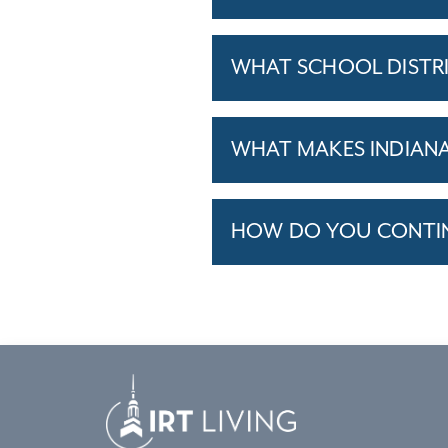
WHAT SCHOOL DISTRI
WHAT MAKES INDIANAP
HOW DO YOU CONTINU