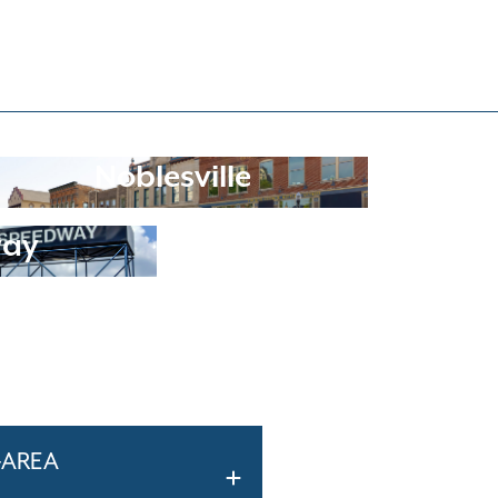
Noblesville
way
-AREA