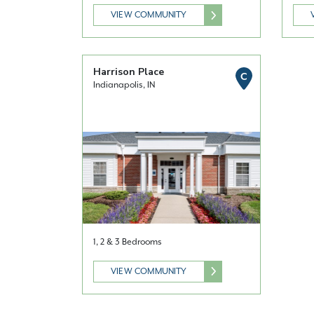
VIEW COMMUNITY
Harrison Place
C
Indianapolis, IN
1, 2 & 3 Bedrooms
VIEW COMMUNITY