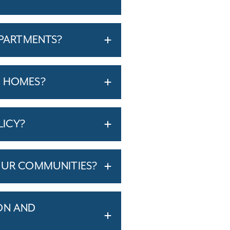
APARTMENTS?
T HOMES?
LICY?
OUR COMMUNITIES?
ON AND