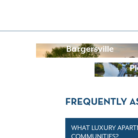
Bargersville
Pl
FREQUENTLY A
WHAT LUXURY APARTM
COMMUNITIES?