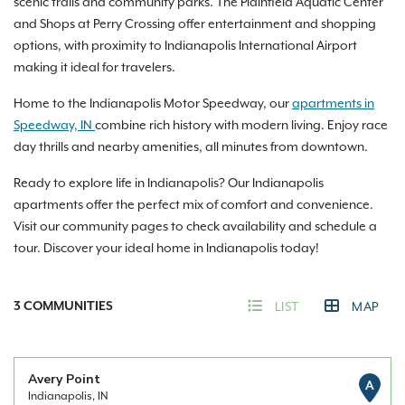
scenic trails and community parks. The Plainfield Aquatic Center
and Shops at Perry Crossing offer entertainment and shopping
options, with proximity to Indianapolis International Airport
making it ideal for travelers.
Home to the Indianapolis Motor Speedway, our
apartments in
Speedway, IN
combine rich history with modern living. Enjoy race
day thrills and nearby amenities, all minutes from downtown.
Ready to explore life in Indianapolis? Our Indianapolis
apartments offer the perfect mix of comfort and convenience.
Visit our community pages to check availability and schedule a
tour. Discover your ideal home in Indianapolis today!
3
COMMUNITIES
LIST
MAP
Avery Point
A
Indianapolis, IN