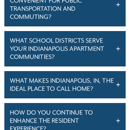
CONVENIENT FOR PUBLIC
TRANSPORTATION AND
COMMUTING?
WHAT SCHOOL DISTRICTS SERVE
YOUR INDIANAPOLIS APARTMENT
COMMUNITIES?
WHAT MAKES INDIANAPOLIS, IN, THE
IDEAL PLACE TO CALL HOME?
HOW DO YOU CONTINUE TO
ENHANCE THE RESIDENT
EXPERIENCE?