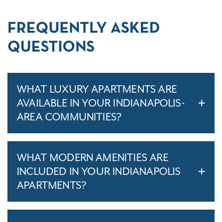
FREQUENTLY ASKED
QUESTIONS
WHAT LUXURY APARTMENTS ARE
AVAILABLE IN YOUR INDIANAPOLIS-
AREA COMMUNITIES?
WHAT MODERN AMENITIES ARE
INCLUDED IN YOUR INDIANAPOLIS
APARTMENTS?