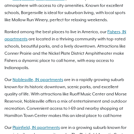
atmosphere with access to city amenities. Known for excellent
schools, Bargersville is ideal for suburban living, with local spots
like Mallow Run Winery, perfect for relaxing weekends.
Ranked among the best places to live in America, our
Fishers, IN
apartments
are located in a thriving community with top-rated
schools, beautiful parks, and a lively downtown. Attractions like
Conner Prairie and the Nickel Plate District Amphitheater make
Fishers a dynamic place to call home, with easy access to
Indianapolis.
Our
Noblesville, IN apartments
are in a rapidly growing suburb
known for its historic downtown, scenic parks, and excellent
quality of life. With attractions like Ruoff Music Center and Morse
Reservoir, Noblesville offers a mix of entertainment and outdoor
recreation. Convenient access to I-69 and nearby shopping at
Hamilton Town Center makes this an ideal place to call home
Our
Plainfield, IN apartments
are in a growing suburb known for