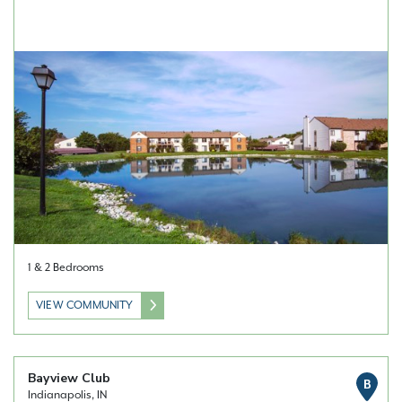
1 & 2 Bedrooms
VIEW COMMUNITY
Bayview Club
B
Indianapolis, IN