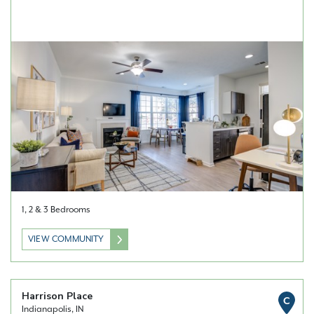
1, 2 & 3 Bedrooms
VIEW COMMUNITY
Harrison Place
C
Indianapolis, IN