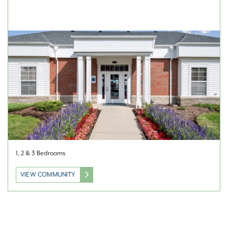
1, 2 & 3 Bedrooms
VIEW COMMUNITY