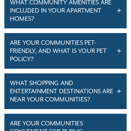
WHAT COMMUNITY AMENITIES ARE
INCLUDED IN YOUR APARTMENT
HOMES?
ARE YOUR COMMUNITIES PET-
FRIENDLY, AND WHAT IS YOUR PET
POLICY?
WHAT SHOPPING AND
ENTERTAINMENT DESTINATIONS ARE
NEAR YOUR COMMUNITIES?
ARE YOUR COMMUNITIES