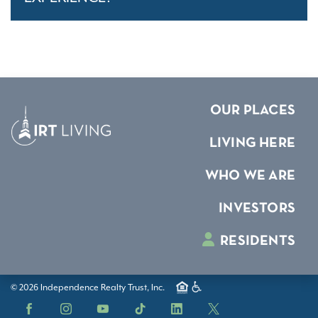
OUR PLACES
LIVING HERE
WHO WE ARE
INVESTORS
RESIDENTS
© 2026 Independence Realty Trust, Inc.
Facebook
Instagram
YouTube
TikTok
LinkedIn
X