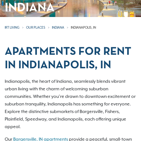
INDIANA
IRT LIVING
OUR PLACES
INDIANA
INDIANAPOLIS, IN
APARTMENTS FOR RENT
IN INDIANAPOLIS, IN
Indianapolis, the heart of Indiana, seamlessly blends vibrant
urban living with the charm of welcoming suburban
communities. Whether you’re drawn to downtown excitement or
suburban tranquility, Indianapolis has something for everyone.
Explore the distinctive submarkets of Bargersville, Fishers,
Plainfield, Speedway, and Indianapolis, each offering unique
appeal.
Our
Bargersville, IN apartments
provide a peaceful, small-town