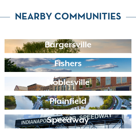
NEARBY COMMUNITIES
Bargersville
Fishers
Noblesville
Plainfield
Speedway