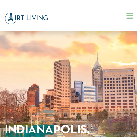
INDIANAPOLIS,