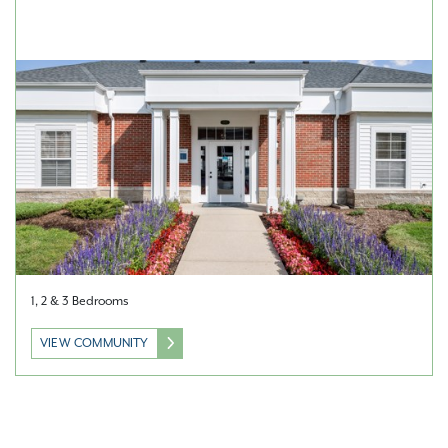
1, 2 & 3 Bedrooms
VIEW COMMUNITY