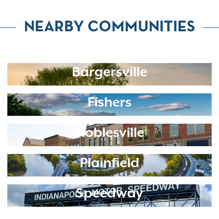
NEARBY COMMUNITIES
Bargersville
Fishers
Noblesville
Plainfield
Speedway