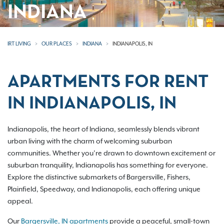
INDIANA
IRT LIVING
OUR PLACES
INDIANA
INDIANAPOLIS, IN
APARTMENTS FOR RENT
IN INDIANAPOLIS, IN
Indianapolis, the heart of Indiana, seamlessly blends vibrant
urban living with the charm of welcoming suburban
communities. Whether you’re drawn to downtown excitement or
suburban tranquility, Indianapolis has something for everyone.
Explore the distinctive submarkets of Bargersville, Fishers,
Plainfield, Speedway, and Indianapolis, each offering unique
appeal.
Our
Bargersville, IN apartments
provide a peaceful, small-town