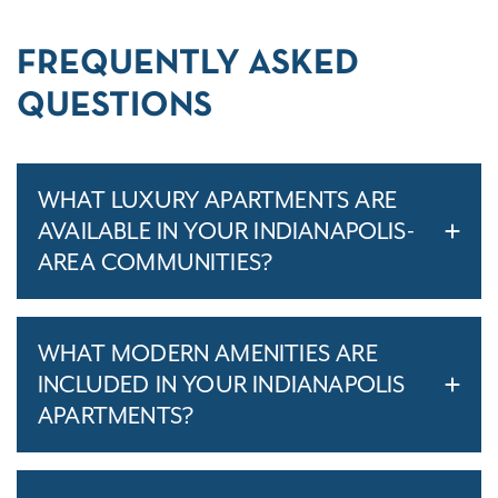
FREQUENTLY ASKED
QUESTIONS
WHAT LUXURY APARTMENTS ARE
AVAILABLE IN YOUR INDIANAPOLIS-
AREA COMMUNITIES?
WHAT MODERN AMENITIES ARE
INCLUDED IN YOUR INDIANAPOLIS
APARTMENTS?