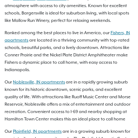
atmosphere with access to city amenities. Known for excellent
schools, Bargersville is ideal for suburban living, with local spots
like Mallow Run Winery, perfect for relaxing weekends.
Ranked among the best places to live in America, our
Fishers, IN
apartments
are located in a thriving community with top-rated
schools, beautiful parks, and a lively downtown. Attractions like
Conner Prairie and the Nickel Plate District Amphitheater make
Fishers a dynamic place to call home, with easy access to
Indianapolis.
Our
Noblesville, IN apartments
are in a rapidly growing suburb
known for its historic downtown, scenic parks, and excellent
quality of life. With attractions like Ruoff Music Center and Morse
Reservoir, Noblesville offers a mix of entertainment and outdoor
recreation. Convenient access to I-69 and nearby shopping at
Hamilton Town Center makes this an ideal place to call home
Our
Plainfield, IN apartments
are in a growing suburb known for