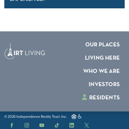
OUR PLACES
LIVING HERE
WHO WE ARE
INVESTORS
RESIDENTS
© 2026 Independence Realty Trust, Inc.
Facebook
Instagram
YouTube
TikTok
LinkedIn
X