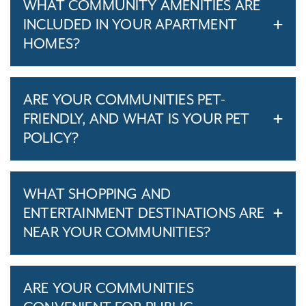
WHAT COMMUNITY AMENITIES ARE
INCLUDED IN YOUR APARTMENT
HOMES?
ARE YOUR COMMUNITIES PET-
FRIENDLY, AND WHAT IS YOUR PET
POLICY?
WHAT SHOPPING AND
ENTERTAINMENT DESTINATIONS ARE
NEAR YOUR COMMUNITIES?
ARE YOUR COMMUNITIES