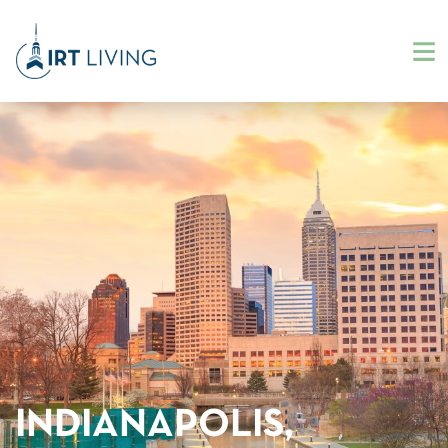
INDIANAPOLIS,