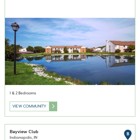
1 & 2 Bedrooms
VIEW COMMUNITY
Bayview Club
B
Indianapolis, IN