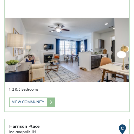
1, 2 & 3 Bedrooms
VIEW COMMUNITY
Harrison Place
C
Indianapolis, IN