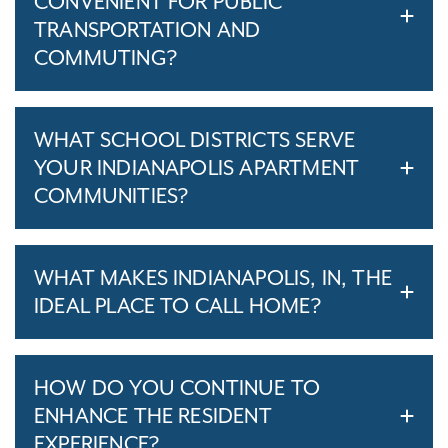
CONVENIENT FOR PUBLIC
TRANSPORTATION AND
COMMUTING?
WHAT SCHOOL DISTRICTS SERVE
YOUR INDIANAPOLIS APARTMENT
COMMUNITIES?
WHAT MAKES INDIANAPOLIS, IN, THE
IDEAL PLACE TO CALL HOME?
HOW DO YOU CONTINUE TO
ENHANCE THE RESIDENT
EXPERIENCE?