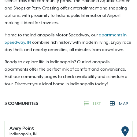
scenic trails and community parks. The Plainfield Aquatic Center
and Shops at Perry Crossing offer entertainment and shopping
options, with proximity to Indianapolis International Airport
making it ideal for travelers.
Home to the Indianapolis Motor Speedway, our
apartments in
Speedway, IN
combine rich history with modern living. Enjoy race
day thrills and nearby amenities, all minutes from downtown.
Ready to explore life in Indianapolis? Our Indianapolis
apartments offer the perfect mix of comfort and convenience.
Visit our community pages to check availability and schedule a
tour. Discover your ideal home in Indianapolis today!
3
COMMUNITIES
LIST
MAP
Avery Point
A
Indianapolis, IN