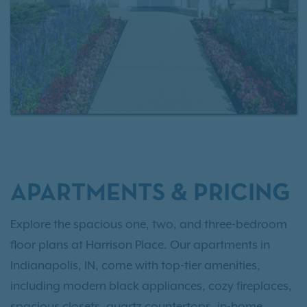
contact us today
or
schedule a tour
today.
APARTMENTS & PRICING
Explore the spacious one, two, and three-bedroom
floor plans at Harrison Place. Our apartments in
Indianapolis, IN, come with top-tier amenities,
including modern black appliances, cozy fireplaces,
spacious closets, quartz countertops, in-home