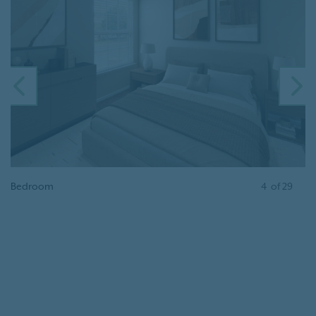
PREVIOUS
N
Bedroom
4
of
29