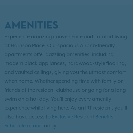
AMENITIES
Experience amazing convenience and comfort living
at Harrison Place. Our spacious Airbnb-friendly
apartments offer dazzling amenities, including
modern black appliances, hardwood-style flooring,
and vaulted ceilings, giving you the utmost comfort
when home. Whether spending time with family or
friends at the resident clubhouse or going for a long
swim on a hot day. You’ll enjoy every amenity
experience while living here. As an IRT resident, you'll
also have access to
Exclusive Resident Benefits!
Schedule a tour
today!