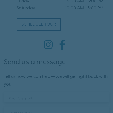
Friday
9:00 AM
-
6:00 PM
Saturday
10:00 AM
-
5:00 PM
SCHEDULE TOUR
Send us a message
Tell us how we can help — we will get right back with
you!
First Name*