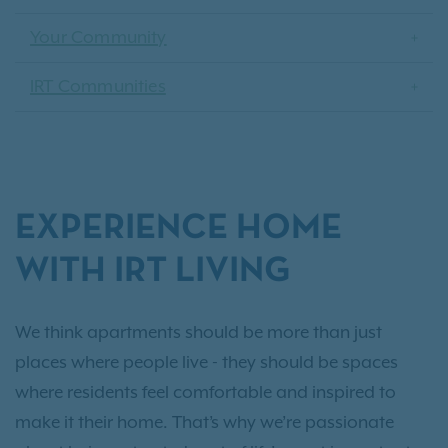
Your Community
IRT Communities
EXPERIENCE HOME
WITH IRT LIVING
We think apartments should be more than just
places where people live - they should be spaces
where residents feel comfortable and inspired to
make it their home. That’s why we’re passionate