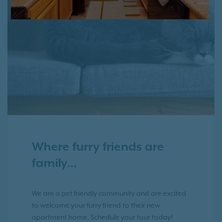
Where furry friends are
family…
We are a pet friendly community and are excited
to welcome your furry friend to their new
apartment home. Schedule your tour today!