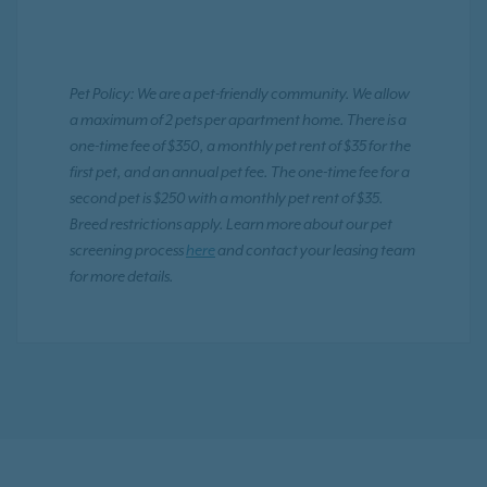
Pet Policy: We are a pet-friendly community. We allow
a maximum of 2 pets per apartment home. There is a
one-time fee of $350, a monthly pet rent of $35 for the
first pet, and an annual pet fee. The one-time fee for a
second pet is $250 with a monthly pet rent of $35.
Breed restrictions apply. Learn more about our pet
screening process
here
and contact your leasing team
for more details.