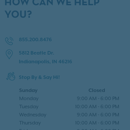
HOW CAN WE HELP
YOU?
855.200.8476
5812 Beatle Dr.
Indianapolis, IN 46216
Stop By & Say Hi!
Sunday
Closed
Monday
9:00 AM
-
6:00 PM
Tuesday
10:00 AM
-
6:00 PM
Wednesday
9:00 AM
-
6:00 PM
Thursday
10:00 AM
-
6:00 PM