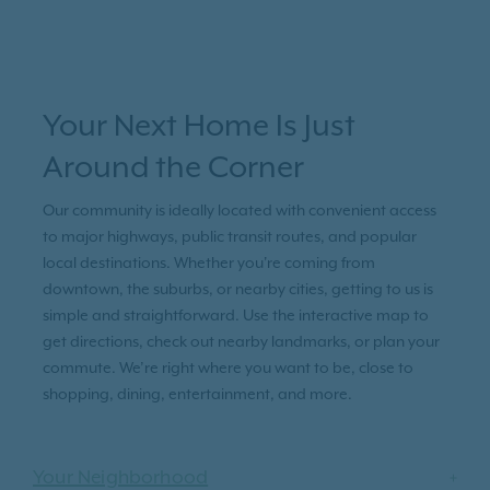
Your Next Home Is Just
Around the Corner
Our community is ideally located with convenient access
to major highways, public transit routes, and popular
local destinations. Whether you're coming from
downtown, the suburbs, or nearby cities, getting to us is
simple and straightforward. Use the interactive map to
get directions, check out nearby landmarks, or plan your
commute. We’re right where you want to be, close to
shopping, dining, entertainment, and more.
Your Neighborhood