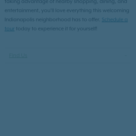
taking advantage of nearby shopping, dining, and
entertainment, you'll love everything this welcoming
Indianapolis neighborhood has to offer.
Schedule a
tour
today to experience it for yourself!
Find Us