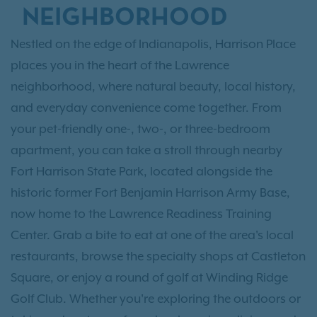
NEIGHBORHOOD
Nestled on the edge of Indianapolis, Harrison Place
places you in the heart of the Lawrence
neighborhood, where natural beauty, local history,
and everyday convenience come together. From
your pet-friendly one-, two-, or three-bedroom
apartment, you can take a stroll through nearby
Fort Harrison State Park, located alongside the
historic former Fort Benjamin Harrison Army Base,
now home to the Lawrence Readiness Training
Center. Grab a bite to eat at one of the area's local
restaurants, browse the specialty shops at Castleton
Square, or enjoy a round of golf at Winding Ridge
Golf Club. Whether you're exploring the outdoors or