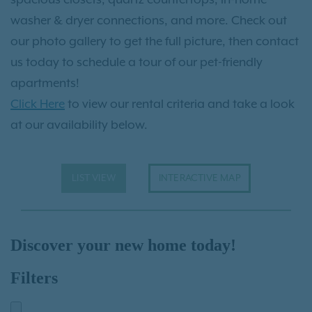
washer & dryer connections, and more. Check out
our photo gallery to get the full picture, then contact
us today to schedule a tour of our pet-friendly
apartments!
Click Here
to view our rental criteria and take a look
at our availability below.
LIST VIEW
INTERACTIVE MAP