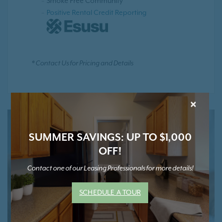
Smoke Free Community
Positive Rental Credit Reporting
* Contact Us for Pricing and Details
×
SUMMER SAVINGS: UP TO $1,000
OFF!
Contact one of our Leasing Professionals for more details!
SCHEDULE A TOUR