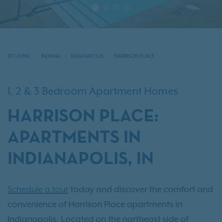
IRT LIVING
INDIANA
INDIANAPOLIS
HARRISON PLACE
1, 2 & 3 Bedroom Apartment Homes
HARRISON PLACE:
APARTMENTS IN
INDIANAPOLIS, IN
Schedule a tour
today and discover the comfort and
convenience of Harrison Place apartments in
Indianapolis. Located on the northeast side of