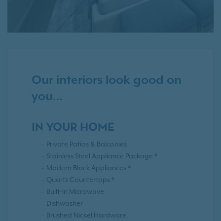
Our interiors look good on
you…
IN YOUR HOME
Private Patios & Balconies
Stainless Steel Appliance Package *
Modern Black Appliances *
Quartz Countertops *
Built-In Microwave
Dishwasher
Brushed Nickel Hardware