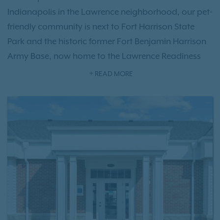
Indianapolis in the Lawrence neighborhood, our pet-
friendly community is next to Fort Harrison State
Park and the historic former Fort Benjamin Harrison
Army Base, now home to the Lawrence Readiness
Training Center. Residents enjoy thoughtfully
READ MORE
designed one-, two-, and three-bedroom
floor plan
options
featuring modern interiors, along with
exceptional
community amenities
, including a
refreshing swimming pool, fitness center, resident
clubhouse, garage parking, and more. With quick
access to I-465, Harrison Place offers an ideal
location near downtown Indianapolis, The Fort Golf
Resort, Old Oakland Golf Club, shopping, dining,
and outdoor recreation. Experience everything our
Lawrence apartment community has to offer—