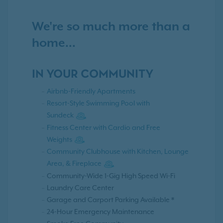
We're so much more than a
home...
IN YOUR COMMUNITY
Airbnb-Friendly Apartments
Resort-Style Swimming Pool with
Sundeck
Fitness Center with Cardio and Free
Weights
Community Clubhouse with Kitchen, Lounge
Area, & Fireplace
Community-Wide 1-Gig High Speed Wi-Fi
Laundry Care Center
Garage and Carport Parking Available *
24-Hour Emergency Maintenance