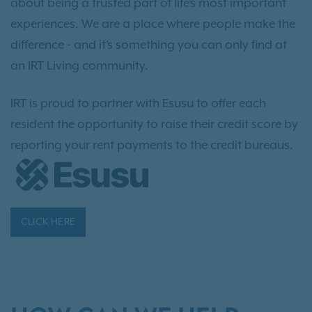
about being a trusted part of life’s most important
experiences. We are a place where people make the
difference - and it’s something you can only find at
an IRT Living community.
IRT is proud to partner with Esusu to offer each
resident the opportunity to raise their credit score by
reporting your rent payments to the credit bureaus.
CLICK HERE