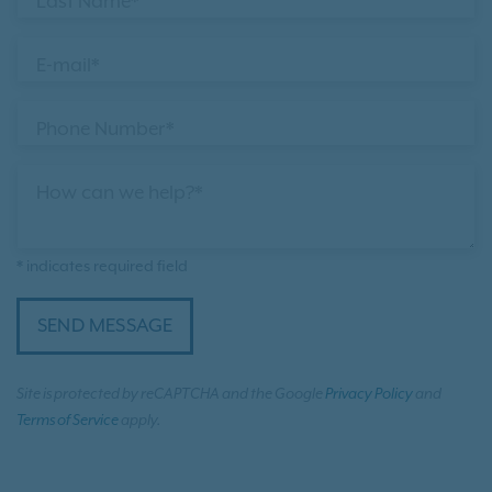
Last Name*
E-mail*
Phone Number*
How can we help?*
* indicates required field
SEND MESSAGE
Site is protected by reCAPTCHA and the Google
Privacy Policy
and
Terms of Service
apply.