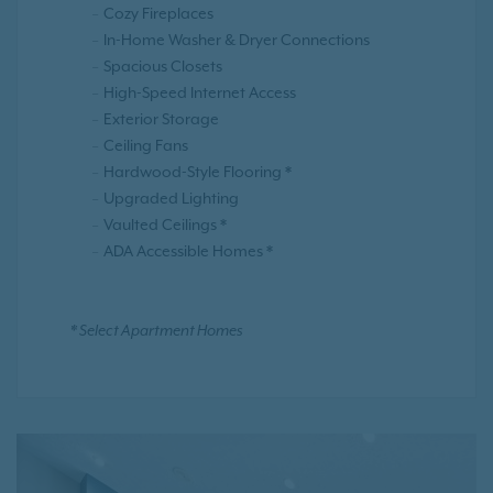
Cozy Fireplaces
In-Home Washer & Dryer Connections
Spacious Closets
High-Speed Internet Access
Exterior Storage
Ceiling Fans
Hardwood-Style Flooring *
Upgraded Lighting
Vaulted Ceilings *
ADA Accessible Homes *
* Select Apartment Homes