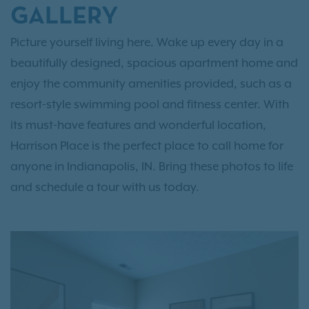
GALLERY
Picture yourself living here. Wake up every day in a
beautifully designed, spacious apartment home and
enjoy the community amenities provided, such as a
resort-style swimming pool and fitness center. With
its must-have features and wonderful location,
Harrison Place is the perfect place to call home for
anyone in Indianapolis, IN. Bring these photos to life
and schedule a tour with us today.