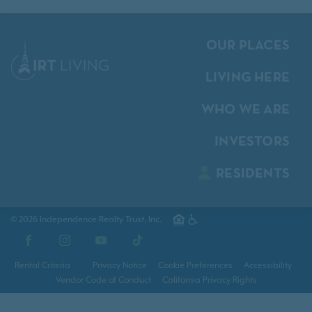
OUR PLACES
LIVING HERE
WHO WE ARE
INVESTORS
RESIDENTS
© 2026 Independence Realty Trust, Inc.
Facebook
Instagram
YouTube
TikTok
Rental Criteria
Privacy Notice
Cookie Preferences
Accessibility
Vendor Code of Conduct
California Privacy Rights