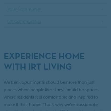
Your Community
IRT Communities
EXPERIENCE HOME
WITH IRT LIVING
We think apartments should be more than just
places where people live - they should be spaces
where residents feel comfortable and inspired to
make it their home. That’s why we’re passionate