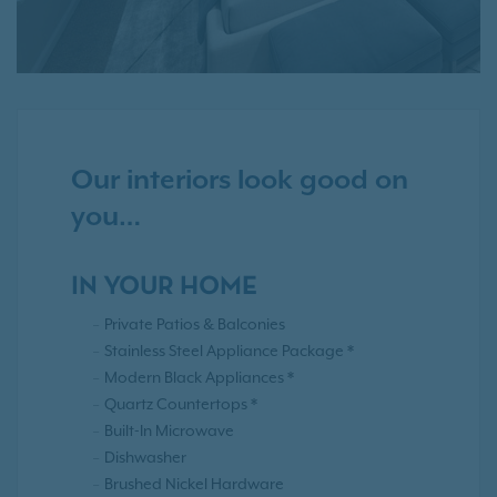
Our interiors look good on
you…
IN YOUR HOME
Private Patios & Balconies
Stainless Steel Appliance Package *
Modern Black Appliances *
Quartz Countertops *
Built-In Microwave
Dishwasher
Brushed Nickel Hardware