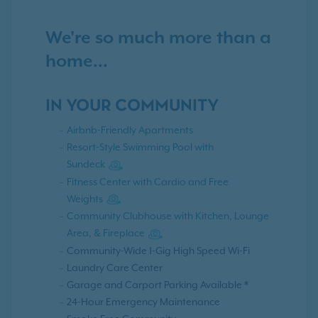
We're so much more than a
home...
IN YOUR COMMUNITY
Airbnb-Friendly Apartments
Resort-Style Swimming Pool with
Sundeck
Fitness Center with Cardio and Free
Weights
Community Clubhouse with Kitchen, Lounge
Area, & Fireplace
Community-Wide 1-Gig High Speed Wi-Fi
Laundry Care Center
Garage and Carport Parking Available *
24-Hour Emergency Maintenance