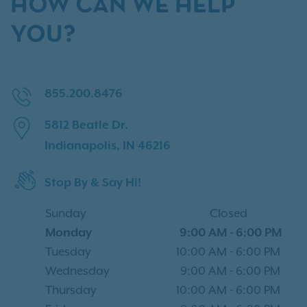
HOW CAN WE HELP
YOU?
855.200.8476
5812 Beatle Dr.
Indianapolis, IN 46216
Stop By & Say Hi!
Sunday
Closed
Monday
9:00 AM
-
6:00 PM
Tuesday
10:00 AM
-
6:00 PM
Wednesday
9:00 AM
-
6:00 PM
Thursday
10:00 AM
-
6:00 PM