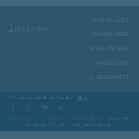
OUR PLACES
LIVING HERE
WHO WE ARE
INVESTORS
RESIDENTS
© 2026 Independence Realty Trust, Inc.
Facebook
Instagram
YouTube
TikTok
Rental Criteria
Privacy Notice
Cookie Preferences
Accessibility
Vendor Code of Conduct
California Privacy Rights