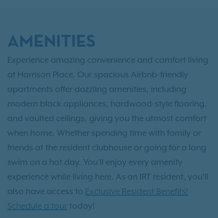
AMENITIES
Experience amazing convenience and comfort living
at Harrison Place. Our spacious Airbnb-friendly
apartments offer dazzling amenities, including
modern black appliances, hardwood-style flooring,
and vaulted ceilings, giving you the utmost comfort
when home. Whether spending time with family or
friends at the resident clubhouse or going for a long
swim on a hot day. You’ll enjoy every amenity
experience while living here. As an IRT resident, you'll
also have access to
Exclusive Resident Benefits!
Schedule a tour
today!