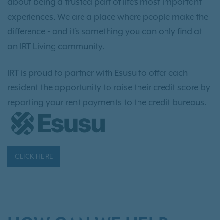
about being a trusted part of life’s most important
experiences. We are a place where people make the
difference - and it’s something you can only find at
an IRT Living community.
IRT is proud to partner with Esusu to offer each
resident the opportunity to raise their credit score by
reporting your rent payments to the credit bureaus.
CLICK HERE