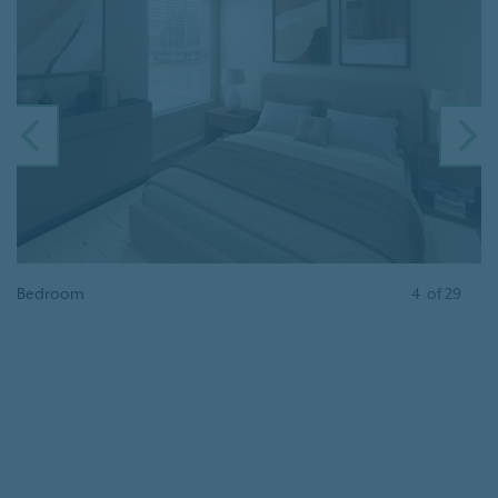
PREVIOUS
N
Bedroom
4
of
29