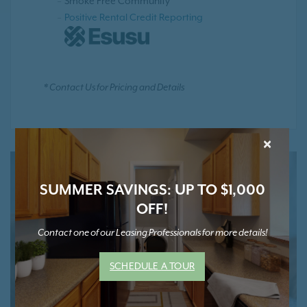
Smoke Free Community
Positive Rental Credit Reporting
* Contact Us for Pricing and Details
×
SUMMER SAVINGS: UP TO $1,000
OFF!
Contact one of our Leasing Professionals for more details!
SCHEDULE A TOUR