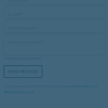
Last Name*
E-mail*
Phone Number*
How can we help?*
* indicates required field
SEND MESSAGE
Site is protected by reCAPTCHA and the Google
Privacy Policy
and
Terms of Service
apply.