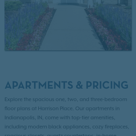
contact us today
or
schedule a tour
today.
APARTMENTS & PRICING
Explore the spacious one, two, and three-bedroom
floor plans at Harrison Place. Our apartments in
Indianapolis, IN, come with top-tier amenities,
including modern black appliances, cozy fireplaces,
spacious closets, quartz countertops, in-home