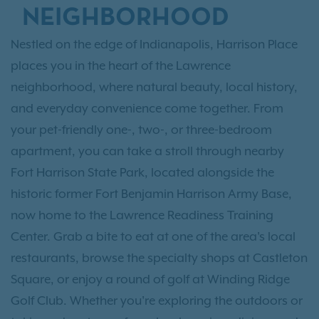
NEIGHBORHOOD
Nestled on the edge of Indianapolis, Harrison Place
places you in the heart of the Lawrence
neighborhood, where natural beauty, local history,
and everyday convenience come together. From
your pet-friendly one-, two-, or three-bedroom
apartment, you can take a stroll through nearby
Fort Harrison State Park, located alongside the
historic former Fort Benjamin Harrison Army Base,
now home to the Lawrence Readiness Training
Center. Grab a bite to eat at one of the area's local
restaurants, browse the specialty shops at Castleton
Square, or enjoy a round of golf at Winding Ridge
Golf Club. Whether you're exploring the outdoors or