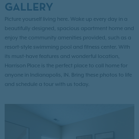
GALLERY
Picture yourself living here. Wake up every day in a
beautifully designed, spacious apartment home and
enjoy the community amenities provided, such as a
resort-style swimming pool and fitness center. With
its must-have features and wonderful location,
Harrison Place is the perfect place to call home for
anyone in Indianapolis, IN. Bring these photos to life
and schedule a tour with us today.