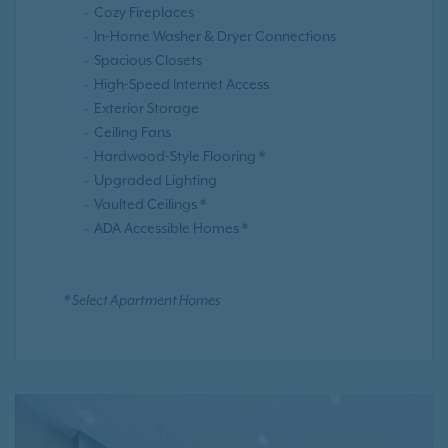
Cozy Fireplaces
In-Home Washer & Dryer Connections
Spacious Closets
High-Speed Internet Access
Exterior Storage
Ceiling Fans
Hardwood-Style Flooring *
Upgraded Lighting
Vaulted Ceilings *
ADA Accessible Homes *
* Select Apartment Homes