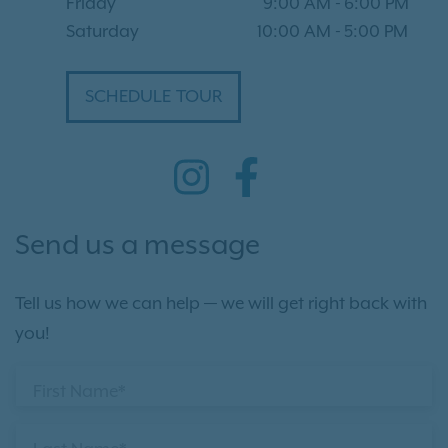
Friday
9:00 AM
-
6:00 PM
Saturday
10:00 AM
-
5:00 PM
SCHEDULE TOUR
Send us a message
Tell us how we can help — we will get right back with
you!
First Name*