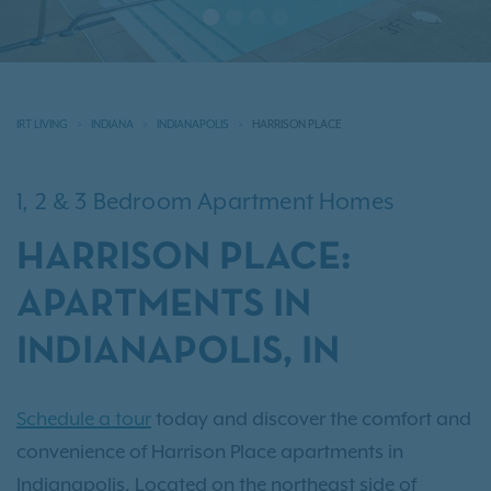
IRT LIVING
INDIANA
INDIANAPOLIS
HARRISON PLACE
1, 2 & 3 Bedroom Apartment Homes
HARRISON PLACE:
APARTMENTS IN
INDIANAPOLIS, IN
Schedule a tour
today and discover the comfort and
convenience of Harrison Place apartments in
Indianapolis. Located on the northeast side of