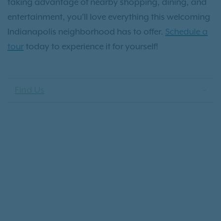
taking advantage of nearby shopping, dining, and
entertainment, you'll love everything this welcoming
Indianapolis neighborhood has to offer.
Schedule a
tour
today to experience it for yourself!
Find Us