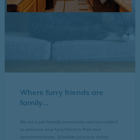
Where furry friends are
family…
We are a pet friendly community and are excited
to welcome your furry friend to their new
apartment home. Schedule your tour today!