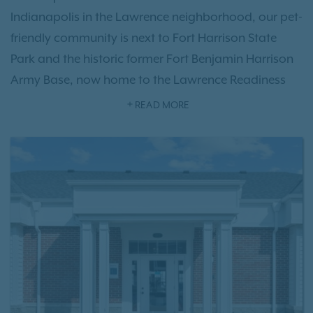
Indianapolis in the Lawrence neighborhood, our pet-
friendly community is next to Fort Harrison State
Park and the historic former Fort Benjamin Harrison
Army Base, now home to the Lawrence Readiness
Training Center. Residents enjoy thoughtfully
READ MORE
designed one-, two-, and three-bedroom
floor plan
options
featuring modern interiors, along with
exceptional
community amenities
, including a
refreshing swimming pool, fitness center, resident
clubhouse, garage parking, and more. With quick
access to I-465, Harrison Place offers an ideal
location near downtown Indianapolis, The Fort Golf
Resort, Old Oakland Golf Club, shopping, dining,
and outdoor recreation. Experience everything our
Lawrence apartment community has to offer—