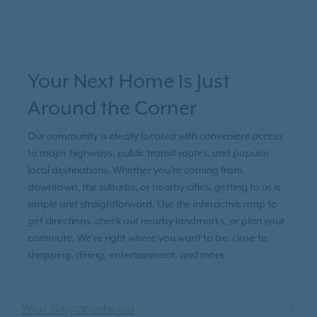
Your Next Home Is Just
Around the Corner
Our community is ideally located with convenient access
to major highways, public transit routes, and popular
local destinations. Whether you're coming from
downtown, the suburbs, or nearby cities, getting to us is
simple and straightforward. Use the interactive map to
get directions, check out nearby landmarks, or plan your
commute. We’re right where you want to be, close to
shopping, dining, entertainment, and more.
Your Neighborhood