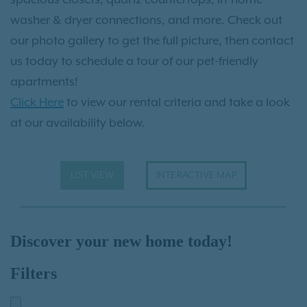
washer & dryer connections, and more. Check out
our photo gallery to get the full picture, then contact
us today to schedule a tour of our pet-friendly
apartments!
Click Here
to view our rental criteria and take a look
at our availability below.
LIST VIEW
INTERACTIVE MAP