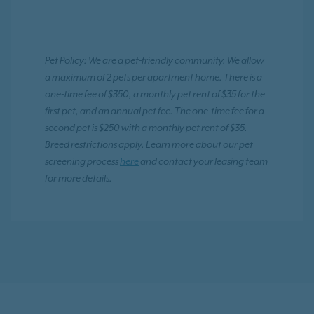
Pet Policy: We are a pet-friendly community. We allow
a maximum of 2 pets per apartment home. There is a
one-time fee of $350, a monthly pet rent of $35 for the
first pet, and an annual pet fee. The one-time fee for a
second pet is $250 with a monthly pet rent of $35.
Breed restrictions apply. Learn more about our pet
screening process
here
and contact your leasing team
for more details.