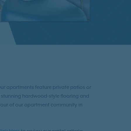
ur apartments feature private patios or
joy stunning hardwood-style flooring and
tour of our apartment community in