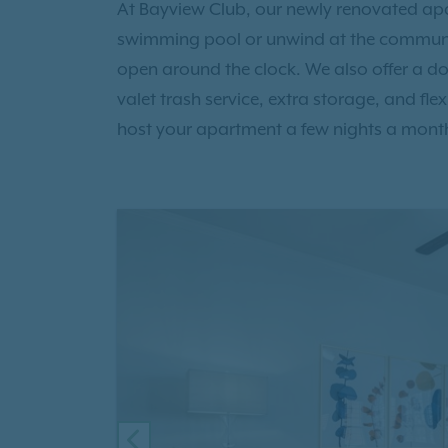
At Bayview Club, our newly renovated apar
swimming pool or unwind at the communit
open around the clock. We also offer a do
valet trash service, extra storage, and fle
host your apartment a few nights a mont