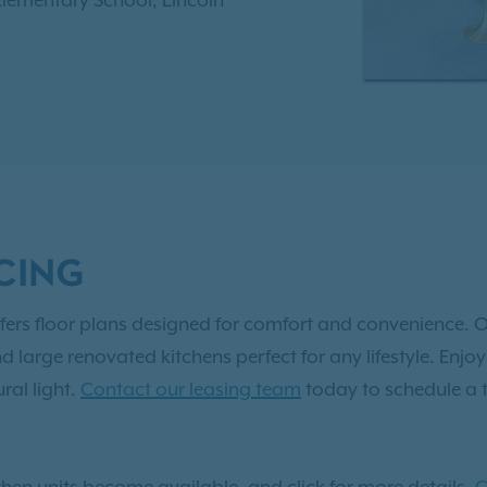
 Elementary School, Lincoln
th High School. Enjoy
sational swimming pool,
 center, and much more.
 to
Exclusive Resident
 two, and three-bedroom
vated apartment in
CING
fers floor plans designed for comfort and convenience. O
nd large renovated kitchens perfect for any lifestyle. En
ral light.
Contact our leasing team
today to schedule a 