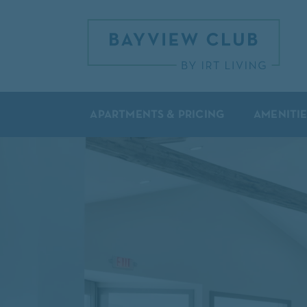
APARTMENTS & PRICING
AMENITIE