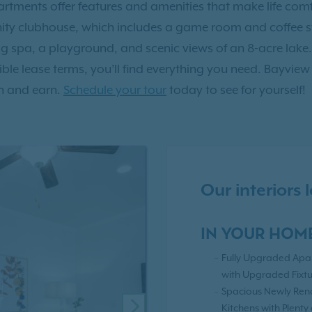
tments offer features and amenities that make life comf
y clubhouse, which includes a game room and coffee sta
g spa, a playground, and scenic views of an 8-acre lake.
xible lease terms, you’ll find everything you need. Bayview
h and earn.
Schedule your tour
today to see for yourself!
Our interiors
IN YOUR HOM
Fully Upgraded Apa
with Upgraded Fixtu
Spacious Newly Re
Kitchens with Plenty