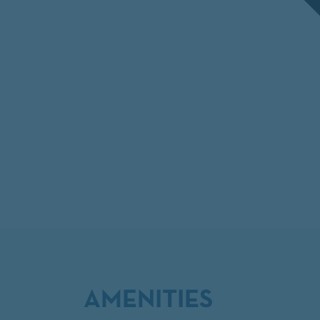
AMENITIES