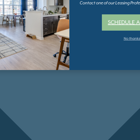
Contact one of our Leasing Profes
SCHEDULE A
No thank