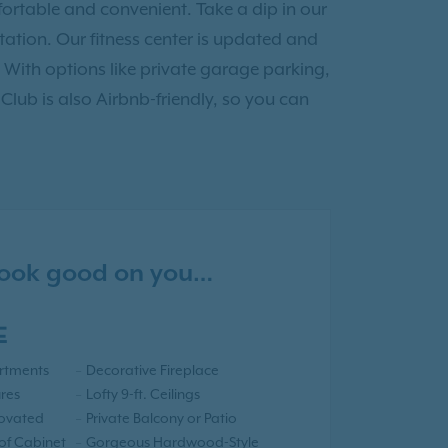
ortable and convenient. Take a dip in our
tion. Our fitness center is updated and
 With options like private garage parking,
 Club is also Airbnb-friendly, so you can
 look good on you…
E
rtments
Decorative Fireplace
res
Lofty 9-ft. Ceilings
novated
Private Balcony or Patio
 of Cabinet
Gorgeous Hardwood-Style