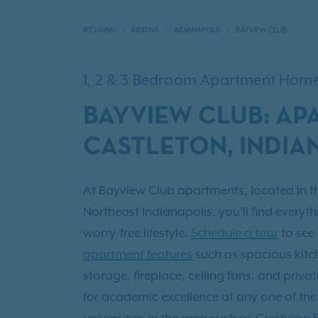
IRT LIVING
INDIANA
INDIANAPOLIS
BAYVIEW CLUB
1, 2 & 3 Bedroom Apartment Hom
BAYVIEW CLUB: AP
CASTLETON, INDIA
At Bayview Club apartments, located in t
Northeast Indianapolis, you’ll find everyth
worry-free lifestyle.
Schedule a tour
to see
apartment features
such as spacious kitch
storage, fireplace, ceiling fans, and priv
for academic excellence at any one of th