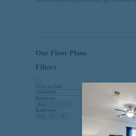
View available apartments, get notified w