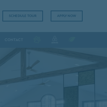
SCHEDULE TOUR
APPLY NOW
CONTACT