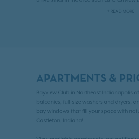
universities in the area such as Crestview
College of Technology, and Lawrence Nor
READ MORE
fabulous community amenities like a sen
welcoming clubhouse, convenient fitness
As an IRT resident, you'll also have access
Benefits!
Browse our
floor plans
with one,
options and choose the right newly reno
Castleton for you!
APARTMENTS & PRI
Bayview Club in Northeast Indianapolis of
balconies, full-size washers and dryers, a
bay windows that fill your space with natu
Castleton, Indiana!