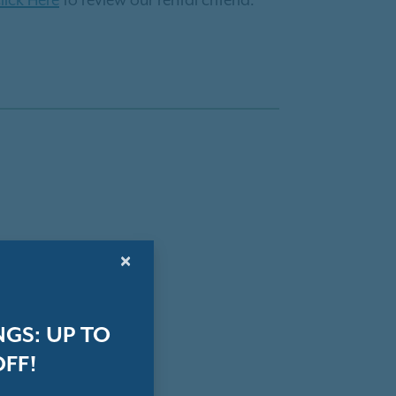
lick Here
to review our rental criteria.
×
GS: UP TO
OFF!