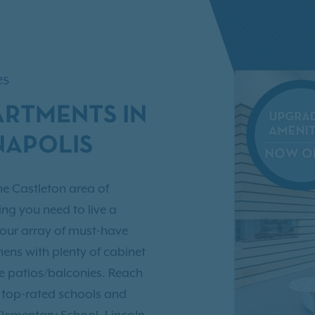
es
ARTMENTS IN
NAPOLIS
he Castleton area of
ing you need to live a
 our array of must-have
ens with plenty of cabinet
ate patios/balconies. Reach
e top-rated schools and