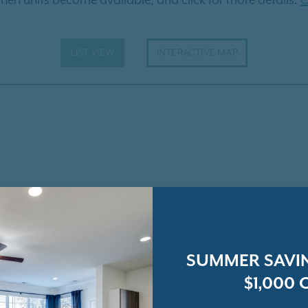
hen units become available, and click for more details.
C
LIST VIEW
INTERACTIVE MAP
SUMMER SAVIN
$1,000 