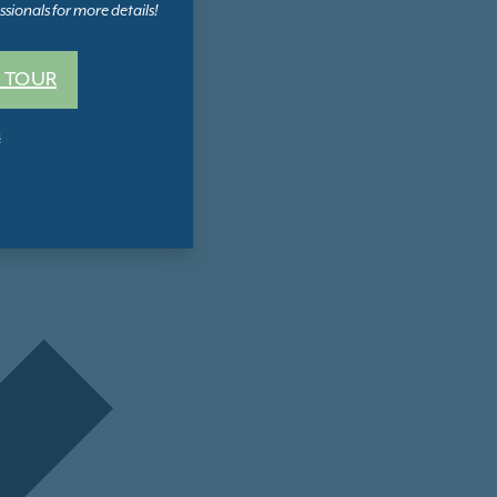
sionals for more details!
 TOUR
s