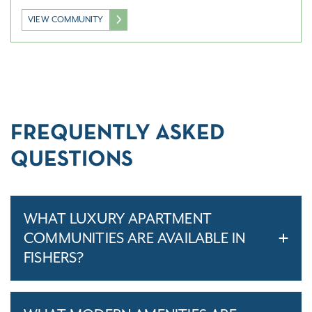
VIEW COMMUNITY
FREQUENTLY ASKED
QUESTIONS
WHAT LUXURY APARTMENT
COMMUNITIES ARE AVAILABLE IN
FISHERS?