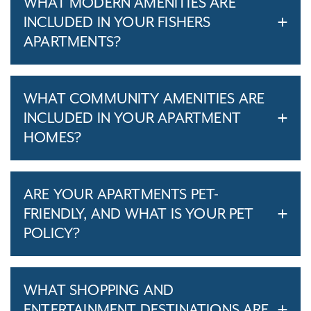
WHAT MODERN AMENITIES ARE
INCLUDED IN YOUR FISHERS
APARTMENTS?
WHAT COMMUNITY AMENITIES ARE
INCLUDED IN YOUR APARTMENT
HOMES?
ARE YOUR APARTMENTS PET-
FRIENDLY, AND WHAT IS YOUR PET
POLICY?
WHAT SHOPPING AND
ENTERTAINMENT DESTINATIONS ARE