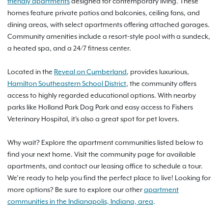
friendly apartments
designed for contemporary living. These
homes feature private patios and balconies, ceiling fans, and
dining areas, with select apartments offering attached garages.
Community amenities include a resort-style pool with a sundeck,
a heated spa, and a 24/7 fitness center.
Located in the
Reveal on Cumberland
, provides luxurious,
Hamilton Southeastern School District
, the community offers
access to highly regarded educational options. With nearby
parks like Holland Park Dog Park and easy access to Fishers
Veterinary Hospital, it's also a great spot for pet lovers.
Why wait? Explore the apartment communities listed below to
find your next home. Visit the community page for available
apartments, and contact our leasing office to schedule a tour.
We’re ready to help you find the perfect place to live! Looking for
more options? Be sure to explore our other
apartment
communities in the Indianapolis, Indiana, area
.