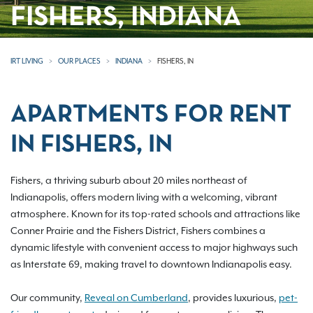
FISHERS, INDIANA
IRT LIVING
OUR PLACES
INDIANA
FISHERS, IN
APARTMENTS FOR RENT
IN FISHERS, IN
Fishers, a thriving suburb about 20 miles northeast of
Indianapolis, offers modern living with a welcoming, vibrant
atmosphere. Known for its top-rated schools and attractions like
Conner Prairie and the Fishers District, Fishers combines a
dynamic lifestyle with convenient access to major highways such
as Interstate 69, making travel to downtown Indianapolis easy.
Our community,
Reveal on Cumberland
, provides luxurious,
pet-