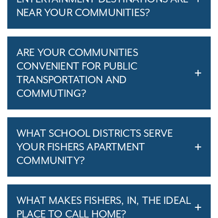
NEAR YOUR COMMUNITIES?
ARE YOUR COMMUNITIES
CONVENIENT FOR PUBLIC
TRANSPORTATION AND
COMMUTING?
WHAT SCHOOL DISTRICTS SERVE
YOUR FISHERS APARTMENT
COMMUNITY?
WHAT MAKES FISHERS, IN, THE IDEAL
PLACE TO CALL HOME?