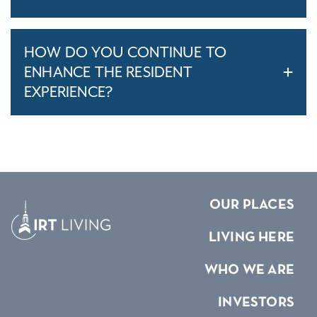
HOW DO YOU CONTINUE TO
ENHANCE THE RESIDENT
EXPERIENCE?
OUR PLACES
LIVING HERE
WHO WE ARE
INVESTORS