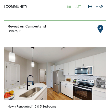
1
COMMUNITY
LIST
MAP
Reveal on Cumberland
A
Fishers, IN
Newly Renovated 1, 2 & 3 Bedrooms