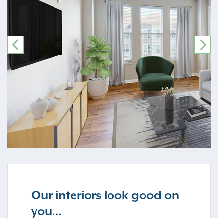
PREVIOUS
NE
Our interiors look good on
you…