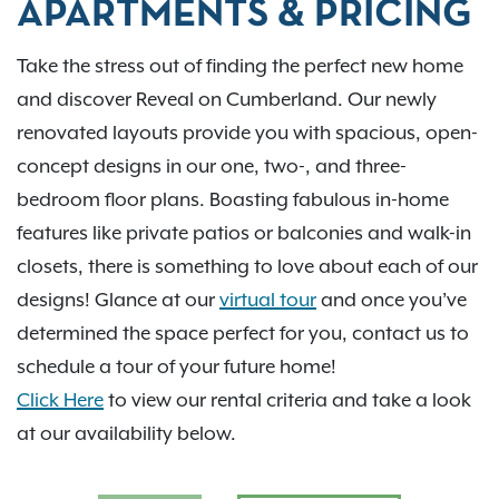
APARTMENTS & PRICING
Take the stress out of finding the perfect new home
and discover Reveal on Cumberland. Our newly
renovated layouts provide you with spacious, open-
concept designs in our one, two-, and three-
bedroom floor plans. Boasting fabulous in-home
features like private patios or balconies and walk-in
closets, there is something to love about each of our
designs! Glance at our
virtual tour
and once you’ve
determined the space perfect for you, contact us to
schedule a tour of your future home!
Click Here
to view our rental criteria and take a look
at our availability below.