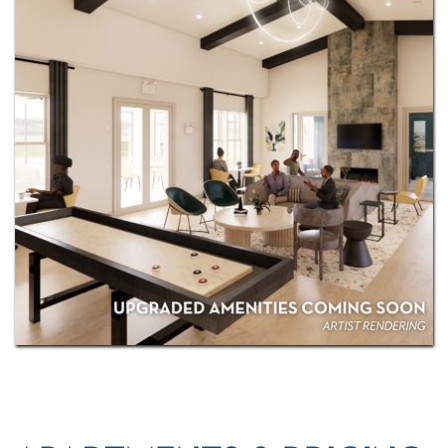
with exciting renovations coming soon! As an IRT
resident, you'll also have access to
Exclusive
Resident Benefits!
Come see for yourself why Reveal
on Cumberland is perfect for you.