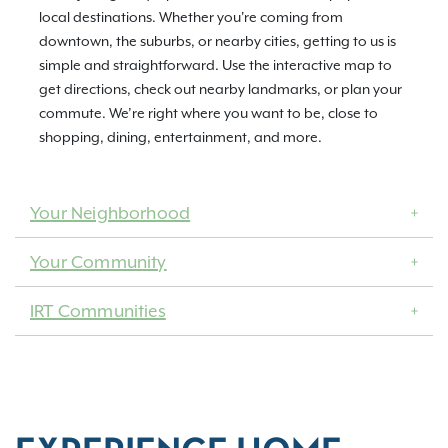
local destinations. Whether you're coming from
downtown, the suburbs, or nearby cities, getting to us is
simple and straightforward. Use the interactive map to
get directions, check out nearby landmarks, or plan your
commute. We’re right where you want to be, close to
shopping, dining, entertainment, and more.
Your Neighborhood
Your Community
IRT Communities