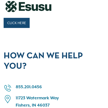
CLICK HERE
HOW CAN WE HELP
YOU?
855.201.0456
11723 Watermark Way
Fishers, IN 46037