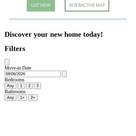
LIST VIEW
INTERACTIVE MAP