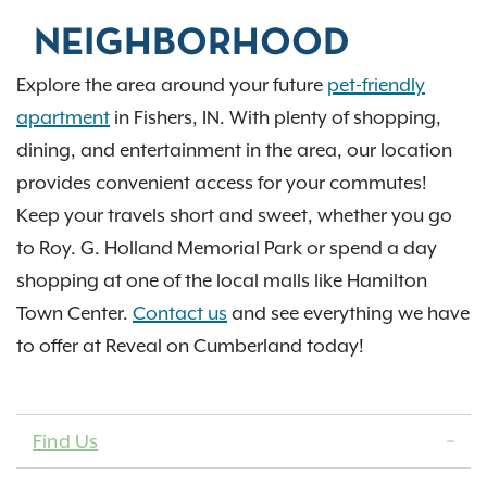
NEIGHBORHOOD
Explore the area around your future
pet-friendly
apartment
in Fishers, IN. With plenty of shopping,
dining, and entertainment in the area, our location
provides convenient access for your commutes!
Keep your travels short and sweet, whether you go
to Roy. G. Holland Memorial Park or spend a day
shopping at one of the local malls like Hamilton
Town Center.
Contact us
and see everything we have
to offer at Reveal on Cumberland today!
Find Us