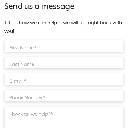
Send us a message
Tell us how we can help — we will get right back with
you!
First Name*
Last Name*
E-mail*
Phone Number*
How can we help?*