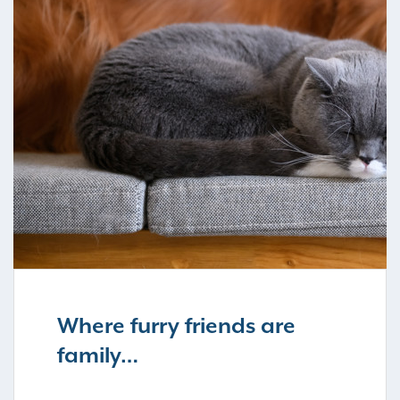
Where furry friends are
family…