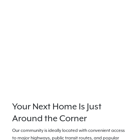
Your Next Home Is Just
Around the Corner
Our community is ideally located with convenient access
to major highways, public transit routes, and popular