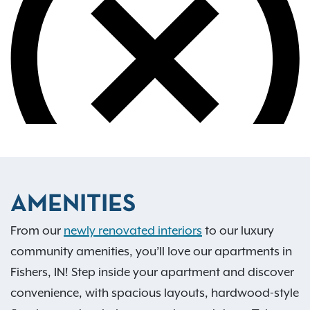
AMENITIES
From our
newly renovated interiors
to our luxury
community amenities, you’ll love our apartments in
Fishers, IN! Step inside your apartment and discover
convenience, with spacious layouts, hardwood-style