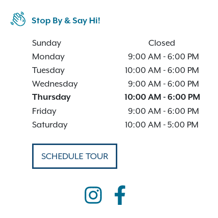
Stop By & Say Hi!
Sunday
Closed
Monday
9:00 AM
-
6:00 PM
Tuesday
10:00 AM
-
6:00 PM
Wednesday
9:00 AM
-
6:00 PM
Thursday
10:00 AM
-
6:00 PM
Friday
9:00 AM
-
6:00 PM
Saturday
10:00 AM
-
5:00 PM
SCHEDULE TOUR