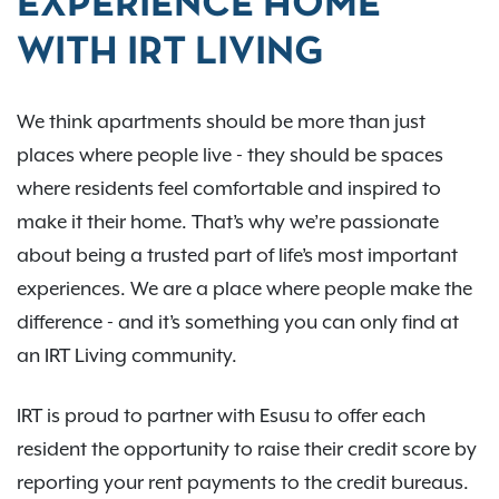
EXPERIENCE HOME
WITH IRT LIVING
We think apartments should be more than just
places where people live - they should be spaces
where residents feel comfortable and inspired to
make it their home. That’s why we’re passionate
about being a trusted part of life’s most important
experiences. We are a place where people make the
difference - and it’s something you can only find at
an IRT Living community.
IRT is proud to partner with Esusu to offer each
resident the opportunity to raise their credit score by
reporting your rent payments to the credit bureaus.