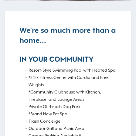
We're so much more than a
home...
IN YOUR COMMUNITY
Resort-Style Swimming Pool with Heated Spa
*24/7 Fitness Center with Cardio and Free
Weights
*Community Clubhouse with Kitchen,
Fireplace, and Lounge Areas
Private Off-Leash Dog Park
*Brand New Pet Spa
Trash Concierge
Outdoor Grill and Picnic Area
Garage Parking Available *