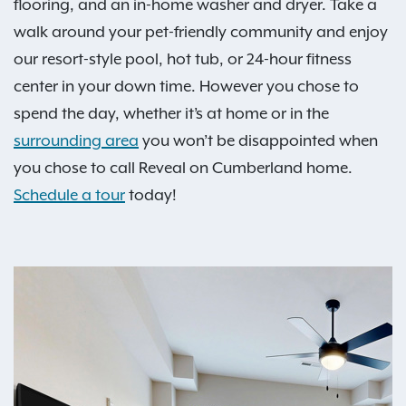
flooring, and an in-home washer and dryer. Take a
walk around your pet-friendly community and enjoy
our resort-style pool, hot tub, or 24-hour fitness
center in your down time. However you chose to
spend the day, whether it’s at home or in the
surrounding area
you won’t be disappointed when
you chose to call Reveal on Cumberland home.
Schedule a tour
today!