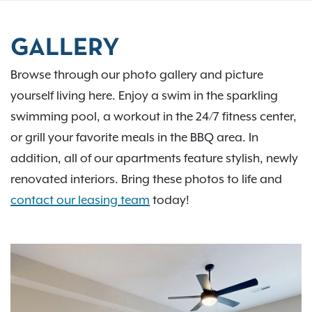
GALLERY
Browse through our photo gallery and picture
yourself living here. Enjoy a swim in the sparkling
swimming pool, a workout in the 24/7 fitness center,
or grill your favorite meals in the BBQ area. In
addition, all of our apartments feature stylish, newly
renovated interiors. Bring these photos to life and
contact our leasing team
today!