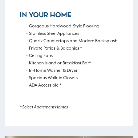
IN YOUR HOME
Gorgeous Hardwood-Style Flooring
Stainless Steel Appliances
Quartz Countertops and Modern Backsplash
Private Patios & Balconies *
Ceiling Fans
Kitchen Island or Breakfast Bar*
In-Home Washer & Dryer
Spacious Walk-in Closets
ADA Accessible *
* Select Apartment Homes