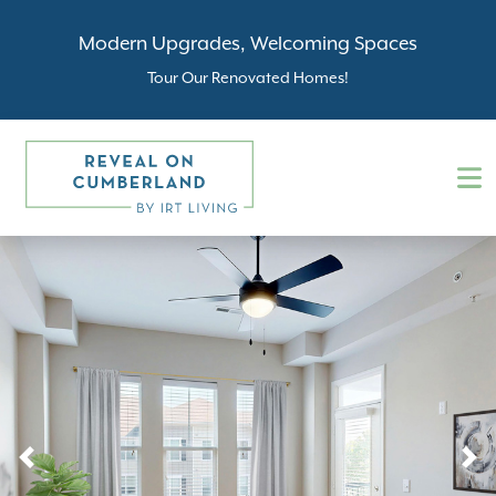
Modern Upgrades, Welcoming Spaces
Tour Our Renovated Homes!
Previous
N