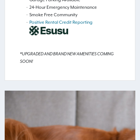
24-Hour Emergency Maintenance
Smoke Free Community
Positive Rental Credit Reporting
*UPGRADED AND BRAND NEW AMENITIES COMING
SOON!