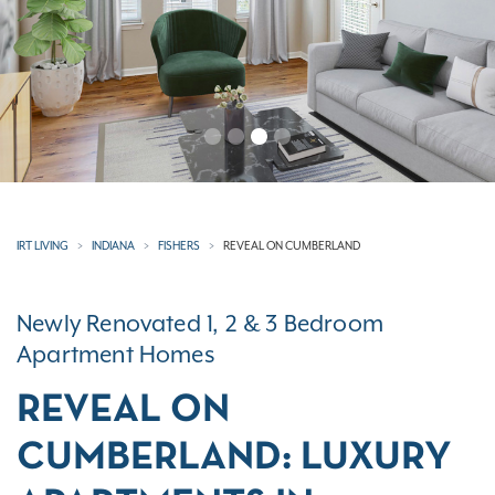
IRT LIVING
INDIANA
FISHERS
REVEAL ON CUMBERLAND
Newly Renovated 1, 2 & 3 Bedroom
Apartment Homes
REVEAL ON
CUMBERLAND: LUXURY