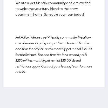
We are a pet friendly community and are excited
to welcome your furry friend to their new
apartment home. Schedule your tour today!
Pet Policy: We are a pet-friendly community. We allow
a maximum of 2 pets per apartment home. There is a
one-time fee of $350 and a monthly pet rent of $35.00
for the first pet. The one-time fee for a second pet is
$250 with a monthly pet rent of $35.00. Breed
restrictions apply. Contact your leasing team for more
details.