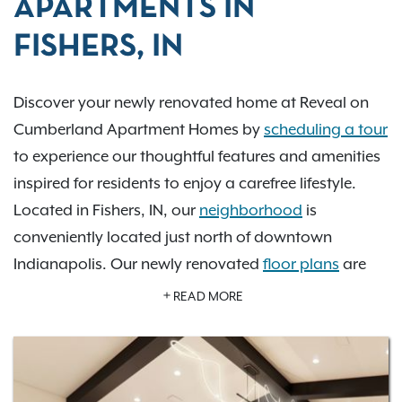
APARTMENTS IN
FISHERS, IN
Discover your newly renovated home at Reveal on
Cumberland Apartment Homes by
scheduling a tour
to experience our thoughtful features and amenities
inspired for residents to enjoy a carefree lifestyle.
Located in Fishers, IN, our
neighborhood
is
conveniently located just north of downtown
Indianapolis. Our newly renovated
floor plans
are
designed with you in mind and offer patios, quartz
READ MORE
countertops are ADA accessible, and have spacious
walk-in closets. Reveal on Cumberland is a desirable
community
with a refreshing pool, hot tub, and a
well-equipped fitness center open 24-hours a day-