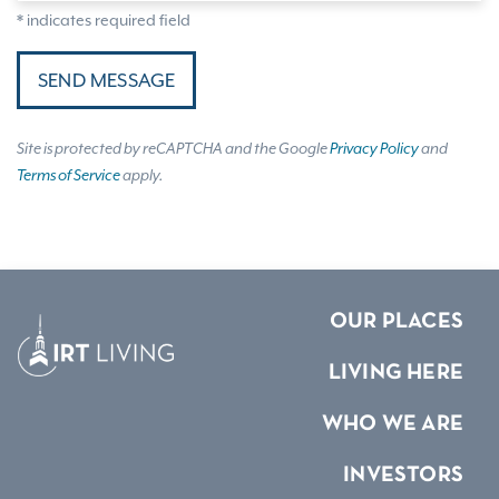
* indicates required field
SEND MESSAGE
Site is protected by reCAPTCHA and the Google
Privacy Policy
and
Terms of Service
apply.
OUR PLACES
LIVING HERE
WHO WE ARE
INVESTORS