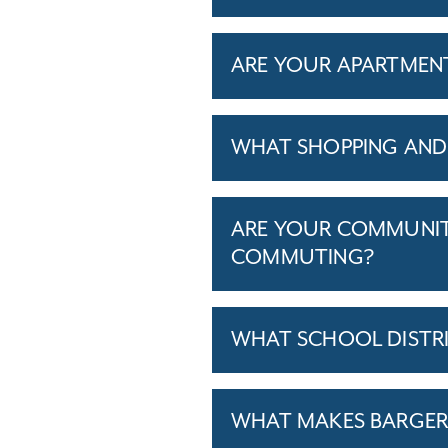
ARE YOUR APARTMENTS
WHAT SHOPPING AND 
ARE YOUR COMMUNITI
COMMUTING?
WHAT SCHOOL DISTR
WHAT MAKES BARGERSV