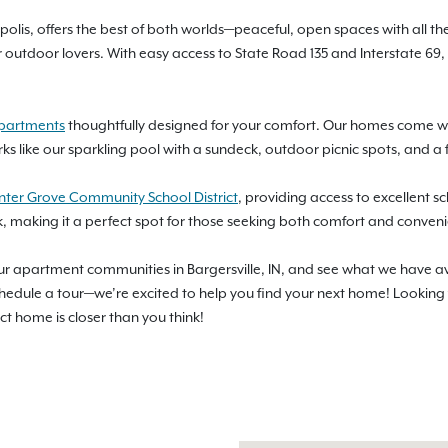
olis, offers the best of both worlds—peaceful, open spaces with all the 
or outdoor lovers. With easy access to State Road 135 and Interstate 
apartments
thoughtfully designed for your comfort. Our homes come with
ks like our sparkling pool with a sundeck, outdoor picnic spots, and a 
nter Grove Community School District
, providing access to excellent s
rk, making it a perfect spot for those seeking both comfort and conven
our apartment communities in Bargersville, IN, and see what we have a
schedule a tour—we’re excited to help you find your next home! Lookin
ect home is closer than you think!