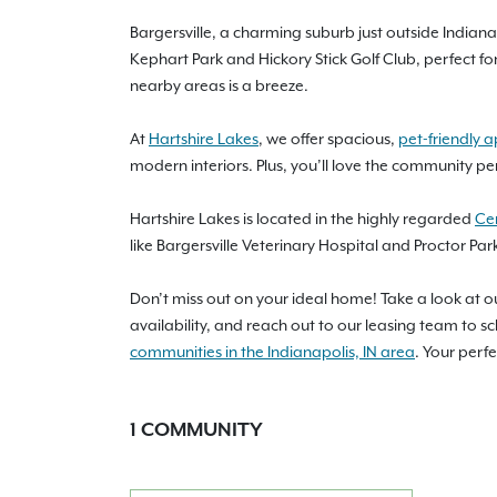
Bargersville, a charming suburb just outside Indianap
Kephart Park and Hickory Stick Golf Club, perfect f
nearby areas is a breeze.
At
Hartshire Lakes
, we offer spacious,
pet-friendly 
modern interiors. Plus, you’ll love the community per
Hartshire Lakes is located in the highly regarded
Ce
like Bargersville Veterinary Hospital and Proctor Pa
Don’t miss out on your ideal home! Take a look at 
availability, and reach out to our leasing team to 
communities in the Indianapolis, IN area
. Your perf
1
COMMUNITY