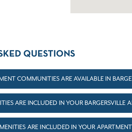
SKED QUESTIONS
ENT COMMUNITIES ARE AVAILABLE IN BARGE
IES ARE INCLUDED IN YOUR BARGERSVILLE 
ENITIES ARE INCLUDED IN YOUR APARTMEN