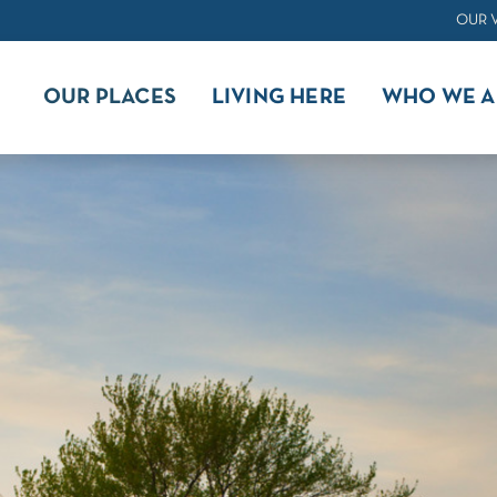
OUR 
OUR PLACES
LIVING HERE
WHO WE A