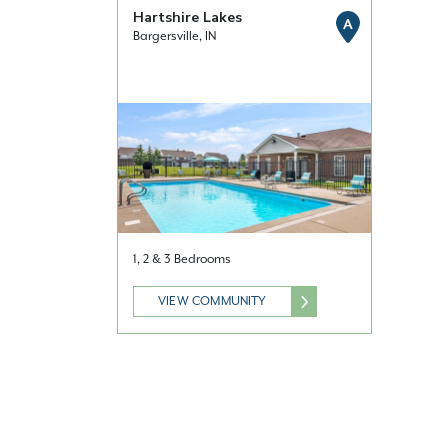
Hartshire Lakes
A
Bargersville, IN
1, 2 & 3 Bedrooms
VIEW COMMUNITY