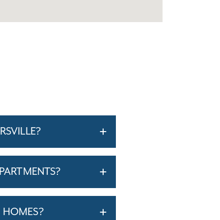
RSVILLE?
APARTMENTS?
T HOMES?