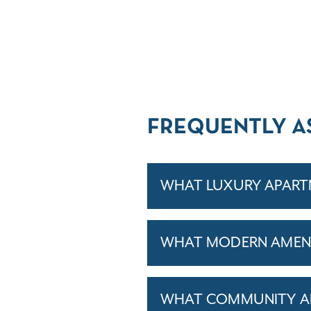
FREQUENTLY A
WHAT LUXURY APARTM
WHAT MODERN AMENIT
WHAT COMMUNITY AM