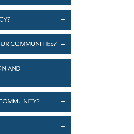
ICY?
OUR COMMUNITIES?
ON AND
T COMMUNITY?