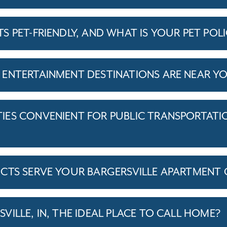
 PET-FRIENDLY, AND WHAT IS YOUR PET POL
ENTERTAINMENT DESTINATIONS ARE NEAR Y
ES CONVENIENT FOR PUBLIC TRANSPORTATI
ICTS SERVE YOUR BARGERSVILLE APARTMEN
ILLE, IN, THE IDEAL PLACE TO CALL HOME?