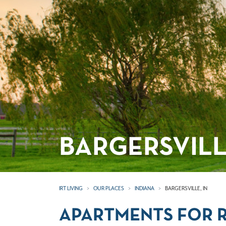
BARGERSVILL
IRT LIVING
OUR PLACES
INDIANA
BARGERSVILLE, IN
APARTMENTS FOR RE