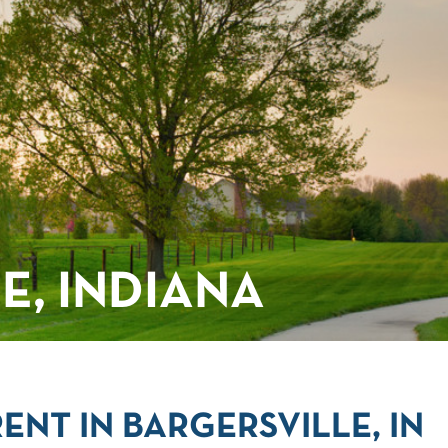
E, INDIANA
NT IN BARGERSVILLE, IN