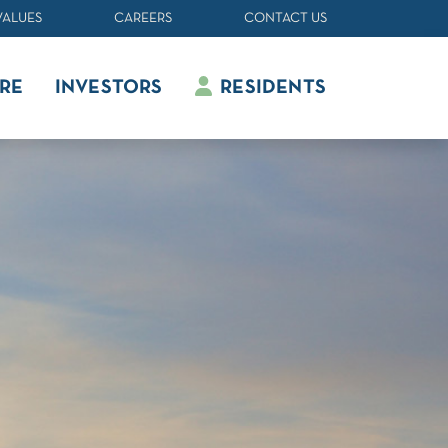
VALUES
CAREERS
CONTACT US
RE
INVESTORS
RESIDENTS