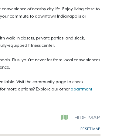
convenience of nearby city life. Enjoy living close to
69, your commute to downtown Indianapolis or
 walk-in closets, private patios, and sleek,
fully-equipped fitness center.
chools. Plus, you’re never far from local conveniences
ience.
vailable. Visit the community page to check
g for more options? Explore our other
apartment
HIDE
MAP
RESET MAP