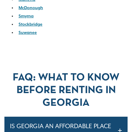
McDonough
Smyrna
Stockbridge
Suwanee
FAQ: WHAT TO KNOW
BEFORE RENTING IN
GEORGIA
IS GEORGIA AN AFFORDABLE PLACE