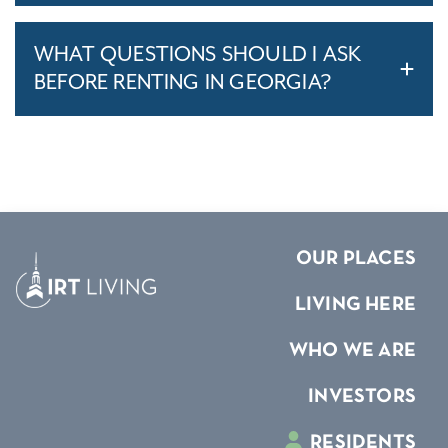
WHAT QUESTIONS SHOULD I ASK
BEFORE RENTING IN GEORGIA?
OUR PLACES
LIVING HERE
WHO WE ARE
INVESTORS
RESIDENTS