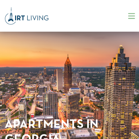
APARTMENTS IN