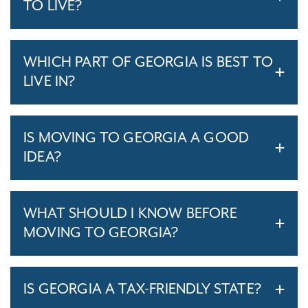
TO LIVE?
WHICH PART OF GEORGIA IS BEST TO
LIVE IN?
IS MOVING TO GEORGIA A GOOD
IDEA?
WHAT SHOULD I KNOW BEFORE
MOVING TO GEORGIA?
IS GEORGIA A TAX-FRIENDLY STATE?