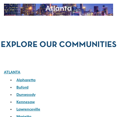
Atlanta
EXPLORE OUR COMMUNITIES
ATLANTA
Alpharetta
Buford
Dunwoody
Kennesaw
Lawrenceville
Marietta