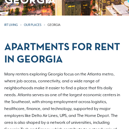
GEORGIA
IRT LIVING
OUR PLACES
GEORGIA
APARTMENTS FOR RENT
IN GEORGIA
Many renters exploring Georgia focus on the Atlanta metro,
where job access, connectivity, and a wide range of
neighborhoods make it easier to find a place that fits daily
needs. Atlanta serves as one of the largest economic centers in
the Southeast, with strong employment across logistics,
healthcare, finance, and technology, supported by major
employers like Delta Air Lines, UPS, and The Home Depot. The
area is also shaped by a network of universities, including