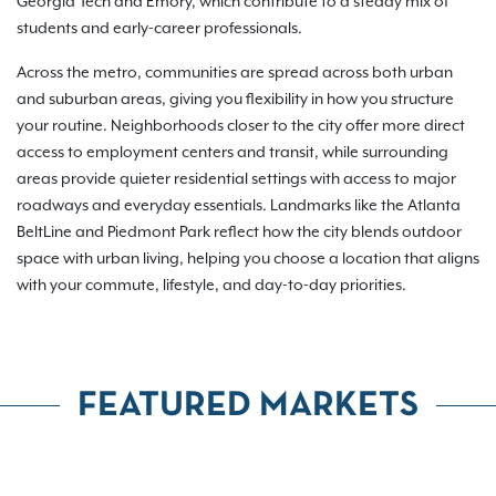
Georgia Tech and Emory, which contribute to a steady mix of
students and early-career professionals.
Across the metro, communities are spread across both urban
and suburban areas, giving you flexibility in how you structure
your routine. Neighborhoods closer to the city offer more direct
access to employment centers and transit, while surrounding
areas provide quieter residential settings with access to major
roadways and everyday essentials. Landmarks like the Atlanta
BeltLine and Piedmont Park reflect how the city blends outdoor
space with urban living, helping you choose a location that aligns
with your commute, lifestyle, and day-to-day priorities.
FEATURED MARKETS