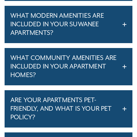
WHAT MODERN AMENITIES ARE
INCLUDED IN YOUR SUWANEE
APARTMENTS?
WHAT COMMUNITY AMENITIES ARE
INCLUDED IN YOUR APARTMENT
HOMES?
ARE YOUR APARTMENTS PET-
FRIENDLY, AND WHAT IS YOUR PET
POLICY?