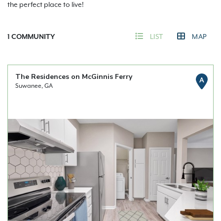
the perfect place to live!
1
COMMUNITY
LIST
MAP
The Residences on McGinnis Ferry
A
Suwanee, GA