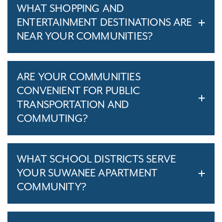
WHAT SHOPPING AND
ENTERTAINMENT DESTINATIONS ARE
NEAR YOUR COMMUNITIES?
ARE YOUR COMMUNITIES
CONVENIENT FOR PUBLIC
TRANSPORTATION AND
COMMUTING?
WHAT SCHOOL DISTRICTS SERVE
YOUR SUWANEE APARTMENT
COMMUNITY?