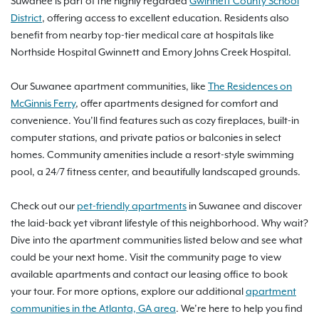
Suwanee is part of the highly regarded
Gwinnett County School
District
, offering access to excellent education. Residents also
benefit from nearby top-tier medical care at hospitals like
Northside Hospital Gwinnett and Emory Johns Creek Hospital.
Our Suwanee apartment communities, like
The Residences on
McGinnis Ferry
, offer apartments designed for comfort and
convenience. You’ll find features such as cozy fireplaces, built-in
computer stations, and private patios or balconies in select
homes. Community amenities include a resort-style swimming
pool, a 24/7 fitness center, and beautifully landscaped grounds.
Check out our
pet-friendly apartments
in Suwanee and discover
the laid-back yet vibrant lifestyle of this neighborhood. Why wait?
Dive into the apartment communities listed below and see what
could be your next home. Visit the community page to view
available apartments and contact our leasing office to book
your tour. For more options, explore our additional
apartment
communities in the Atlanta, GA area
. We’re here to help you find