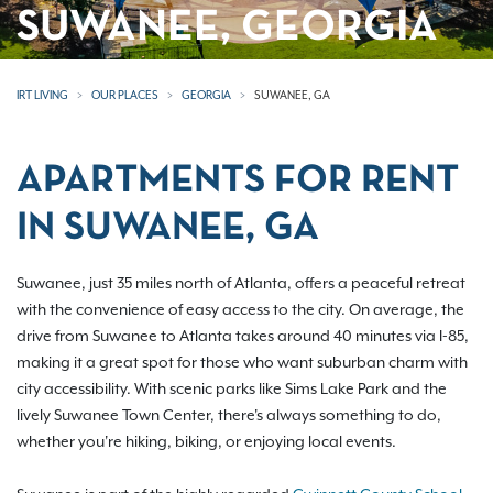
SUWANEE, GEORGIA
IRT LIVING
OUR PLACES
GEORGIA
SUWANEE, GA
APARTMENTS FOR RENT
IN SUWANEE, GA
Suwanee, just 35 miles north of Atlanta, offers a peaceful retreat
with the convenience of easy access to the city. On average, the
drive from Suwanee to Atlanta takes around 40 minutes via I-85,
making it a great spot for those who want suburban charm with
city accessibility. With scenic parks like Sims Lake Park and the
lively Suwanee Town Center, there's always something to do,
whether you're hiking, biking, or enjoying local events.