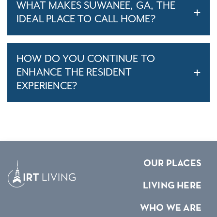
WHAT MAKES SUWANEE, GA, THE
IDEAL PLACE TO CALL HOME?
HOW DO YOU CONTINUE TO
ENHANCE THE RESIDENT
EXPERIENCE?
OUR PLACES
LIVING HERE
WHO WE ARE