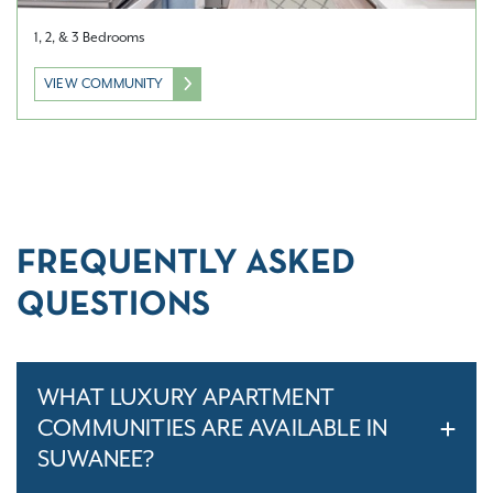
1, 2, & 3 Bedrooms
VIEW COMMUNITY
FREQUENTLY ASKED
QUESTIONS
WHAT LUXURY APARTMENT
COMMUNITIES ARE AVAILABLE IN
SUWANEE?