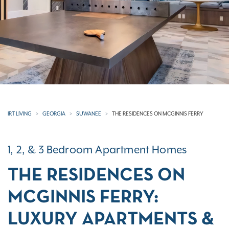
IRT LIVING
GEORGIA
SUWANEE
THE RESIDENCES ON MCGINNIS FERRY
1, 2, & 3 Bedroom Apartment Homes
THE RESIDENCES ON
MCGINNIS FERRY:
LUXURY APARTMENTS &