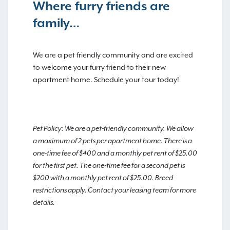
Where furry friends are
family…
We are a pet friendly community and are excited
to welcome your furry friend to their new
apartment home. Schedule your tour today!
Pet Policy: We are a pet-friendly community. We allow
a maximum of 2 pets per apartment home. There is a
one-time fee of $400 and a monthly pet rent of $25.00
for the first pet. The one-time fee for a second pet is
$200 with a monthly pet rent of $25.00. Breed
restrictions apply. Contact your leasing team for more
details.