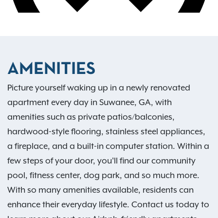
AMENITIES
Picture yourself waking up in a newly renovated
apartment every day in Suwanee, GA, with
amenities such as private patios/balconies,
hardwood-style flooring, stainless steel appliances,
a fireplace, and a built-in computer station. Within a
few steps of your door, you'll find our community
pool, fitness center, dog park, and so much more.
With so many amenities available, residents can
enhance their everyday lifestyle. Contact us today to