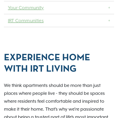
Your Community
IRT Communities
EXPERIENCE HOME
WITH IRT LIVING
We think apartments should be more than just
places where people live - they should be spaces
where residents feel comfortable and inspired to
make it their home. That’s why we’re passionate
about being a trusted part of life’s most important