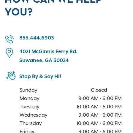
YOU?
855.444.6903
4021 McGinnis Ferry Rd.
Suwanee, GA 30024
Stop By & Say Hi!
Sunday
Closed
Monday
9:00 AM
-
6:00 PM
Tuesday
10:00 AM
-
6:00 PM
Wednesday
9:00 AM
-
6:00 PM
Thursday
10:00 AM
-
6:00 PM
Friday
9:00 AM
-
6:00 PM