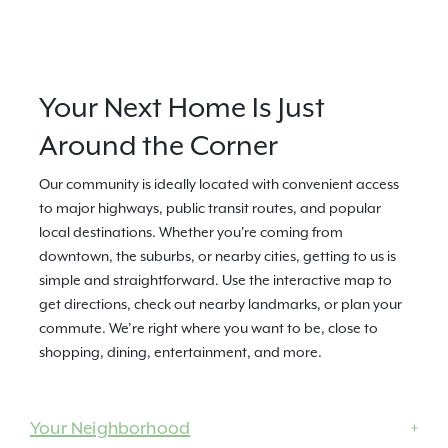
Your Next Home Is Just
Around the Corner
Our community is ideally located with convenient access
to major highways, public transit routes, and popular
local destinations. Whether you're coming from
downtown, the suburbs, or nearby cities, getting to us is
simple and straightforward. Use the interactive map to
get directions, check out nearby landmarks, or plan your
commute. We’re right where you want to be, close to
shopping, dining, entertainment, and more.
Your Neighborhood