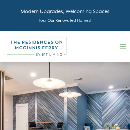
Modern Upgrades, Welcoming Spaces
Tour Our Renovated Homes!