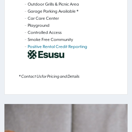
Outdoor Grills & Picnic Area
Garage Parking Available *
Car Care Center
Playground
Controlled Access
Smoke Free Community
Positive Rental Credit Reporting
* Contact Us for Pricing and Details