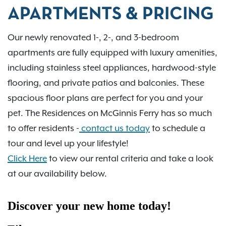
APARTMENTS & PRICING
Our newly renovated 1-, 2-, and 3-bedroom
apartments are fully equipped with luxury amenities,
including stainless steel appliances, hardwood-style
flooring, and private patios and balconies. These
spacious floor plans are perfect for you and your
pet. The Residences on McGinnis Ferry has so much
to offer residents -
contact us today
to schedule a
tour and level up your lifestyle!
Click Here
to view our rental criteria and take a look
at our availability below.