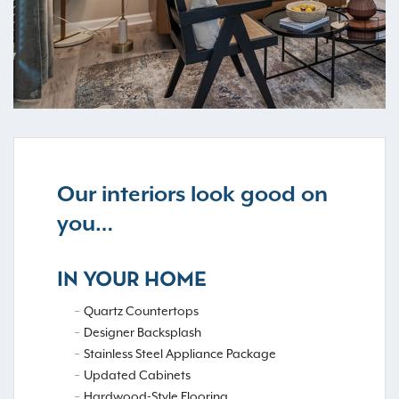
Our interiors look good on
you…
IN YOUR HOME
Quartz Countertops
Designer Backsplash
Stainless Steel Appliance Package
Updated Cabinets
Hardwood-Style Flooring