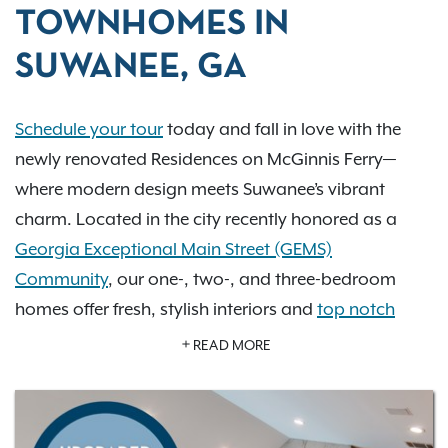
TOWNHOMES IN
SUWANEE, GA
Schedule your tour
today and fall in love with the
newly renovated Residences on McGinnis Ferry—
where modern design meets Suwanee’s vibrant
charm. Located in the city recently honored as a
Georgia Exceptional Main Street (GEMS)
Community
, our one-, two-, and three-bedroom
homes offer fresh, stylish interiors and
top notch
amenities
that elevate everyday living. Imagine
READ MORE
relaxing by one of our two resort-style pools,
exploring scenic greenways, or enjoying the cultural
heartbeat of Town Center Park just minutes away.