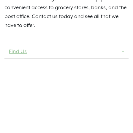
convenient access to grocery stores, banks, and the
post office. Contact us today and see all that we
have to offer.
Find Us