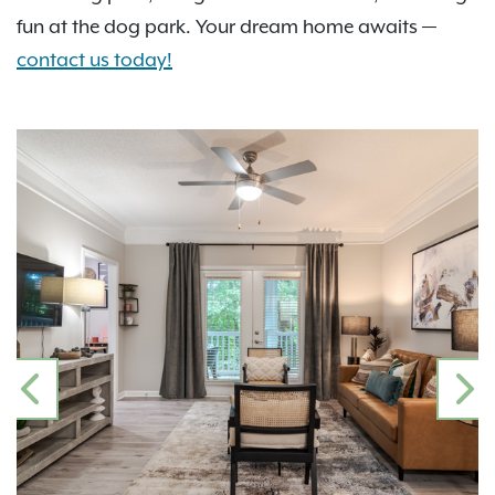
fun at the dog park. Your dream home awaits —
contact us today!
PREVIOUS
N