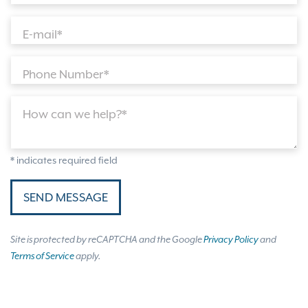
E-mail*
Phone Number*
How can we help?*
* indicates required field
SEND MESSAGE
Site is protected by reCAPTCHA and the Google
Privacy Policy
and
Terms of Service
apply.