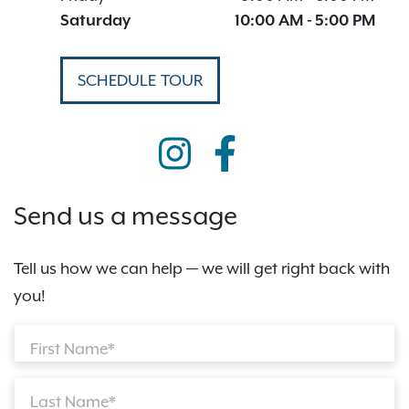
Saturday
10:00 AM
-
5:00 PM
SCHEDULE TOUR
Send us a message
Tell us how we can help — we will get right back with
you!
First Name*
Last Name*