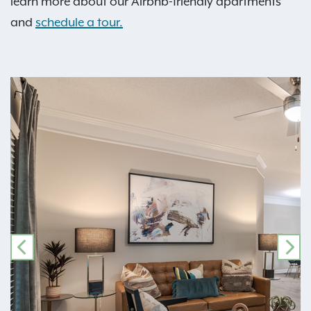
learn more about our Airbnb-friendly apartments
and
schedule a tour.
PREVIOUS
NE