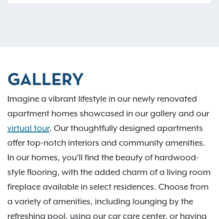
GALLERY
Imagine a vibrant lifestyle in our newly renovated
apartment homes showcased in our gallery and our
virtual tour
. Our thoughtfully designed apartments
offer top-notch interiors and community amenities.
In our homes, you'll find the beauty of hardwood-
style flooring, with the added charm of a living room
fireplace available in select residences. Choose from
a variety of amenities, including lounging by the
refreshing pool, using our car care center, or having