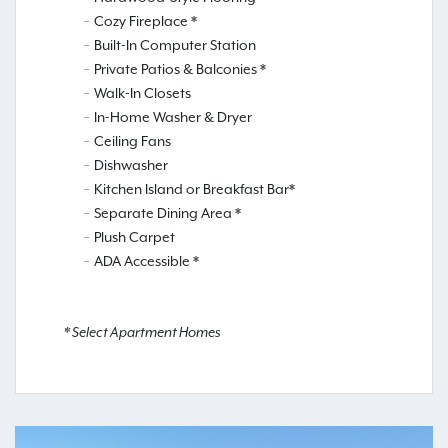
Cozy Fireplace *
Built-In Computer Station
Private Patios & Balconies *
Walk-In Closets
In-Home Washer & Dryer
Ceiling Fans
Dishwasher
Kitchen Island or Breakfast Bar*
Separate Dining Area *
Plush Carpet
ADA Accessible *
* Select Apartment Homes