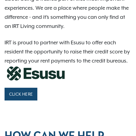
experiences. We are a place where people make the
difference - and it’s something you can only find at
an IRT Living community.
IRT is proud to partner with Esusu to offer each
resident the opportunity to raise their credit score by
reporting your rent payments to the credit bureaus.
CLICK HERE
HOW CAN WE HELP