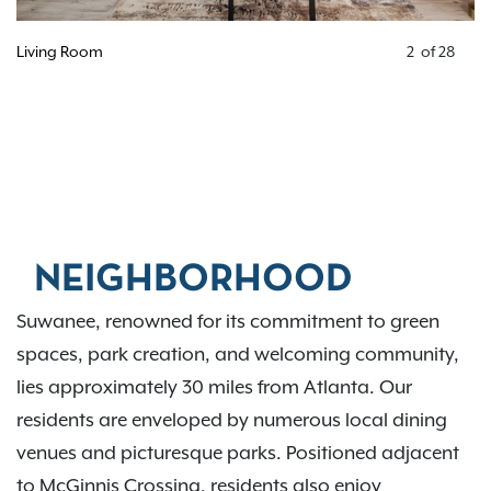
Living Room
2
of
28
NEIGHBORHOOD
Suwanee, renowned for its commitment to green
spaces, park creation, and welcoming community,
lies approximately 30 miles from Atlanta. Our
residents are enveloped by numerous local dining
venues and picturesque parks. Positioned adjacent
to McGinnis Crossing, residents also enjoy