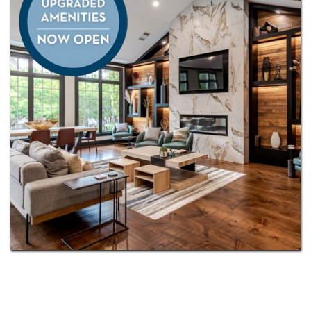
Plus, you’ll appreciate the convenience of being
served by the highly regarded
North Gwinnett and
Peachtree Ridge
school clusters. This is more than a
home—it’s a lifestyle designed for connection,
comfort, and inspiration.