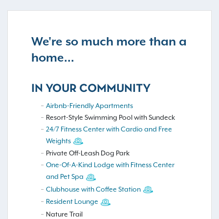
We're so much more than a
home...
IN YOUR COMMUNITY
Airbnb-Friendly Apartments
Resort-Style Swimming Pool with Sundeck
24/7 Fitness Center with Cardio and Free
Weights
Private Off-Leash Dog Park
One-Of-A-Kind Lodge with Fitness Center
and Pet Spa
Clubhouse with Coffee Station
Resident Lounge
Nature Trail