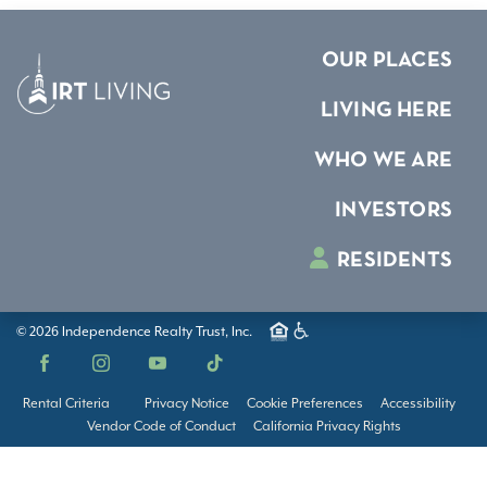
OUR PLACES
LIVING HERE
WHO WE ARE
INVESTORS
RESIDENTS
© 2026 Independence Realty Trust, Inc.
Facebook
Instagram
YouTube
TikTok
Rental Criteria
Privacy Notice
Cookie Preferences
Accessibility
Vendor Code of Conduct
California Privacy Rights