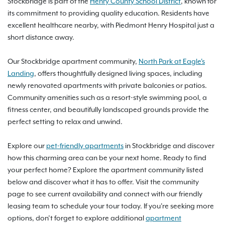
Stockbridge is part of the
Henry County School District
, known for
its commitment to providing quality education. Residents have
excellent healthcare nearby, with Piedmont Henry Hospital just a
short distance away.
Our Stockbridge apartment community,
North Park at Eagle's
Landing
, offers thoughtfully designed living spaces, including
newly renovated apartments with private balconies or patios.
Community amenities such as a resort-style swimming pool, a
fitness center, and beautifully landscaped grounds provide the
perfect setting to relax and unwind.
Explore our
pet-friendly apartments
in Stockbridge and discover
how this charming area can be your next home. Ready to find
your perfect home? Explore the apartment community listed
below and discover what it has to offer. Visit the community
page to see current availability and connect with our friendly
leasing team to schedule your tour today. If you're seeking more
options, don’t forget to explore additional
apartment