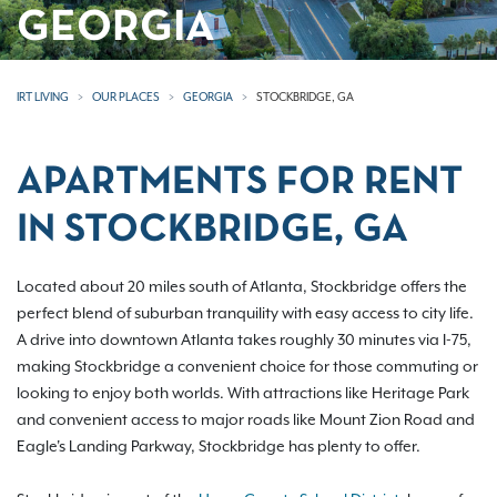
GEORGIA
IRT LIVING
OUR PLACES
GEORGIA
STOCKBRIDGE, GA
APARTMENTS FOR RENT
IN STOCKBRIDGE, GA
Located about 20 miles south of Atlanta, Stockbridge offers the
perfect blend of suburban tranquility with easy access to city life.
A drive into downtown Atlanta takes roughly 30 minutes via I-75,
making Stockbridge a convenient choice for those commuting or
looking to enjoy both worlds. With attractions like Heritage Park
and convenient access to major roads like Mount Zion Road and
Eagle's Landing Parkway, Stockbridge has plenty to offer.