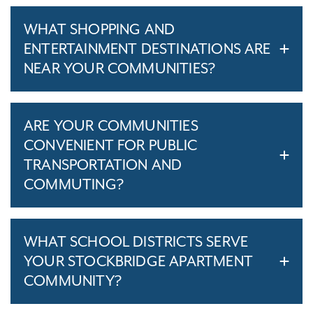
WHAT SHOPPING AND
ENTERTAINMENT DESTINATIONS ARE
NEAR YOUR COMMUNITIES?
ARE YOUR COMMUNITIES
CONVENIENT FOR PUBLIC
TRANSPORTATION AND
COMMUTING?
WHAT SCHOOL DISTRICTS SERVE
YOUR STOCKBRIDGE APARTMENT
COMMUNITY?