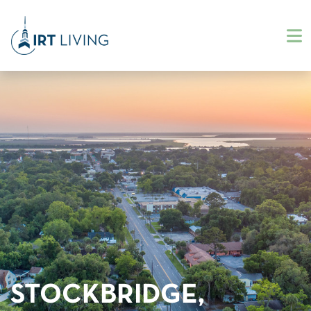
STOCKBRIDGE,