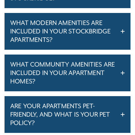
WHAT MODERN AMENITIES ARE
INCLUDED IN YOUR STOCKBRIDGE
APARTMENTS?
WHAT COMMUNITY AMENITIES ARE
INCLUDED IN YOUR APARTMENT
HOMES?
ARE YOUR APARTMENTS PET-
FRIENDLY, AND WHAT IS YOUR PET
POLICY?