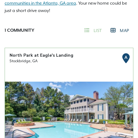
communities in the Atlanta, GA area
. Your new home could be
just a short drive away!
1
COMMUNITY
LIST
MAP
North Park at Eagle's Landing
A
Stockbridge, GA