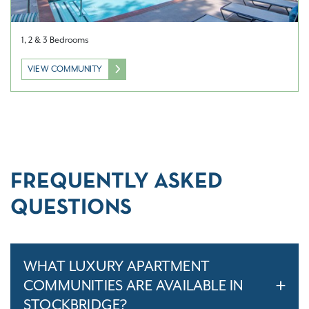
1, 2 & 3 Bedrooms
VIEW COMMUNITY
FREQUENTLY ASKED
QUESTIONS
WHAT LUXURY APARTMENT
COMMUNITIES ARE AVAILABLE IN
STOCKBRIDGE?