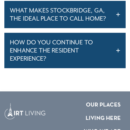
WHAT MAKES STOCKBRIDGE, GA,
THE IDEAL PLACE TO CALL HOME?
HOW DO YOU CONTINUE TO
ENHANCE THE RESIDENT
EXPERIENCE?
OUR PLACES
LIVING HERE