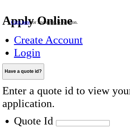
Click here
for
Spanish (US)
version.