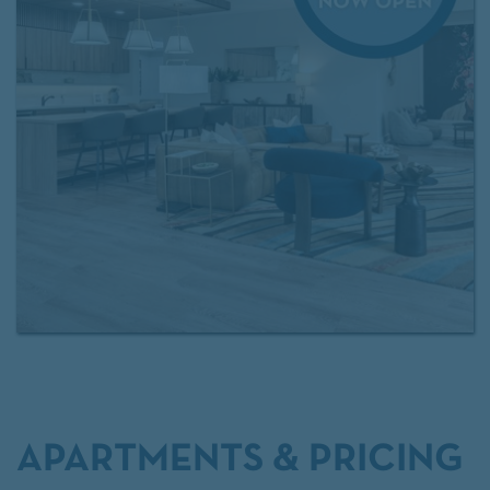
access to
Exclusive Resident Benefits!
Contact our
leasing team
for more information.
APARTMENTS & PRICING