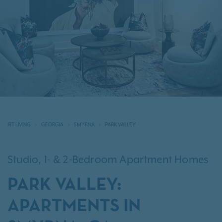
IRT LIVING
GEORGIA
SMYRNA
PARK VALLEY
Studio, 1- & 2-Bedroom Apartment Homes
PARK VALLEY:
APARTMENTS IN