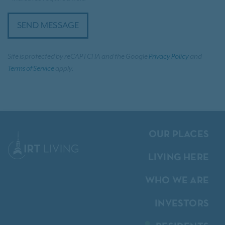
SEND MESSAGE
Site is protected by reCAPTCHA and the Google
Privacy Policy
and
Terms of Service
apply.
OUR PLACES
LIVING HERE
WHO WE ARE
INVESTORS