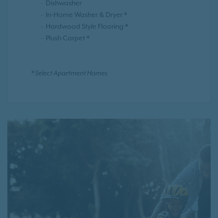
Dishwasher
In-Home Washer & Dryer *
Hardwood Style Flooring *
Plush Carpet *
* Select Apartment Homes