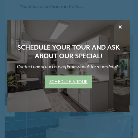
* Contact Us for Pricing and Details
×
SCHEDULE YOUR TOUR AND ASK
ABOUT OUR SPECIAL!
Contact one of our Leasing Professionals for more details!
SCHEDULE A TOUR
PREVIOUS
NE