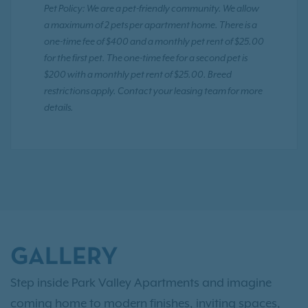
Pet Policy: We are a pet-friendly community. We allow
a maximum of 2 pets per apartment home. There is a
one-time fee of $400 and a monthly pet rent of $25.00
for the first pet. The one-time fee for a second pet is
$200 with a monthly pet rent of $25.00. Breed
restrictions apply. Contact your leasing team for more
details.
GALLERY
Step inside Park Valley Apartments and imagine
coming home to modern finishes, inviting spaces,