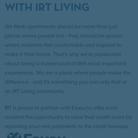
WITH IRT LIVING
We think apartments should be more than just
places where people live - they should be spaces
where residents feel comfortable and inspired to
make it their home. That’s why we’re passionate
about being a trusted part of life’s most important
experiences. We are a place where people make the
difference - and it’s something you can only find at
an IRT Living community.
IRT is proud to partner with Esusu to offer each
resident the opportunity to raise their credit score by
reporting your rent payments to the credit bureaus.