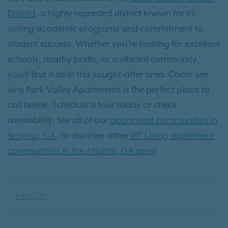
District
, a highly regarded district known for its
strong academic programs and commitment to
student success. Whether you're looking for excellent
schools, nearby parks, or a vibrant community,
you’ll find it all in this sought-after area. Come see
why Park Valley Apartments is the perfect place to
call home. Schedule a tour today or check
availability. See all of our
apartment communities in
Smyrna, GA
, or discover other
IRT Living apartment
communities in the Atlanta, GA area
!
Find Us