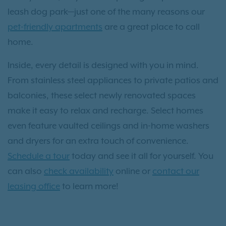
leash dog park—just one of the many reasons our
pet-friendly apartments
are a great place to call
home.
Inside, every detail is designed with you in mind.
From stainless steel appliances to private patios and
balconies, these select newly renovated spaces
make it easy to relax and recharge. Select homes
even feature vaulted ceilings and in-home washers
and dryers for an extra touch of convenience.
Schedule a tour
today and see it all for yourself. You
can also
check availability
online or
contact our
leasing office
to learn more!