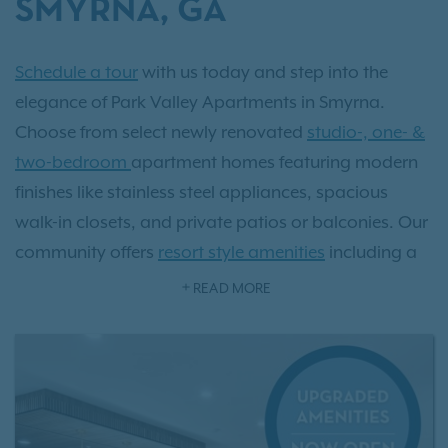
SMYRNA, GA
Schedule a tour
with us today and step into the
elegance of Park Valley Apartments in Smyrna.
Choose from select newly renovated
studio-, one- &
two-bedroom
apartment homes featuring modern
finishes like stainless steel appliances, spacious
walk-in closets, and private patios or balconies. Our
community offers
resort style amenities
including a
sparkling pool, state-of-the-art fitness center, and an
READ MORE
exclusive off-leash dog park. Located just minutes
from Atlanta and surrounded by Smyrna’s vibrant
Market Village, upscale dining, and 29 scenic parks,
Park Valley delivers the perfect balance of luxury and
convenience. As an IRT resident, you'll also have