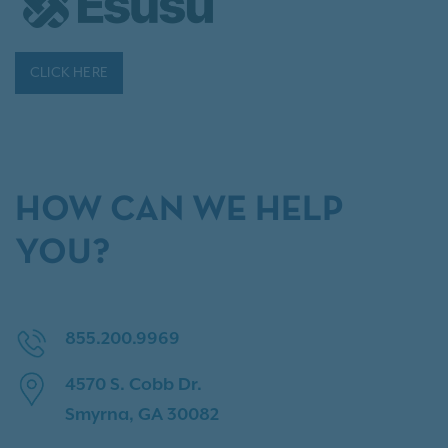
CLICK HERE
HOW CAN WE HELP
YOU?
855.200.9969
4570 S. Cobb Dr.
Smyrna, GA 30082