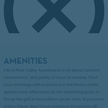
AMENITIES
Life at Park Valley Apartments is all about comfort,
convenience, and plenty of ways to unwind. Start
your mornings with a workout in the fitness center,
spend sunny afternoons by the swimming pool, or
fire up the grill in the outdoor picnic area. If you have
a furry friend, they’ll love exploring the private off-