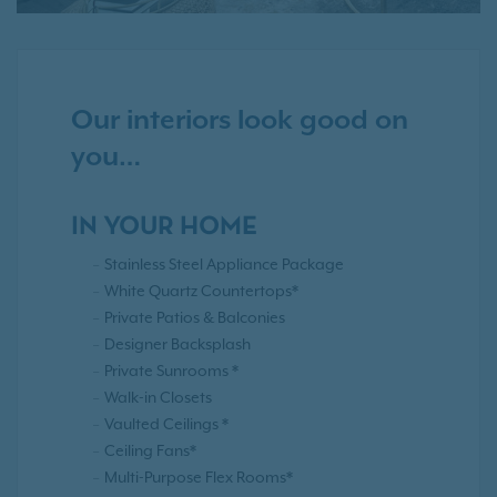
Our interiors look good on
you…
IN YOUR HOME
Stainless Steel Appliance Package
White Quartz Countertops*
Private Patios & Balconies
Designer Backsplash
Private Sunrooms *
Walk-in Closets
Vaulted Ceilings *
Ceiling Fans*
Multi-Purpose Flex Rooms*