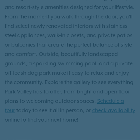
and resort-style amenities designed for your lifestyle.
From the moment you walk through the door, you’ll
find select newly renovated interiors with stainless
steel appliances, walk-in closets, and private patios
or balconies that create the perfect balance of style
and comfort. Outside, beautifully landscaped
grounds, a sparkling swimming pool, and a private
off-leash dog park make it easy to relax and enjoy
the community. Explore the gallery to see everything
Park Valley has to offer, from bright and open floor
plans to welcoming outdoor spaces.
Schedule a
tour
today to see it all in person, or
check availability
online to find your next home!