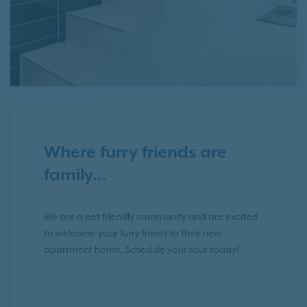
Where furry friends are
family…
We are a pet friendly community and are excited
to welcome your furry friend to their new
apartment home. Schedule your tour today!