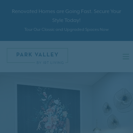
Renovated Homes are Going Fast. Secure Your
Style Today!
Tour Our Classic and Upgraded Spaces Now