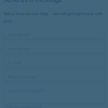
Send us a message
Tell us how we can help — we will get right back with
you!
First Name*
Last Name*
E-mail*
Phone Number*
How can we help?*
* indicates required field