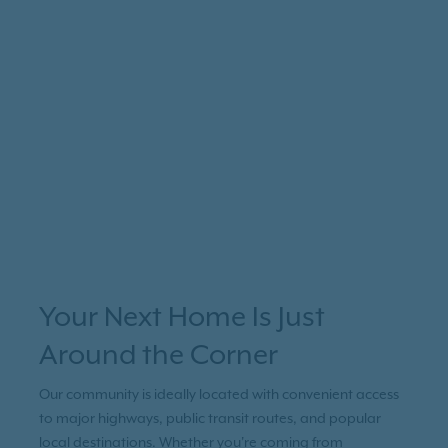
Your Next Home Is Just
Around the Corner
Our community is ideally located with convenient access
to major highways, public transit routes, and popular
local destinations. Whether you're coming from