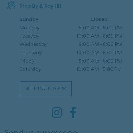
Stop By & Say Hi!
Sunday
Closed
Monday
9:00 AM
-
6:00 PM
Tuesday
10:00 AM
-
6:00 PM
Wednesday
9:00 AM
-
6:00 PM
Thursday
10:00 AM
-
6:00 PM
Friday
9:00 AM
-
6:00 PM
Saturday
10:00 AM
-
5:00 PM
SCHEDULE TOUR