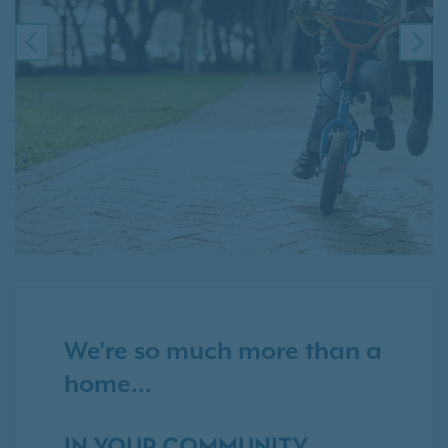
PREVIOUS
NE
We're so much more than a
home...