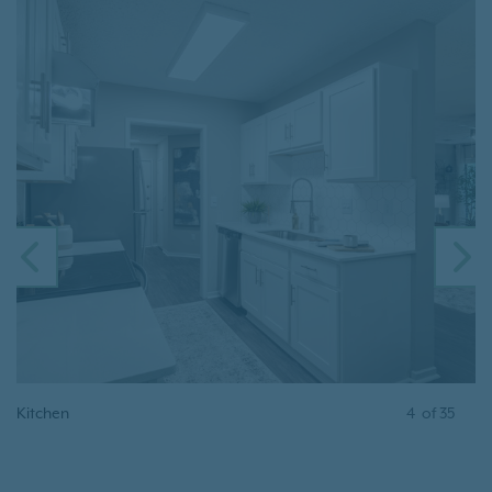
PREVIOUS
N
Kitchen
4
of
35