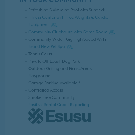
IN YOUR COMMUNITY
Refreshing Swimming Pool with Sundeck
Fitness Center with Free Weights & Cardio
Equipment
Community Clubhouse with Game Room
Community-Wide 1-Gig High Speed Wi-Fi
Brand New Pet Spa
Tennis Court
Private Off-Leash Dog Park
Outdoor Grilling and Picnic Areas
Playground
Garage Parking Available *
Controlled Access
Smoke Free Community
Positive Rental Credit Reporting