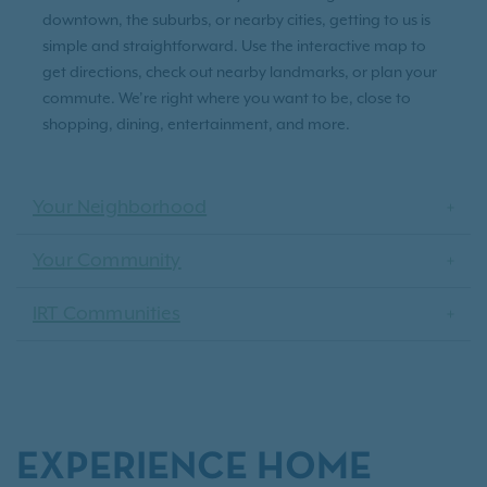
downtown, the suburbs, or nearby cities, getting to us is
simple and straightforward. Use the interactive map to
get directions, check out nearby landmarks, or plan your
commute. We’re right where you want to be, close to
shopping, dining, entertainment, and more.
Your Neighborhood
Your Community
IRT Communities
EXPERIENCE HOME