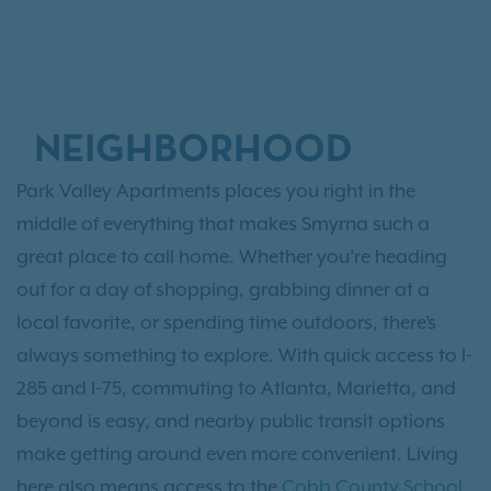
NEIGHBORHOOD
Park Valley Apartments places you right in the
middle of everything that makes Smyrna such a
great place to call home. Whether you’re heading
out for a day of shopping, grabbing dinner at a
local favorite, or spending time outdoors, there’s
always something to explore. With quick access to I-
285 and I-75, commuting to Atlanta, Marietta, and
beyond is easy, and nearby public transit options
make getting around even more convenient. Living
here also means access to the
Cobb County School