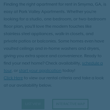
Finding the right apartment for rent in Smyrna, GA, is
easy at Park Valley Apartments. Whether you’re
looking for a studio, one-bedroom, or two-bedroom
floor plan, you’ll love the modern touches like
stainless steel appliances, walk-in closets, and
private patios or balconies. Some homes even have
vaulted ceilings and in-home washers and dryers,
giving you extra space and convenience. Ready to
find your next home? Check availability,
schedule a
tour
, or
start your application
today!
Click Here
to view our rental criteria and take a look
at our availability below.
LIST VIEW
INTERACTIVE MAP