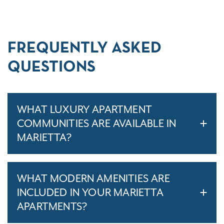
FREQUENTLY ASKED
QUESTIONS
WHAT LUXURY APARTMENT
COMMUNITIES ARE AVAILABLE IN
MARIETTA?
WHAT MODERN AMENITIES ARE
INCLUDED IN YOUR MARIETTA
APARTMENTS?