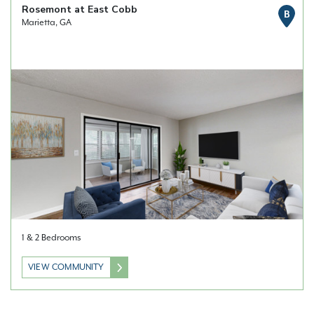
Rosemont at East Cobb
B
Marietta, GA
1 & 2 Bedrooms
VIEW COMMUNITY