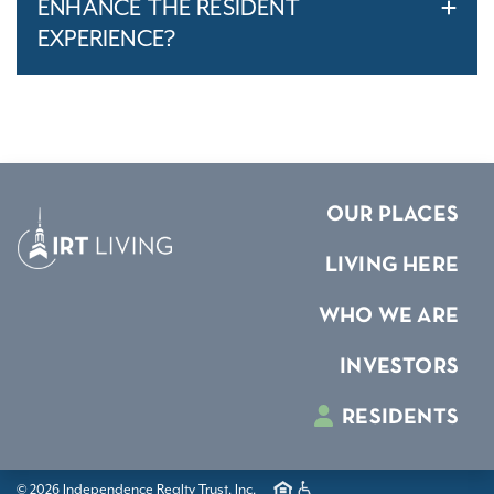
ENHANCE THE RESIDENT
EXPERIENCE?
OUR PLACES
LIVING HERE
WHO WE ARE
INVESTORS
RESIDENTS
© 2026 Independence Realty Trust, Inc.