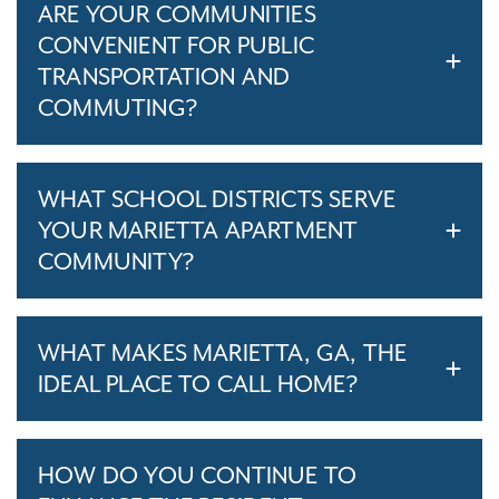
ARE YOUR COMMUNITIES
CONVENIENT FOR PUBLIC
TRANSPORTATION AND
COMMUTING?
WHAT SCHOOL DISTRICTS SERVE
YOUR MARIETTA APARTMENT
COMMUNITY?
WHAT MAKES MARIETTA, GA, THE
IDEAL PLACE TO CALL HOME?
HOW DO YOU CONTINUE TO