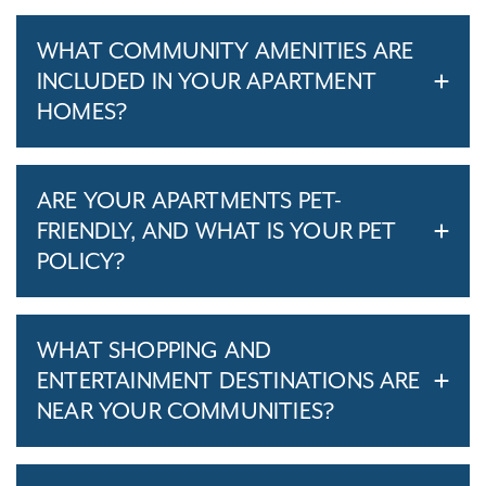
WHAT COMMUNITY AMENITIES ARE
INCLUDED IN YOUR APARTMENT
HOMES?
ARE YOUR APARTMENTS PET-
FRIENDLY, AND WHAT IS YOUR PET
POLICY?
WHAT SHOPPING AND
ENTERTAINMENT DESTINATIONS ARE
NEAR YOUR COMMUNITIES?