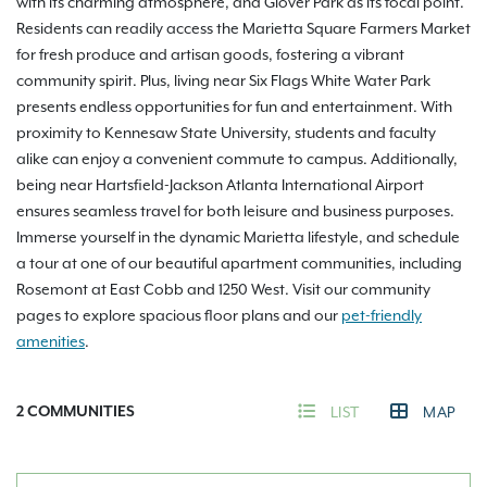
with its charming atmosphere, and Glover Park as its focal point.
Residents can readily access the Marietta Square Farmers Market
for fresh produce and artisan goods, fostering a vibrant
community spirit. Plus, living near Six Flags White Water Park
presents endless opportunities for fun and entertainment. With
proximity to Kennesaw State University, students and faculty
alike can enjoy a convenient commute to campus. Additionally,
being near Hartsfield-Jackson Atlanta International Airport
ensures seamless travel for both leisure and business purposes.
Immerse yourself in the dynamic Marietta lifestyle, and schedule
a tour at one of our beautiful apartment communities, including
Rosemont at East Cobb and 1250 West. Visit our community
pages to explore spacious floor plans and our
pet-friendly
amenities
.
2
COMMUNITIES
LIST
MAP