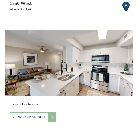
1250 West
A
Marietta, GA
1, 2 & 3 Bedrooms
VIEW COMMUNITY