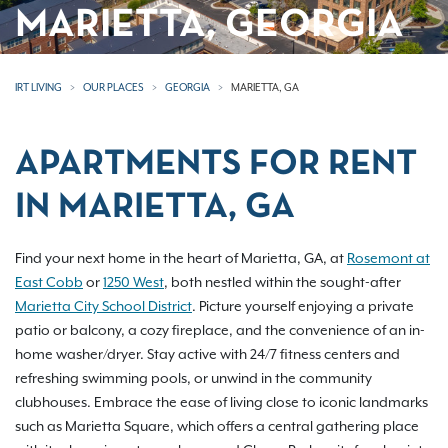
MARIETTA, GEORGIA
IRT LIVING
OUR PLACES
GEORGIA
MARIETTA, GA
APARTMENTS FOR RENT
IN MARIETTA, GA
Find your next home in the heart of Marietta, GA, at
Rosemont at
East Cobb
or
1250 West
, both nestled within the sought-after
Marietta City School District
. Picture yourself enjoying a private
patio or balcony, a cozy fireplace, and the convenience of an in-
home washer/dryer. Stay active with 24/7 fitness centers and
refreshing swimming pools, or unwind in the community
clubhouses. Embrace the ease of living close to iconic landmarks
such as Marietta Square, which offers a central gathering place