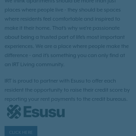
We think apartments should be more than just
places where people live - they should be spaces
where residents feel comfortable and inspired to
make it their home. That’s why we’re passionate
about being a trusted part of life’s most important
experiences. We are a place where people make the
difference - and it’s something you can only find at
an IRT Living community.
IRT is proud to partner with Esusu to offer each
resident the opportunity to raise their credit score by
reporting your rent payments to the credit bureaus.
CLICK HERE