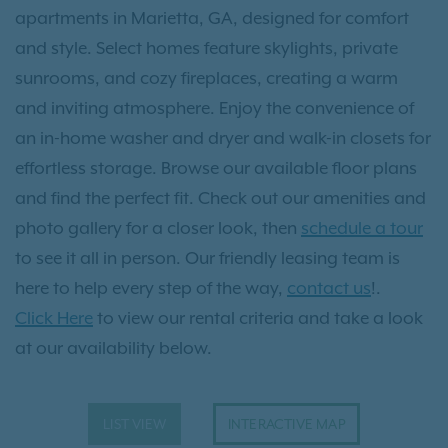
apartments in Marietta, GA, designed for comfort
and style. Select homes feature skylights, private
sunrooms, and cozy fireplaces, creating a warm
and inviting atmosphere. Enjoy the convenience of
an in-home washer and dryer and walk-in closets for
effortless storage. Browse our available floor plans
and find the perfect fit. Check out our amenities and
photo gallery for a closer look, then
schedule a tour
to see it all in person. Our friendly leasing team is
here to help every step of the way,
contact us
!.
Click Here
to view our rental criteria and take a look
at our availability below.
LIST VIEW
INTERACTIVE MAP