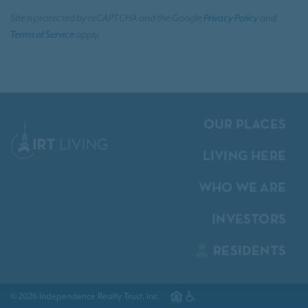
Site is protected by reCAPTCHA and the Google
Privacy Policy
and
Terms of Service
apply.
OUR PLACES
LIVING HERE
WHO WE ARE
INVESTORS
RESIDENTS
© 2026 Independence Realty Trust, Inc.