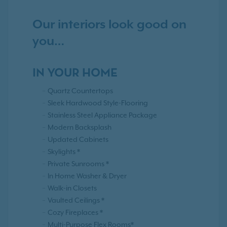
Our interiors look good on
you…
IN YOUR HOME
Quartz Countertops
Sleek Hardwood Style-Flooring
Stainless Steel Appliance Package
Modern Backsplash
Updated Cabinets
Skylights *
Private Sunrooms *
In Home Washer & Dryer
Walk-in Closets
Vaulted Ceilings *
Cozy Fireplaces *
Multi-Purpose Flex Rooms*