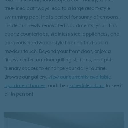
tree-lined pathways lead to a large resort-style
swimming pool that’s perfect for sunny afternoons.
Inside our newly renovated apartments, you’ll find
quartz countertops, stainless steel appliances, and
gorgeous hardwood-style flooring that add a
modern touch. Beyond your front door, enjoy a
fitness center, outdoor grilling stations, and pet-
friendly spaces to enhance your daily routine.
Browse our gallery,
view our currently available
apartment homes
, and then
schedule a tour
to see it
all in person!