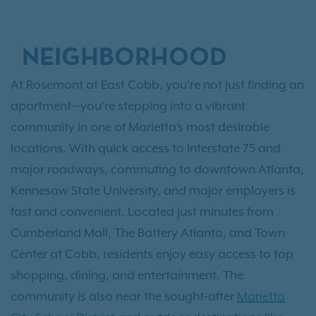
NEIGHBORHOOD
At Rosemont at East Cobb, you’re not just finding an
apartment—you’re stepping into a vibrant
community in one of Marietta’s most desirable
locations. With quick access to Interstate 75 and
major roadways, commuting to downtown Atlanta,
Kennesaw State University, and major employers is
fast and convenient. Located just minutes from
Cumberland Mall, The Battery Atlanta, and Town
Center at Cobb, residents enjoy easy access to top
shopping, dining, and entertainment. The
community is also near the sought-after
Marietta