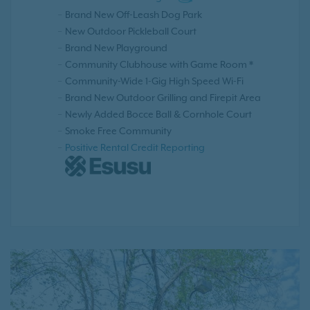
Brand New Off-Leash Dog Park
New Outdoor Pickleball Court
Brand New Playground
Community Clubhouse with Game Room *
Community-Wide 1-Gig High Speed Wi-Fi
Brand New Outdoor Grilling and Firepit Area
Newly Added Bocce Ball & Cornhole Court
Smoke Free Community
Positive Rental Credit Reporting