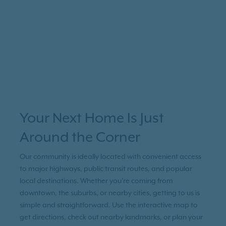
Your Next Home Is Just
Around the Corner
Our community is ideally located with convenient access
to major highways, public transit routes, and popular
local destinations. Whether you're coming from
downtown, the suburbs, or nearby cities, getting to us is
simple and straightforward. Use the interactive map to
get directions, check out nearby landmarks, or plan your