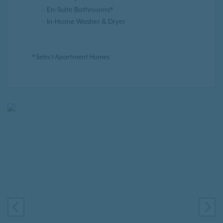
En-Suite Bathrooms*
In-Home Washer & Dryer
* Select Apartment Homes
PREVIOUS
NE