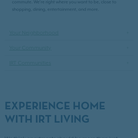
commute. We’re right where you want to be, close to
shopping, dining, entertainment, and more.
Your Neighborhood
Your Community
IRT Communities
EXPERIENCE HOME
WITH IRT LIVING