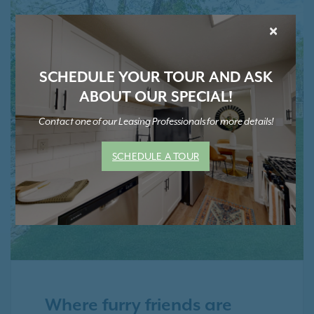
×
SCHEDULE YOUR TOUR AND ASK
ABOUT OUR SPECIAL!
Contact one of our Leasing Professionals for more details!
SCHEDULE A TOUR
Where furry friends are