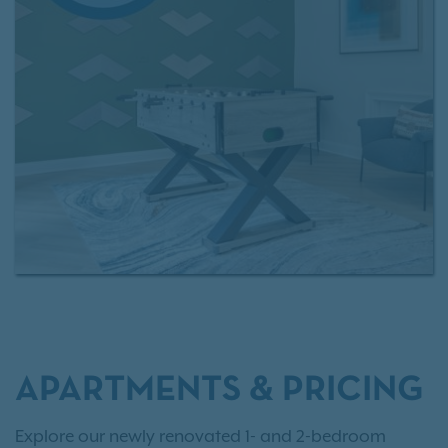
The Battery Atlanta, shopping, dining, as well as
major employers, Rosemont at East Cobb makes it
easy to love where you live.
Interested in making Rosemont at East Cobb your
next home?
Review our rental criteria
and browse
current
apartment availability
today!
APARTMENTS & PRICING
Explore our newly renovated 1- and 2-bedroom