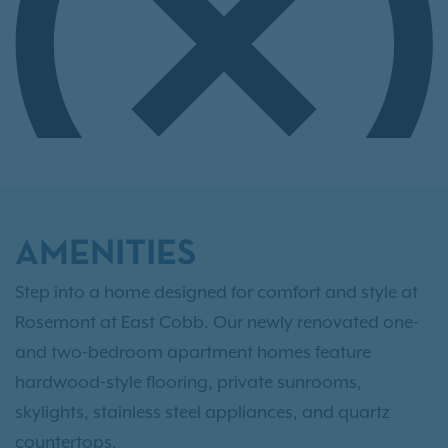
AMENITIES
Step into a home designed for comfort and style at
Rosemont at East Cobb. Our newly renovated one-
and two-bedroom apartment homes feature
hardwood-style flooring, private sunrooms,
skylights, stainless steel appliances, and quartz
countertops.