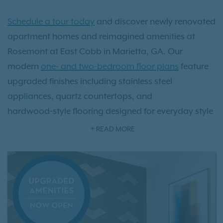
Schedule a tour today
and discover newly renovated
apartment homes and reimagined amenities at
Rosemont at East Cobb in Marietta, GA. Our
modern
one- and two-bedroom floor plans
feature
upgraded finishes including stainless steel
appliances, quartz countertops, and
hardwood‑style flooring designed for everyday style
and comfort. Outside your door, enjoy brand‑new
READ MORE
community amenities like a pickleball and bocce
ball court, playground, dog park, grilling stations,
fire pit, and our resort‑style pool—perfect for relaxing
or staying active.
Conveniently located just minutes from Truist Park,