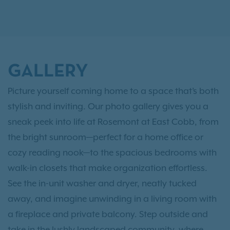
GALLERY
Picture yourself coming home to a space that’s both
stylish and inviting. Our photo gallery gives you a
sneak peek into life at Rosemont at East Cobb, from
the bright sunroom—perfect for a home office or
cozy reading nook—to the spacious bedrooms with
walk-in closets that make organization effortless.
See the in-unit washer and dryer, neatly tucked
away, and imagine unwinding in a living room with
a fireplace and private balcony. Step outside and
take in the lushly landscaped community, where