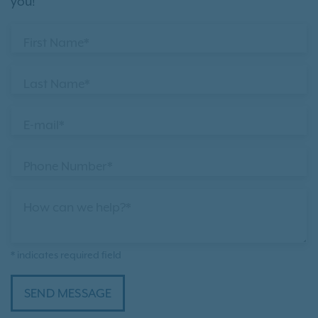
you!
First Name*
Last Name*
E-mail*
Phone Number*
How can we help?*
* indicates required field
SEND MESSAGE