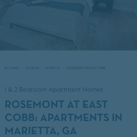
IRT LIVING
GEORGIA
MARIETTA
ROSEMONT AT EAST COBB
1 & 2 Bedroom Apartment Homes
ROSEMONT AT EAST
COBB: APARTMENTS IN
MARIETTA, GA