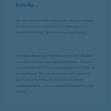
family…
We are a pet friendly community and are excited
to welcome your furry friend to their new
apartment home. Schedule your tour today!
Pet Policy: We are a pet-friendly community. We allow
a maximum of 2 pets per apartment home. There is a
one-time fee of $400 and a monthly pet rent of $25.00
for the first pet. The one-time fee for a second pet is
$200 with a monthly pet rent of $25.00. Breed
restrictions apply. Contact your leasing team for more
details.