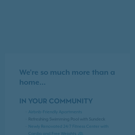
We're so much more than a
home...
IN YOUR COMMUNITY
Airbnb-Friendly Apartments
Refreshing Swimming Pool with Sundeck
Newly Renovated 24/7 Fitness Center with
Cardio and Free Weights