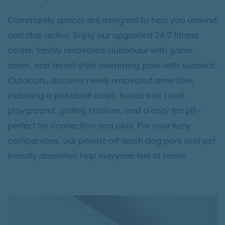
Community spaces are designed to help you unwind
and stay active. Enjoy our upgraded 24/7 fitness
center, freshly renovated clubhouse with game
room, and resort-style swimming pool with sundeck.
Outdoors, discover newly renovated amenities
including a pickleball court, bocce ball court,
playground, grilling stations, and a cozy fire pit—
perfect for connection and play. For your furry
companions, our private off-leash dog park and pet
friendly amenities help everyone feel at home.