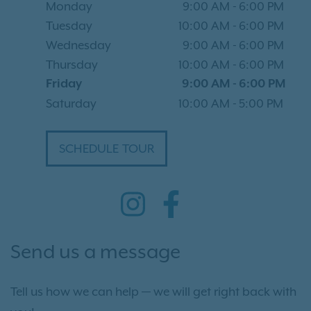
Monday
9:00 AM
-
6:00 PM
Tuesday
10:00 AM
-
6:00 PM
Wednesday
9:00 AM
-
6:00 PM
Thursday
10:00 AM
-
6:00 PM
Friday
9:00 AM
-
6:00 PM
Saturday
10:00 AM
-
5:00 PM
SCHEDULE TOUR
Send us a message
Tell us how we can help — we will get right back with