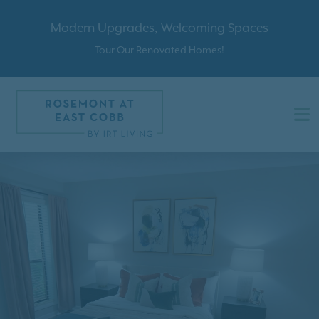
Modern Upgrades, Welcoming Spaces
Tour Our Renovated Homes!