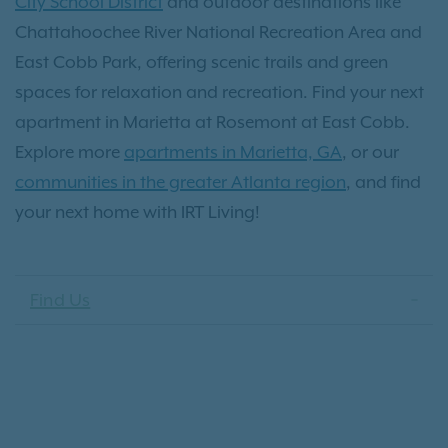
City School District
and outdoor destinations like
Chattahoochee River National Recreation Area and
East Cobb Park, offering scenic trails and green
spaces for relaxation and recreation. Find your next
apartment in Marietta at Rosemont at East Cobb.
Explore more
apartments in Marietta, GA
, or our
communities in the greater Atlanta region
, and find
your next home with IRT Living!
Find Us