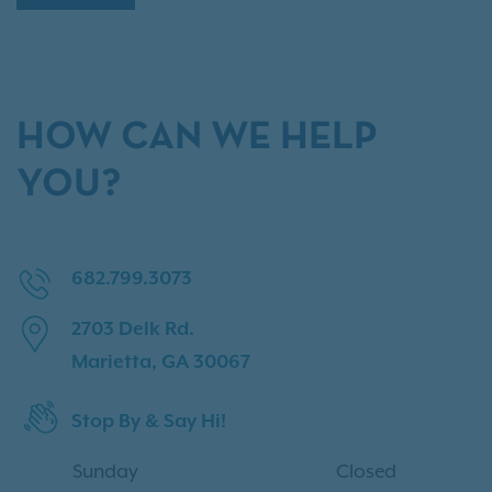
HOW CAN WE HELP
YOU?
682.799.3073
2703 Delk Rd.
Marietta, GA 30067
Stop By & Say Hi!
Sunday
Closed