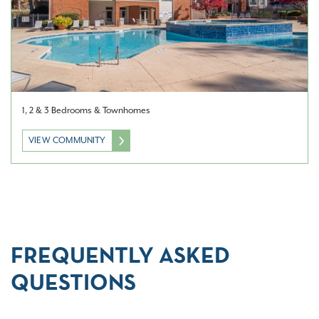
1, 2 & 3 Bedrooms & Townhomes
VIEW COMMUNITY
FREQUENTLY ASKED
QUESTIONS