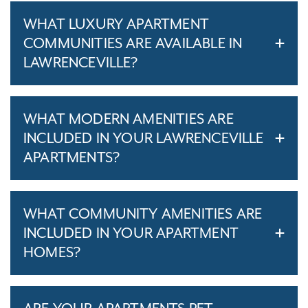
WHAT LUXURY APARTMENT
COMMUNITIES ARE AVAILABLE IN
LAWRENCEVILLE?
WHAT MODERN AMENITIES ARE
INCLUDED IN YOUR LAWRENCEVILLE
APARTMENTS?
WHAT COMMUNITY AMENITIES ARE
INCLUDED IN YOUR APARTMENT
HOMES?