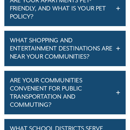
ARE YOUR APARTMENTS PET-
FRIENDLY, AND WHAT IS YOUR PET
POLICY?
WHAT SHOPPING AND
ENTERTAINMENT DESTINATIONS ARE
NEAR YOUR COMMUNITIES?
ARE YOUR COMMUNITIES
CONVENIENT FOR PUBLIC
TRANSPORTATION AND
COMMUTING?
WHAT SCHOOL DISTRICTS SERVE