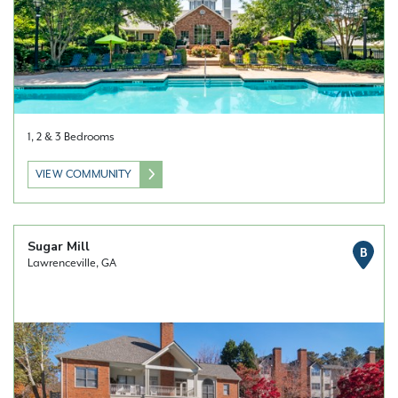
1, 2 & 3 Bedrooms
VIEW COMMUNITY
Sugar Mill
B
Lawrenceville, GA