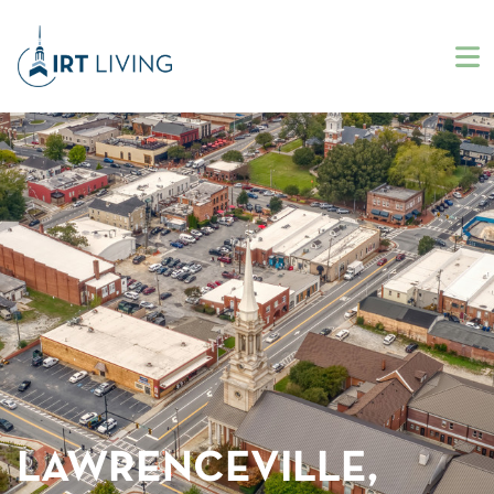
LAWRENCEVILLE,