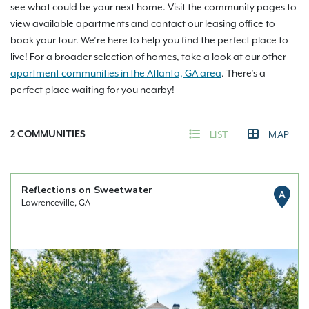
see what could be your next home. Visit the community pages to
view available apartments and contact our leasing office to
book your tour. We’re here to help you find the perfect place to
live! For a broader selection of homes, take a look at our other
apartment communities in the Atlanta, GA area
. There’s a
perfect place waiting for you nearby!
2
COMMUNITIES
LIST
MAP
Reflections on Sweetwater
A
Lawrenceville, GA