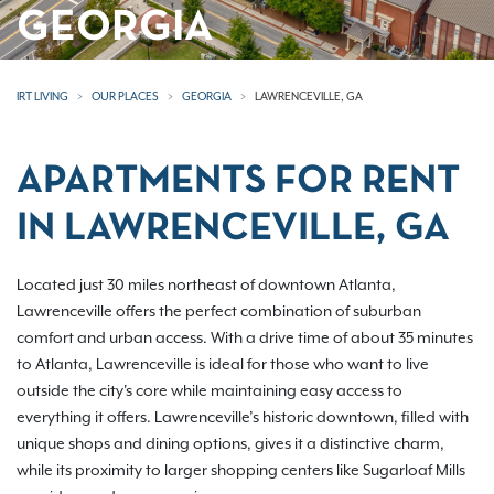
GEORGIA
IRT LIVING
OUR PLACES
GEORGIA
LAWRENCEVILLE, GA
APARTMENTS FOR RENT
IN LAWRENCEVILLE, GA
Located just 30 miles northeast of downtown Atlanta,
Lawrenceville offers the perfect combination of suburban
comfort and urban access. With a drive time of about 35 minutes
to Atlanta, Lawrenceville is ideal for those who want to live
outside the city's core while maintaining easy access to
everything it offers. Lawrenceville’s historic downtown, filled with
unique shops and dining options, gives it a distinctive charm,
while its proximity to larger shopping centers like Sugarloaf Mills