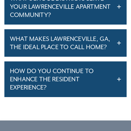
YOUR LAWRENCEVILLE APARTMENT
COMMUNITY?
WHAT MAKES LAWRENCEVILLE, GA,
THE IDEAL PLACE TO CALL HOME?
HOW DO YOU CONTINUE TO
ENHANCE THE RESIDENT
EXPERIENCE?