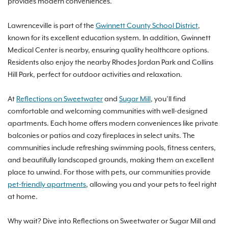
provides modern conveniences.
Lawrenceville is part of the
Gwinnett County School District
,
known for its excellent education system. In addition, Gwinnett
Medical Center is nearby, ensuring quality healthcare options.
Residents also enjoy the nearby Rhodes Jordan Park and Collins
Hill Park, perfect for outdoor activities and relaxation.
At
Reflections on Sweetwater
and
Sugar Mill
, you’ll find
comfortable and welcoming communities with well-designed
apartments. Each home offers modern conveniences like private
balconies or patios and cozy fireplaces in select units. The
communities include refreshing swimming pools, fitness centers,
and beautifully landscaped grounds, making them an excellent
place to unwind. For those with pets, our communities provide
pet-friendly apartments
, allowing you and your pets to feel right
at home.
Why wait? Dive into Reflections on Sweetwater or Sugar Mill and