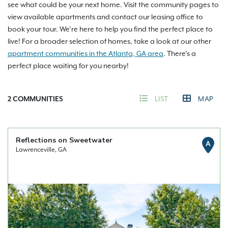
see what could be your next home. Visit the community pages to
view available apartments and contact our leasing office to
book your tour. We’re here to help you find the perfect place to
live! For a broader selection of homes, take a look at our other
apartment communities in the Atlanta, GA area
. There’s a
perfect place waiting for you nearby!
2
COMMUNITIES
LIST
MAP
Reflections on Sweetwater
A
Lawrenceville, GA