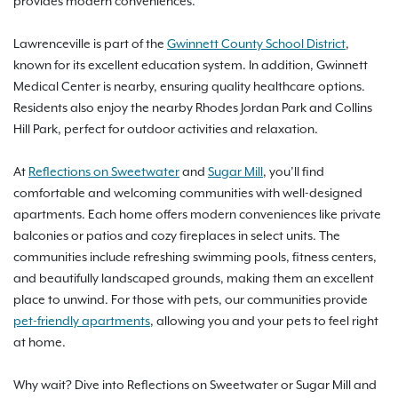
provides modern conveniences.
Lawrenceville is part of the
Gwinnett County School District
,
known for its excellent education system. In addition, Gwinnett
Medical Center is nearby, ensuring quality healthcare options.
Residents also enjoy the nearby Rhodes Jordan Park and Collins
Hill Park, perfect for outdoor activities and relaxation.
At
Reflections on Sweetwater
and
Sugar Mill
, you’ll find
comfortable and welcoming communities with well-designed
apartments. Each home offers modern conveniences like private
balconies or patios and cozy fireplaces in select units. The
communities include refreshing swimming pools, fitness centers,
and beautifully landscaped grounds, making them an excellent
place to unwind. For those with pets, our communities provide
pet-friendly apartments
, allowing you and your pets to feel right
at home.
Why wait? Dive into Reflections on Sweetwater or Sugar Mill and