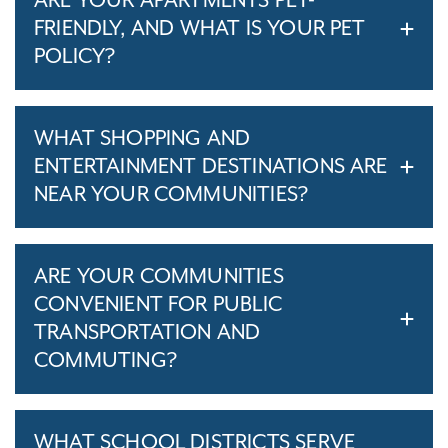
ARE YOUR APARTMENTS PET-
FRIENDLY, AND WHAT IS YOUR PET
POLICY?
WHAT SHOPPING AND
ENTERTAINMENT DESTINATIONS ARE
NEAR YOUR COMMUNITIES?
ARE YOUR COMMUNITIES
CONVENIENT FOR PUBLIC
TRANSPORTATION AND
COMMUTING?
WHAT SCHOOL DISTRICTS SERVE