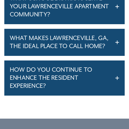
YOUR LAWRENCEVILLE APARTMENT
COMMUNITY?
WHAT MAKES LAWRENCEVILLE, GA,
THE IDEAL PLACE TO CALL HOME?
HOW DO YOU CONTINUE TO
ENHANCE THE RESIDENT
EXPERIENCE?