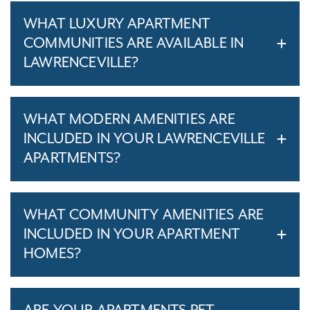
WHAT LUXURY APARTMENT
COMMUNITIES ARE AVAILABLE IN
LAWRENCEVILLE?
WHAT MODERN AMENITIES ARE
INCLUDED IN YOUR LAWRENCEVILLE
APARTMENTS?
WHAT COMMUNITY AMENITIES ARE
INCLUDED IN YOUR APARTMENT
HOMES?