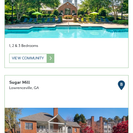
1, 2 & 3 Bedrooms
VIEW COMMUNITY
Sugar Mill
B
Lawrenceville, GA