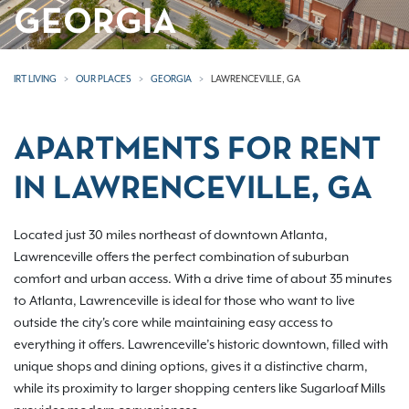
GEORGIA
IRT LIVING
OUR PLACES
GEORGIA
LAWRENCEVILLE, GA
APARTMENTS FOR RENT
IN LAWRENCEVILLE, GA
Located just 30 miles northeast of downtown Atlanta,
Lawrenceville offers the perfect combination of suburban
comfort and urban access. With a drive time of about 35 minutes
to Atlanta, Lawrenceville is ideal for those who want to live
outside the city's core while maintaining easy access to
everything it offers. Lawrenceville’s historic downtown, filled with
unique shops and dining options, gives it a distinctive charm,
while its proximity to larger shopping centers like Sugarloaf Mills