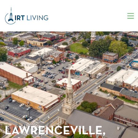
LAWRENCEVILLE,