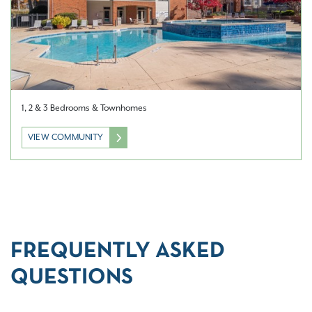
1, 2 & 3 Bedrooms & Townhomes
VIEW COMMUNITY
FREQUENTLY ASKED
QUESTIONS