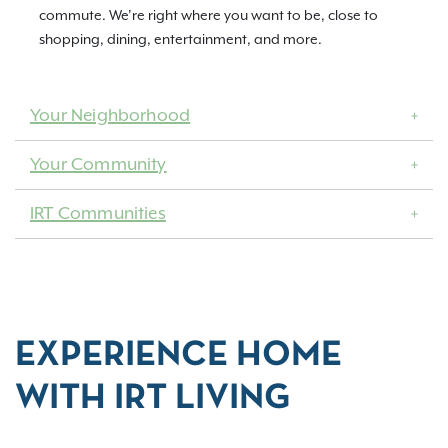
commute. We’re right where you want to be, close to
shopping, dining, entertainment, and more.
Your Neighborhood
Your Community
IRT Communities
EXPERIENCE HOME
WITH IRT LIVING