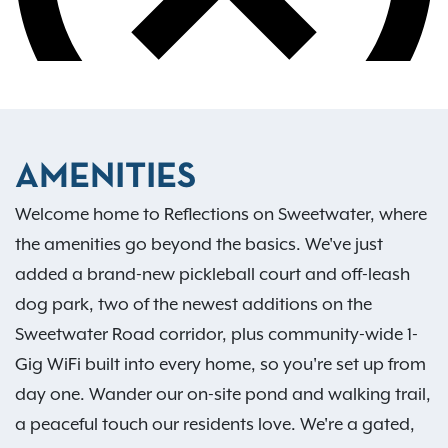
AMENITIES
Welcome home to Reflections on Sweetwater, where
the amenities go beyond the basics. We've just
added a brand-new pickleball court and off-leash
dog park, two of the newest additions on the
Sweetwater Road corridor, plus community-wide 1-
Gig WiFi built into every home, so you're set up from
day one. Wander our on-site pond and walking trail,
a peaceful touch our residents love. We're a gated,