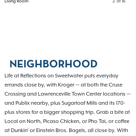
Living Room
2
of
16
NEIGHBORHOOD
Life at Reflections on Sweetwater puts everyday
errands close by, with Kroger — at both the Cruse
Crossing and Lawrenceville Town Center locations —
and Publix nearby, plus Sugarloaf Mills and its 170-
plus stores for a bigger shopping trip. Grab a bite at
Local on North, Picaso Chicken, or Pho Tai, or coffee
at Dunkin' or Einstein Bros. Bagels, all close by. With