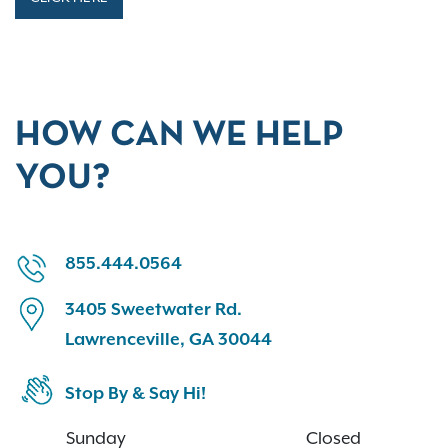
HOW CAN WE HELP
YOU?
855.444.0564
3405 Sweetwater Rd.
Lawrenceville, GA 30044
Stop By & Say Hi!
Sunday
Closed