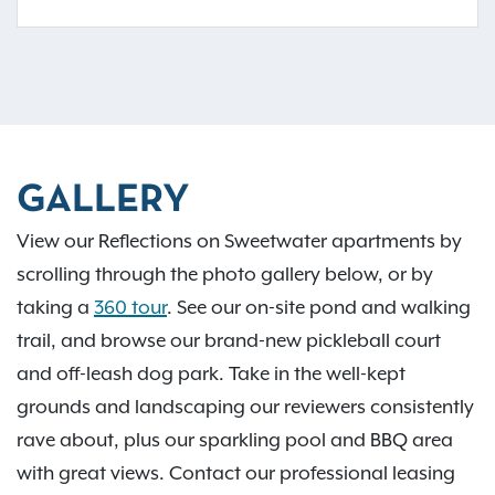
GALLERY
View our Reflections on Sweetwater apartments by
scrolling through the photo gallery below, or by
taking a
360 tour
. See our on-site pond and walking
trail, and browse our brand-new pickleball court
and off-leash dog park. Take in the well-kept
grounds and landscaping our reviewers consistently
rave about, plus our sparkling pool and BBQ area
with great views. Contact our professional leasing