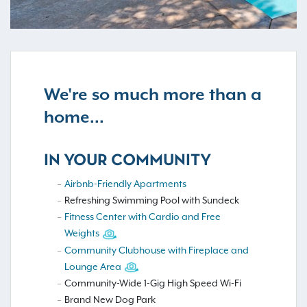
We're so much more than a
home...
IN YOUR COMMUNITY
Airbnb-Friendly Apartments
Refreshing Swimming Pool with Sundeck
Fitness Center with Cardio and Free
Weights
Community Clubhouse with Fireplace and
Lounge Area
Community-Wide 1-Gig High Speed Wi-Fi
Brand New Dog Park