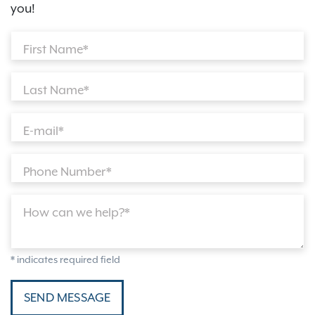
you!
First Name*
Last Name*
E-mail*
Phone Number*
How can we help?*
* indicates required field
SEND MESSAGE