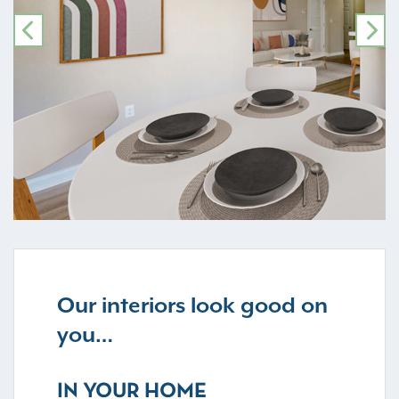
PREVIOUS
NE
Our interiors look good on
you…
IN YOUR HOME