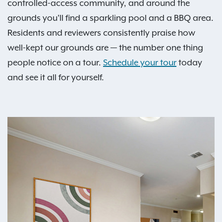
controlled-access community, and around the
grounds you'll find a sparkling pool and a BBQ area.
Residents and reviewers consistently praise how
well-kept our grounds are — the number one thing
people notice on a tour.
Schedule your tour
today
and see it all for yourself.