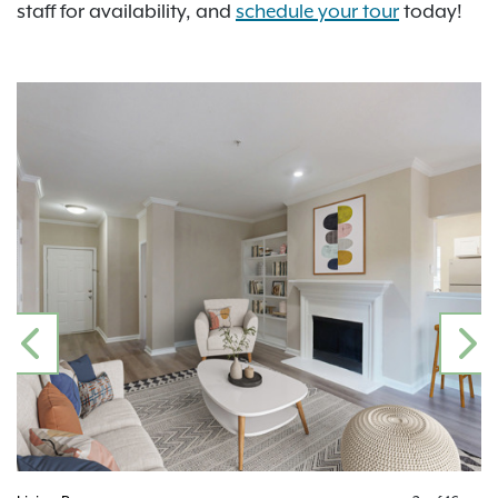
staff for availability, and
schedule your tour
today!
PREVIOUS
N