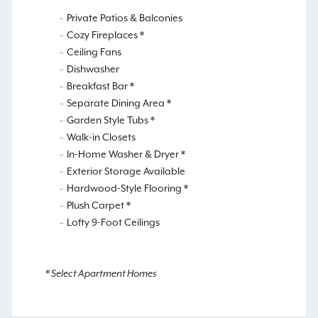
Private Patios & Balconies
Cozy Fireplaces *
Ceiling Fans
Dishwasher
Breakfast Bar *
Separate Dining Area *
Garden Style Tubs *
Walk-in Closets
In-Home Washer & Dryer *
Exterior Storage Available
Hardwood-Style Flooring *
Plush Carpet *
Lofty 9-Foot Ceilings
* Select Apartment Homes