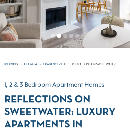
IRT LIVING
GEORGIA
LAWRENCEVILLE
REFLECTIONS ON SWEETWATER
1, 2 & 3 Bedroom Apartment Homes
REFLECTIONS ON
SWEETWATER: LUXURY
APARTMENTS IN