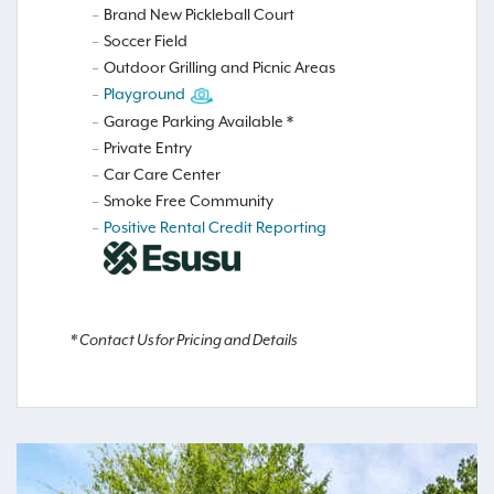
Brand New Pickleball Court
Soccer Field
Outdoor Grilling and Picnic Areas
Playground
Garage Parking Available *
Private Entry
Car Care Center
Smoke Free Community
Positive Rental Credit Reporting
* Contact Us for Pricing and Details