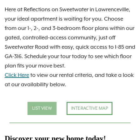
Here at Reflections on Sweetwater in Lawrenceville,
your ideal apartment is waiting for you. Choose
from our 1-, 2-, and 3-bedroom floor plans within our
gated, controlled-access community, just off
Sweetwater Road with easy, quick access to I-85 and
GA-316. Schedule your tour today to see which floor
plan fits your move best.
Click Here
to view our rental criteria, and take a look
at our availability below.
LIST VIEW
INTERACTIVE MAP