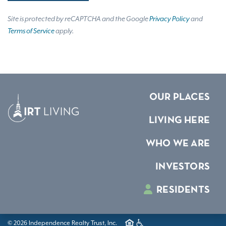
Site is protected by reCAPTCHA and the Google
Privacy Policy
and
Terms of Service
apply.
OUR PLACES
LIVING HERE
WHO WE ARE
INVESTORS
RESIDENTS
© 2026 Independence Realty Trust, Inc.