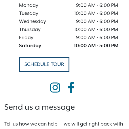
Monday
9:00 AM
-
6:00 PM
Tuesday
10:00 AM
-
6:00 PM
Wednesday
9:00 AM
-
6:00 PM
Thursday
10:00 AM
-
6:00 PM
Friday
9:00 AM
-
6:00 PM
Saturday
10:00 AM
-
5:00 PM
SCHEDULE TOUR
Send us a message
Tell us how we can help — we will get right back with