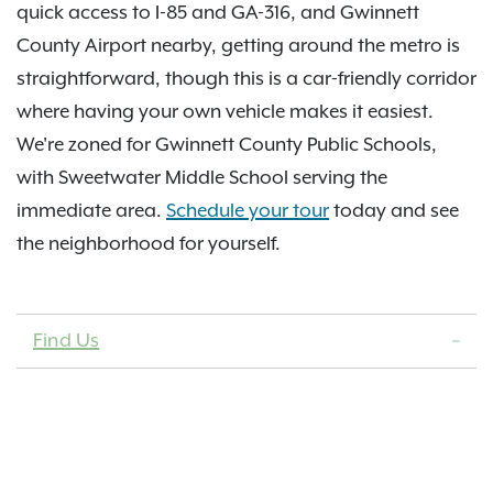
quick access to I-85 and GA-316, and Gwinnett
County Airport nearby, getting around the metro is
straightforward, though this is a car-friendly corridor
where having your own vehicle makes it easiest.
We're zoned for Gwinnett County Public Schools,
with Sweetwater Middle School serving the
immediate area.
Schedule your tour
today and see
the neighborhood for yourself.
Find Us