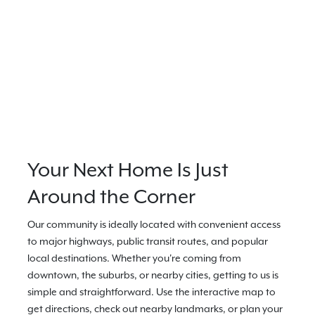
Your Next Home Is Just
Around the Corner
Our community is ideally located with convenient access
to major highways, public transit routes, and popular
local destinations. Whether you're coming from
downtown, the suburbs, or nearby cities, getting to us is
simple and straightforward. Use the interactive map to
get directions, check out nearby landmarks, or plan your