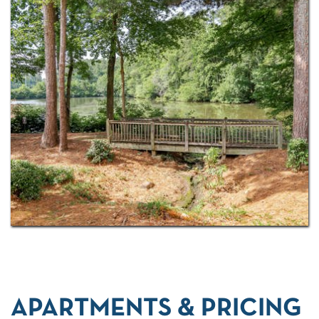
controlled-access community with a sparkling pool
and
top notch amenities
, so it's easy to see why
residents stay.
APARTMENTS & PRICING