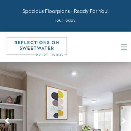
Spacious Floorplans - Ready For You!
Tour Today!
Previous
N