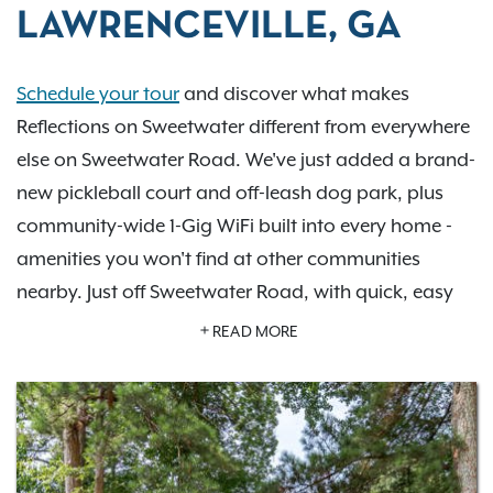
LAWRENCEVILLE, GA
Schedule your tour
and discover what makes
Reflections on Sweetwater different from everywhere
else on Sweetwater Road. We've just added a brand-
new pickleball court and off-leash dog park, plus
community-wide 1-Gig WiFi built into every home -
amenities you won't find at other communities
nearby. Just off Sweetwater Road, with quick, easy
access to I-85 and GA-316, you're minutes from
READ MORE
everyday shopping, dining, and the rest of the
Atlanta metro. Wander our on-site pond and
walking trail and see why we are the highest-rated,
most-reviewed community on the block. Our
one-,
two-, and three-bedroom homes
sit within a gated,