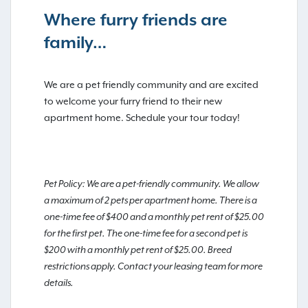
Where furry friends are
family…
We are a pet friendly community and are excited
to welcome your furry friend to their new
apartment home. Schedule your tour today!
Pet Policy: We are a pet-friendly community. We allow
a maximum of 2 pets per apartment home. There is a
one-time fee of $400 and a monthly pet rent of $25.00
for the first pet. The one-time fee for a second pet is
$200 with a monthly pet rent of $25.00. Breed
restrictions apply. Contact your leasing team for more
details.