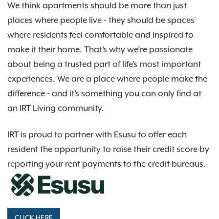
We think apartments should be more than just
places where people live - they should be spaces
where residents feel comfortable and inspired to
make it their home. That’s why we’re passionate
about being a trusted part of life’s most important
experiences. We are a place where people make the
difference - and it’s something you can only find at
an IRT Living community.
IRT is proud to partner with Esusu to offer each
resident the opportunity to raise their credit score by
reporting your rent payments to the credit bureaus.
CLICK HERE