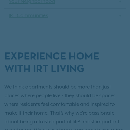
Your Neighborhood
IRT Communities
EXPERIENCE HOME
WITH IRT LIVING
We think apartments should be more than just
places where people live - they should be spaces
where residents feel comfortable and inspired to
make it their home. That’s why we’re passionate
about being a trusted part of life’s most important