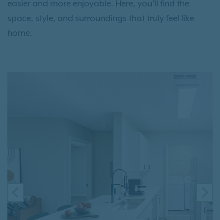
easier and more enjoyable. Here, you’ll find the
space, style, and surroundings that truly feel like
home.
PREVIOUS
NE