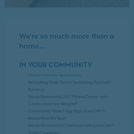
We're so much more than a
home...
IN YOUR COMMUNITY
Airbnb-Friendly Apartments
Refreshing Multi-Tiered Swimming Pool with
Sundeck
Newly Renovated 24/7 Fitness Center with
Cardio and Free Weights*
Community-Wide 1-Gig High Speed Wi-Fi
Brand New Pet Spa*
Newly Renovated Clubhouse with Java Cafe*
Trash Concierge