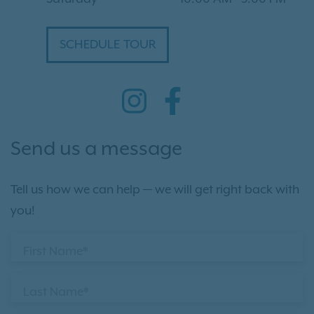
SCHEDULE TOUR
Send us a message
Tell us how we can help — we will get right back with
you!
First Name*
Last Name*