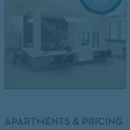
At The 1800 at Barrett Lakes, every detail—from
walk‑in closets and upgraded lighting to the
community’s quiet outdoor spaces—supports a
polished, comfortable, and well‑connected way of
living. Can't make it in person? Take a
360 tour of
our community
With quick access to major commuter routes and a
location within the
Cobb County School District
,
residents enjoy both convenience and a welcoming
residential environment designed for long‑term
comfort and everyday
APARTMENTS & PRICING