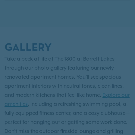
GALLERY
Take a peek at life at The 1800 at Barrett Lakes
through our photo gallery featuring our newly
renovated apartment homes. You’ll see spacious
apartment interiors with neutral tones, clean lines,
and modern kitchens that feel like home.
Explore our
amenities
, including a refreshing swimming pool, a
fully equipped fitness center, and a cozy clubhouse—
perfect for hanging out or getting some work done.
Don’t miss the outdoor fireside lounge and grilling