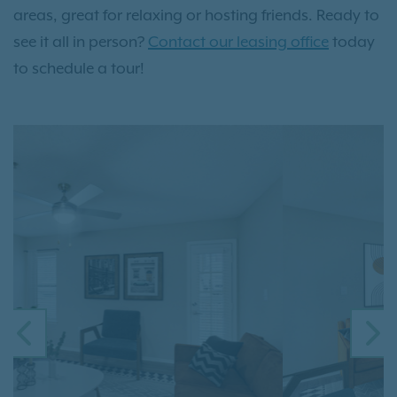
areas, great for relaxing or hosting friends. Ready to
see it all in person?
Contact our leasing office
today
to schedule a tour!
PREVIOUS
N