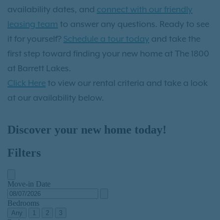
availability dates, and
connect with our friendly
leasing team
to answer any questions. Ready to see
it for yourself?
Schedule a tour today
and take the
first step toward finding your new home at The 1800
at Barrett Lakes.
Click Here
to view our rental criteria and take a look
at our availability below.