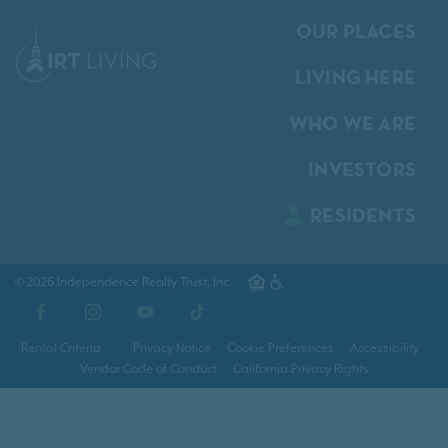
OUR PLACES
LIVING HERE
WHO WE ARE
INVESTORS
RESIDENTS
© 2026 Independence Realty Trust, Inc.
Facebook
Instagram
YouTube
TikTok
Rental Criteria
Privacy Notice
Cookie Preferences
Accessibility
Vendor Code of Conduct
California Privacy Rights