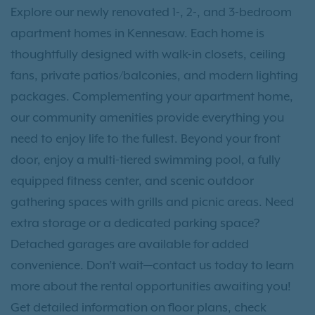
Explore our newly renovated 1-, 2-, and 3-bedroom
apartment homes in Kennesaw. Each home is
thoughtfully designed with walk-in closets, ceiling
fans, private patios/balconies, and modern lighting
packages. Complementing your apartment home,
our community amenities provide everything you
need to enjoy life to the fullest. Beyond your front
door, enjoy a multi-tiered swimming pool, a fully
equipped fitness center, and scenic outdoor
gathering spaces with grills and picnic areas. Need
extra storage or a dedicated parking space?
Detached garages are available for added
convenience. Don’t wait—contact us today to learn
more about the rental opportunities awaiting you!
Get detailed information on floor plans, check