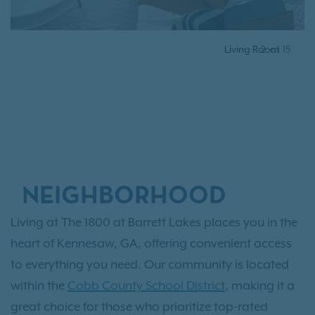
Living Room
2
of
15
NEIGHBORHOOD
Living at The 1800 at Barrett Lakes places you in the
heart of Kennesaw, GA, offering convenient access
to everything you need. Our community is located
within the
Cobb County School District
, making it a
great choice for those who prioritize top-rated