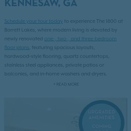
KENNESAW, GA
Schedule your tour today
to experience The 1800 at
Barrett Lakes, where modern living is elevated by
newly renovated
one-, two-, and three-bedroom
floor plans
, featuring spacious layouts,
hardwood‑style flooring, quartz countertops,
stainless steel appliances, private patios or
balconies, and in‑home washers and dryers.
Discover community amenities that support a
READ MORE
balanced, professional lifestyle, from the multi‑tiered
swimming pool and newly renovated 24/7 fitness
center to outdoor grilling areas, detached garage
options, and convenient proximity to
Town Center at
Cobb
and Kennesaw State University.