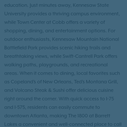
education. Just minutes away, Kennesaw State
University provides a thriving campus environment,
while Town Center at Cobb offers a variety of
shopping, dining, and entertainment options. For
outdoor enthusiasts, Kennesaw Mountain National
Battlefield Park provides scenic hiking trails and
breathtaking views, while Swift-Cantrell Park offers
walking paths, playgrounds, and recreational
areas. When it comes to dining, local favorites such
as Copeland’s of New Orleans, Ted’s Montana Grill,
and Volcano Steak & Sushi offer delicious cuisine
right around the corner. With quick access to I-75
and I-575, residents can easily commute to
downtown Atlanta, making The 1800 at Barrett
Lakes a convenient and well-connected place to call