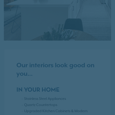
Our interiors look good on
you…
IN YOUR HOME
Stainless Steel Appliances
Quartz Countertops
Upgraded Kitchen Cabinets & Modern