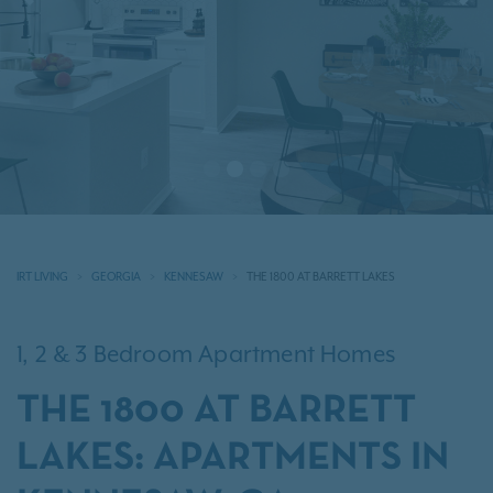
Previous
N
IRT LIVING
GEORGIA
KENNESAW
THE 1800 AT BARRETT LAKES
1, 2 & 3 Bedroom Apartment Homes
THE 1800 AT BARRETT
LAKES: APARTMENTS IN