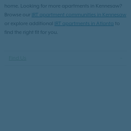
home. Looking for more apartments in Kennesaw?
Browse our
IRT apartment communities in Kennesaw
or explore additional
IRT apartments in Atlanta
to
find the right fit for you.
Find Us