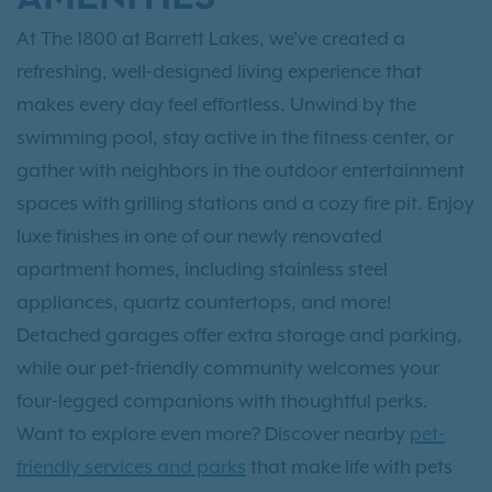
At The 1800 at Barrett Lakes, we’ve created a
refreshing, well-designed living experience that
makes every day feel effortless. Unwind by the
swimming pool, stay active in the fitness center, or
gather with neighbors in the outdoor entertainment
spaces with grilling stations and a cozy fire pit. Enjoy
luxe finishes in one of our newly renovated
apartment homes, including stainless steel
appliances, quartz countertops, and more!
Detached garages offer extra storage and parking,
while our pet-friendly community welcomes your
four-legged companions with thoughtful perks.
Want to explore even more? Discover nearby
pet-
friendly services and parks
that make life with pets