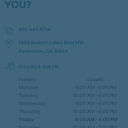
YOU?
855.444.8714
1800 Barrett Lakes Blvd NW
Kennesaw, GA 30144
Stop By & Say Hi!
Sunday
Closed
Monday
9:00 AM
-
6:00 PM
Tuesday
10:00 AM
-
6:00 PM
Wednesday
9:00 AM
-
6:00 PM
Thursday
10:00 AM
-
6:00 PM
Friday
9:00 AM
-
6:00 PM
Saturday
10:00 AM
-
5:00 PM