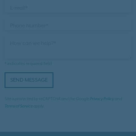
E-mail*
Phone Number*
How can we help?*
* indicates required field
SEND MESSAGE
Site is protected by reCAPTCHA and the Google
Privacy Policy
and
Terms of Service
apply.