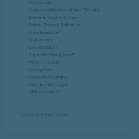
Backsplash
Gorgeous Hardwood-Style Flooring
In-Home Washer & Dryer
Private Patios & Balconies
Cozy Fireplace*
Dishwasher
Breakfast Bar*
Separate Dining Area*
Walk-in Closets
Ceiling Fans
Upgraded Lighting
Additional Storage
ADA Accessible*
* Select Apartment Homes