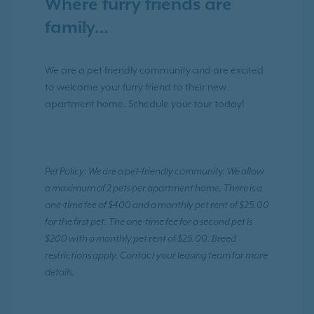
Where furry friends are
family…
We are a pet friendly community and are excited
to welcome your furry friend to their new
apartment home. Schedule your tour today!
Pet Policy: We are a pet-friendly community. We allow
a maximum of 2 pets per apartment home. There is a
one-time fee of $400 and a monthly pet rent of $25.00
for the first pet. The one-time fee for a second pet is
$200 with a monthly pet rent of $25.00. Breed
restrictions apply. Contact your leasing team for more
details.