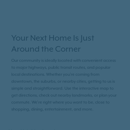
Your Next Home Is Just
Around the Corner
Our community is ideally located with convenient access
to major highways, public transit routes, and popular
local destinations. Whether you're coming from
downtown, the suburbs, or nearby cities, getting to us is
simple and straightforward. Use the interactive map to
get directions, check out nearby landmarks, or plan your
commute. We’re right where you want to be, close to
shopping, dining, entertainment, and more.