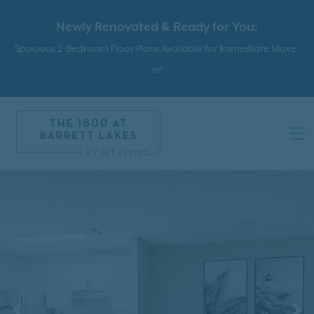
Newly Renovated & Ready for You:
Spacious 2-Bedroom Floor Plans Available for Immediate Move-
In!