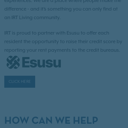
experiences. We are a place where people make the
difference - and it’s something you can only find at
an IRT Living community.
IRT is proud to partner with Esusu to offer each
resident the opportunity to raise their credit score by
reporting your rent payments to the credit bureaus.
CLICK HERE
HOW CAN WE HELP