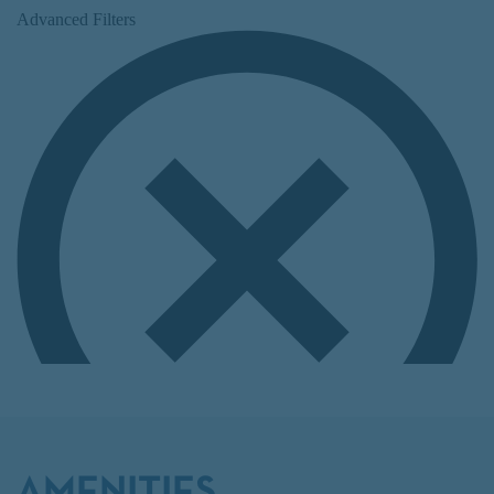
AMENITIES