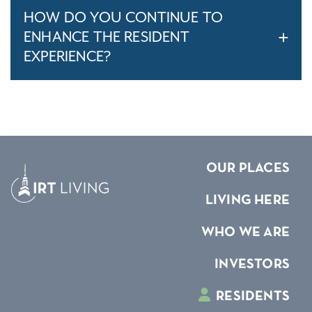
HOW DO YOU CONTINUE TO
ENHANCE THE RESIDENT
EXPERIENCE?
OUR PLACES
LIVING HERE
WHO WE ARE
INVESTORS
RESIDENTS