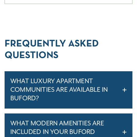
FREQUENTLY ASKED
QUESTIONS
WHAT LUXURY APARTMENT
COMMUNITIES ARE AVAILABLE IN
BUFORD?
WHAT MODERN AMENITIES ARE
INCLUDED IN YOUR BUFORD