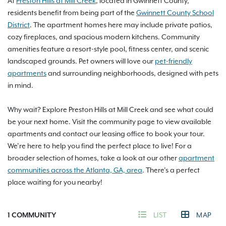
At
Preston Hills at Mill Creek
, located in Gwinnett County,
residents benefit from being part of the
Gwinnett County School
District
. The apartment homes here may include private patios,
cozy fireplaces, and spacious modern kitchens. Community
amenities feature a resort-style pool, fitness center, and scenic
landscaped grounds. Pet owners will love our
pet-friendly
apartments
and surrounding neighborhoods, designed with pets
in mind.
Why wait? Explore Preston Hills at Mill Creek and see what could
be your next home. Visit the community page to view available
apartments and contact our leasing office to book your tour.
We’re here to help you find the perfect place to live! For a
broader selection of homes, take a look at our other
apartment
communities across the Atlanta, GA, area
. There’s a perfect
place waiting for you nearby!
1
COMMUNITY
LIST
MAP