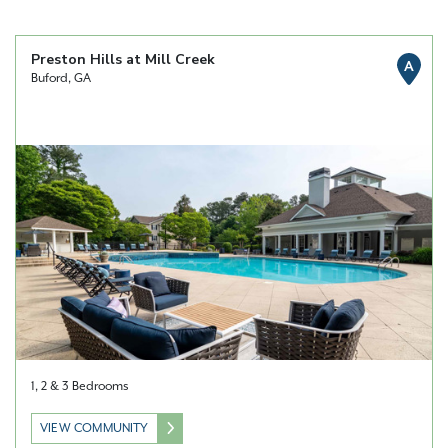
Preston Hills at Mill Creek
A
Buford, GA
1, 2 & 3 Bedrooms
VIEW COMMUNITY