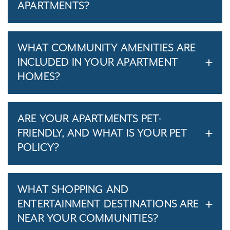
APARTMENTS?
WHAT COMMUNITY AMENITIES ARE
INCLUDED IN YOUR APARTMENT
HOMES?
ARE YOUR APARTMENTS PET-
FRIENDLY, AND WHAT IS YOUR PET
POLICY?
WHAT SHOPPING AND
ENTERTAINMENT DESTINATIONS ARE
NEAR YOUR COMMUNITIES?