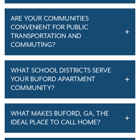
ARE YOUR COMMUNITIES
CONVENIENT FOR PUBLIC
TRANSPORTATION AND
COMMUTING?
WHAT SCHOOL DISTRICTS SERVE
YOUR BUFORD APARTMENT
COMMUNITY?
WHAT MAKES BUFORD, GA, THE
IDEAL PLACE TO CALL HOME?