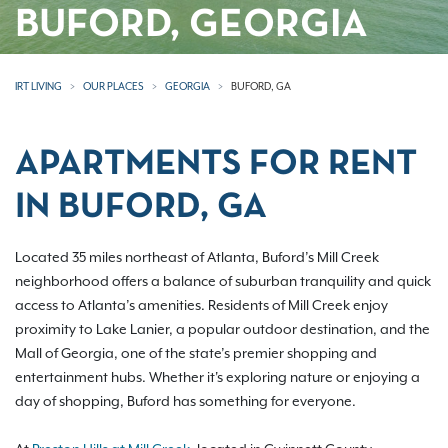
BUFORD, GEORGIA
IRT LIVING
OUR PLACES
GEORGIA
BUFORD, GA
APARTMENTS FOR RENT
IN BUFORD, GA
Located 35 miles northeast of Atlanta, Buford’s Mill Creek
neighborhood offers a balance of suburban tranquility and quick
access to Atlanta’s amenities. Residents of Mill Creek enjoy
proximity to Lake Lanier, a popular outdoor destination, and the
Mall of Georgia, one of the state’s premier shopping and
entertainment hubs. Whether it's exploring nature or enjoying a
day of shopping, Buford has something for everyone.