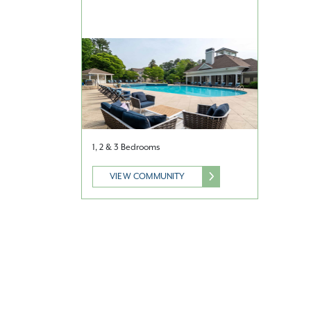
1, 2 & 3 Bedrooms
VIEW COMMUNITY