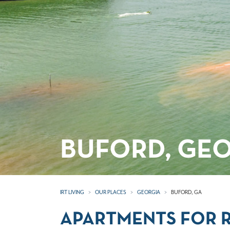
BUFORD, GE
IRT LIVING
OUR PLACES
GEORGIA
BUFORD, GA
APARTMENTS FOR R