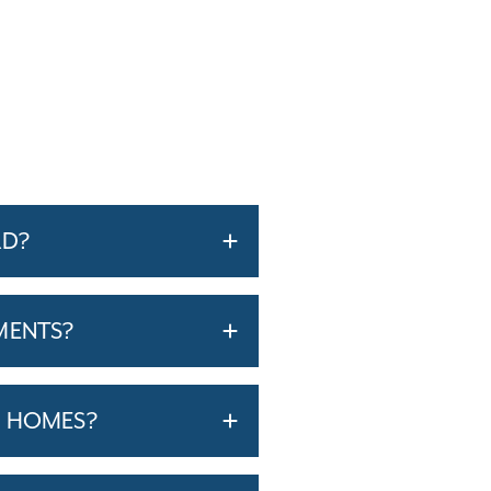
RD?
MENTS?
T HOMES?