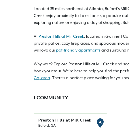
Located 35 miles northeast of Atlanta, Buford’s Mill
Creek enjoy proximity to Lake Lanier, a popular out
exploring nature or enjoying a day of shopping, Bu
At
Preston Hills at Mill Creek
, located in Gwinnett Co
private patios, cozy fireplaces, and spacious moder
will love our
pet-friendly apartments
and surroundin
Why wait? Explore Preston Hills at Mill Creek and s
book your tour. We’re here to help you find the perf
GA, area
. There’s a perfect place waiting for you ne
1
COMMUNITY
Preston Hills at Mill Creek
A
Buford, GA