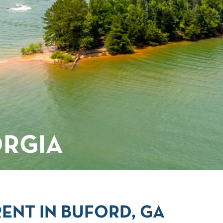
ORGIA
ENT IN BUFORD, GA