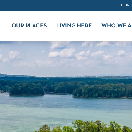
OUR 
OUR PLACES
LIVING HERE
WHO WE A