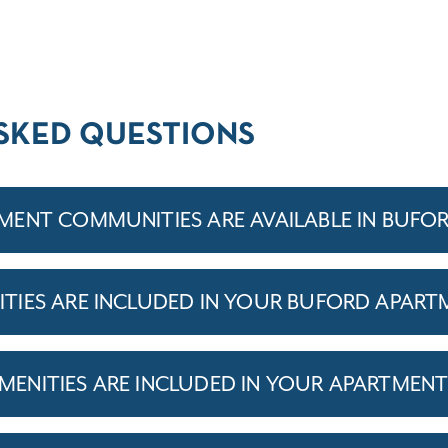
SKED QUESTIONS
ENT COMMUNITIES ARE AVAILABLE IN BUFO
IES ARE INCLUDED IN YOUR BUFORD APART
ENITIES ARE INCLUDED IN YOUR APARTMEN