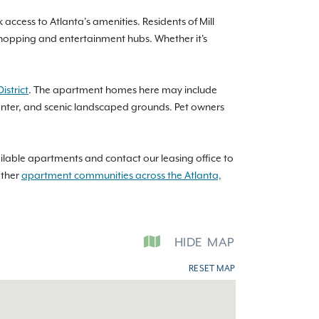
access to Atlanta’s amenities. Residents of Mill
 shopping and entertainment hubs. Whether it's
istrict
. The apartment homes here may include
center, and scenic landscaped grounds. Pet owners
ilable apartments and contact our leasing office to
other
apartment communities across the Atlanta,
HIDE
MAP
RESET MAP