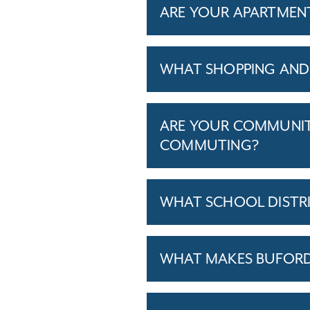
ARE YOUR APARTMENTS
WHAT SHOPPING AND 
ARE YOUR COMMUNITI
COMMUTING?
WHAT SCHOOL DISTR
WHAT MAKES BUFORD,