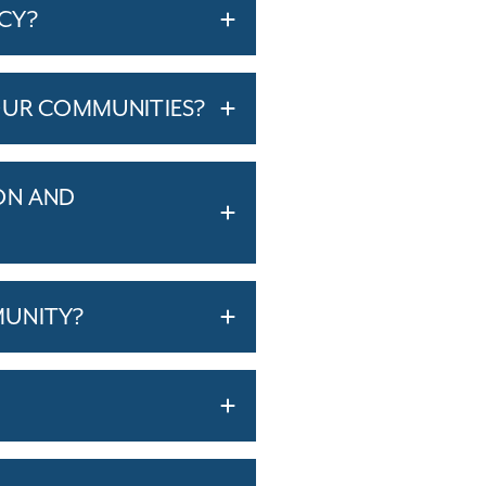
ICY?
OUR COMMUNITIES?
ON AND
MUNITY?