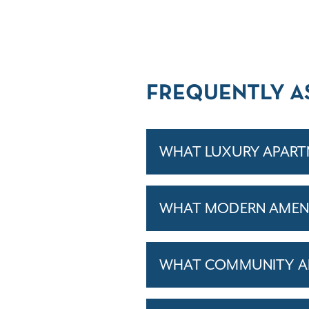
FREQUENTLY A
WHAT LUXURY APARTM
WHAT MODERN AMENIT
WHAT COMMUNITY AM