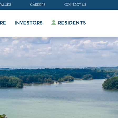
VALUES
CAREERS
CONTACT US
RE
INVESTORS
RESIDENTS