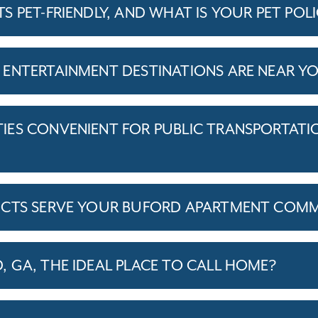
 PET-FRIENDLY, AND WHAT IS YOUR PET POL
ENTERTAINMENT DESTINATIONS ARE NEAR Y
ES CONVENIENT FOR PUBLIC TRANSPORTATI
ICTS SERVE YOUR BUFORD APARTMENT COM
 GA, THE IDEAL PLACE TO CALL HOME?