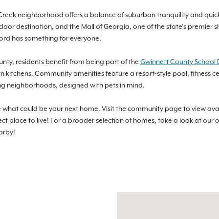
 Creek neighborhood offers a balance of suburban tranquility and quick 
door destination, and the Mall of Georgia, one of the state’s premier
ford has something for everyone.
unty, residents benefit from being part of the
Gwinnett County School D
n kitchens. Community amenities feature a resort-style pool, fitness 
g neighborhoods, designed with pets in mind.
ee what could be your next home. Visit the community page to view ava
ect place to live! For a broader selection of homes, take a look at our 
arby!