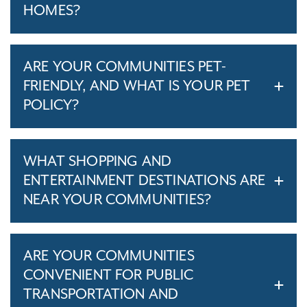
HOMES?
ARE YOUR COMMUNITIES PET-
FRIENDLY, AND WHAT IS YOUR PET
POLICY?
WHAT SHOPPING AND
ENTERTAINMENT DESTINATIONS ARE
NEAR YOUR COMMUNITIES?
ARE YOUR COMMUNITIES
CONVENIENT FOR PUBLIC
TRANSPORTATION AND