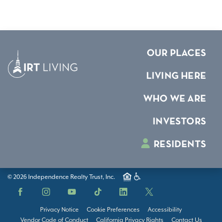
OUR PLACES
LIVING HERE
WHO WE ARE
INVESTORS
RESIDENTS
© 2026 Independence Realty Trust, Inc.
Facebook
Instagram
YouTube
TikTok
LinkedIn
X
Privacy Notice
Cookie Preferences
Accessibility
Vendor Code of Conduct
California Privacy Rights
Contact Us