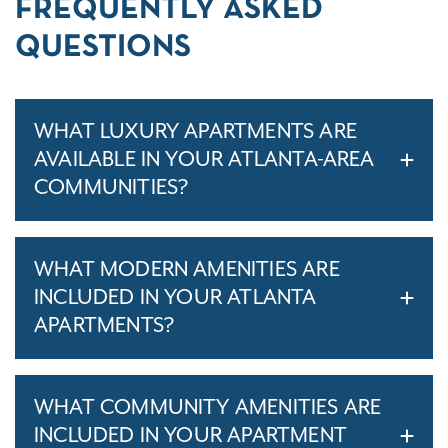
FREQUENTLY ASKED
QUESTIONS
WHAT LUXURY APARTMENTS ARE
AVAILABLE IN YOUR ATLANTA-AREA
COMMUNITIES?
WHAT MODERN AMENITIES ARE
INCLUDED IN YOUR ATLANTA
APARTMENTS?
WHAT COMMUNITY AMENITIES ARE
INCLUDED IN YOUR APARTMENT