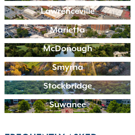
Lawrenceville
Marietta
McDonough
Smyrna
Stockbridge
Suwanee