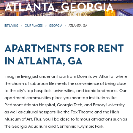
ATLANTA, GEORGIA
IRT LIVING
OUR PLACES
GEORGIA
ATLANTA, GA
APARTMENTS FOR RENT
IN ATLANTA, GA
Imagine living just under an hour from Downtown Atlanta, where
the charm of suburban life meets the convenience of being close
to the city's top hospitals, universities, and iconic landmarks. Our
apartment communities place you near top institutions like
Piedmont Atlanta Hospital, Georgia Tech, and Emory University,
as well as cultural hotspots like the Fox Theatre and the High
Museum of Art. Plus, you'll be close to famous attractions such as
the Georgia Aquarium and Centennial Olympic Park.