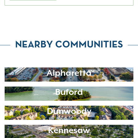
NEARBY COMMUNITIES
Alpharetta
Buford
Dunwoody
Kennesaw