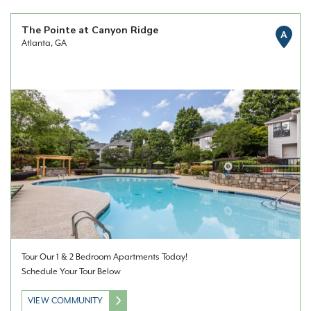
The Pointe at Canyon Ridge
A
Atlanta, GA
Tour Our 1 & 2 Bedroom Apartments Today!
Schedule Your Tour Below
VIEW COMMUNITY