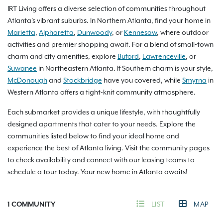
IRT Living offers a diverse selection of communities throughout
Atlanta's vibrant suburbs. In Northern Atlanta, find your home in
Marietta
,
Alpharetta
,
Dunwoody
, or
Kennesaw
, where outdoor
activities and premier shopping await. For a blend of small-town
charm and city amenities, explore
Buford
,
Lawrenceville
, or
Suwanee
in Northeastern Atlanta. If Southern charm is your style,
McDonough
and
Stockbridge
have you covered, while
Smyrna
in
Western Atlanta offers a tight-knit community atmosphere.
Each submarket provides a unique lifestyle, with thoughtfully
designed apartments that cater to your needs. Explore the
communities listed below to find your ideal home and
experience the best of Atlanta living. Visit the community pages
to check availability and connect with our leasing teams to
schedule a tour today. Your new home in Atlanta awaits!
1
COMMUNITY
LIST
MAP