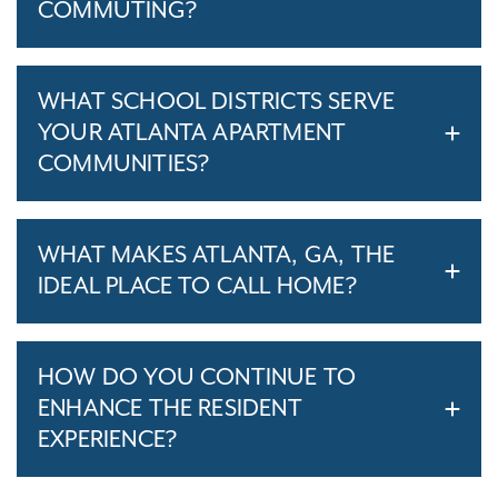
COMMUTING?
WHAT SCHOOL DISTRICTS SERVE
YOUR ATLANTA APARTMENT
COMMUNITIES?
WHAT MAKES ATLANTA, GA, THE
IDEAL PLACE TO CALL HOME?
HOW DO YOU CONTINUE TO
ENHANCE THE RESIDENT
EXPERIENCE?