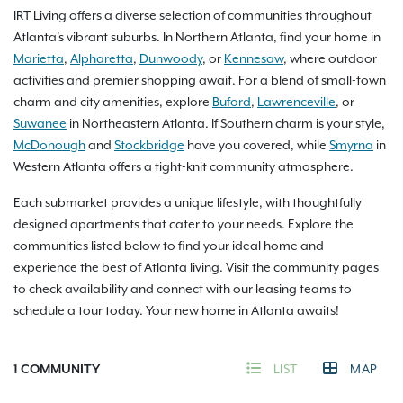
IRT Living offers a diverse selection of communities throughout
Atlanta's vibrant suburbs. In Northern Atlanta, find your home in
Marietta
,
Alpharetta
,
Dunwoody
, or
Kennesaw
, where outdoor
activities and premier shopping await. For a blend of small-town
charm and city amenities, explore
Buford
,
Lawrenceville
, or
Suwanee
in Northeastern Atlanta. If Southern charm is your style,
McDonough
and
Stockbridge
have you covered, while
Smyrna
in
Western Atlanta offers a tight-knit community atmosphere.
Each submarket provides a unique lifestyle, with thoughtfully
designed apartments that cater to your needs. Explore the
communities listed below to find your ideal home and
experience the best of Atlanta living. Visit the community pages
to check availability and connect with our leasing teams to
schedule a tour today. Your new home in Atlanta awaits!
1
COMMUNITY
LIST
MAP