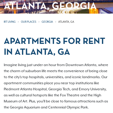
ATLANTA, GEORGIA
IRT LIVING
OUR PLACES
GEORGIA
ATLANTA, GA
APARTMENTS FOR RENT
IN ATLANTA, GA
Imagine living just under an hour from Downtown Atlanta, where
the charm of suburban life meets the convenience of being close
to the city's top hospitals, universities, and iconic landmarks. Our
apartment communities place you near top institutions like
Piedmont Atlanta Hospital, Georgia Tech, and Emory University,
as well as cultural hotspots like the Fox Theatre and the High
Museum of Art. Plus, you'll be close to famous attractions such as
the Georgia Aquarium and Centennial Olympic Park.