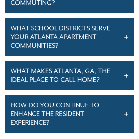
COMMUTING?
WHAT SCHOOL DISTRICTS SERVE
YOUR ATLANTA APARTMENT
COMMUNITIES?
WHAT MAKES ATLANTA, GA, THE
IDEAL PLACE TO CALL HOME?
HOW DO YOU CONTINUE TO
ENHANCE THE RESIDENT
EXPERIENCE?