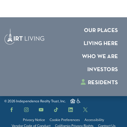
OUR PLACES
LIVING HERE
WHO WE ARE
INVESTORS
RESIDENTS
© 2026 Independence Realty Trust, Inc.
Facebook
Instagram
YouTube
TikTok
LinkedIn
X
Privacy Notice
Cookie Preferences
Accessibility
Vendor Code of Conduct
California Privacy Rights
Contact Us