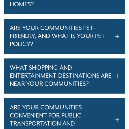
HOMES?
ARE YOUR COMMUNITIES PET-
FRIENDLY, AND WHAT IS YOUR PET
POLICY?
WHAT SHOPPING AND
ENTERTAINMENT DESTINATIONS ARE
NEAR YOUR COMMUNITIES?
ARE YOUR COMMUNITIES
CONVENIENT FOR PUBLIC
TRANSPORTATION AND