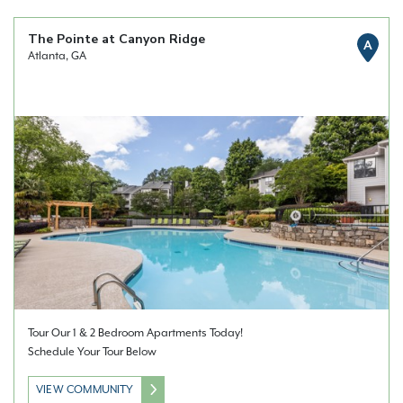
The Pointe at Canyon Ridge
A
Atlanta, GA
Tour Our 1 & 2 Bedroom Apartments Today!
Schedule Your Tour Below
VIEW COMMUNITY