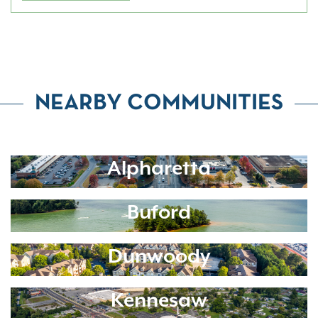
NEARBY COMMUNITIES
Alpharetta
Buford
Dunwoody
Kennesaw