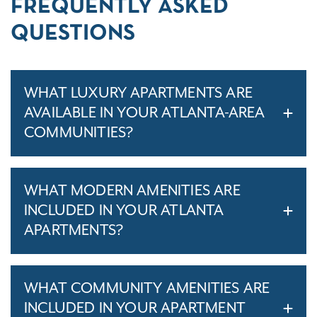
FREQUENTLY ASKED
QUESTIONS
WHAT LUXURY APARTMENTS ARE
AVAILABLE IN YOUR ATLANTA-AREA
COMMUNITIES?
WHAT MODERN AMENITIES ARE
INCLUDED IN YOUR ATLANTA
APARTMENTS?
WHAT COMMUNITY AMENITIES ARE
INCLUDED IN YOUR APARTMENT