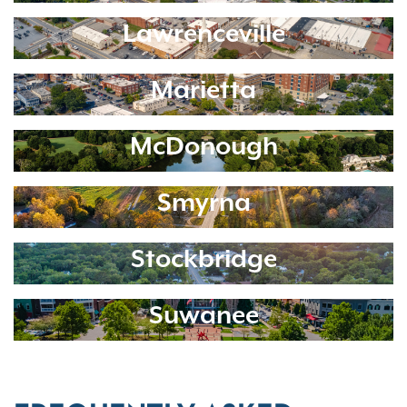
Lawrenceville
Marietta
McDonough
Smyrna
Stockbridge
Suwanee