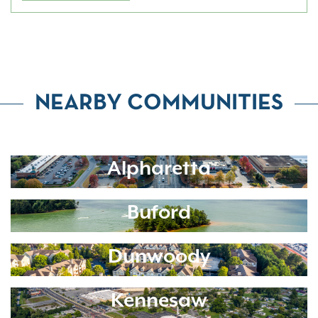
NEARBY COMMUNITIES
Alpharetta
Buford
Dunwoody
Kennesaw