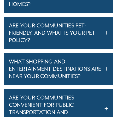
HOMES?
ARE YOUR COMMUNITIES PET-
FRIENDLY, AND WHAT IS YOUR PET
POLICY?
WHAT SHOPPING AND
ENTERTAINMENT DESTINATIONS ARE
NEAR YOUR COMMUNITIES?
ARE YOUR COMMUNITIES
CONVENIENT FOR PUBLIC
TRANSPORTATION AND