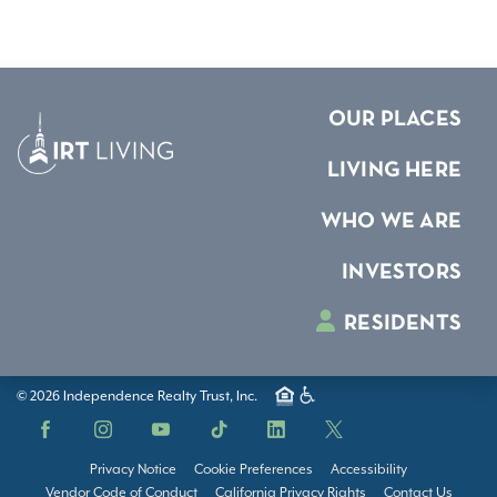
OUR PLACES
LIVING HERE
WHO WE ARE
INVESTORS
RESIDENTS
© 2026 Independence Realty Trust, Inc.
Facebook
Instagram
YouTube
TikTok
LinkedIn
X
Privacy Notice
Cookie Preferences
Accessibility
Vendor Code of Conduct
California Privacy Rights
Contact Us