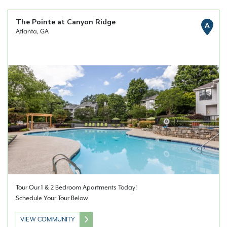
The Pointe at Canyon Ridge
A
Atlanta, GA
Tour Our 1 & 2 Bedroom Apartments Today!
Schedule Your Tour Below
VIEW COMMUNITY