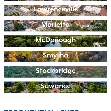
Lawrenceville
Marietta
McDonough
Smyrna
Stockbridge
Suwanee