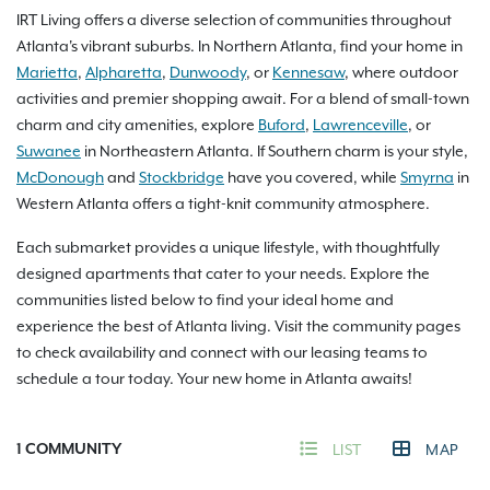
IRT Living offers a diverse selection of communities throughout
Atlanta's vibrant suburbs. In Northern Atlanta, find your home in
Marietta
,
Alpharetta
,
Dunwoody
, or
Kennesaw
, where outdoor
activities and premier shopping await. For a blend of small-town
charm and city amenities, explore
Buford
,
Lawrenceville
, or
Suwanee
in Northeastern Atlanta. If Southern charm is your style,
McDonough
and
Stockbridge
have you covered, while
Smyrna
in
Western Atlanta offers a tight-knit community atmosphere.
Each submarket provides a unique lifestyle, with thoughtfully
designed apartments that cater to your needs. Explore the
communities listed below to find your ideal home and
experience the best of Atlanta living. Visit the community pages
to check availability and connect with our leasing teams to
schedule a tour today. Your new home in Atlanta awaits!
1
COMMUNITY
LIST
MAP