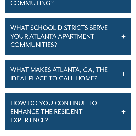
COMMUTING?
WHAT SCHOOL DISTRICTS SERVE
YOUR ATLANTA APARTMENT
COMMUNITIES?
WHAT MAKES ATLANTA, GA, THE
IDEAL PLACE TO CALL HOME?
HOW DO YOU CONTINUE TO
ENHANCE THE RESIDENT
EXPERIENCE?