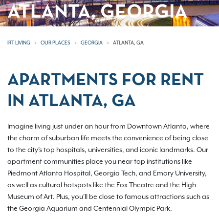
ATLANTA, GEORGIA
IRT LIVING
OUR PLACES
GEORGIA
ATLANTA, GA
APARTMENTS FOR RENT
IN ATLANTA, GA
Imagine living just under an hour from Downtown Atlanta, where
the charm of suburban life meets the convenience of being close
to the city's top hospitals, universities, and iconic landmarks. Our
apartment communities place you near top institutions like
Piedmont Atlanta Hospital, Georgia Tech, and Emory University,
as well as cultural hotspots like the Fox Theatre and the High
Museum of Art. Plus, you'll be close to famous attractions such as
the Georgia Aquarium and Centennial Olympic Park.