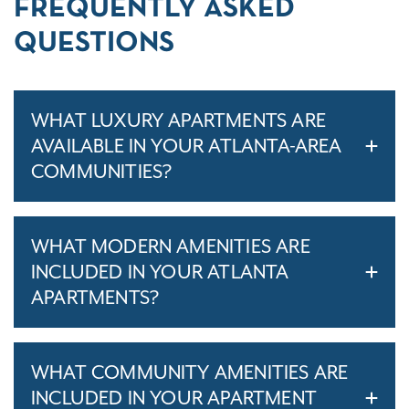
FREQUENTLY ASKED
QUESTIONS
WHAT LUXURY APARTMENTS ARE
AVAILABLE IN YOUR ATLANTA-AREA
COMMUNITIES?
WHAT MODERN AMENITIES ARE
INCLUDED IN YOUR ATLANTA
APARTMENTS?
WHAT COMMUNITY AMENITIES ARE
INCLUDED IN YOUR APARTMENT