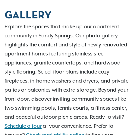
GALLERY
Explore the spaces that make up our apartment
community in Sandy Springs. Our photo gallery
highlights the comfort and style of newly renovated
apartment homes featuring stainless steel
appliances, granite countertops, and hardwood-
style flooring. Select floor plans include cozy
fireplaces, in-home washers and dryers, and private
patios or balconies with extra storage. Beyond your
front door, discover inviting community spaces like
two swimming pools, tennis courts, a fitness center,
and peaceful outdoor picnic areas. Ready to visit?
Schedule a tour
at your convenience. Prefer to