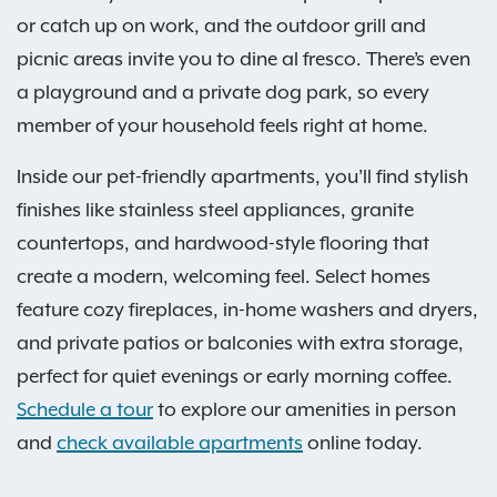
or catch up on work, and the outdoor grill and
picnic areas invite you to dine al fresco. There’s even
a playground and a private dog park, so every
member of your household feels right at home.
Inside our pet-friendly apartments, you’ll find stylish
finishes like stainless steel appliances, granite
countertops, and hardwood-style flooring that
create a modern, welcoming feel. Select homes
feature cozy fireplaces, in-home washers and dryers,
and private patios or balconies with extra storage,
perfect for quiet evenings or early morning coffee.
Schedule a tour
to explore our amenities in person
and
check available apartments
online today.