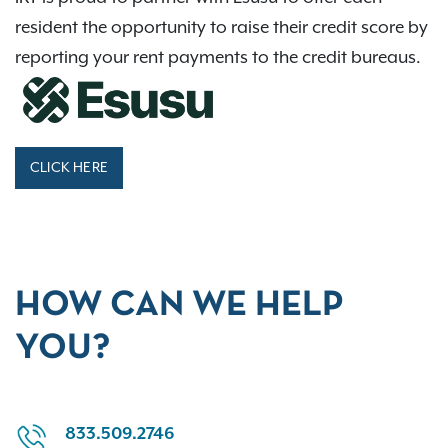
resident the opportunity to raise their credit score by
reporting your rent payments to the credit bureaus.
CLICK HERE
HOW CAN WE HELP
YOU?
833.509.2746