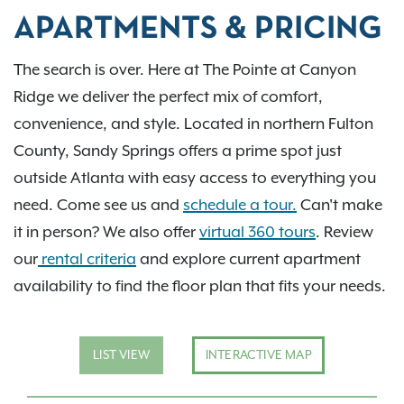
APARTMENTS & PRICING
The search is over. Here at The Pointe at Canyon
Ridge we deliver the perfect mix of comfort,
convenience, and style. Located in northern Fulton
County, Sandy Springs offers a prime spot just
outside Atlanta with easy access to everything you
need. Come see us and
schedule a tour.
Can't make
it in person? We also offer
virtual 360 tours
. Review
our
rental criteria
and explore current apartment
availability to find the floor plan that fits your needs.
LIST VIEW
INTERACTIVE MAP