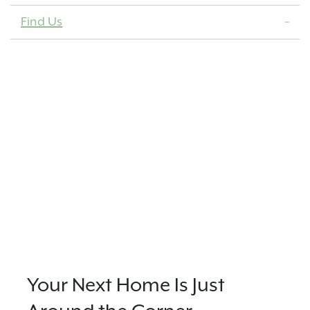
Find Us
Your Next Home Is Just