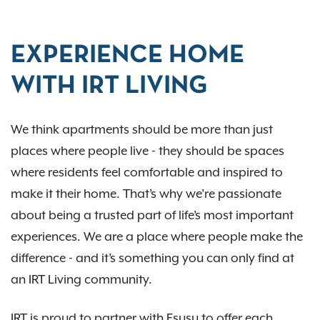
EXPERIENCE HOME
WITH IRT LIVING
We think apartments should be more than just
places where people live - they should be spaces
where residents feel comfortable and inspired to
make it their home. That’s why we’re passionate
about being a trusted part of life’s most important
experiences. We are a place where people make the
difference - and it’s something you can only find at
an IRT Living community.
IRT is proud to partner with Esusu to offer each