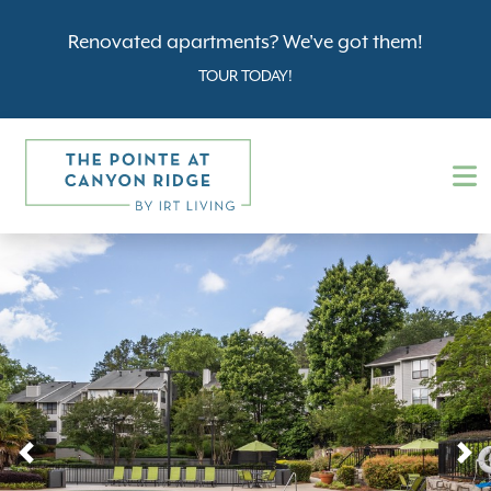
Renovated apartments? We've got them!
TOUR TODAY!
Previous
N