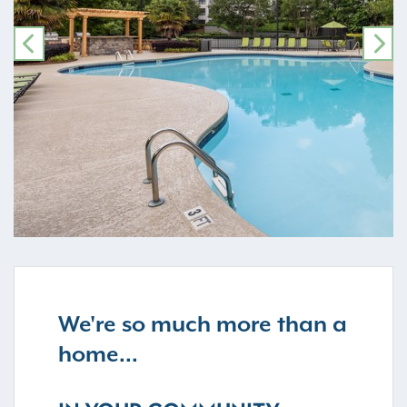
PREVIOUS
NE
We're so much more than a
home...