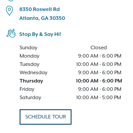
8350 Roswell Rd
Atlanta, GA 30350
Stop By & Say Hi!
Sunday
Closed
Monday
9:00 AM
-
6:00 PM
Tuesday
10:00 AM
-
6:00 PM
Wednesday
9:00 AM
-
6:00 PM
Thursday
10:00 AM
-
6:00 PM
Friday
9:00 AM
-
6:00 PM
Saturday
10:00 AM
-
5:00 PM
SCHEDULE TOUR