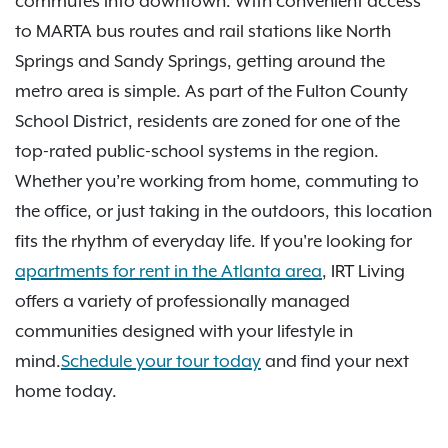
commutes into downtown. With convenient access
to MARTA bus routes and rail stations like North
Springs and Sandy Springs, getting around the
metro area is simple. As part of the Fulton County
School District, residents are zoned for one of the
top-rated public-school systems in the region.
Whether you’re working from home, commuting to
the office, or just taking in the outdoors, this location
fits the rhythm of everyday life. If you're looking for
apartments for rent in the Atlanta area
, IRT Living
offers a variety of professionally managed
communities designed with your lifestyle in
mind.
Schedule your tour today
and find your next
home today.