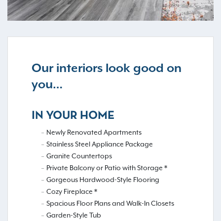
Our interiors look good on
you…
IN YOUR HOME
Newly Renovated Apartments
Stainless Steel Appliance Package
Granite Countertops
Private Balcony or Patio with Storage *
Gorgeous Hardwood-Style Flooring
Cozy Fireplace *
Spacious Floor Plans and Walk-In Closets
Garden-Style Tub