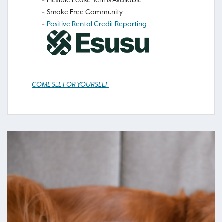
Flexible Lease Terms Available
Smoke Free Community
Positive Rental Credit Reporting
COME SEE FOR YOURSELF