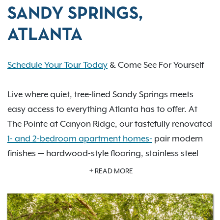
SANDY SPRINGS,
ATLANTA
Schedule Your Tour Today
& Come See For Yourself
Live where quiet, tree-lined Sandy Springs meets
easy access to everything Atlanta has to offer. At
The Pointe at Canyon Ridge, our tastefully renovated
1- and 2-bedroom apartment homes-
pair modern
finishes — hardwood-style flooring, stainless steel
appliances & granite countertops — with the kind of
READ MORE
resort-style amenities that make every day feel a
little more elevated: two swimming pools, two tennis
courts, a 24/7 fitness center, and a private off-leash