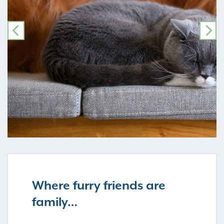
PREVIOUS
NE
Where furry friends are
family…