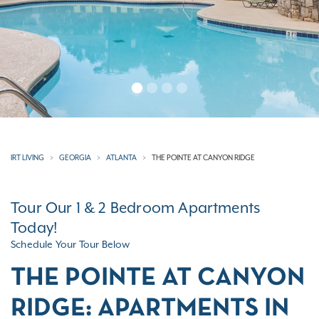
IRT LIVING
GEORGIA
ATLANTA
THE POINTE AT CANYON RIDGE
Tour Our 1 & 2 Bedroom Apartments
Today!
Schedule Your Tour Below
THE POINTE AT CANYON
RIDGE: APARTMENTS IN