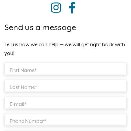
Send us a message
Tell us how we can help — we will get right back with
you!
First Name*
Last Name*
E-mail*
Phone Number*