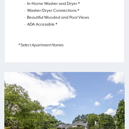
In-Home Washer and Dryer *
Washer/Dryer Connections *
Beautiful Wooded and Pool Views
ADA Accessible *
* Select Apartment Homes