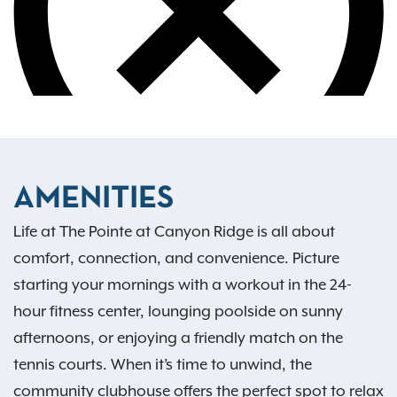
AMENITIES
Life at The Pointe at Canyon Ridge is all about
comfort, connection, and convenience. Picture
starting your mornings with a workout in the 24-
hour fitness center, lounging poolside on sunny
afternoons, or enjoying a friendly match on the
tennis courts. When it’s time to unwind, the
community clubhouse offers the perfect spot to relax