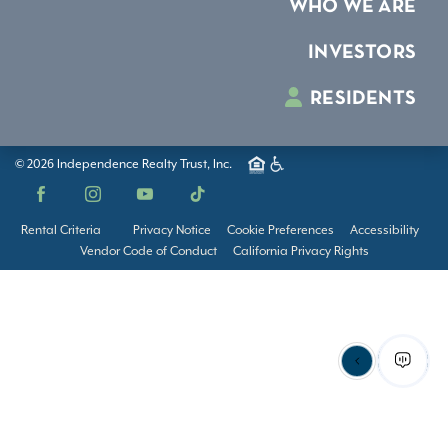
WHO WE ARE
INVESTORS
RESIDENTS
© 2026 Independence Realty Trust, Inc.
Facebook
Instagram
YouTube
TikTok
Rental Criteria
Privacy Notice
Cookie Preferences
Accessibility
Vendor Code of Conduct
California Privacy Rights