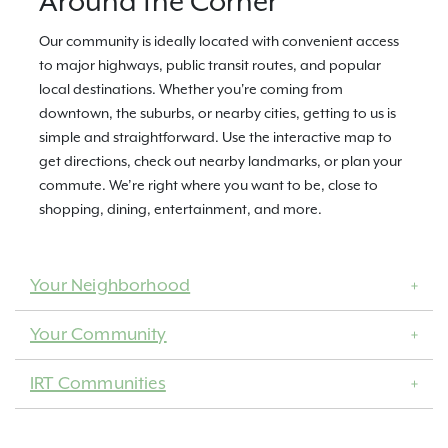
Around the Corner
Our community is ideally located with convenient access
to major highways, public transit routes, and popular
local destinations. Whether you're coming from
downtown, the suburbs, or nearby cities, getting to us is
simple and straightforward. Use the interactive map to
get directions, check out nearby landmarks, or plan your
commute. We’re right where you want to be, close to
shopping, dining, entertainment, and more.
Your Neighborhood
Your Community
IRT Communities