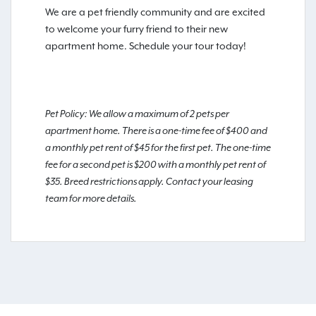
We are a pet friendly community and are excited
to welcome your furry friend to their new
apartment home. Schedule your tour today!
Pet Policy: We allow a maximum of 2 pets per
apartment home. There is a one-time fee of $400 and
a monthly pet rent of $45 for the first pet. The one-time
fee for a second pet is $200 with a monthly pet rent of
$35. Breed restrictions apply. Contact your leasing
team for more details.