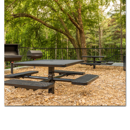
dog park for your pup. Select homes add in-home
washers and dryers, cozy fireplaces, and private
balconies or patios. With MARTA rail just minutes
away, Fulton County schools nearby, and
downtown Atlanta only 15 miles south, you get the
calm of the suburbs without giving up the city.