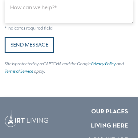
How can we help?*
* indicates required field
SEND MESSAGE
Site is protected by reCAPTCHA and the Google
Privacy Policy
and
Terms of Service
apply.
OUR PLACES
LIVING HERE