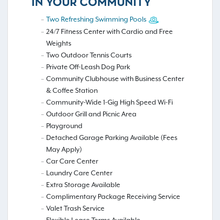
IN YOUR COMMUNITY
Two Refreshing Swimming Pools
24/7 Fitness Center with Cardio and Free
Weights
Two Outdoor Tennis Courts
Private Off-Leash Dog Park
Community Clubhouse with Business Center
& Coffee Station
Community-Wide 1-Gig High Speed Wi-Fi
Outdoor Grill and Picnic Area
Playground
Detached Garage Parking Available (Fees
May Apply)
Car Care Center
Laundry Care Center
Extra Storage Available
Complimentary Package Receiving Service
Valet Trash Service