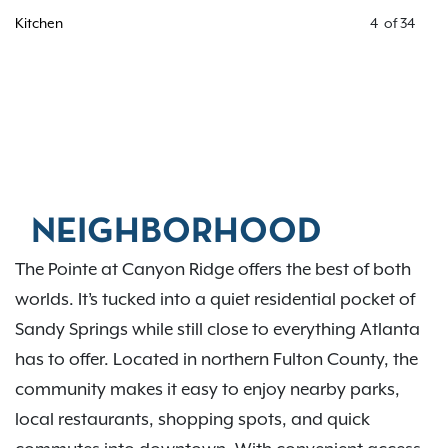
Kitchen
4
of
34
NEIGHBORHOOD
The Pointe at Canyon Ridge offers the best of both
worlds. It’s tucked into a quiet residential pocket of
Sandy Springs while still close to everything Atlanta
has to offer. Located in northern Fulton County, the
community makes it easy to enjoy nearby parks,
local restaurants, shopping spots, and quick