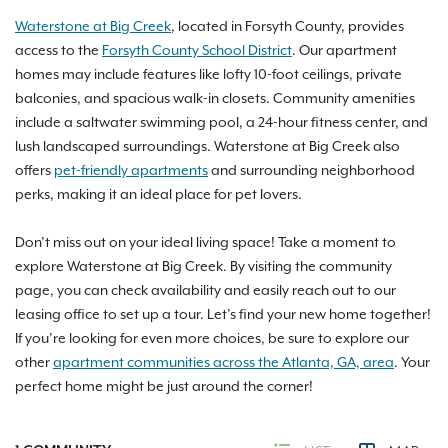
Waterstone at Big Creek
, located in Forsyth County, provides
access to the
Forsyth County School District
. Our apartment
homes may include features like lofty 10-foot ceilings, private
balconies, and spacious walk-in closets. Community amenities
include a saltwater swimming pool, a 24-hour fitness center, and
lush landscaped surroundings. Waterstone at Big Creek also
offers
pet-friendly apartments
and surrounding neighborhood
perks, making it an ideal place for pet lovers.
Don’t miss out on your ideal living space! Take a moment to
explore Waterstone at Big Creek. By visiting the community
page, you can check availability and easily reach out to our
leasing office to set up a tour. Let’s find your new home together!
If you’re looking for even more choices, be sure to explore our
other
apartment communities across the Atlanta, GA, area
. Your
perfect home might be just around the corner!