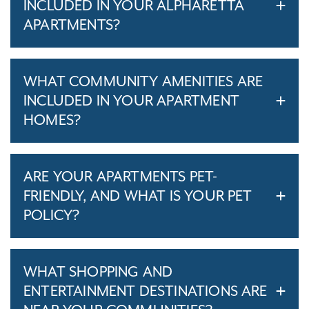
INCLUDED IN YOUR ALPHARETTA
APARTMENTS?
WHAT COMMUNITY AMENITIES ARE
INCLUDED IN YOUR APARTMENT
HOMES?
ARE YOUR APARTMENTS PET-
FRIENDLY, AND WHAT IS YOUR PET
POLICY?
WHAT SHOPPING AND
ENTERTAINMENT DESTINATIONS ARE