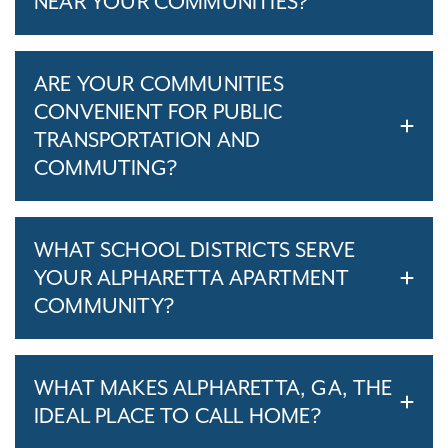
NEAR YOUR COMMUNITIES?
ARE YOUR COMMUNITIES
CONVENIENT FOR PUBLIC
TRANSPORTATION AND
COMMUTING?
WHAT SCHOOL DISTRICTS SERVE
YOUR ALPHARETTA APARTMENT
COMMUNITY?
WHAT MAKES ALPHARETTA, GA, THE
IDEAL PLACE TO CALL HOME?