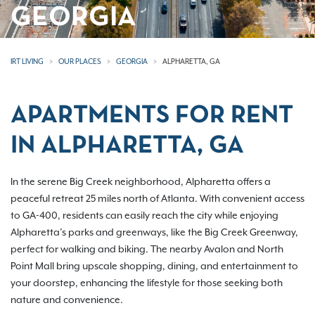
GEORGIA
IRT LIVING
OUR PLACES
GEORGIA
ALPHARETTA, GA
APARTMENTS FOR RENT
IN ALPHARETTA, GA
In the serene Big Creek neighborhood, Alpharetta offers a
peaceful retreat 25 miles north of Atlanta. With convenient access
to GA-400, residents can easily reach the city while enjoying
Alpharetta’s parks and greenways, like the Big Creek Greenway,
perfect for walking and biking. The nearby Avalon and North
Point Mall bring upscale shopping, dining, and entertainment to
your doorstep, enhancing the lifestyle for those seeking both
nature and convenience.