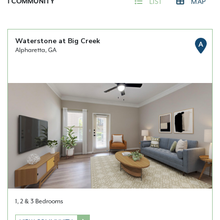
1
COMMUNITY
LIST
MAP
Waterstone at Big Creek
A
Alpharetta, GA
1, 2 & 3 Bedrooms