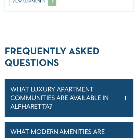
VIEW COMMUNITY
FREQUENTLY ASKED
QUESTIONS
WHAT LUXURY APARTMENT
COMMUNITIES ARE AVAILABLE IN
ALPHARETTA?
WHAT MODERN AMENITIES ARE