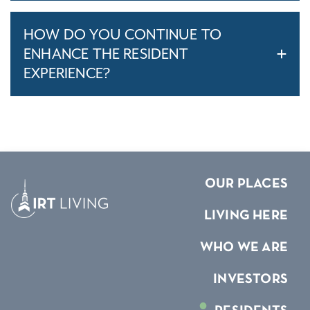
HOW DO YOU CONTINUE TO
ENHANCE THE RESIDENT
EXPERIENCE?
OUR PLACES
LIVING HERE
WHO WE ARE
INVESTORS