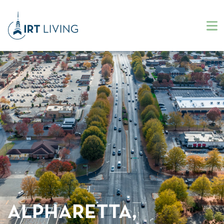
ALPHARETTA,