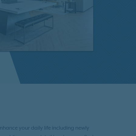
enhance your daily life including newly