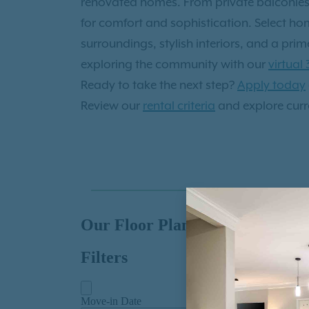
renovated homes. From private balconies o
under Georgia pines. Life here is connect
for comfort and sophistication. Select ho
beautifully balanced— Can’t make it in p
surroundings, stylish interiors, and a pr
tours
exploring the community with our
virtual
Ready to take the next step?
Apply today
Review our
rental criteria
and explore curre