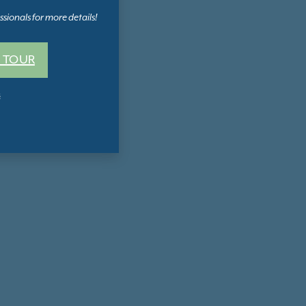
sionals for more details!
 TOUR
s