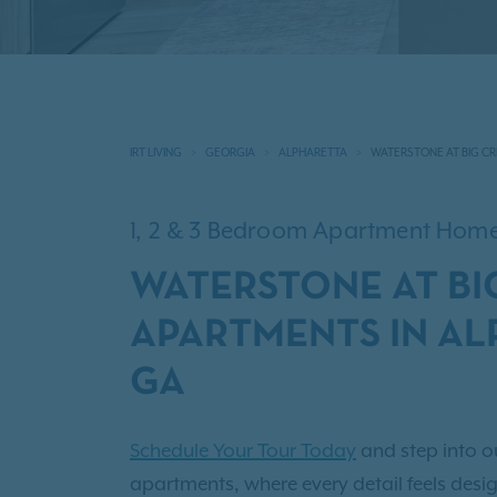
IRT LIVING
GEORGIA
ALPHARETTA
WATERSTONE AT BIG CR
1, 2 & 3 Bedroom Apartment Hom
WATERSTONE AT BI
APARTMENTS IN AL
GA
Schedule Your Tour Today
and step into o
apartments, where every detail feels design