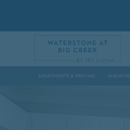
APARTMENTS & PRICING
AMENITIE