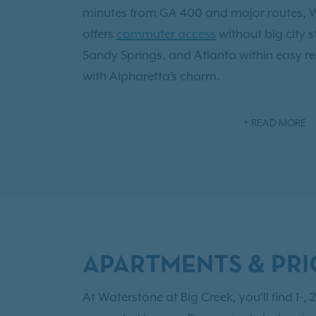
minutes from GA 400 and major routes, W
offers
commuter access
without big city 
Sandy Springs, and Atlanta within easy r
with Alpharetta’s charm.
Alpharetta isn’t just home; it’s the “Techn
READ MORE
where top-rated schools, thriving startu
with networking events and festivals kee
home,
resort style amenities
await: a salt
newly renovated fitness center, pet spa a
fireside lounge or let your furry companion 
leash dog park. Inside,
thoughtful finishe
APARTMENTS & PRI
appliances, quartz counters, hardwood styl
ceilings with crown molding. And when yo
At Waterstone at Big Creek, you’ll find 1-
Big Creek Greenway is steps away for peac