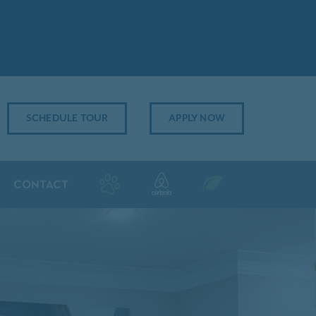
SCHEDULE TOUR
APPLY NOW
CONTACT