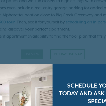
r patios and walk-in closets to high ceilings with crown
ed, convenient, and
mes even include direct-entry garage parking for added 
erson? Check out our
virtual
ime Alpharetta location close to Big Creek Greenway and
 360 tour
. Then, see it for yourself by
scheduling an in-pers
and discover your perfect apartment.
nt apartment availability to find the floor plan that fits 
LIST VIEW
INTERACTIVE MAP
SCHEDULE Y
TODAY AND ASK
SPECIA