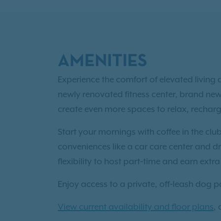
AMENITIES
Experience the comfort of elevated livin
newly renovated fitness center, brand ne
create even more spaces to relax, rechar
Start your mornings with coffee in the clu
conveniences like a car care center and dri
flexibility to host part‑time and earn extr
Enjoy access to a private, off‑leash dog 
View current availability and floor plans
,