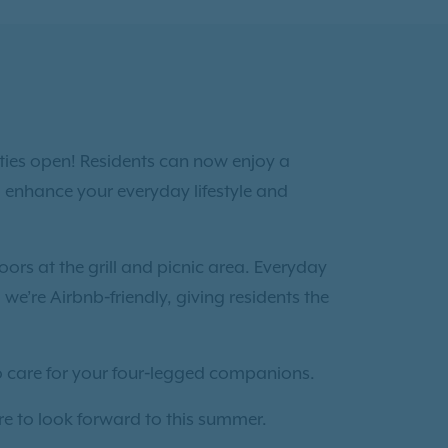
ties open! Residents can now enjoy a
 enhance your everyday lifestyle and
oors at the grill and picnic area. Everyday
 we’re Airbnb‑friendly, giving residents the
to care for your four‑legged companions.
re to look forward to this summer.