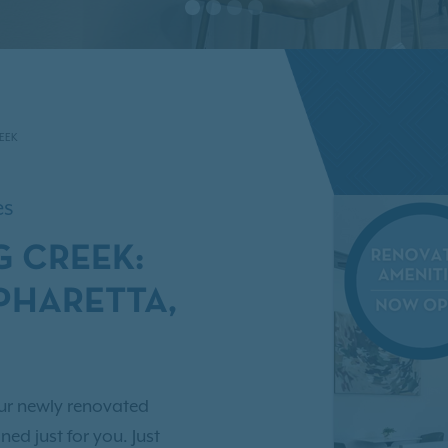
EEK
es
G CREEK:
PHARETTA,
ur newly renovated
ed just for you. Just