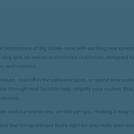
g at Waterstone at Big Creek—now with exciting new ameni
w dog spa, as well as a renovated clubhouse, designed to
ge, and connect.
bhouse, cool off in the saltwater pool, or spend time outd
ve‑through mail location help simplify your routine. Plus,
a income.
park and our brand new, on‑site pet spa, making it easy 
 and find the apartment that’s right for you—with even mo