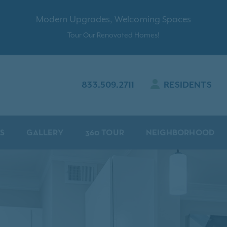
Modern Upgrades, Welcoming Spaces
Tour Our Renovated Homes!
833.509.2711
RESIDENTS
S
GALLERY
360 TOUR
NEIGHBORHOOD