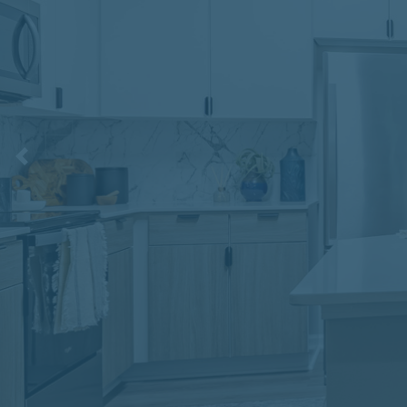
Previous