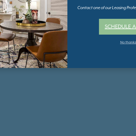
Contact one of our Leasing Profes
SCHEDULE A
No thank