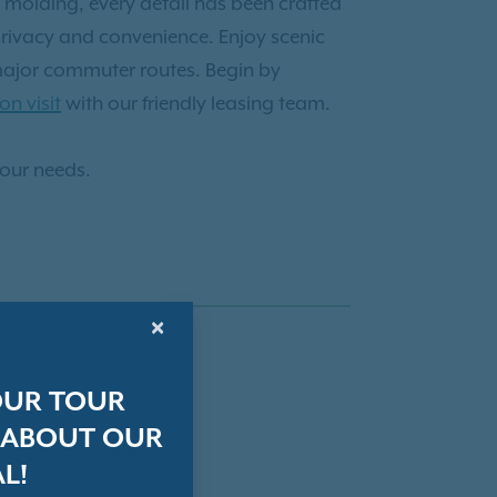
 molding, every detail has been crafted
privacy and convenience. Enjoy scenic
 major commuter routes. Begin by
on visit
with our friendly leasing team.
your needs.
×
OUR TOUR
 ABOUT OUR
L!