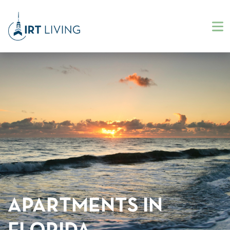
APARTMENTS IN