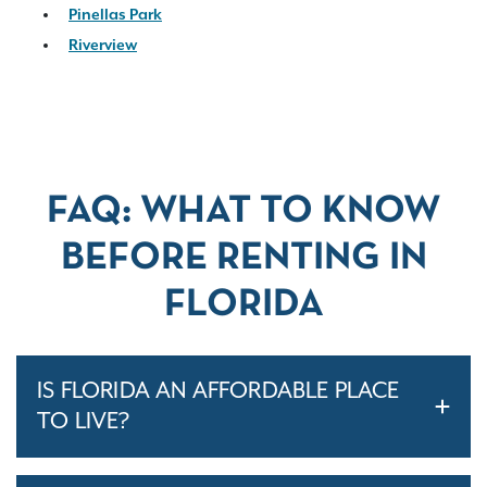
Pinellas Park
Riverview
FAQ: WHAT TO KNOW
BEFORE RENTING IN
FLORIDA
IS FLORIDA AN AFFORDABLE PLACE
TO LIVE?