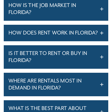
HOW IS THE JOB MARKET IN
FLORIDA?
HOW DOES RENT WORK IN FLORIDA?
IS IT BETTER TO RENT OR BUY IN
FLORIDA?
WHERE ARE RENTALS MOST IN
DEMAND IN FLORIDA?
WHAT IS THE BEST PART ABOUT