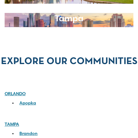
Tampa
EXPLORE OUR COMMUNITIES
ORLANDO
Apopka
TAMPA
Brandon