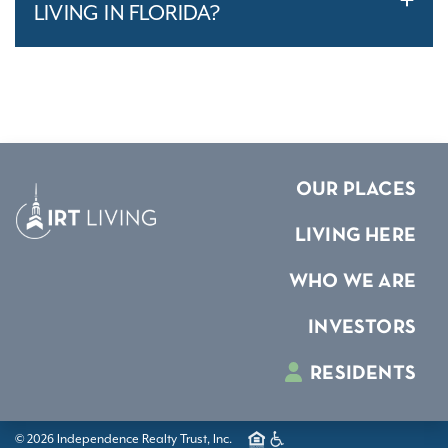
LIVING IN FLORIDA?
OUR PLACES
LIVING HERE
WHO WE ARE
INVESTORS
RESIDENTS
© 2026 Independence Realty Trust, Inc.