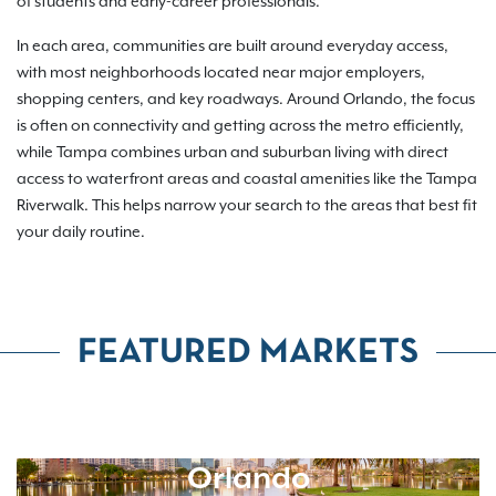
of students and early-career professionals.
In each area, communities are built around everyday access,
with most neighborhoods located near major employers,
shopping centers, and key roadways. Around Orlando, the focus
is often on connectivity and getting across the metro efficiently,
while Tampa combines urban and suburban living with direct
access to waterfront areas and coastal amenities like the Tampa
Riverwalk. This helps narrow your search to the areas that best fit
your daily routine.
FEATURED MARKETS
Orlando