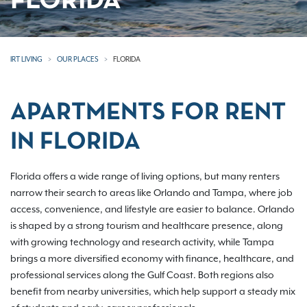
FLORIDA
IRT LIVING
OUR PLACES
FLORIDA
APARTMENTS FOR RENT
IN FLORIDA
Florida offers a wide range of living options, but many renters
narrow their search to areas like Orlando and Tampa, where job
access, convenience, and lifestyle are easier to balance. Orlando
is shaped by a strong tourism and healthcare presence, along
with growing technology and research activity, while Tampa
brings a more diversified economy with finance, healthcare, and
professional services along the Gulf Coast. Both regions also
benefit from nearby universities, which help support a steady mix