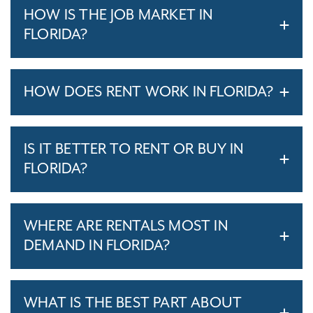
HOW IS THE JOB MARKET IN
FLORIDA?
HOW DOES RENT WORK IN FLORIDA?
IS IT BETTER TO RENT OR BUY IN
FLORIDA?
WHERE ARE RENTALS MOST IN
DEMAND IN FLORIDA?
WHAT IS THE BEST PART ABOUT