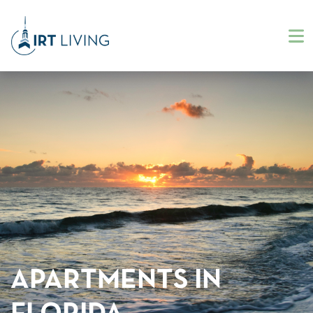
APARTMENTS IN