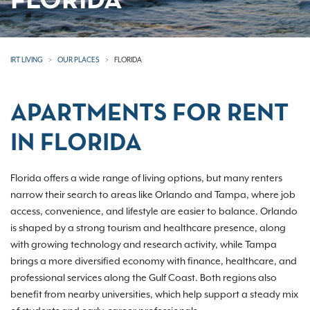
FLORIDA
IRT LIVING
OUR PLACES
FLORIDA
APARTMENTS FOR RENT
IN FLORIDA
Florida offers a wide range of living options, but many renters
narrow their search to areas like Orlando and Tampa, where job
access, convenience, and lifestyle are easier to balance. Orlando
is shaped by a strong tourism and healthcare presence, along
with growing technology and research activity, while Tampa
brings a more diversified economy with finance, healthcare, and
professional services along the Gulf Coast. Both regions also
benefit from nearby universities, which help support a steady mix