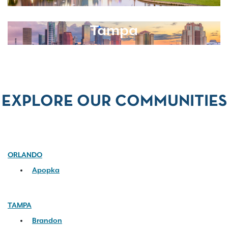
Tampa
EXPLORE OUR COMMUNITIES
ORLANDO
Apopka
TAMPA
Brandon