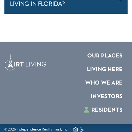
LIVING IN FLORIDA?
OUR PLACES
LIVING HERE
WHO WE ARE
INVESTORS
RESIDENTS
© 2026 Independence Realty Trust, Inc.