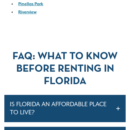
Pinellas Park
Riverview
FAQ: WHAT TO KNOW
BEFORE RENTING IN
FLORIDA
IS FLORIDA AN AFFORDABLE PLACE
TO LIVE?