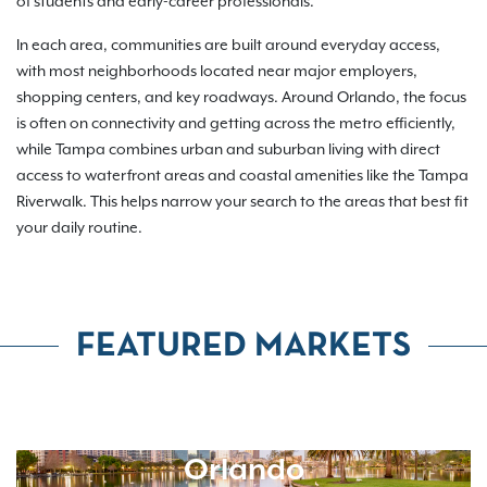
of students and early-career professionals.
In each area, communities are built around everyday access,
with most neighborhoods located near major employers,
shopping centers, and key roadways. Around Orlando, the focus
is often on connectivity and getting across the metro efficiently,
while Tampa combines urban and suburban living with direct
access to waterfront areas and coastal amenities like the Tampa
Riverwalk. This helps narrow your search to the areas that best fit
your daily routine.
FEATURED MARKETS
Orlando