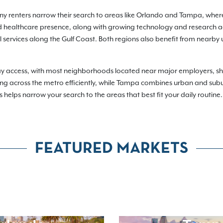
any renters narrow their search to areas like Orlando and Tampa, where
 healthcare presence, along with growing technology and research act
services along the Gulf Coast. Both regions also benefit from nearby u
day access, with most neighborhoods located near major employers, 
ting across the metro efficiently, while Tampa combines urban and subu
 helps narrow your search to the areas that best fit your daily routine.
FEATURED MARKETS