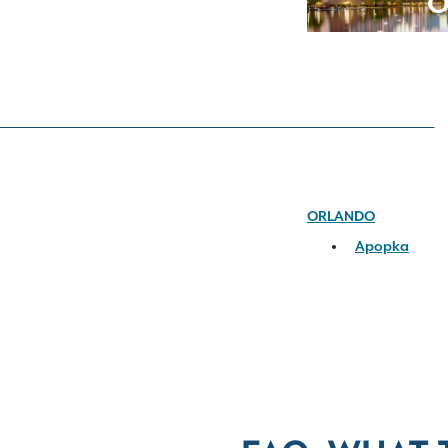
O
ORLANDO
Apopka