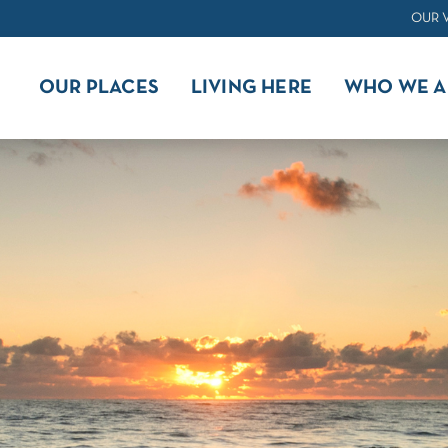
OUR 
OUR PLACES
LIVING HERE
WHO WE A