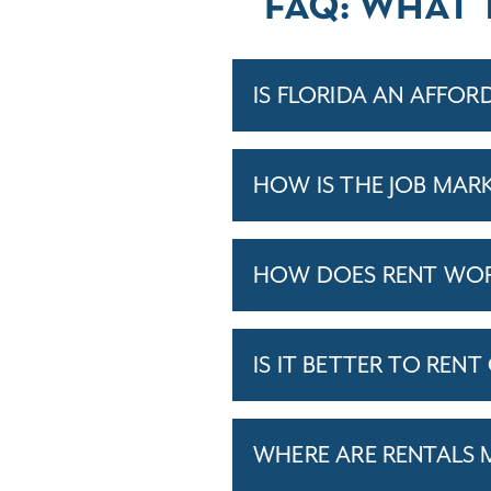
FAQ: WHAT 
IS FLORIDA AN AFFOR
HOW IS THE JOB MARK
HOW DOES RENT WORK
IS IT BETTER TO RENT
WHERE ARE RENTALS 