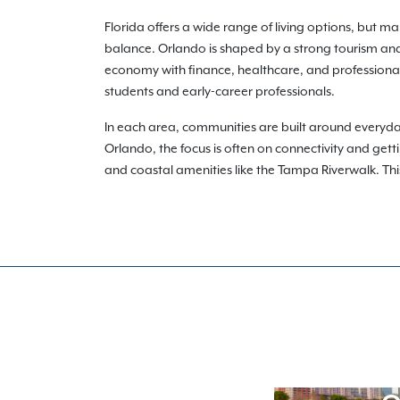
Florida offers a wide range of living options, but m
balance. Orlando is shaped by a strong tourism and
economy with finance, healthcare, and professional 
students and early-career professionals.
In each area, communities are built around every
Orlando, the focus is often on connectivity and get
and coastal amenities like the Tampa Riverwalk. This