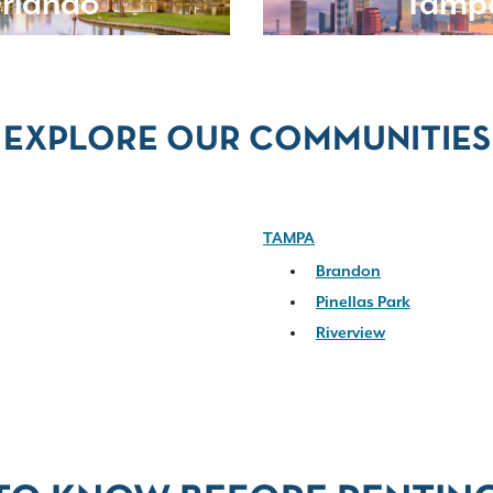
rlando
Tamp
EXPLORE OUR COMMUNITIES
TAMPA
Brandon
Pinellas Park
Riverview