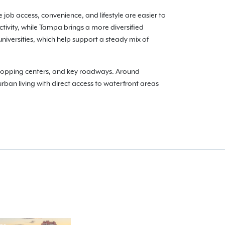
 job access, convenience, and lifestyle are easier to
ivity, while Tampa brings a more diversified
niversities, which help support a steady mix of
shopping centers, and key roadways. Around
rban living with direct access to waterfront areas