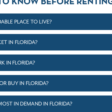
TO KNOW BEFORE RENTING
DABLE PLACE TO LIVE?
ET IN FLORIDA?
 IN FLORIDA?
 OR BUY IN FLORIDA?
MOST IN DEMAND IN FLORIDA?