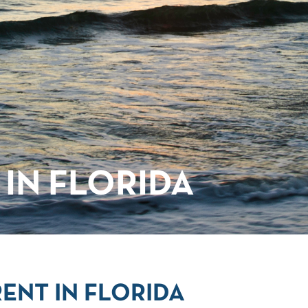
IN FLORIDA
ENT IN FLORIDA