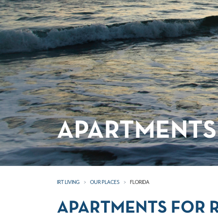
APARTMENTS 
IRT LIVING
OUR PLACES
FLORIDA
APARTMENTS FOR R