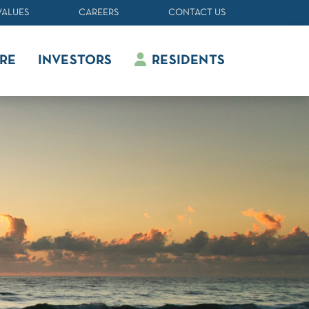
VALUES
CAREERS
CONTACT US
RE
INVESTORS
RESIDENTS