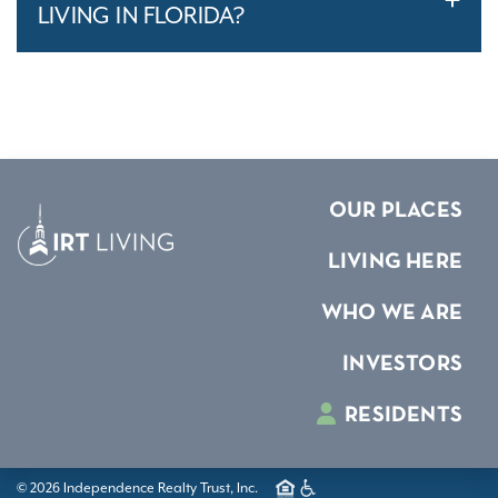
LIVING IN FLORIDA?
OUR PLACES
LIVING HERE
WHO WE ARE
INVESTORS
RESIDENTS
© 2026 Independence Realty Trust, Inc.