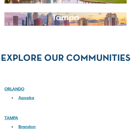
Tampa
EXPLORE OUR COMMUNITIES
ORLANDO
Apopka
TAMPA
Brandon