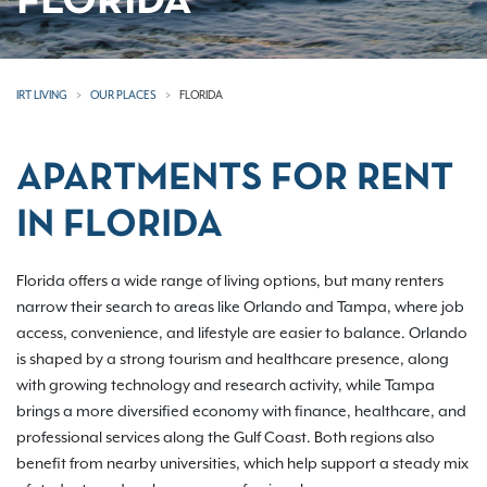
FLORIDA
IRT LIVING
OUR PLACES
FLORIDA
APARTMENTS FOR RENT
IN FLORIDA
Florida offers a wide range of living options, but many renters
narrow their search to areas like Orlando and Tampa, where job
access, convenience, and lifestyle are easier to balance. Orlando
is shaped by a strong tourism and healthcare presence, along
with growing technology and research activity, while Tampa
brings a more diversified economy with finance, healthcare, and
professional services along the Gulf Coast. Both regions also
benefit from nearby universities, which help support a steady mix