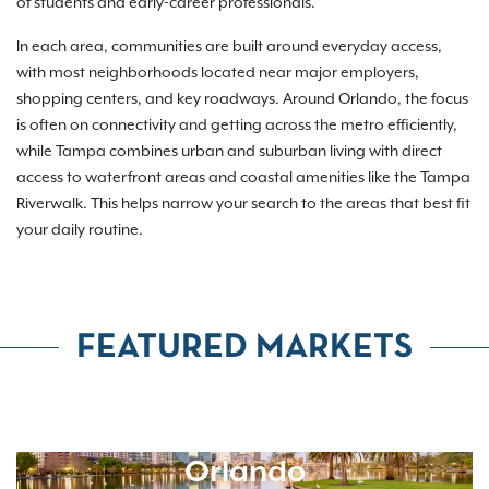
of students and early-career professionals.
In each area, communities are built around everyday access,
with most neighborhoods located near major employers,
shopping centers, and key roadways. Around Orlando, the focus
is often on connectivity and getting across the metro efficiently,
while Tampa combines urban and suburban living with direct
access to waterfront areas and coastal amenities like the Tampa
Riverwalk. This helps narrow your search to the areas that best fit
your daily routine.
FEATURED MARKETS
Orlando