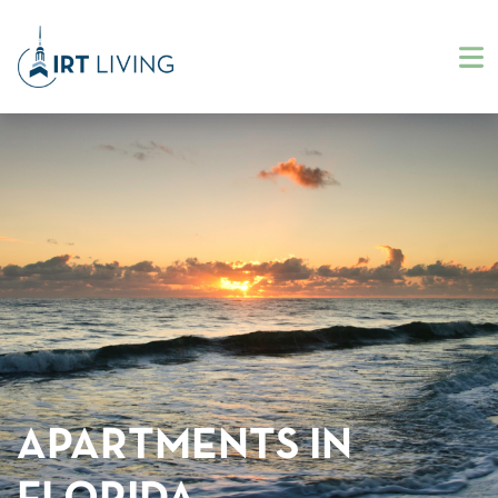
APARTMENTS IN