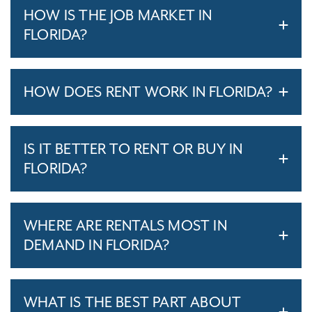
HOW IS THE JOB MARKET IN
FLORIDA?
HOW DOES RENT WORK IN FLORIDA?
IS IT BETTER TO RENT OR BUY IN
FLORIDA?
WHERE ARE RENTALS MOST IN
DEMAND IN FLORIDA?
WHAT IS THE BEST PART ABOUT