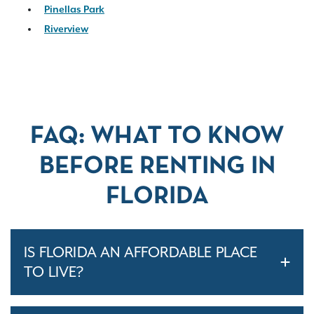
Pinellas Park
Riverview
FAQ: WHAT TO KNOW
BEFORE RENTING IN
FLORIDA
IS FLORIDA AN AFFORDABLE PLACE
TO LIVE?