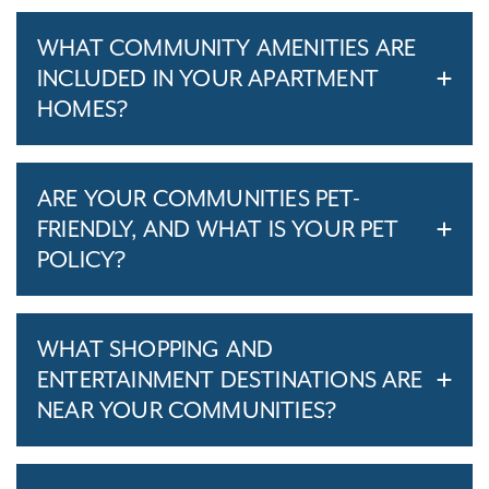
WHAT COMMUNITY AMENITIES ARE
INCLUDED IN YOUR APARTMENT
HOMES?
ARE YOUR COMMUNITIES PET-
FRIENDLY, AND WHAT IS YOUR PET
POLICY?
WHAT SHOPPING AND
ENTERTAINMENT DESTINATIONS ARE
NEAR YOUR COMMUNITIES?