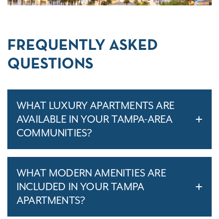
FREQUENTLY ASKED
QUESTIONS
WHAT LUXURY APARTMENTS ARE
AVAILABLE IN YOUR TAMPA-AREA
COMMUNITIES?
WHAT MODERN AMENITIES ARE
INCLUDED IN YOUR TAMPA
APARTMENTS?