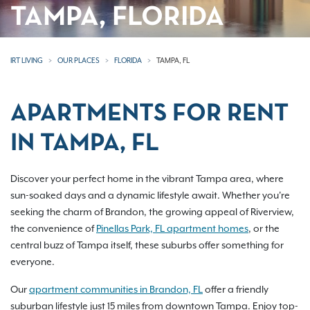
TAMPA, FLORIDA
IRT LIVING
OUR PLACES
FLORIDA
TAMPA, FL
APARTMENTS FOR RENT
IN TAMPA, FL
Discover your perfect home in the vibrant Tampa area, where
sun-soaked days and a dynamic lifestyle await. Whether you're
seeking the charm of Brandon, the growing appeal of Riverview,
the convenience of
Pinellas Park, FL apartment homes
, or the
central buzz of Tampa itself, these suburbs offer something for
everyone.
Our
apartment communities in Brandon, FL
offer a friendly
suburban lifestyle just 15 miles from downtown Tampa. Enjoy top-