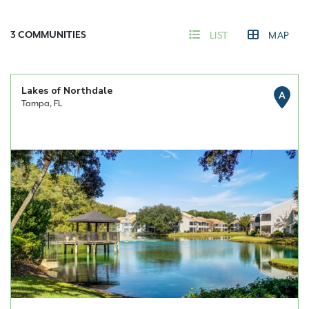
3
COMMUNITIES
LIST
MAP
Lakes of Northdale
A
Tampa, FL