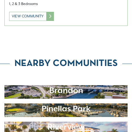
1, 2 & 3 Bedrooms
VIEW COMMUNITY
NEARBY COMMUNITIES
Brandon
Pinellas Park
Riverview