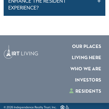
ENHANCE THE RESIDENT
EXPERIENCE?
OUR PLACES
LIVING HERE
WHO WE ARE
INVESTORS
RESIDENTS
© 2026 Independence Realty Trust, Inc.