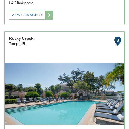
1 & 2 Bedrooms
VIEW COMMUNITY
Rocky Creek
B
Tampa, FL