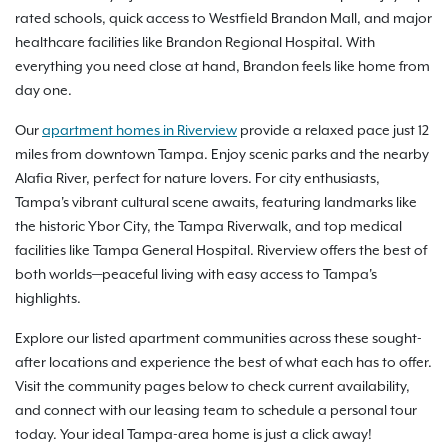
rated schools, quick access to Westfield Brandon Mall, and major
healthcare facilities like Brandon Regional Hospital. With
everything you need close at hand, Brandon feels like home from
day one.
Our
apartment homes in Riverview
provide a relaxed pace just 12
miles from downtown Tampa. Enjoy scenic parks and the nearby
Alafia River, perfect for nature lovers. For city enthusiasts,
Tampa's vibrant cultural scene awaits, featuring landmarks like
the historic Ybor City, the Tampa Riverwalk, and top medical
facilities like Tampa General Hospital. Riverview offers the best of
both worlds—peaceful living with easy access to Tampa's
highlights.
Explore our listed apartment communities across these sought-
after locations and experience the best of what each has to offer.
Visit the community pages below to check current availability,
and connect with our leasing team to schedule a personal tour
today. Your ideal Tampa-area home is just a click away!