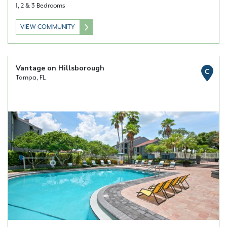
1, 2 & 3 Bedrooms
VIEW COMMUNITY
Vantage on Hillsborough
C
Tampa, FL