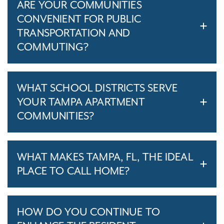
ARE YOUR COMMUNITIES
CONVENIENT FOR PUBLIC
TRANSPORTATION AND
COMMUTING?
WHAT SCHOOL DISTRICTS SERVE
YOUR TAMPA APARTMENT
COMMUNITIES?
WHAT MAKES TAMPA, FL, THE IDEAL
PLACE TO CALL HOME?
HOW DO YOU CONTINUE TO