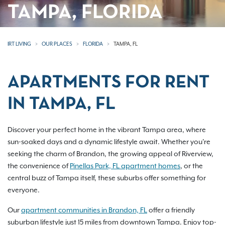
TAMPA, FLORIDA
IRT LIVING
OUR PLACES
FLORIDA
TAMPA, FL
APARTMENTS FOR RENT
IN TAMPA, FL
Discover your perfect home in the vibrant Tampa area, where
sun-soaked days and a dynamic lifestyle await. Whether you're
seeking the charm of Brandon, the growing appeal of Riverview,
the convenience of
Pinellas Park, FL apartment homes
, or the
central buzz of Tampa itself, these suburbs offer something for
everyone.
Our
apartment communities in Brandon, FL
offer a friendly
suburban lifestyle just 15 miles from downtown Tampa. Enjoy top-