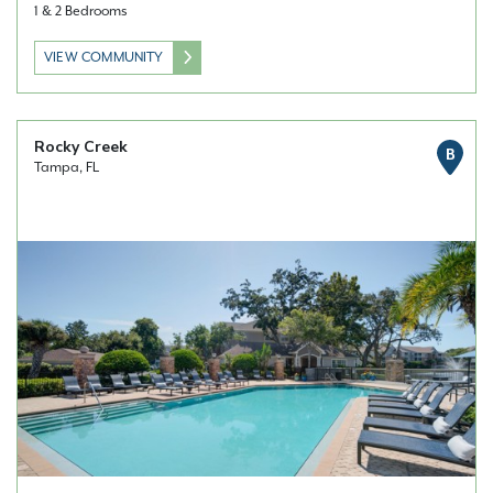
1 & 2 Bedrooms
VIEW COMMUNITY
Rocky Creek
B
Tampa, FL