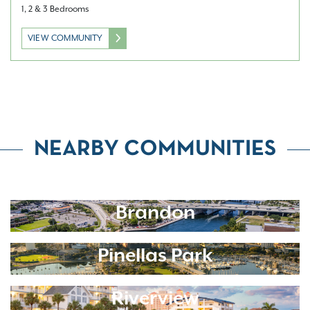
1, 2 & 3 Bedrooms
VIEW COMMUNITY
NEARBY COMMUNITIES
Brandon
Pinellas Park
Riverview