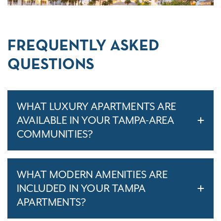
FREQUENTLY ASKED
QUESTIONS
WHAT LUXURY APARTMENTS ARE
AVAILABLE IN YOUR TAMPA-AREA
COMMUNITIES?
WHAT MODERN AMENITIES ARE
INCLUDED IN YOUR TAMPA
APARTMENTS?