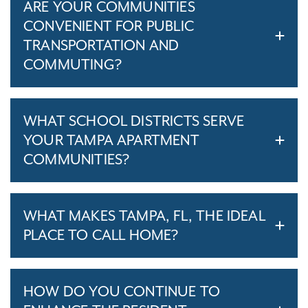
ARE YOUR COMMUNITIES
CONVENIENT FOR PUBLIC
TRANSPORTATION AND
COMMUTING?
WHAT SCHOOL DISTRICTS SERVE
YOUR TAMPA APARTMENT
COMMUNITIES?
WHAT MAKES TAMPA, FL, THE IDEAL
PLACE TO CALL HOME?
HOW DO YOU CONTINUE TO