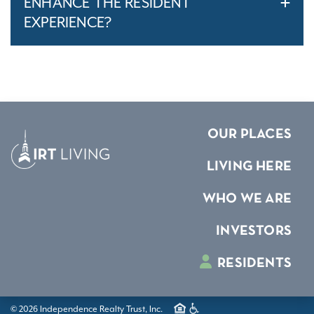
ENHANCE THE RESIDENT
EXPERIENCE?
OUR PLACES
LIVING HERE
WHO WE ARE
INVESTORS
RESIDENTS
© 2026 Independence Realty Trust, Inc.