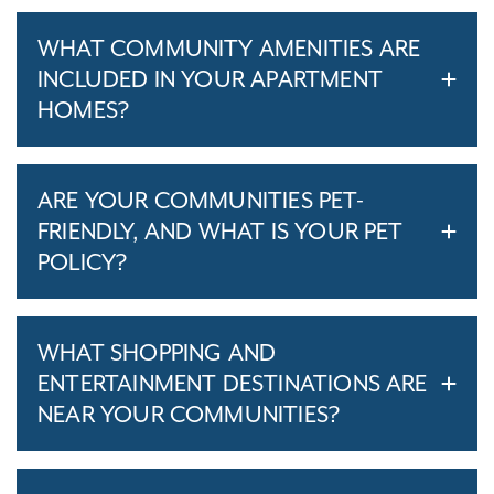
WHAT COMMUNITY AMENITIES ARE
INCLUDED IN YOUR APARTMENT
HOMES?
ARE YOUR COMMUNITIES PET-
FRIENDLY, AND WHAT IS YOUR PET
POLICY?
WHAT SHOPPING AND
ENTERTAINMENT DESTINATIONS ARE
NEAR YOUR COMMUNITIES?