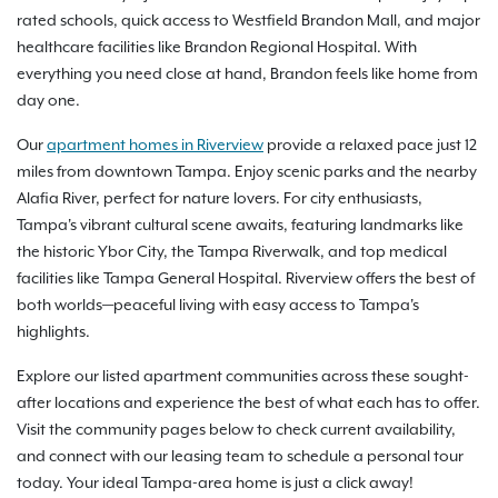
rated schools, quick access to Westfield Brandon Mall, and major
healthcare facilities like Brandon Regional Hospital. With
everything you need close at hand, Brandon feels like home from
day one.
Our
apartment homes in Riverview
provide a relaxed pace just 12
miles from downtown Tampa. Enjoy scenic parks and the nearby
Alafia River, perfect for nature lovers. For city enthusiasts,
Tampa's vibrant cultural scene awaits, featuring landmarks like
the historic Ybor City, the Tampa Riverwalk, and top medical
facilities like Tampa General Hospital. Riverview offers the best of
both worlds—peaceful living with easy access to Tampa's
highlights.
Explore our listed apartment communities across these sought-
after locations and experience the best of what each has to offer.
Visit the community pages below to check current availability,
and connect with our leasing team to schedule a personal tour
today. Your ideal Tampa-area home is just a click away!