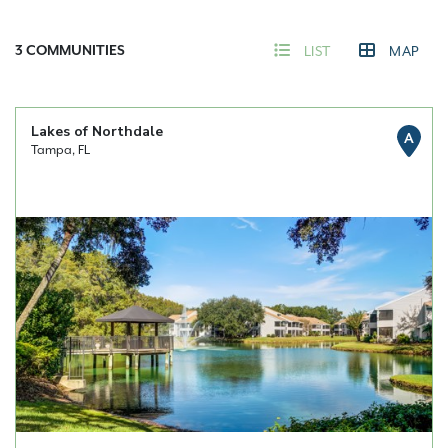
3
COMMUNITIES
LIST
MAP
Lakes of Northdale
A
Tampa, FL