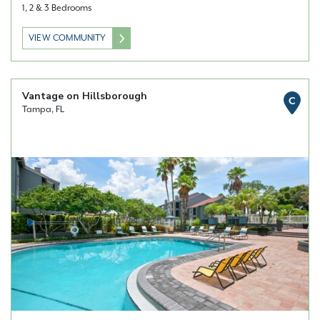
1, 2 & 3 Bedrooms
VIEW COMMUNITY
Vantage on Hillsborough
C
Tampa, FL