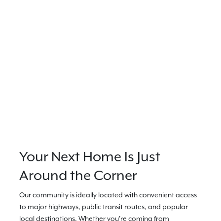
Your Next Home Is Just
Around the Corner
Our community is ideally located with convenient access
to major highways, public transit routes, and popular
local destinations. Whether you're coming from