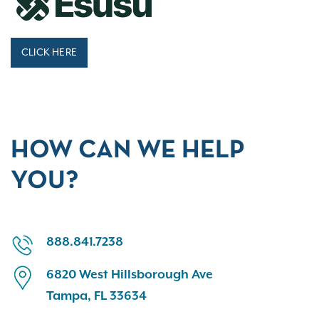
CLICK HERE
HOW CAN WE HELP
YOU?
888.841.7238
6820 West Hillsborough Ave
Tampa, FL 33634