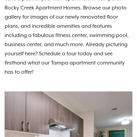
Rocky Creek Apartment Homes. Browse our photo
gallery for images of our newly renovated floor
plans, and incredible amenities and features
including a fabulous fitness center, swimming pool,
business center, and much more. Already picturing
yourself here? Schedule a tour today and see
firsthand what our Tampa apartment community
has to offer!