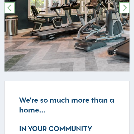
PREVIOUS
NE
We're so much more than a
home...
IN YOUR COMMUNITY