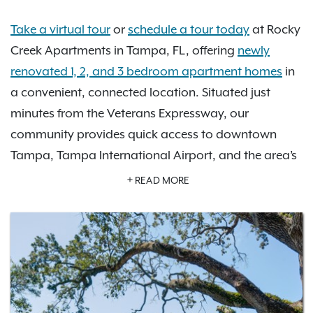
Take a virtual tour
or
schedule a tour today
at Rocky
Creek Apartments in Tampa, FL, offering
newly
renovated 1, 2, and 3 bedroom apartment homes
in
a convenient, connected location. Situated just
minutes from the Veterans Expressway, our
community provides quick access to downtown
Tampa, Tampa International Airport, and the area’s
top beaches, shopping, and entertainment.
READ MORE
Enjoy upgraded apartment features designed for
modern living, including spacious kitchens with
stainless steel appliances, large walk-in closets, and
private screened-in balconies. Our pet-friendly
community also offers
resort-style amenities
like a