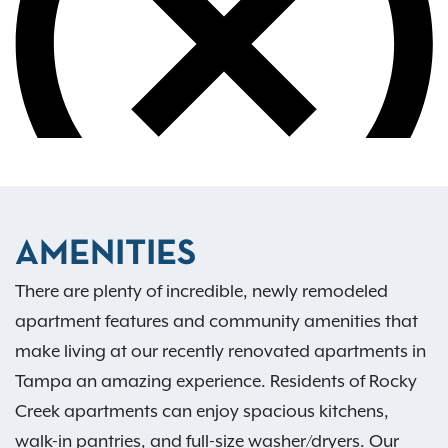
AMENITIES
There are plenty of incredible, newly remodeled
apartment features and community amenities that
make living at our recently renovated apartments in
Tampa an amazing experience. Residents of Rocky
Creek apartments can enjoy spacious kitchens,
walk-in pantries, and full-size washer/dryers. Our