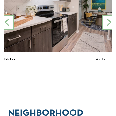
PREVIOUS
N
Kitchen
4
of
25
NEIGHBORHOOD