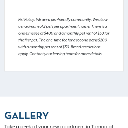
Pet Policy: We are a pet-friendly community. We allow
a maximum of 2 pets per apartment home. There is a
one-time fee of $400 and a monthly pet rent of $30 for
the first pet. The one-time fee for a second pet is $200
with a monthly pet rent of $30. Breed restrictions
apply. Contact your leasing team for more details.
GALLERY
Take a peek at your new apartment in Tampa at