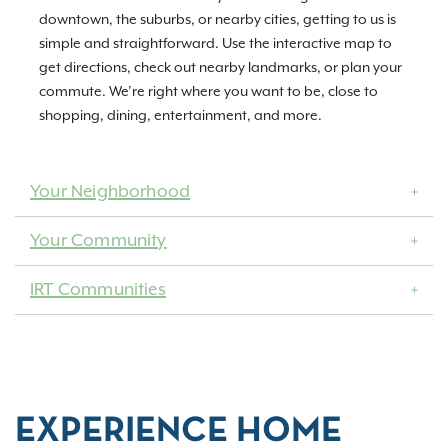
downtown, the suburbs, or nearby cities, getting to us is
simple and straightforward. Use the interactive map to
get directions, check out nearby landmarks, or plan your
commute. We’re right where you want to be, close to
shopping, dining, entertainment, and more.
Your Neighborhood
Your Community
IRT Communities
EXPERIENCE HOME