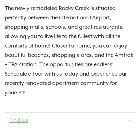
The newly remodeled Rocky Creek is situated
perfectly between the International Airport,
shopping malls, schools, and great restaurants,
allowing you to live life to the fullest with all the
comforts of home! Closer to home, you can enjoy
beautiful beaches, shopping stores, and the Amtrak
– TPA station. The opportunities are endless!
Schedule a tour with us today and experience our
recently renovated apartment community for
yourself!
Find Us