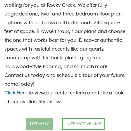
waiting for you at Rocky Creek. We offer fully-
upgraded one, two, and three-bedroom floor plan
options with up to two full baths and 1,240 square
feet of space. Browse through our plans and choose
the one that works best for you! Discover authentic
spaces with tasteful accents like our quartz
countertop with tile backsplash, gorgeous
hardwood-style flooring, and so much more!
Contact us today and schedule a tour of your future
home today!
Click Here
to view our rental criteria and take a look
at our availability below.
LIST VIEW
INTERACTIVE MAP