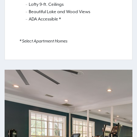
Lofty 9-ft. Ceilings
Beautiful Lake and Wood Views
ADA Accessible *
* Select Apartment Homes