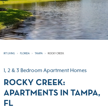
IRT LIVING
FLORIDA
TAMPA
ROCKY CREEK
1, 2 & 3 Bedroom Apartment Homes
ROCKY CREEK:
APARTMENTS IN TAMPA,
FL