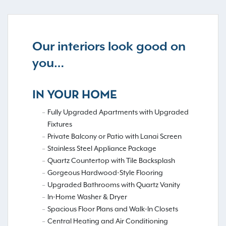
Our interiors look good on
you…
IN YOUR HOME
Fully Upgraded Apartments with Upgraded
Fixtures
Private Balcony or Patio with Lanai Screen
Stainless Steel Appliance Package
Quartz Countertop with Tile Backsplash
Gorgeous Hardwood-Style Flooring
Upgraded Bathrooms with Quartz Vanity
In-Home Washer & Dryer
Spacious Floor Plans and Walk-In Closets
Central Heating and Air Conditioning