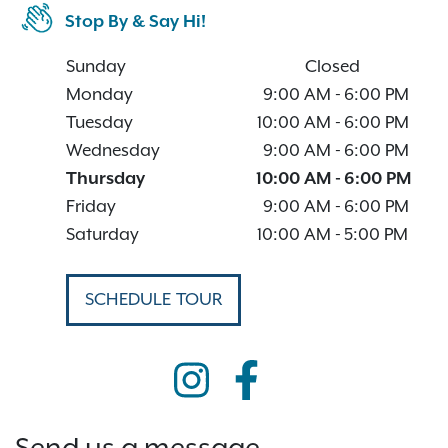
Stop By & Say Hi!
Sunday
Closed
Monday
9:00 AM
-
6:00 PM
Tuesday
10:00 AM
-
6:00 PM
Wednesday
9:00 AM
-
6:00 PM
Thursday
10:00 AM
-
6:00 PM
Friday
9:00 AM
-
6:00 PM
Saturday
10:00 AM
-
5:00 PM
SCHEDULE TOUR