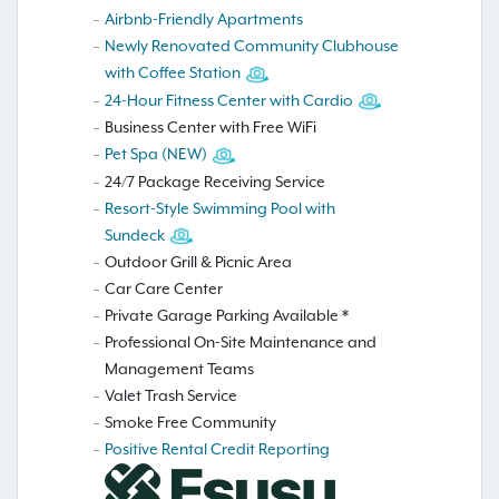
Airbnb-Friendly Apartments
Newly Renovated Community Clubhouse
with Coffee Station
24-Hour Fitness Center with Cardio
Business Center with Free WiFi
Pet Spa (NEW)
24/7 Package Receiving Service
Resort-Style Swimming Pool with
Sundeck
Outdoor Grill & Picnic Area
Car Care Center
Private Garage Parking Available *
Professional On-Site Maintenance and
Management Teams
Valet Trash Service
Smoke Free Community
Positive Rental Credit Reporting