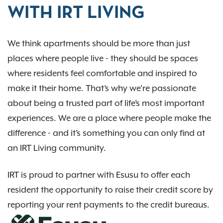
WITH IRT LIVING
We think apartments should be more than just
places where people live - they should be spaces
where residents feel comfortable and inspired to
make it their home. That’s why we’re passionate
about being a trusted part of life’s most important
experiences. We are a place where people make the
difference - and it’s something you can only find at
an IRT Living community.
IRT is proud to partner with Esusu to offer each
resident the opportunity to raise their credit score by
reporting your rent payments to the credit bureaus.