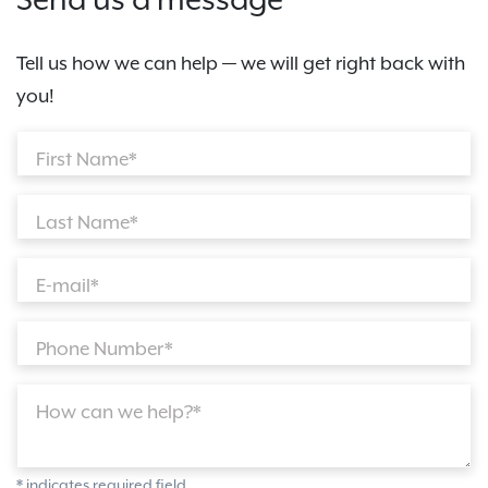
Send us a message
Tell us how we can help — we will get right back with
you!
First Name*
Last Name*
E-mail*
Phone Number*
How can we help?*
* indicates required field