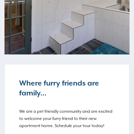
Where furry friends are
family…
We are a pet friendly community and are excited
to welcome your furry friend to their new
apartment home. Schedule your tour today!