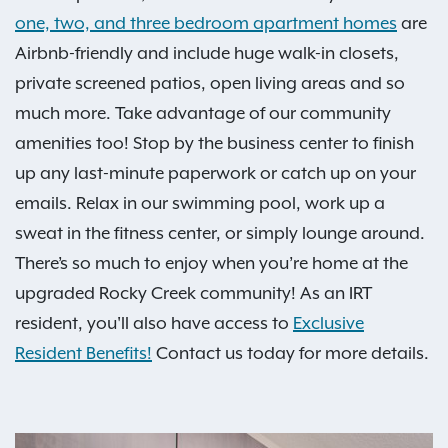
one, two, and three bedroom apartment homes
are
Airbnb-friendly and include huge walk-in closets,
private screened patios, open living areas and so
much more. Take advantage of our community
amenities too! Stop by the business center to finish
up any last-minute paperwork or catch up on your
emails. Relax in our swimming pool, work up a
sweat in the fitness center, or simply lounge around.
There’s so much to enjoy when you’re home at the
upgraded Rocky Creek community! As an IRT
resident, you'll also have access to
Exclusive
Resident Benefits!
Contact us today for more details.