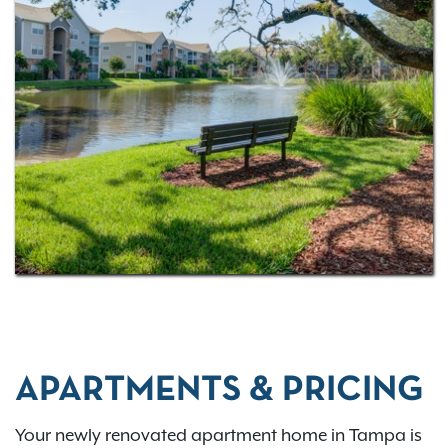
swimming pool, outdoor grilling areas, a resident
business center, and a 24-hour fitness center.
Live close to everything Tampa has to offer, from
major attractions like Raymond James Stadium to
nearby dining, parks, and everyday conveniences.
Contact us today
or
apply now
to make Rocky
Creek your new home.
APARTMENTS & PRICING
Your newly renovated apartment home in Tampa is