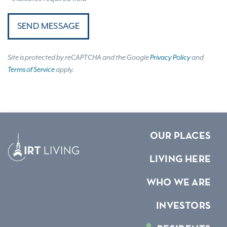
SEND MESSAGE
Site is protected by reCAPTCHA and the Google
Privacy Policy
and
Terms of Service
apply.
OUR PLACES
LIVING HERE
WHO WE ARE
INVESTORS