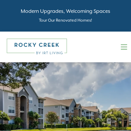
Modern Upgrades, Welcoming Spaces
Tour Our Renovated Homes!