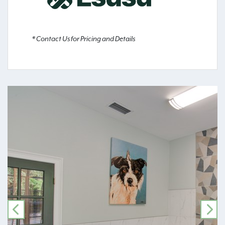
* Contact Us for Pricing and Details
PREVIOUS
NE