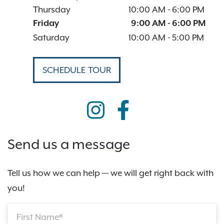
Thursday
10:00 AM
-
6:00 PM
Friday
9:00 AM
-
6:00 PM
Saturday
10:00 AM
-
5:00 PM
SCHEDULE TOUR
Send us a message
Tell us how we can help — we will get right back with
you!
First Name*