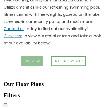
Utilize amenities like our refreshing swimming pool,
fitness center with free weights, gazebo on the lake,
screened-in community patio, and much more.
Contact us
today to find out our availability!
Click Here
to view our rental criteria and take a look
at our availability below.
LIST VIEW
INTERACTIVE MAP