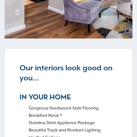
Our interiors look good on
you…
IN YOUR HOME
Gorgeous Hardwood-Style Flooring
Breakfast Nook *
Stainless Steel Appliance Package
Beautiful Track and Pendant Lighting