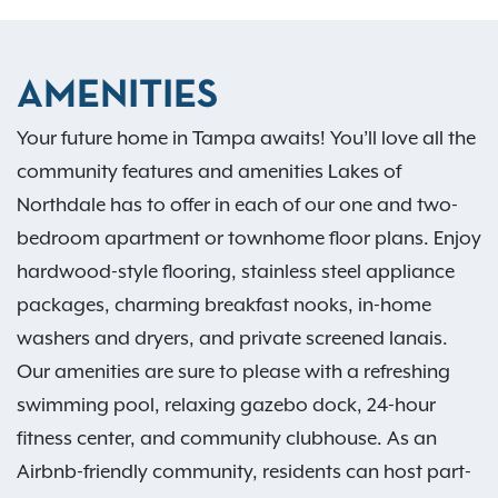
AMENITIES
Your future home in Tampa awaits! You’ll love all the
community features and amenities Lakes of
Northdale has to offer in each of our one and two-
bedroom apartment or townhome floor plans. Enjoy
hardwood-style flooring, stainless steel appliance
packages, charming breakfast nooks, in-home
washers and dryers, and private screened lanais.
Our amenities are sure to please with a refreshing
swimming pool, relaxing gazebo dock, 24-hour
fitness center, and community clubhouse. As an
Airbnb-friendly community, residents can host part-