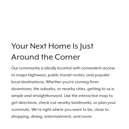
Your Next Home Is Just
Around the Corner
Our community is ideally located with convenient access
to major highways, public transit routes, and popular
local destinations. Whether you're coming from
downtown, the suburbs, or nearby cities, getting to us is
simple and straightforward. Use the interactive map to
get directions, check out nearby landmarks, or plan your
commute. We’re right where you want to be, close to
shopping, dining, entertainment, and more.