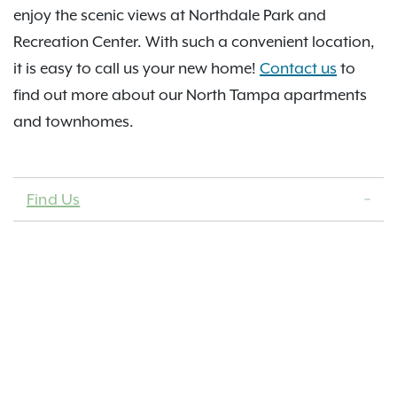
enjoy the scenic views at Northdale Park and
Recreation Center. With such a convenient location,
it is easy to call us your new home!
Contact us
to
find out more about our North Tampa apartments
and townhomes.
Find Us