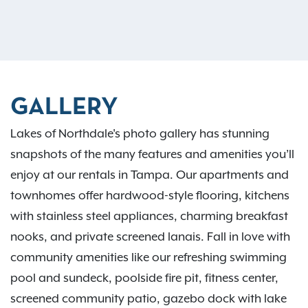
GALLERY
Lakes of Northdale's photo gallery has stunning
snapshots of the many features and amenities you’ll
enjoy at our rentals in Tampa. Our apartments and
townhomes offer hardwood-style flooring, kitchens
with stainless steel appliances, charming breakfast
nooks, and private screened lanais. Fall in love with
community amenities like our refreshing swimming
pool and sundeck, poolside fire pit, fitness center,
screened community patio, gazebo dock with lake