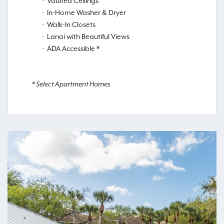
Vaulted Ceilings
In-Home Washer & Dryer
Walk-In Closets
Lanai with Beautiful Views
ADA Accessible *
* Select Apartment Homes