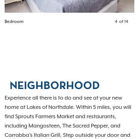
Bedroom
4
of
14
NEIGHBORHOOD
Experience all there is to do and see at your new
home at Lakes of Northdale. Within 5 miles, you will
find Sprouts Farmers Market and restaurants,
including Mangosteen, The Sacred Pepper, and
Carrabba's Italian Grill. Step outside your door and