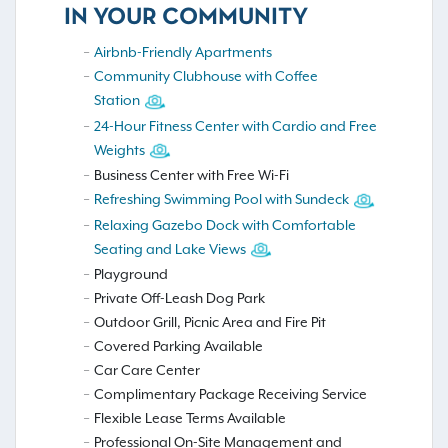
IN YOUR COMMUNITY
Airbnb-Friendly Apartments
Community Clubhouse with Coffee
Station
24-Hour Fitness Center with Cardio and Free
Weights
Business Center with Free Wi-Fi
Refreshing Swimming Pool with Sundeck
Relaxing Gazebo Dock with Comfortable
Seating and Lake Views
Playground
Private Off-Leash Dog Park
Outdoor Grill, Picnic Area and Fire Pit
Covered Parking Available
Car Care Center
Complimentary Package Receiving Service
Flexible Lease Terms Available
Professional On-Site Management and