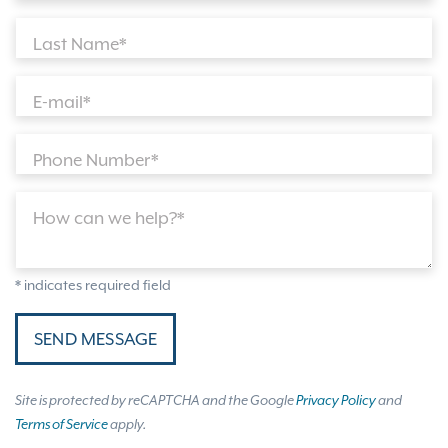
Last Name*
E-mail*
Phone Number*
How can we help?*
* indicates required field
SEND MESSAGE
Site is protected by reCAPTCHA and the Google
Privacy Policy
and
Terms of Service
apply.