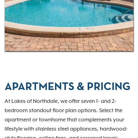
easy access to the University of South Florida and
Tampa International Airport, Lakes of Northdale
offers the perfect blend of location and lifestyle.
Contact us today
or
apply now
to make Lakes of
Northdale your new home.
APARTMENTS & PRICING
At Lakes of Northdale, we offer seven 1- and 2-
bedroom standout floor plan options. Select the
apartment or townhome that complements your
lifestyle with stainless steel appliances, hardwood-
style flooring, ceiling fans, and screened lanais.