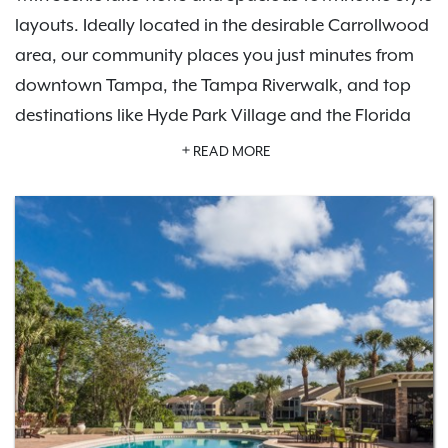
layouts. Ideally located in the desirable Carrollwood
area, our community places you just minutes from
downtown Tampa, the Tampa Riverwalk, and top
destinations like Hyde Park Village and the Florida
Aquarium. Enjoy convenient access to shopping at
READ MORE
Citrus Park Town Center and International Plaza,
dining, and entertainment, as well as outdoor
recreation near Lake Magdalene and Northdale Golf
& Tennis Club.
Our pet-friendly apartments feature thoughtfully
designed floor plans with modern finishes, while our
community amenities
are built for comfort and
relaxation. Residents also enjoy
Exclusive Resident
Benefits
designed to enhance everyday living. With