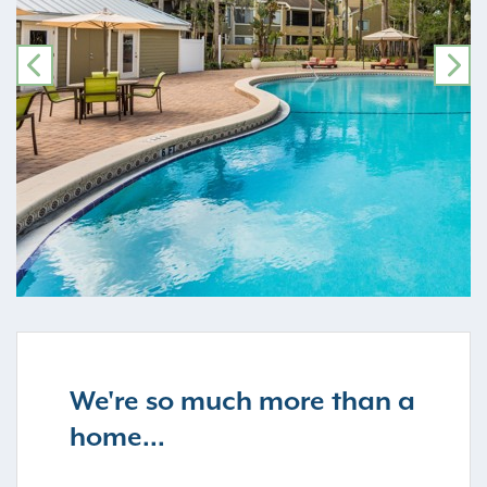
PREVIOUS
NE
We're so much more than a
home...