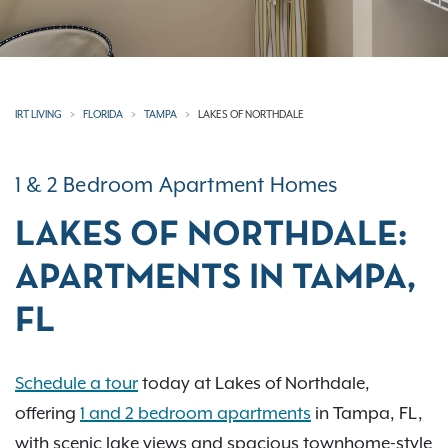
IRT LIVING
FLORIDA
TAMPA
LAKES OF NORTHDALE
1 & 2 Bedroom Apartment Homes
LAKES OF NORTHDALE:
APARTMENTS IN TAMPA,
FL
Schedule a tour
today at Lakes of Northdale,
offering
1 and 2 bedroom apartments
in Tampa, FL,
with scenic lake views and spacious townhome-style