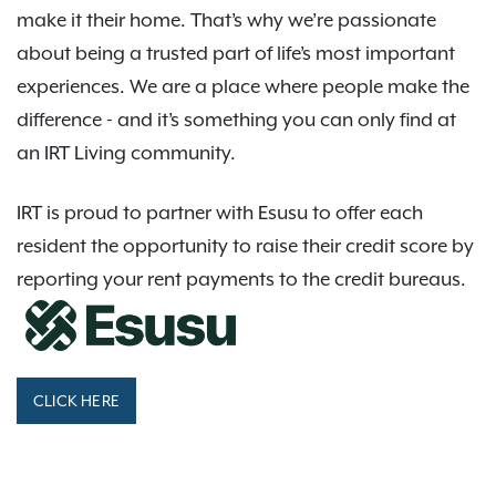
make it their home. That’s why we’re passionate
about being a trusted part of life’s most important
experiences. We are a place where people make the
difference - and it’s something you can only find at
an IRT Living community.
IRT is proud to partner with Esusu to offer each
resident the opportunity to raise their credit score by
reporting your rent payments to the credit bureaus.
CLICK HERE