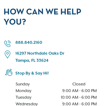
HOW CAN WE HELP
YOU?
888.840.2160
16297 Northdale Oaks Dr
Tampa, FL 33624
Stop By & Say Hi!
Sunday
Closed
Monday
9:00 AM
-
6:00 PM
Tuesday
10:00 AM
-
6:00 PM
Wednesday
9:00 AM
-
6:00 PM