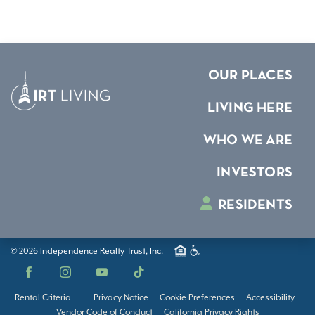
OUR PLACES
LIVING HERE
WHO WE ARE
INVESTORS
RESIDENTS
© 2026 Independence Realty Trust, Inc.
Facebook
Instagram
YouTube
TikTok
Rental Criteria
Privacy Notice
Cookie Preferences
Accessibility
Vendor Code of Conduct
California Privacy Rights