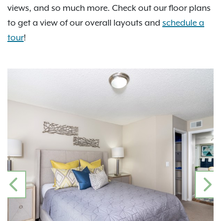
views, and so much more. Check out our floor plans
to get a view of our overall layouts and
schedule a
tour
!
PREVIOUS
N