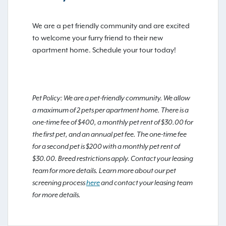
We are a pet friendly community and are excited
to welcome your furry friend to their new
apartment home. Schedule your tour today!
Pet Policy: We are a pet-friendly community. We allow
a maximum of 2 pets per apartment home. There is a
one-time fee of $400, a monthly pet rent of $30.00 for
the first pet, and an annual pet fee. The one-time fee
for a second pet is $200 with a monthly pet rent of
$30.00. Breed restrictions apply. Contact your leasing
team for more details. Learn more about our pet
screening process
here
and contact your leasing team
for more details.