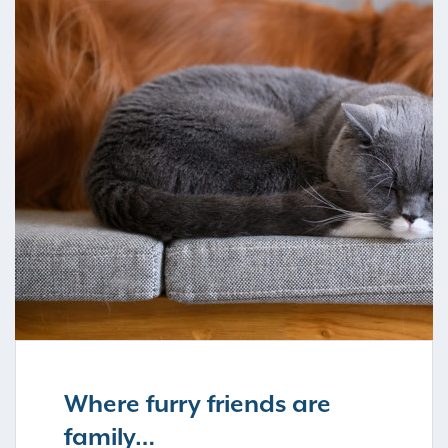
Where furry friends are
family…