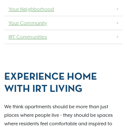
Your Neighborhood
Your Community
IRT Communities
EXPERIENCE HOME
WITH IRT LIVING
We think apartments should be more than just
places where people live - they should be spaces
where residents feel comfortable and inspired to