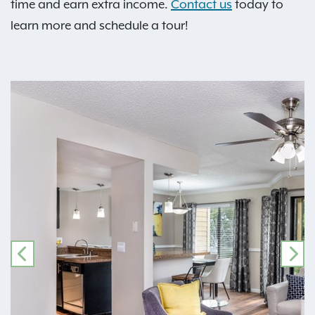
time and earn extra income.
Contact us
today to
learn more and schedule a tour!
PREVIOUS
NE