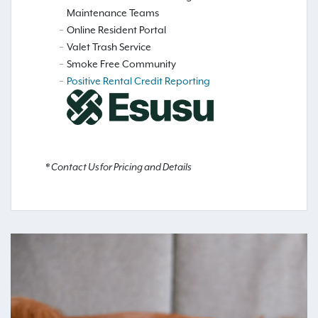
Maintenance Teams
Online Resident Portal
Valet Trash Service
Smoke Free Community
Positive Rental Credit Reporting
* Contact Us for Pricing and Details