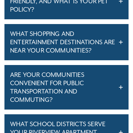
FRIENDLY, AND WHAT IS YOUR PET
POLICY?
WHAT SHOPPING AND
ENTERTAINMENT DESTINATIONS ARE
NEAR YOUR COMMUNITIES?
ARE YOUR COMMUNITIES
CONVENIENT FOR PUBLIC
TRANSPORTATION AND
COMMUTING?
WHAT SCHOOL DISTRICTS SERVE
YOUR RIVERVIEW APARTMENT