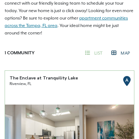
connect with our friendly leasing team to schedule your tour
today. Your new home is just a click away! Looking for even more
options? Be sure to explore our other
apartment communities
across the Tampa, FL area
. Your ideal home might be just
around the corner!
1
COMMUNITY
LIST
MAP
The Enclave at Tranquility Lake
A
Riverview, FL