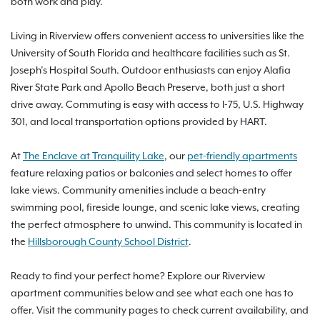
both work and play.
Living in Riverview offers convenient access to universities like the
University of South Florida and healthcare facilities such as St.
Joseph’s Hospital South. Outdoor enthusiasts can enjoy Alafia
River State Park and Apollo Beach Preserve, both just a short
drive away. Commuting is easy with access to I-75, U.S. Highway
301, and local transportation options provided by HART.
At
The Enclave at Tranquility Lake
, our
pet-friendly apartments
feature relaxing patios or balconies and select homes to offer
lake views. Community amenities include a beach-entry
swimming pool, fireside lounge, and scenic lake views, creating
the perfect atmosphere to unwind. This community is located in
the
Hillsborough County School District
.
Ready to find your perfect home? Explore our Riverview
apartment communities below and see what each one has to
offer. Visit the community pages to check current availability, and