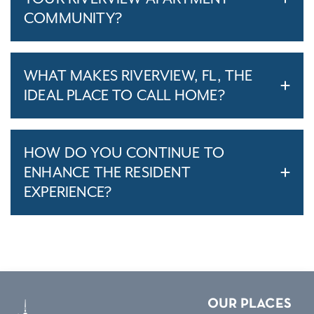
COMMUNITY?
WHAT MAKES RIVERVIEW, FL, THE
IDEAL PLACE TO CALL HOME?
HOW DO YOU CONTINUE TO
ENHANCE THE RESIDENT
EXPERIENCE?
OUR PLACES