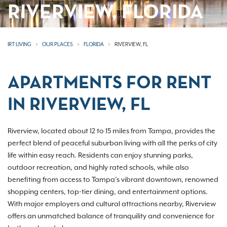
RIVERVIEW, FLORIDA
IRT LIVING
OUR PLACES
FLORIDA
RIVERVIEW, FL
APARTMENTS FOR RENT
IN RIVERVIEW, FL
Riverview, located about 12 to 15 miles from Tampa, provides the
perfect blend of peaceful suburban living with all the perks of city
life within easy reach. Residents can enjoy stunning parks,
outdoor recreation, and highly rated schools, while also
benefiting from access to Tampa’s vibrant downtown, renowned
shopping centers, top-tier dining, and entertainment options.
With major employers and cultural attractions nearby, Riverview
offers an unmatched balance of tranquility and convenience for