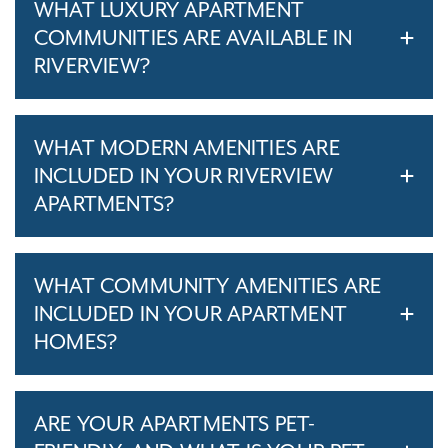
WHAT LUXURY APARTMENT
COMMUNITIES ARE AVAILABLE IN
RIVERVIEW?
WHAT MODERN AMENITIES ARE
INCLUDED IN YOUR RIVERVIEW
APARTMENTS?
WHAT COMMUNITY AMENITIES ARE
INCLUDED IN YOUR APARTMENT
HOMES?
ARE YOUR APARTMENTS PET-