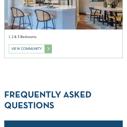
1, 2 & 3 Bedrooms
VIEW COMMUNITY
FREQUENTLY ASKED
QUESTIONS