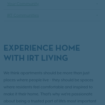
Your Community
IRT Communities
EXPERIENCE HOME
WITH IRT LIVING
We think apartments should be more than just
places where people live - they should be spaces
where residents feel comfortable and inspired to
make it their home. That’s why we’re passionate
about being a trusted part of life’s most important