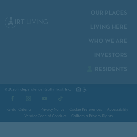
OUR PLACES
LIVING HERE
WHO WE ARE
INVESTORS
RESIDENTS
© 2026 Independence Realty Trust, Inc.
Facebook
Instagram
YouTube
TikTok
Rental Criteria
Privacy Notice
Cookie Preferences
Accessibility
Vendor Code of Conduct
California Privacy Rights