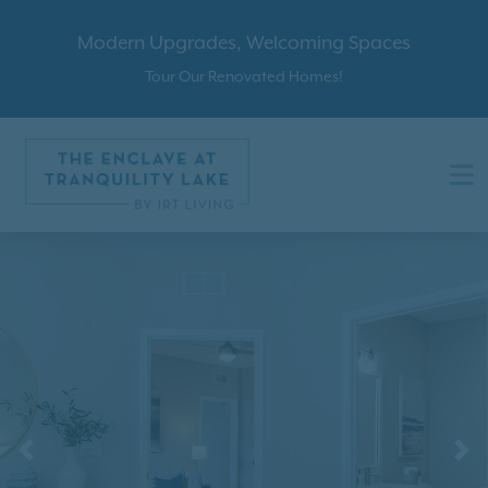
Modern Upgrades, Welcoming Spaces
Tour Our Renovated Homes!
Previous
N