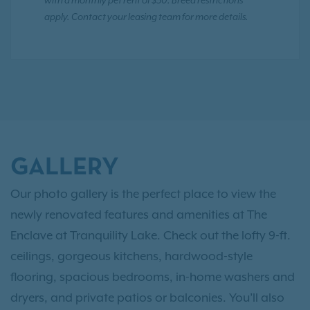
with a monthly pet rent of $30. Breed restrictions
apply. Contact your leasing team for more details.
GALLERY
Our photo gallery is the perfect place to view the
newly renovated features and amenities at The
Enclave at Tranquility Lake. Check out the lofty 9-ft.
ceilings, gorgeous kitchens, hardwood-style
flooring, spacious bedrooms, in-home washers and
dryers, and private patios or balconies. You’ll also