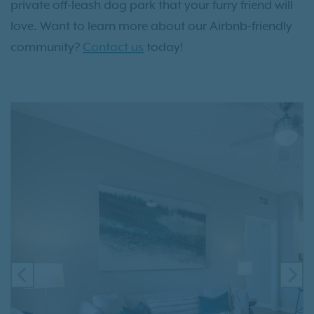
private off-leash dog park that your furry friend will
love. Want to learn more about our Airbnb-friendly
community?
Contact us
today!
PREVIOUS
NE