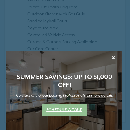
Private Off-Leash Dog Park
Outdoor Kitchen with Gas Grills
Sand Volleyball Court
Playground Area
Controlled Vehicle Access
Garage & Carport Parking Available *
Car Care Center
×
Elevators
Smoke Free Community
Positive Rental Credit Reporting
SUMMER SAVINGS: UP TO $1,000
OFF!
Contact one of our Leasing Professionals for more details!
* Contact Us for Pricing and Details
SCHEDULE A TOUR