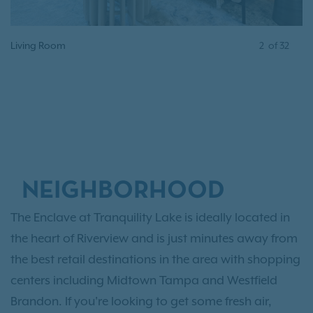
Living Room
3
of
32
NEIGHBORHOOD
The Enclave at Tranquility Lake is ideally located in
the heart of Riverview and is just minutes away from
the best retail destinations in the area with shopping
centers including Midtown Tampa and Westfield
Brandon. If you're looking to get some fresh air,