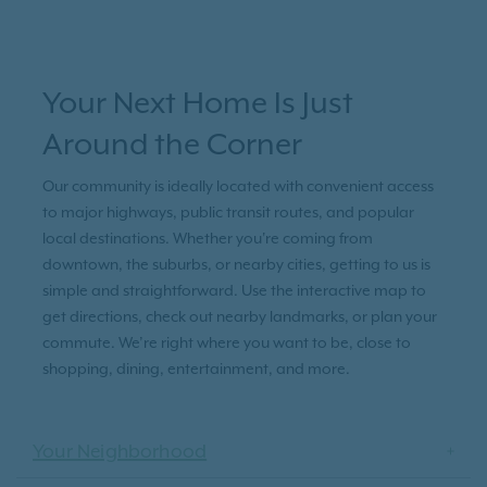
Your Next Home Is Just
Around the Corner
Our community is ideally located with convenient access
to major highways, public transit routes, and popular
local destinations. Whether you're coming from
downtown, the suburbs, or nearby cities, getting to us is
simple and straightforward. Use the interactive map to
get directions, check out nearby landmarks, or plan your
commute. We’re right where you want to be, close to
shopping, dining, entertainment, and more.
Your Neighborhood