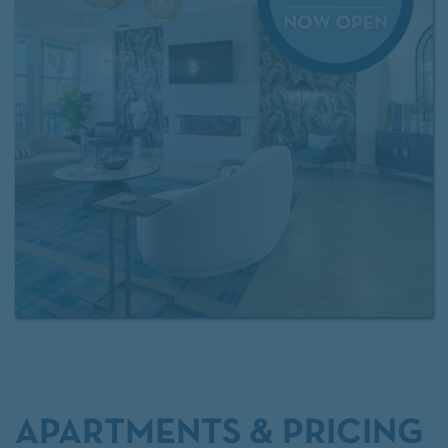
swimming pool, private theater room, and a bark
park where your dog can run and play.
Experience the perfect blend of convenience,
comfort, and style in one of Riverview’s most
desirable locations.
Contact us today
or
apply now
to make The Enclave at Tranquility Lake your new
home.
APARTMENTS & PRICING