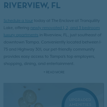
RIVERVIEW, FL
Schedule a tour
today at The Enclave at Tranquility
Lake, offering
newly renovated 1, 2, and 3 bedroom
luxury apartments
in Riverview, FL, just southeast of
downtown Tampa. Conveniently located between I-
75 and Highway 301, our pet-friendly community
provides easy access to Tampa’s top employers,
shopping, dining, and entertainment.
READ MORE
Our spacious apartment homes feature 9-foot
ceilings, walk-in closets, and scenic pond views,
creating a comfortable and modern living
experience. Enjoy
resort-style amenities
designed for
relaxation and connection, including a beach-entry