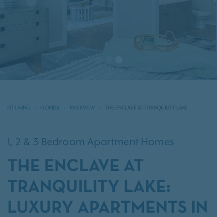
IRT LIVING
FLORIDA
RIVERVIEW
THE ENCLAVE AT TRANQUILITY LAKE
1, 2 & 3 Bedroom Apartment Homes
THE ENCLAVE AT
TRANQUILITY LAKE:
LUXURY APARTMENTS IN