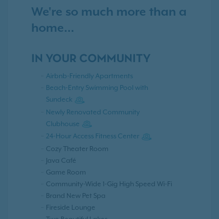
We're so much more than a
home...
IN YOUR COMMUNITY
Airbnb-Friendly Apartments
Beach-Entry Swimming Pool with
Sundeck
Newly Renovated Community
Clubhouse
24-Hour Access Fitness Center
Cozy Theater Room
Java Café
Game Room
Community-Wide 1-Gig High Speed Wi-Fi
Brand New Pet Spa
Fireside Lounge
Two Beautiful Lakes