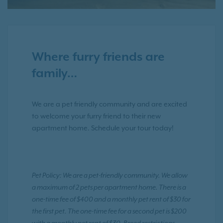
Where furry friends are
family…
We are a pet friendly community and are excited
to welcome your furry friend to their new
apartment home. Schedule your tour today!
Pet Policy: We are a pet-friendly community. We allow
a maximum of 2 pets per apartment home. There is a
one-time fee of $400 and a monthly pet rent of $30 for
the first pet. The one-time fee for a second pet is $200