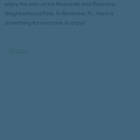
enjoy the sites at the Riverwalk and Riverview
Neighborhood Park. In Riverview, FL, there is
something for everyone to enjoy!
Find Us