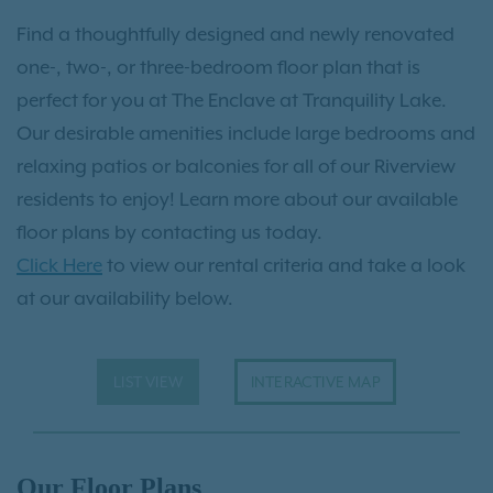
Find a thoughtfully designed and newly renovated
one-, two-, or three-bedroom floor plan that is
perfect for you at The Enclave at Tranquility Lake.
Our desirable amenities include large bedrooms and
relaxing patios or balconies for all of our Riverview
residents to enjoy! Learn more about our available
floor plans by contacting us today.
Click Here
to view our rental criteria and take a look
at our availability below.
LIST VIEW
INTERACTIVE MAP