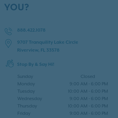
YOU?
888.422.1078
9707 Tranquility Lake Circle
Riverview, FL 33578
Stop By & Say Hi!
Sunday
Closed
Monday
9:00 AM
-
6:00 PM
Tuesday
10:00 AM
-
6:00 PM
Wednesday
9:00 AM
-
6:00 PM
Thursday
10:00 AM
-
6:00 PM
Friday
9:00 AM
-
6:00 PM