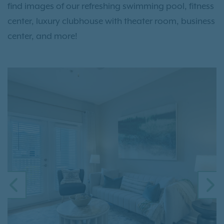
find images of our refreshing swimming pool, fitness
center, luxury clubhouse with theater room, business
center, and more!
PREVIOUS
N