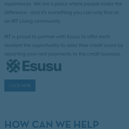
experiences. We are a place where people make the
difference - and it’s something you can only find at
an IRT Living community.
IRT is proud to partner with Esusu to offer each
resident the opportunity to raise their credit score by
reporting your rent payments to the credit bureaus.
CLICK HERE
HOW CAN WE HELP