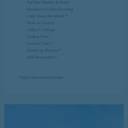
Full Size Washer & Dryer
Hardwood-Style Flooring
Lake Views Available *
Walk-in Closets
Lofty 9' Ceilings
Ceiling Fans
Garden Tubs *
Stand-up Shower *
ADA Accessible *
* Select Apartment Homes