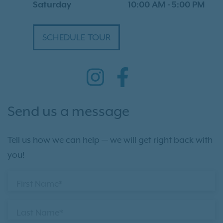
Saturday
10:00 AM
-
5:00 PM
SCHEDULE TOUR
Send us a message
Tell us how we can help — we will get right back with
you!
First Name*
Last Name*