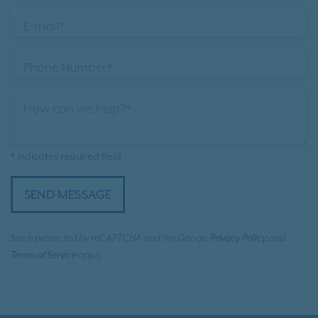
E-mail*
Phone Number*
How can we help?*
* indicates required field
SEND MESSAGE
Site is protected by reCAPTCHA and the Google
Privacy Policy
and
Terms of Service
apply.