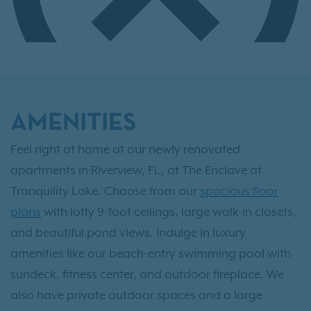
AMENITIES
Feel right at home at our newly renovated
apartments in Riverview, FL, at The Enclave at
Tranquility Lake. Choose from our
spacious floor
plans
with lofty 9-foot ceilings, large walk-in closets,
and beautiful pond views. Indulge in luxury
amenities like our beach-entry swimming pool with
sundeck, fitness center, and outdoor fireplace. We
also have private outdoor spaces and a large