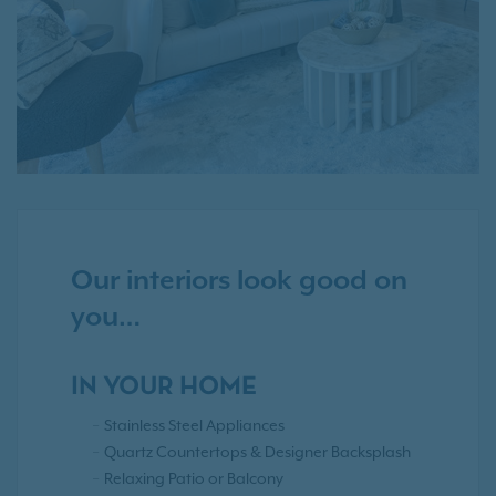
Our interiors look good on
you…
IN YOUR HOME
Stainless Steel Appliances
Quartz Countertops & Designer Backsplash
Relaxing Patio or Balcony