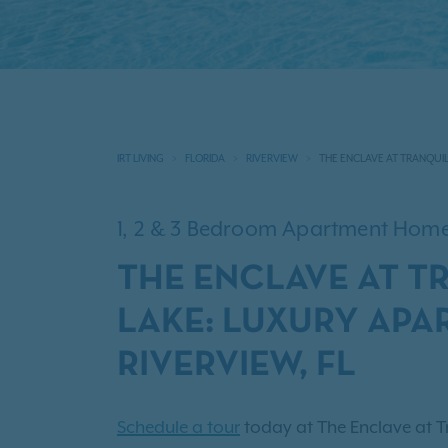
IRT LIVING
FLORIDA
RIVERVIEW
THE ENCLAVE AT TRANQUIL
1, 2 & 3 Bedroom Apartment Hom
THE ENCLAVE AT T
LAKE: LUXURY APA
RIVERVIEW, FL
Schedule a tour
today at The Enclave at Tr