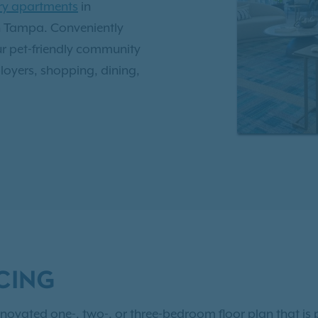
ury apartments
in
wn Tampa. Conveniently
r pet-friendly community
oyers, shopping, dining,
oot ceilings, walk-in
g a comfortable and modern
ties
designed for
beach-entry swimming pool,
here your dog can run and
CING
e, comfort, and style in
ns.
Contact us today
or
novated one-, two-, or three-bedroom floor plan that is p