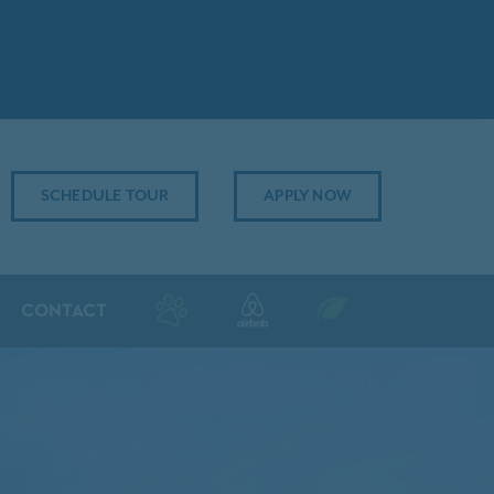
SCHEDULE TOUR
APPLY NOW
CONTACT