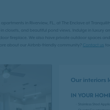
 apartments in Riverview, FL, at The Enclave at Tranquil
lk-in closets, and beautiful pond views. Indulge in luxury
tdoor fireplace. We also have private outdoor spaces and 
n more about our Airbnb-friendly community?
Contact us
to
Our interiors
IN YOUR HOM
Stainless Steel Appl
Quartz Countertops