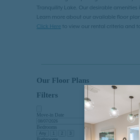
apply now
to make The Enclave at Tranqu
Tranquility Lake. Our desirable amenities 
Learn more about our available floor pla
Click Here
to view our rental criteria and t