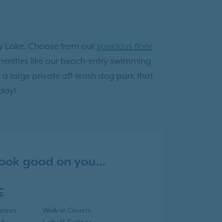
ity Lake. Choose from our
spacious floor
 amenities like our beach-entry swimming
a large private off-leash dog park that
day!
 look good on you…
E
iances
Walk-in Closets
 &
Lofty 9' Ceilings