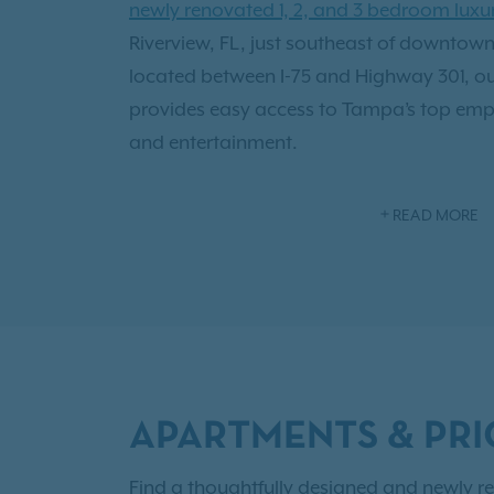
newly renovated 1, 2, and 3 bedroom lux
Riverview, FL, just southeast of downto
located between I-75 and Highway 301, ou
provides easy access to Tampa’s top empl
and entertainment.
Our spacious apartment homes feature 9-f
READ MORE
closets, and scenic pond views, creatin
living experience. Enjoy
resort-style ameni
relaxation and connection, including a 
private theater room, and a bark park w
play.
APARTMENTS & PRI
Experience the perfect blend of convenienc
one of Riverview’s most desirable locatio
Find a thoughtfully designed and newly re