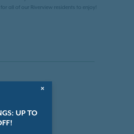
r all of our Riverview residents to enjoy!
×
GS: UP TO
OFF!