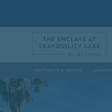
APARTMENTS & PRICING
AMENITIE