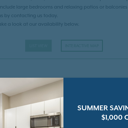
ility Lake your new home.
include large bedrooms and relaxing patios or balconies fo
ns by contacting us today.
ake a look at our availability below.
LIST VIEW
INTERACTIVE MAP
SUMMER SAVIN
$1,000 