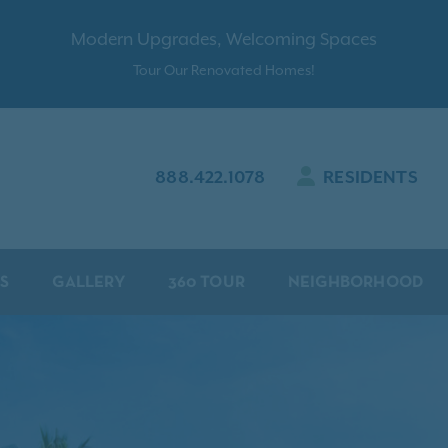
Modern Upgrades, Welcoming Spaces
Tour Our Renovated Homes!
888.422.1078
RESIDENTS
S
GALLERY
360 TOUR
NEIGHBORHOOD