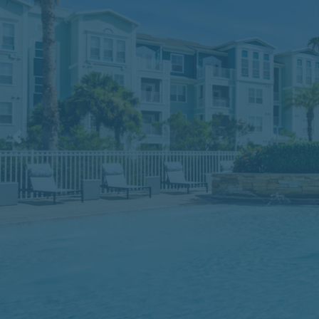
Previous