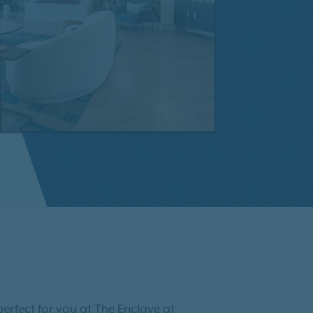
erfect for you at The Enclave at