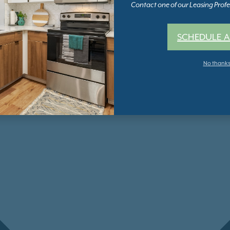
Contact one of our Leasing Profes
SCHEDULE A
No thank