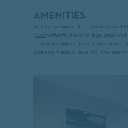
AMENITIES
Feel right at home at our newly renovated
plans
with lofty 9-foot ceilings, large wa
pool with sundeck, fitness center, and ou
your furry friend will love. Want to lear