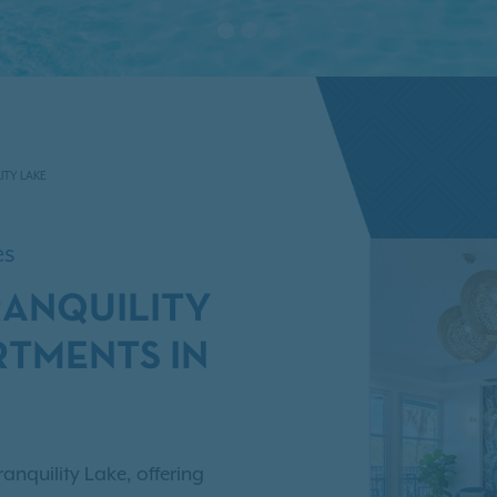
ITY LAKE
es
RANQUILITY
RTMENTS IN
anquility Lake, offering