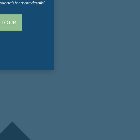
sionals for more details!
 TOUR
s