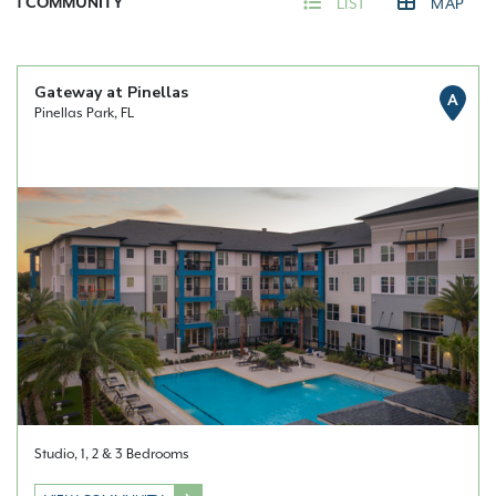
1
COMMUNITY
LIST
MAP
Gateway at Pinellas
A
Pinellas Park, FL
Studio, 1, 2 & 3 Bedrooms