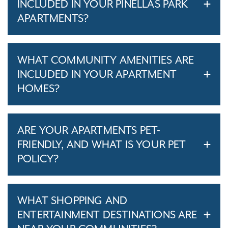
INCLUDED IN YOUR PINELLAS PARK
APARTMENTS?
WHAT COMMUNITY AMENITIES ARE
INCLUDED IN YOUR APARTMENT
HOMES?
ARE YOUR APARTMENTS PET-
FRIENDLY, AND WHAT IS YOUR PET
POLICY?
WHAT SHOPPING AND
ENTERTAINMENT DESTINATIONS ARE