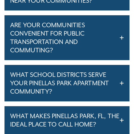
NEAR YOUR COMMUNITIES?
ARE YOUR COMMUNITIES
CONVENIENT FOR PUBLIC
TRANSPORTATION AND
COMMUTING?
WHAT SCHOOL DISTRICTS SERVE
YOUR PINELLAS PARK APARTMENT
COMMUNITY?
WHAT MAKES PINELLAS PARK, FL, THE
IDEAL PLACE TO CALL HOME?