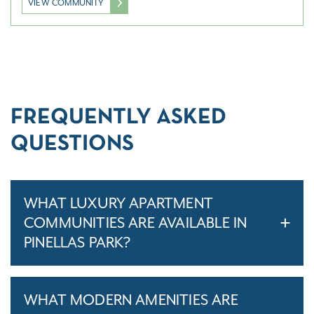
VIEW COMMUNITY
FREQUENTLY ASKED
QUESTIONS
WHAT LUXURY APARTMENT
COMMUNITIES ARE AVAILABLE IN
PINELLAS PARK?
WHAT MODERN AMENITIES ARE