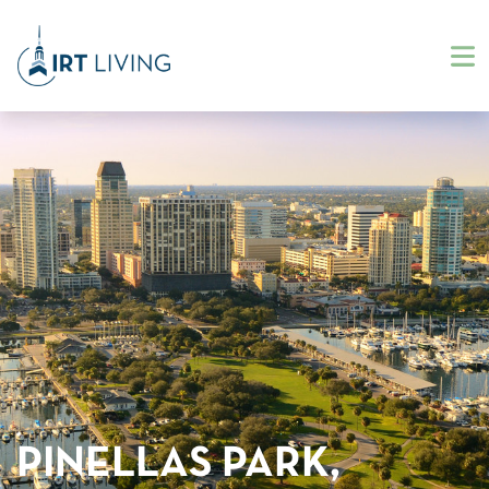
PINELLAS PARK,