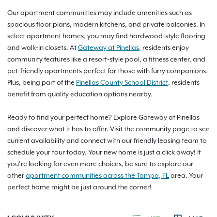
Our apartment communities may include amenities such as
spacious floor plans, modern kitchens, and private balconies. In
select apartment homes, you may find hardwood-style flooring
and walk-in closets. At
Gateway at Pinellas
, residents enjoy
community features like a resort-style pool, a fitness center, and
pet-friendly apartments perfect for those with furry companions.
Plus, being part of the
Pinellas County School District
, residents
benefit from quality education options nearby.
Ready to find your perfect home? Explore Gateway at Pinellas
and discover what it has to offer. Visit the community page to see
current availability and connect with our friendly leasing team to
schedule your tour today. Your new home is just a click away! If
you’re looking for even more choices, be sure to explore our
other
apartment communities across the Tampa, FL
area. Your
perfect home might be just around the corner!