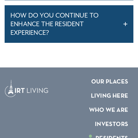
HOW DO YOU CONTINUE TO
ENHANCE THE RESIDENT
EXPERIENCE?
OUR PLACES
LIVING HERE
WHO WE ARE
INVESTORS