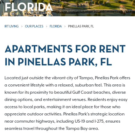
FLORIDA
IRT LIVING
OUR PLACES
FLORIDA
PINELLAS PARK, FL
APARTMENTS FOR RENT
IN PINELLAS PARK, FL
Located just outside the vibrant city of Tampa, Pinellas Park offers
a convenient lifestyle with a relaxed, suburban feel. This area is
known for its proximity to beautiful Gulf Coast beaches, diverse
dining options, and entertainment venues. Residents enjoy easy
access to local parks, making it an ideal place for those who
appreciate outdoor activities. Pinellas Park’s strategic location
near commuter highways, including US-19 and I-275, ensures
seamless travel throughout the Tampa Bay area.