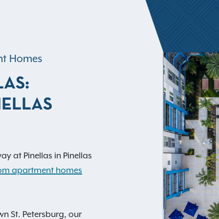
ent Homes
LAS:
NELLAS
y at Pinellas in Pinellas
room apartment homes
n St. Petersburg, our