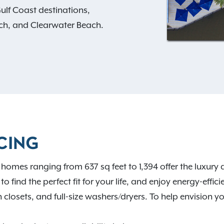
lf Coast destinations,
each, and Clearwater Beach.
vate patios, spacious walk-
and hardwood-style
, including a swimming
itness center, coworking
 gated garage parking.
nd entertainment in
CING
nd your new home at
homes ranging from 637 sq feet to 1,394 offer the luxur
o find the perfect fit for your life, and enjoy energy-effici
closets, and full-size washers/dryers. To help envision y