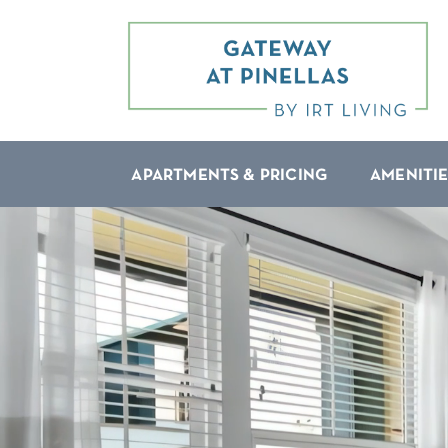
APARTMENTS & PRICING
AMENITIE