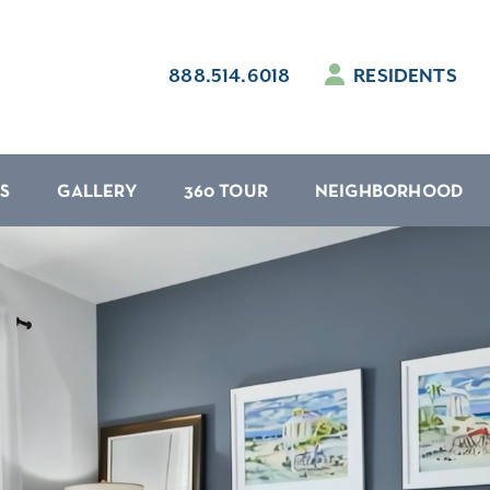
888.514.6018
RESIDENTS
S
GALLERY
360 TOUR
NEIGHBORHOOD