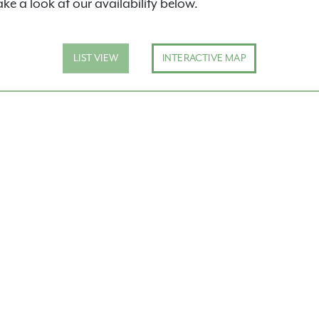
ake a look at our availability below.
LIST VIEW
INTERACTIVE MAP