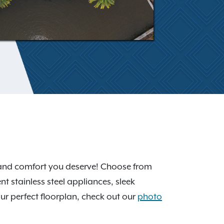
y and comfort you deserve! Choose from
ent stainless steel appliances, sleek
our perfect floorplan, check out our
photo