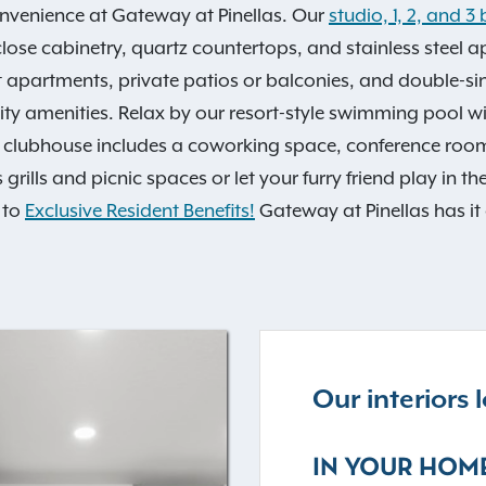
onvenience at Gateway at Pinellas. Our
studio, 1, 2, and
-close cabinetry, quartz countertops, and stainless steel 
 apartments, private patios or balconies, and double-si
y amenities. Relax by our resort-style swimming pool wit
ent clubhouse includes a coworking space, conference ro
rills and picnic spaces or let your furry friend play in t
 to
Exclusive Resident Benefits!
Gateway at Pinellas has it 
Our interiors
IN YOUR HOM