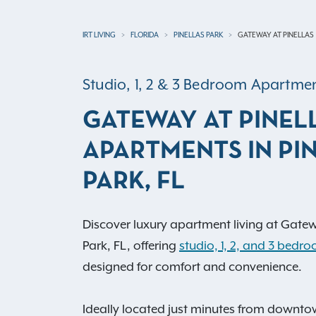
IRT LIVING
FLORIDA
PINELLAS PARK
GATEWAY AT PINELLAS
Studio, 1, 2 & 3 Bedroom Apartm
GATEWAY AT PINEL
APARTMENTS IN PI
PARK, FL
Discover luxury apartment living at Gatewa
Park, FL, offering
studio, 1, 2, and 3 bed
designed for comfort and convenience.
Ideally located just minutes from downtow