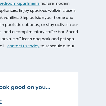
 3 bedroom apartments
feature modern
appliances. Enjoy spacious walk-in closets,
nk vanities. Step outside your home and
h poolside cabanas, or stay active in our
om, and a complimentary coffee bar. Spend
he private off-leash dog park and pet spa.
all—
contact us today
to schedule a tour
 look good on you…
E