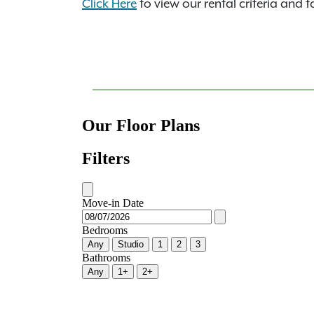
Click Here
to view our rental criteria and t