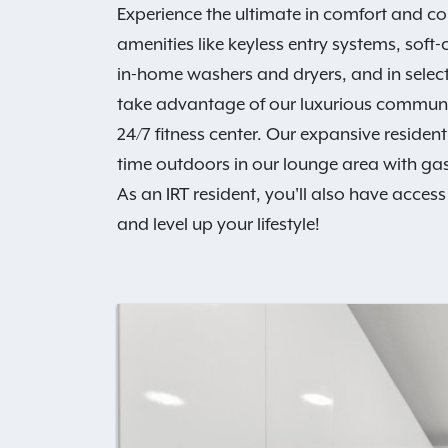
Experience the ultimate in comfort and c
amenities like keyless entry systems, soft
in-home washers and dryers, and in select
take advantage of our luxurious communit
24/7 fitness center. Our expansive resid
time outdoors in our lounge area with gas g
As an IRT resident, you'll also have access
and level up your lifestyle!