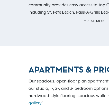
community provides easy access to top Gu
including St. Pete Beach, Pass-A-Grille B
Enjoy upscale apartment features like pri
READ MORE
in closets, in-home washers and dryers, 
flooring. Experience
resort-style amenities
pool with cabanas, a two-story 24-hour f
spaces, a private dog park, pet spa, and
Live close to the best shopping, dining, a
APARTMENTS & PRI
Pinellas County.
Schedule your tour
and fi
Gateway at Pinellas.
Our spacious, open-floor plan apartment 
our studio, 1-, 2-, and 3- bedroom options t
hardwood-style flooring, spacious walk-in 
gallery
!