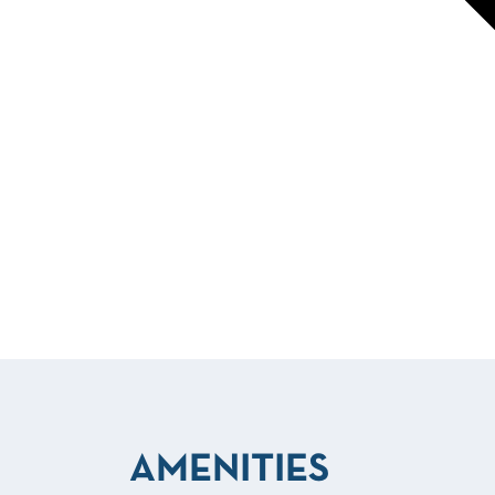
AMENITIES