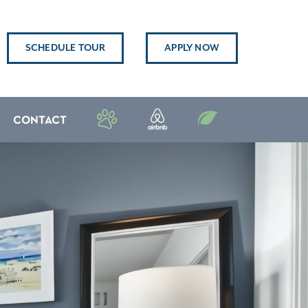
SCHEDULE TOUR
APPLY NOW
CONTACT