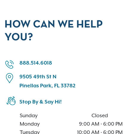
HOW CAN WE HELP
YOU?
888.514.6018
9505 49th St N
Pinellas Park, FL 33782
Stop By & Say Hi!
Sunday
Closed
Monday
9:00 AM
-
6:00 PM
Tuesday
10:00 AM
-
6:00 PM