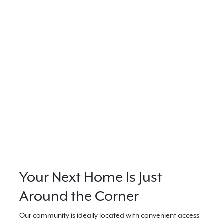
Your Next Home Is Just
Around the Corner
Our community is ideally located with convenient access