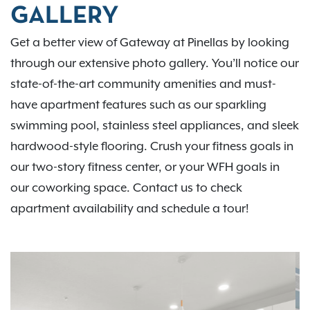
GALLERY
Get a better view of Gateway at Pinellas by looking
through our extensive photo gallery. You’ll notice our
state-of-the-art community amenities and must-
have apartment features such as our sparkling
swimming pool, stainless steel appliances, and sleek
hardwood-style flooring. Crush your fitness goals in
our two-story fitness center, or your WFH goals in
our coworking space. Contact us to check
apartment availability and schedule a tour!