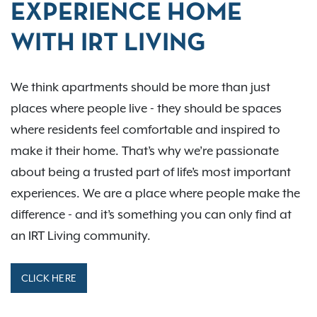
EXPERIENCE HOME
WITH IRT LIVING
We think apartments should be more than just
places where people live - they should be spaces
where residents feel comfortable and inspired to
make it their home. That’s why we’re passionate
about being a trusted part of life’s most important
experiences. We are a place where people make the
difference - and it’s something you can only find at
an IRT Living community.
CLICK HERE