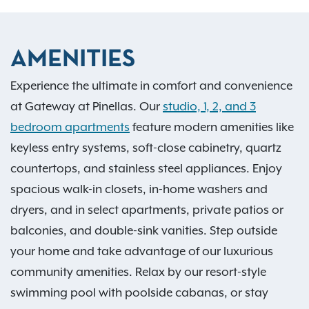
AMENITIES
Experience the ultimate in comfort and convenience
at Gateway at Pinellas. Our
studio, 1, 2, and 3
bedroom apartments
feature modern amenities like
keyless entry systems, soft-close cabinetry, quartz
countertops, and stainless steel appliances. Enjoy
spacious walk-in closets, in-home washers and
dryers, and in select apartments, private patios or
balconies, and double-sink vanities. Step outside
your home and take advantage of our luxurious
community amenities. Relax by our resort-style
swimming pool with poolside cabanas, or stay