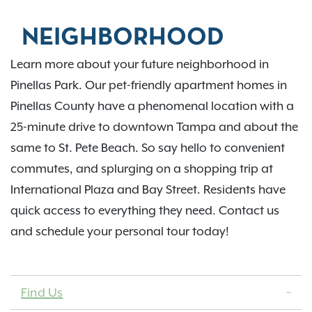
NEIGHBORHOOD
Learn more about your future neighborhood in
Pinellas Park. Our pet-friendly apartment homes in
Pinellas County have a phenomenal location with a
25-minute drive to downtown Tampa and about the
same to St. Pete Beach. So say hello to convenient
commutes, and splurging on a shopping trip at
International Plaza and Bay Street. Residents have
quick access to everything they need. Contact us
and schedule your personal tour today!
Find Us