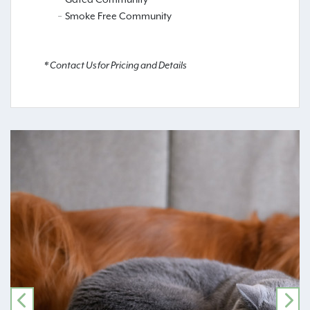
Smoke Free Community
* Contact Us for Pricing and Details