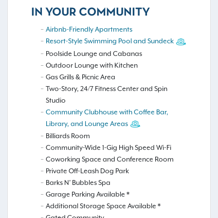
IN YOUR COMMUNITY
Airbnb-Friendly Apartments
Resort-Style Swimming Pool and Sundeck
Poolside Lounge and Cabanas
Outdoor Lounge with Kitchen
Gas Grills & Picnic Area
Two-Story, 24/7 Fitness Center and Spin
Studio
Community Clubhouse with Coffee Bar,
Library, and Lounge Areas
Billiards Room
Community-Wide 1-Gig High Speed Wi-Fi
Coworking Space and Conference Room
Private Off-Leash Dog Park
Barks N' Bubbles Spa
Garage Parking Available *
Additional Storage Space Available *
Gated Community