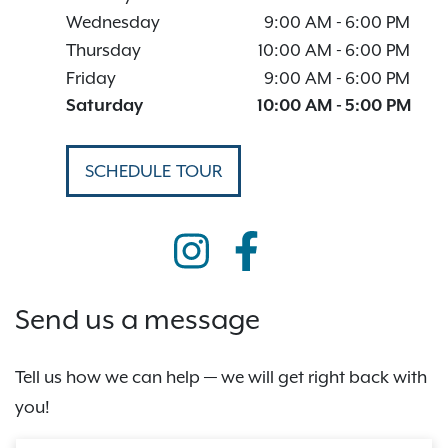
Wednesday
9:00 AM
-
6:00 PM
Thursday
10:00 AM
-
6:00 PM
Friday
9:00 AM
-
6:00 PM
Saturday
10:00 AM
-
5:00 PM
SCHEDULE TOUR
Send us a message
Tell us how we can help — we will get right back with
you!