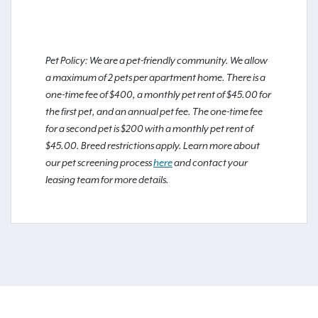
Pet Policy: We are a pet-friendly community. We allow
a maximum of 2 pets per apartment home. There is a
one-time fee of $400, a monthly pet rent of $45.00 for
the first pet, and an annual pet fee. The one-time fee
for a second pet is $200 with a monthly pet rent of
$45.00. Breed restrictions apply. Learn more about
our pet screening process
here
and contact your
leasing team for more details.