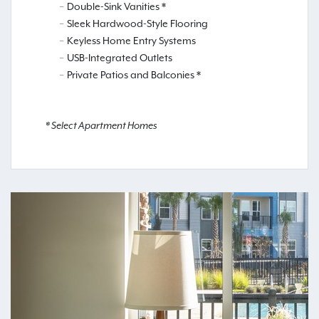
Double-Sink Vanities *
Sleek Hardwood-Style Flooring
Keyless Home Entry Systems
USB-Integrated Outlets
Private Patios and Balconies *
* Select Apartment Homes