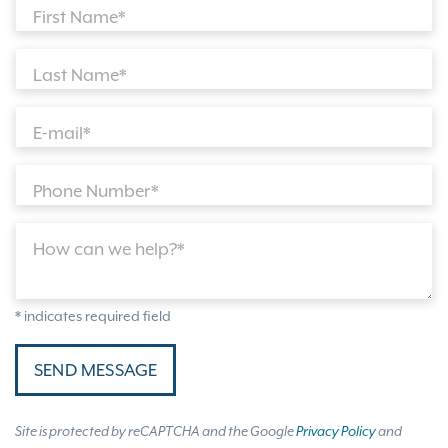
First Name*
Last Name*
E-mail*
Phone Number*
How can we help?*
* indicates required field
SEND MESSAGE
Site is protected by reCAPTCHA and the Google
Privacy Policy
and