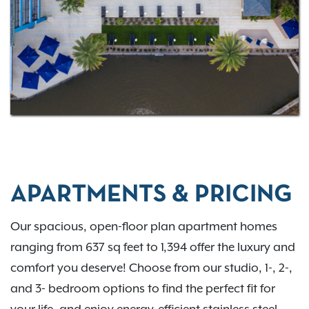
entertainment in Pinellas County.
Schedule your tour
and find your new home at Gateway at Pinellas.
APARTMENTS & PRICING
Our spacious, open-floor plan apartment homes
ranging from 637 sq feet to 1,394 offer the luxury and
comfort you deserve! Choose from our studio, 1-, 2-,
and 3- bedroom options to find the perfect fit for
your life, and enjoy energy-efficient stainless steel