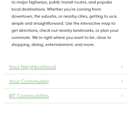
to major highways, public transit routes, and popular
local destinations. Whether you're coming from
downtown, the suburbs, or nearby cities, getting to us is
simple and straightforward. Use the interactive map to
get directions, check out nearby landmarks, or plan your
commute. We’re right where you want to be, close to
shopping, dining, entertainment, and more.
Your Neighborhood
Your Community
IRT Communities