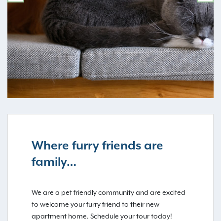
PREVIOUS
NE
Where furry friends are
family…
We are a pet friendly community and are excited
to welcome your furry friend to their new
apartment home. Schedule your tour today!