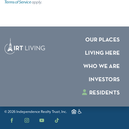
Terms of Service
apply.
OUR PLACES
LIVING HERE
WHO WE ARE
INVESTORS
RESIDENTS
© 2026 Independence Realty Trust, Inc.
Facebook
Instagram
YouTube
TikTok