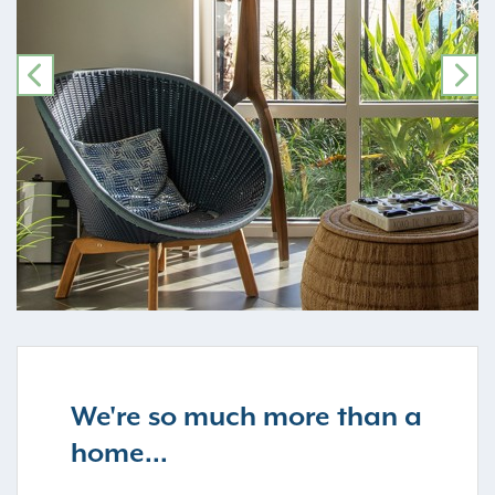
PREVIOUS
NE
We're so much more than a
home...