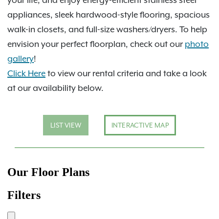
appliances, sleek hardwood-style flooring, spacious
walk-in closets, and full-size washers/dryers. To help
envision your perfect floorplan, check out our
photo
gallery
!
Click Here
to view our rental criteria and take a look
at our availability below.
LIST VIEW
INTERACTIVE MAP