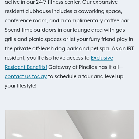
active in our 24/7 fitness center. Our expansive
resident clubhouse includes a coworking space,
conference room, and a complimentary coffee bar.
Spend time outdoors in our lounge area with gas
grills and picnic spaces or let your furry friend play in
the private off-leash dog park and pet spa. As an IRT
resident, you'll also have access to
Exclusive
Resident Benefits!
Gateway at Pinellas has it all—
contact us today
to schedule a tour and level up
your lifestyle!