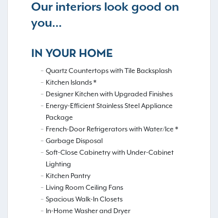
Our interiors look good on
you…
IN YOUR HOME
Quartz Countertops with Tile Backsplash
Kitchen Islands *
Designer Kitchen with Upgraded Finishes
Energy-Efficient Stainless Steel Appliance
Package
French-Door Refrigerators with Water/Ice *
Garbage Disposal
Soft-Close Cabinetry with Under-Cabinet
Lighting
Kitchen Pantry
Living Room Ceiling Fans
Spacious Walk-In Closets
In-Home Washer and Dryer