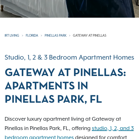
IRT LIVING
FLORIDA
PINELLAS PARK
GATEWAY AT PINELLAS
Studio, 1, 2 & 3 Bedroom Apartment Homes
GATEWAY AT PINELLAS:
APARTMENTS IN
PINELLAS PARK, FL
Discover luxury apartment living at Gateway at
Pinellas in Pinellas Park, FL, offering
studio, 1, 2, and 3
bedroom apartment homes
designed for comfort